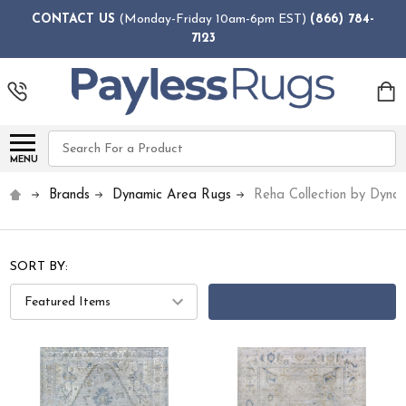
CONTACT US
(Monday-Friday 10am-6pm EST)
(866) 784-
7123
Search
MENU
Brands
Dynamic Area Rugs
Reha Collection by Dyna
SORT BY:
FILTERS