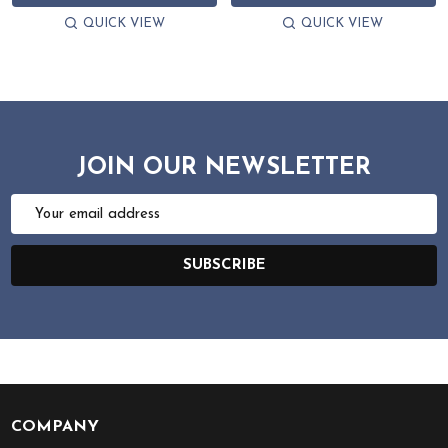
QUICK VIEW
QUICK VIEW
JOIN OUR NEWSLETTER
Email
Address
SUBSCRIBE
COMPANY
Footer