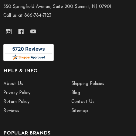
Start
350 Springfield Avenue, Suite 200 Summit, NJ 07901
Call us at 866-784-7123
HELP & INFO
About Us
Shipping Policies
Privacy Policy
Blog
Return Policy
Contact Us
Reviews
Sitemap
POPULAR BRANDS