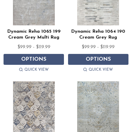
Dynamic Reha 1065 199
Dynamic Reha 1064 190
Cream Grey Multi Rug
Cream Grey Rug
$99.99 - $119.99
$99.99 - $119.99
OPTIONS
OPTIONS
QUICK VIEW
QUICK VIEW