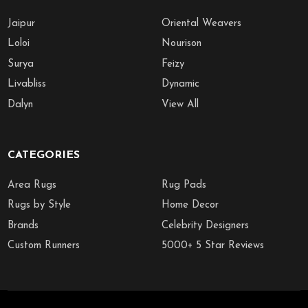
Jaipur
Oriental Weavers
Loloi
Nourison
Surya
Feizy
Livabliss
Dynamic
Dalyn
View All
CATEGORIES
Area Rugs
Rug Pads
Rugs by Style
Home Decor
Brands
Celebrity Designers
Custom Runners
5000+ 5 Star Reviews