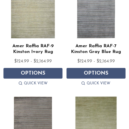
Amer Raffia RAF-9
Amer Raffia RAF-7
Kinston Ivory Rug
Kinston Gray Blue Rug
$124.99 - $2,164.99
$124.99 - $2,164.99
OPTIONS
OPTIONS
QUICK VIEW
QUICK VIEW