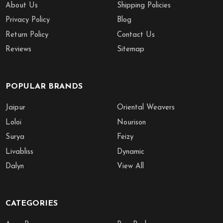
About Us
Shipping Policies
Privacy Policy
Blog
Return Policy
Contact Us
Reviews
Sitemap
POPULAR BRANDS
Jaipur
Oriental Weavers
Loloi
Nourison
Surya
Feizy
Livabliss
Dynamic
Dalyn
View All
CATEGORIES