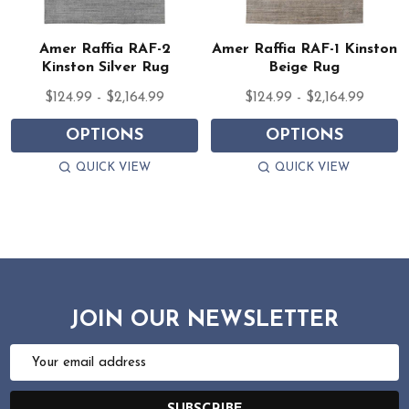
Amer Raffia RAF-2
Amer Raffia RAF-1 Kinston
Kinston Silver Rug
Beige Rug
$124.99 - $2,164.99
$124.99 - $2,164.99
OPTIONS
OPTIONS
QUICK VIEW
QUICK VIEW
JOIN OUR NEWSLETTER
Email
Address