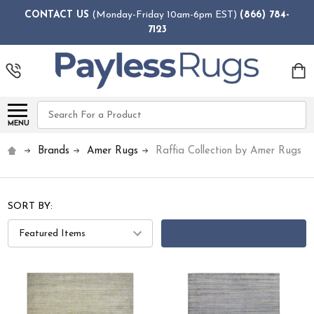
CONTACT US
(Monday-Friday 10am-6pm EST)
(866) 784-
7123
Search
MENU
Brands
Amer Rugs
Raffia Collection by Amer Rugs
SORT BY:
FILTERS