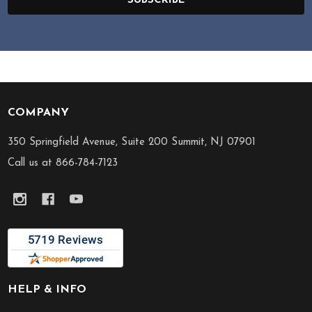
SUBSCRIBE
COMPANY
Footer
Start
350 Springfield Avenue, Suite 200 Summit, NJ 07901
Call us at 866-784-7123
HELP & INFO