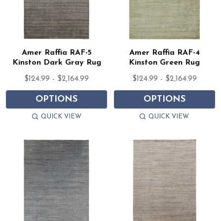
Amer Raffia RAF-5
Amer Raffia RAF-4
Kinston Dark Gray Rug
Kinston Green Rug
$124.99 - $2,164.99
$124.99 - $2,164.99
OPTIONS
OPTIONS
QUICK VIEW
QUICK VIEW