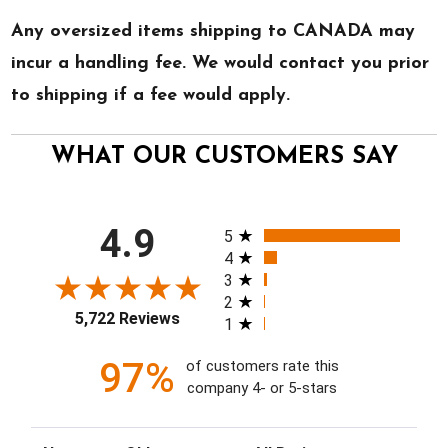
Any oversized items shipping to CANADA may
incur a handling fee. We would contact you prior
to shipping if a fee would apply.
WHAT OUR CUSTOMERS SAY
All ratings
4.9
5
4
3
2
5,722 Reviews
1
97%
of customers rate this
company 4- or 5-stars
Sort Reviews
Filter Reviews by Rating