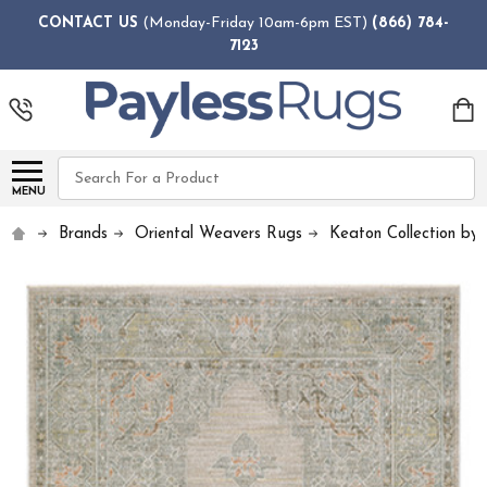
CONTACT US
(Monday-Friday 10am-6pm EST)
(866) 784-
7123
Search
MENU
Brands
Oriental Weavers Rugs
Keaton Collection by