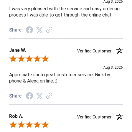
Aug 3, 2026
I was very pleased with the service and easy ordering
process I was able to get through the online chat.
Share
Jane W.
Verified Customer
Review By Jane W.
Aug 3, 2026
Appreciate such great customer service. Nick by
phone & Alexa on line. :)
Share
Rob A.
Verified Customer
Review By Rob A.