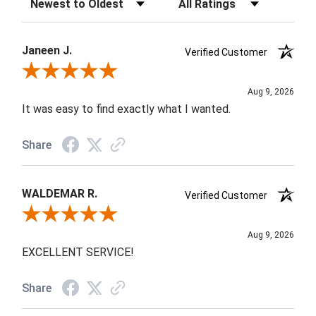
Janeen J.
Verified Customer
Review By Janeen J.
Aug 9, 2026
It was easy to find exactly what I wanted.
Share
WALDEMAR R.
Verified Customer
Review By WALDEMAR R.
Aug 9, 2026
EXCELLENT SERVICE!
Share