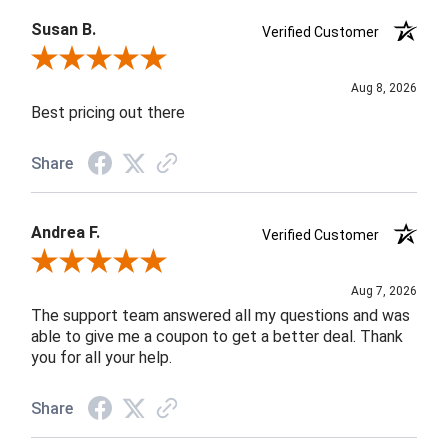
Susan B.
Verified Customer
Review By Susan B.
Aug 8, 2026
Best pricing out there
Share
Andrea F.
Verified Customer
Review By Andrea F.
Aug 7, 2026
The support team answered all my questions and was
able to give me a coupon to get a better deal. Thank
you for all your help.
Share