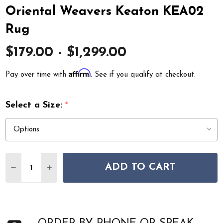
Oriental Weavers Keaton KEA02
Rug
$179.00 - $1,299.00
Affirm
Pay over time with
. See if you qualify at checkout.
Select a Size:
*
Quantity:
ADD TO CART
DECREASE QUANTITY OF ORIENTAL WEAVERS KEATON 
INCREASE QUANTITY OF ORIENTAL WEAVERS