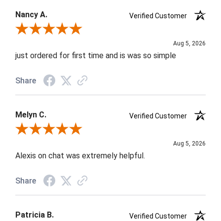
Nancy A.
Verified Customer
Review By Nancy A.
Aug 5, 2026
just ordered for first time and is was so simple
Share
Melyn C.
Verified Customer
Review By Melyn C.
Aug 5, 2026
Alexis on chat was extremely helpful.
Share
Patricia B.
Verified Customer