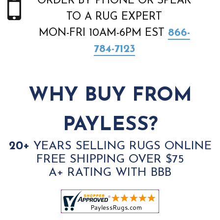
ORDER BY PHONE OR SPEAK
TO A RUG EXPERT
MON-FRI 10AM-6PM EST
866-
784-7123
WHY BUY FROM
PAYLESS?
20+
YEARS SELLING RUGS ONLINE
FREE SHIPPING OVER $75
A+ RATING WITH BBB