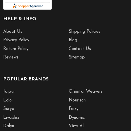
HELP & INFO
About Us
Shipping Policies
Privacy Policy
Blog
Return Policy
Contact Us
Reviews
Sitemap
POPULAR BRANDS
Jaipur
Oriental Weavers
Loloi
Nourison
Surya
Feizy
Livabliss
Dynamic
Dalyn
View All