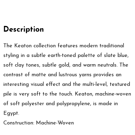
Description
The Keaton collection features modern traditional
styling in a subtle earth-toned palette of slate blue,
soft clay tones, subtle gold, and warm neutrals. The
contrast of matte and lustrous yarns provides an
interesting visual effect and the multi-level, textured
pile is very soft to the touch. Keaton, machine-woven
of soft polyester and polypropylene, is made in
Egypt.
Construction: Machine-Woven