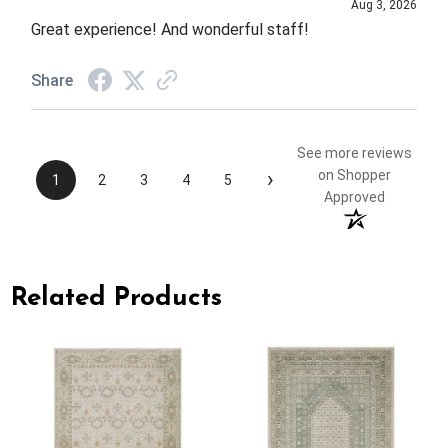
Aug 3, 2026
Great experience! And wonderful staff!
Share
See more reviews
›
on Shopper
1
2
3
4
5
Approved
Related Products