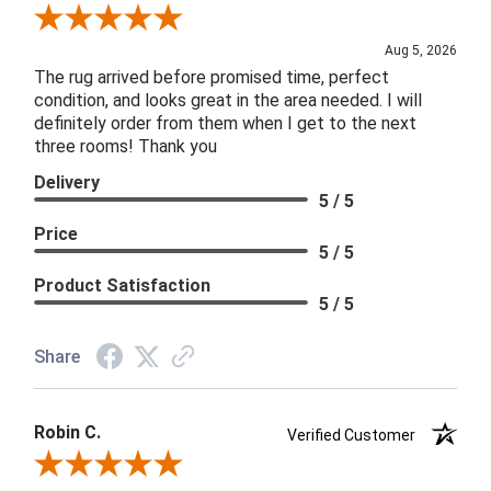
Review By Patricia B.
Aug 5, 2026
The rug arrived before promised time, perfect
condition, and looks great in the area needed. I will
definitely order from them when I get to the next
three rooms! Thank you
Delivery
5 / 5
Price
5 / 5
Product Satisfaction
5 / 5
Share
Robin C.
Verified Customer
Review By Robin C.