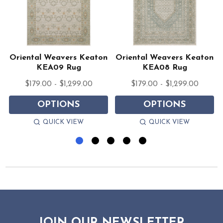
n
Oriental Weavers Keaton
Oriental Weavers Keaton
KEA09 Rug
KEA08 Rug
$179.00 - $1,299.00
$179.00 - $1,299.00
OPTIONS
OPTIONS
QUICK VIEW
QUICK VIEW