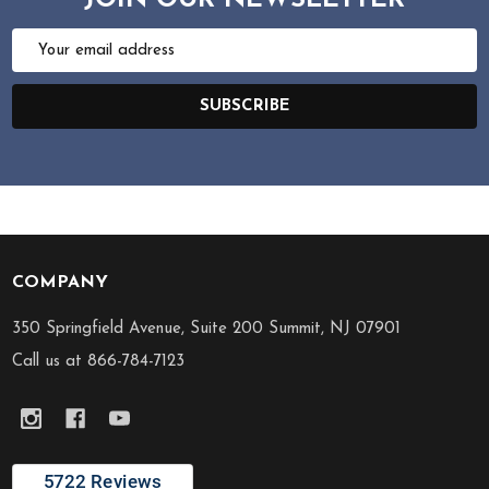
JOIN OUR NEWSLETTER
Email
Address
SUBSCRIBE
COMPANY
Footer
Start
350 Springfield Avenue, Suite 200 Summit, NJ 07901
Call us at 866-784-7123