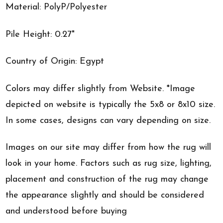
Material: PolyP/Polyester
Pile Height: 0.27"
Country of Origin: Egypt
Colors may differ slightly from Website. *Image
depicted on website is typically the 5x8 or 8x10 size.
In some cases, designs can vary depending on size.
Images on our site may differ from how the rug will
look in your home. Factors such as rug size, lighting,
placement and construction of the rug may change
the appearance slightly and should be considered
and understood before buying