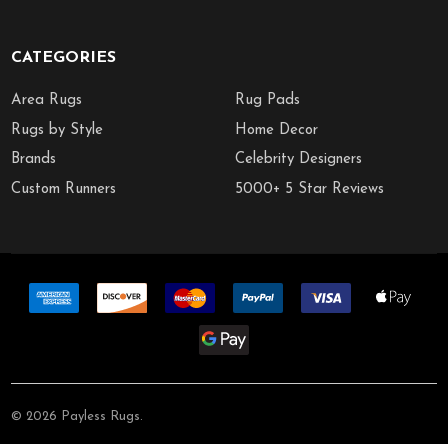
CATEGORIES
Area Rugs
Rug Pads
Rugs by Style
Home Decor
Brands
Celebrity Designers
Custom Runners
5000+ 5 Star Reviews
©
2026
Payless Rugs.