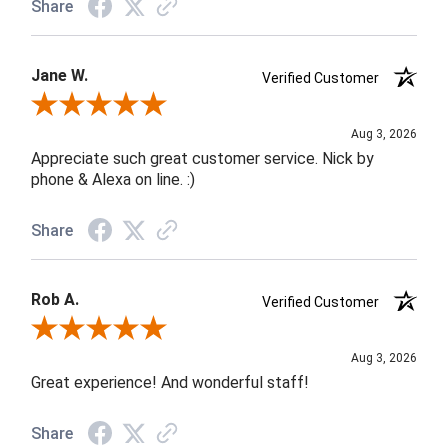
Share
Jane W.
Verified Customer
Review By Jane W.
Aug 3, 2026
Appreciate such great customer service. Nick by
phone & Alexa on line. :)
Share
Rob A.
Verified Customer
Review By Rob A.
Aug 3, 2026
Great experience! And wonderful staff!
Share