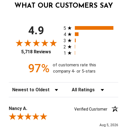
WHAT OUR CUSTOMERS SAY
All ratings
4.9
5
4
3
2
5,718 Reviews
1
97%
of customers rate this
company 4- or 5-stars
Sort Reviews
Filter Reviews by Rating
Nancy A.
Verified Customer
Review By Nancy A.
Aug 5, 2026