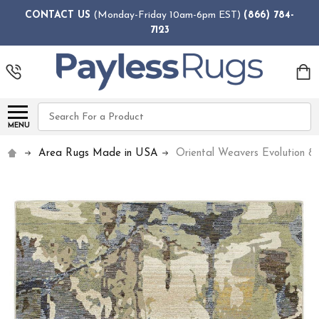
CONTACT US
(Monday-Friday 10am-6pm EST)
(866) 784-
7123
Search
MENU
Area Rugs Made in USA
Oriental Weavers Evolution 