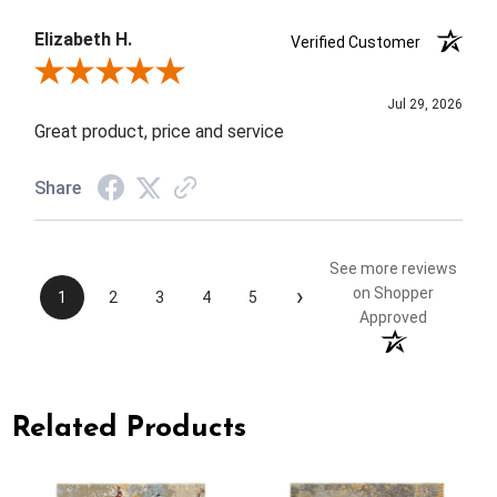
Elizabeth H.
Verified Customer
Review By Elizabeth H.
Jul 29, 2026
Great product, price and service
Share
See more reviews
›
on Shopper
1
2
3
4
5
Approved
Related Products