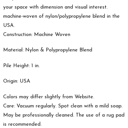
your space with dimension and visual interest.
machine-woven of nylon/polypropylene blend in the
USA.
Construction: Machine Woven
Material: Nylon & Polypropylene Blend
Pile Height: 1 in.
Origin: USA
Colors may differ slightly from Website.
Care: Vacuum regularly. Spot clean with a mild soap.
May be professionally cleaned. The use of a rug pad
is recommended.