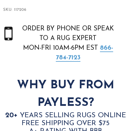
SKU:
117206
ORDER BY PHONE OR SPEAK
TO A RUG EXPERT
MON-FRI 10AM-6PM EST
866-
784-7123
WHY BUY FROM
PAYLESS?
20+
YEARS SELLING RUGS ONLINE
FREE SHIPPING OVER $75