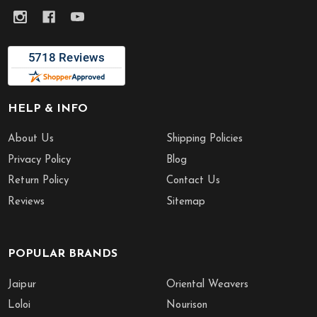
HELP & INFO
About Us
Shipping Policies
Privacy Policy
Blog
Return Policy
Contact Us
Reviews
Sitemap
POPULAR BRANDS
Jaipur
Oriental Weavers
Loloi
Nourison