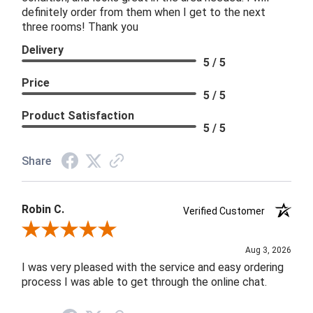
definitely order from them when I get to the next
three rooms! Thank you
Delivery
5 / 5
Price
5 / 5
Product Satisfaction
5 / 5
Share
Robin C.
Verified Customer
Review By Robin C.
Aug 3, 2026
I was very pleased with the service and easy ordering
process I was able to get through the online chat.