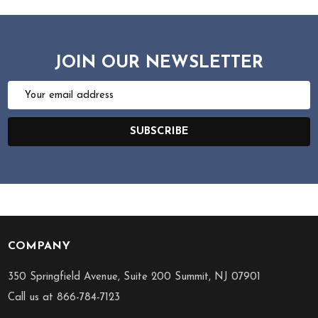
JOIN OUR NEWSLETTER
Email
Address
SUBSCRIBE
COMPANY
Footer
Start
350 Springfield Avenue, Suite 200 Summit, NJ 07901
Call us at 866-784-7123