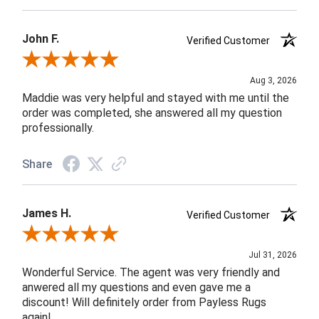
John F.
Verified Customer
Review By John F.
Aug 3, 2026
Maddie was very helpful and stayed with me until the
order was completed, she answered all my question
professionally.
Share
James H.
Verified Customer
Review By James H.
Jul 31, 2026
Wonderful Service. The agent was very friendly and
anwered all my questions and even gave me a
discount! Will definitely order from Payless Rugs
again!