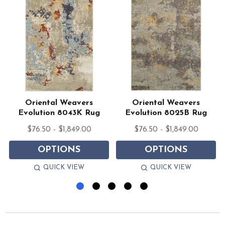
Oriental Weavers
Oriental Weavers
Evolution 8043K Rug
Evolution 8025B Rug
$76.50 - $1,849.00
$76.50 - $1,849.00
OPTIONS
OPTIONS
QUICK VIEW
QUICK VIEW