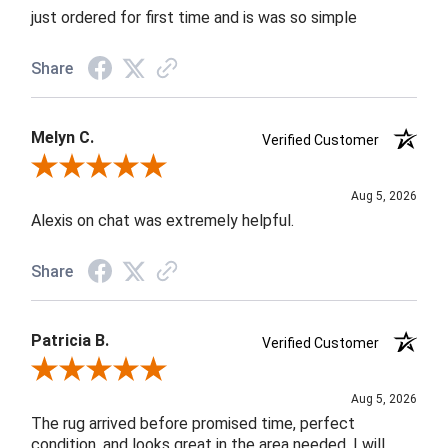
just ordered for first time and is was so simple
Share
Melyn C.
Verified Customer
Review By Melyn C.
Aug 5, 2026
Alexis on chat was extremely helpful.
Share
Patricia B.
Verified Customer
Review By Patricia B.
Aug 5, 2026
The rug arrived before promised time, perfect
condition, and looks great in the area needed. I will