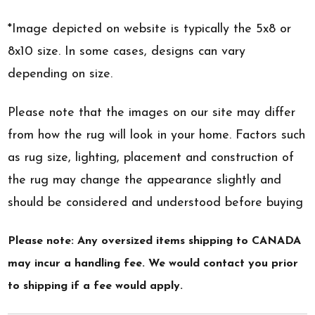
*Image depicted on website is typically the 5x8 or
8x10 size. In some cases, designs can vary
depending on size.
Please note that the images on our site may differ
from how the rug will look in your home. Factors such
as rug size, lighting, placement and construction of
the rug may change the appearance slightly and
should be considered and understood before buying
Please note: Any oversized items shipping to CANADA
may incur a handling fee. We would contact you prior
to shipping if a fee would apply.