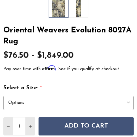
Oriental Weavers Evolution 8027A
Rug
$76.50 - $1,849.00
Affirm
Pay over time with
. See if you qualify at checkout.
Select a Size:
*
Quantity:
ADD TO CART
DECREASE QUANTITY OF ORIENTAL WEAVERS EVOLUTI
INCREASE QUANTITY OF ORIENTAL WEAVERS 