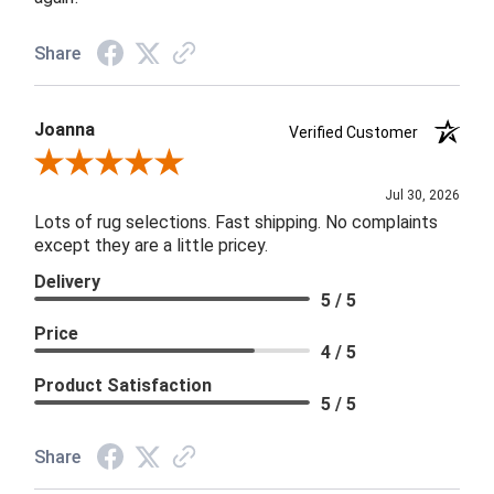
Share
Joanna
Verified Customer
Review By Joanna
Jul 30, 2026
Lots of rug selections. Fast shipping. No complaints
except they are a little pricey.
Delivery
5 / 5
Price
4 / 5
Product Satisfaction
5 / 5
Share