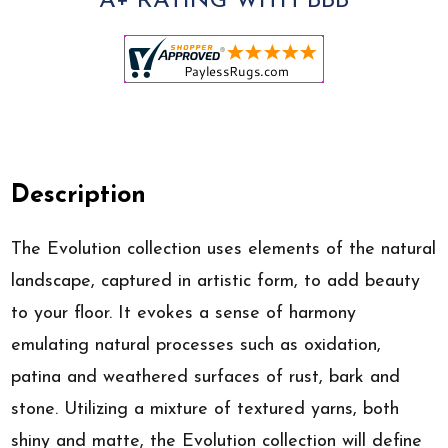
A+ RATING WITH BBB
Description
The Evolution collection uses elements of the natural
landscape, captured in artistic form, to add beauty
to your floor. It evokes a sense of harmony
emulating natural processes such as oxidation,
patina and weathered surfaces of rust, bark and
stone. Utilizing a mixture of textured yarns, both
shiny and matte, the Evolution collection will define