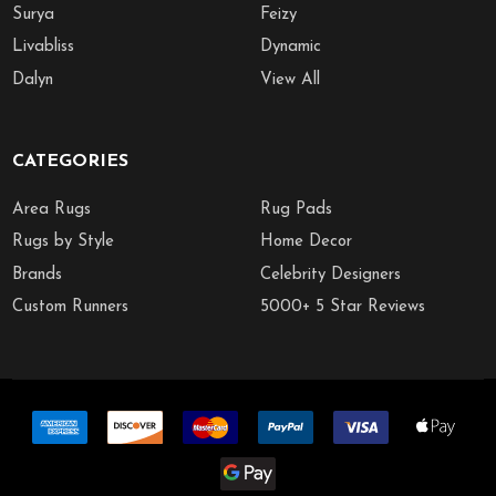
Surya
Feizy
Livabliss
Dynamic
Dalyn
View All
CATEGORIES
Area Rugs
Rug Pads
Rugs by Style
Home Decor
Brands
Celebrity Designers
Custom Runners
5000+ 5 Star Reviews