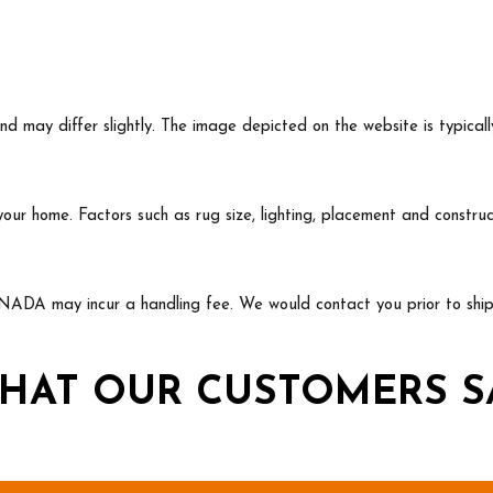
may differ slightly. The image depicted on the website is typicall
 your home. Factors such as rug size, lighting, placement and const
NADA may incur a handling fee. We would contact you prior to shipp
HAT OUR CUSTOMERS S