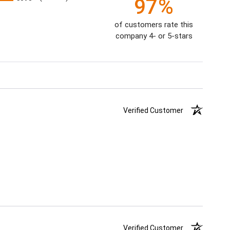
97%
of customers rate this
company 4- or 5-stars
Verified Customer
Verified Customer