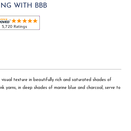
ING WITH BBB
 visual texture in beautifully rich and saturated shades of
nk yarns, in deep shades of marine blue and charcoal, serve to