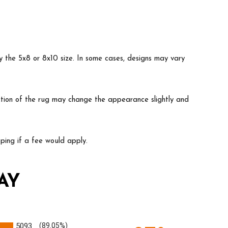
y the 5x8 or 8x10 size. In some cases, designs may vary
ruction of the rug may change the appearance slightly and
ing if a fee would apply.
AY
5093
(89.05%)