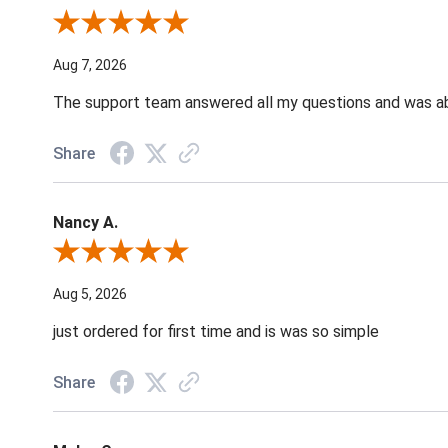
Review By Andrea F.
Aug 7, 2026
The support team answered all my questions and was able
Share
Nancy A.
Review By Nancy A.
Aug 5, 2026
just ordered for first time and is was so simple
Share