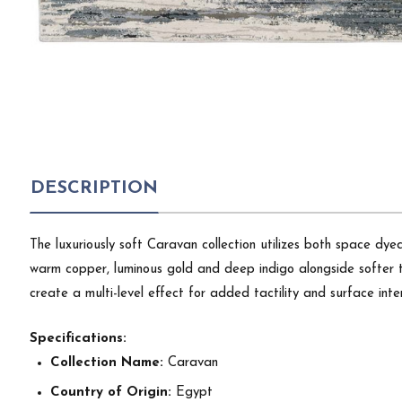
DESCRIPTION
The luxuriously soft Caravan collection utilizes both space dye
warm copper, luminous gold and deep indigo alongside softer to
create a multi-level effect for added tactility and surface inte
Specifications:
Collection Name:
Caravan
Country of Origin:
Egypt