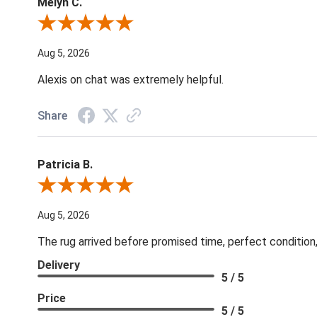
Melyn C.
Review By Melyn C.
Aug 5, 2026
Alexis on chat was extremely helpful.
Share
Patricia B.
Review By Patricia B.
Aug 5, 2026
The rug arrived before promised time, perfect condition,
Delivery
5 / 5
Price
5 / 5