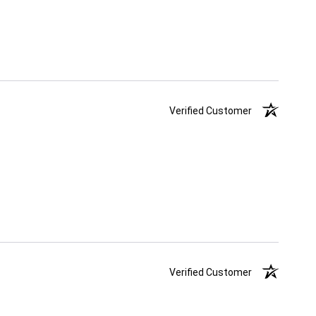
Verified Customer
Verified Customer