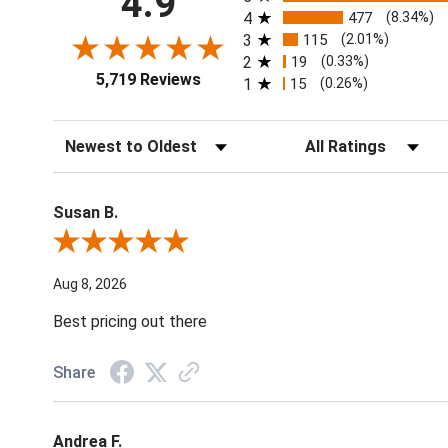
4.9
4
477
(8.34%)
3
115
(2.01%)
2
19
(0.33%)
5,719 Reviews
1
15
(0.26%)
Sort Reviews
Filter Reviews by Ratin
Susan B.
Review By Susan B.
Aug 8, 2026
Best pricing out there
Share
Andrea F.