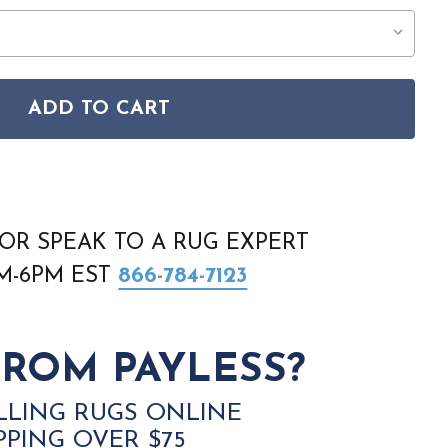
ADD TO CART
ERS CARAVAN 750W AREA RUG
TAL WEAVERS CARAVAN 750W AREA RUG
OR SPEAK TO A RUG EXPERT
AM-6PM EST
866-784-7123
ROM PAYLESS?
LLING RUGS ONLINE
PPING OVER $75