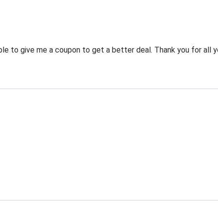
 to give me a coupon to get a better deal. Thank you for all y