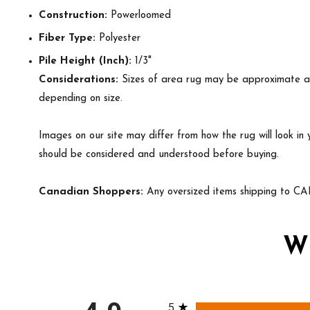
Construction:
Powerloomed
Fiber Type:
Polyester
Pile Height (Inch):
1/3"
Considerations:
Sizes of area rug may be approximate and 
depending on size.
Images on our site may differ from how the rug will look in
should be considered and understood before buying.
Canadian Shoppers:
Any oversized items shipping to CA
W
All ratings
5