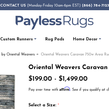
CONTACT US
(866) 784-7123
(Monday-Friday 10am-6pm EST)
Custom Runners
Rug Pads
Home Decor
n by Oriental Weavers
Oriental Weavers Caravan 750w Area Ru
Oriental Weavers Caravan
$199.00 - $1,499.00
Affirm
Pay over time with
. See if you qualify at c
Select a Size:
*