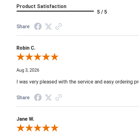
Product Satisfaction
5 / 5
Share
Robin C.
Review By Robin C.
Aug 3, 2026
I was very pleased with the service and easy ordering pr
Share
Jane W.
Review By Jane W.