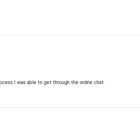
ocess I was able to get through the online chat.