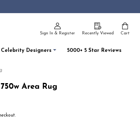
Sign In & Register
Recently Viewed
Cart
Celebrity Designers
5000+ 5 Star Reviews
g
 750w Area Rug
heckout.