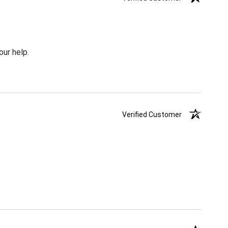
our help.
Verified Customer