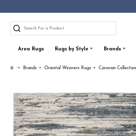
Search
Area Rugs
Rugs by Style
Brands
Brands
Oriental Weavers Rugs
Caravan Collectio