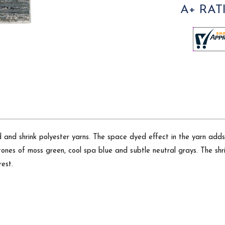
A+ RAT
d and shrink polyester yarns. The space dyed effect in the yarn adds
nes of moss green, cool spa blue and subtle neutral grays. The shri
rest.