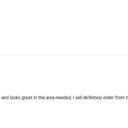
 and looks great in the area needed. I will definitely order fro