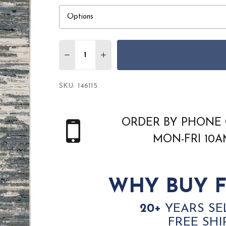
Quantity:
DECREASE QUANTITY OF ORIENTAL WEAV
INCREASE QUANTITY OF ORIEN
SKU:
146115
ORDER BY PHONE 
MON-FRI 10
WHY BUY F
20+
YEARS SE
FREE SHI