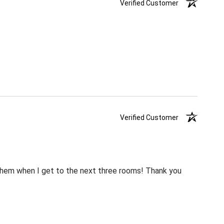
Verified Customer
Verified Customer
m them when I get to the next three rooms! Thank you