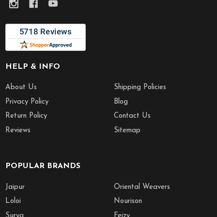
HELP & INFO
About Us
Shipping Policies
Privacy Policy
Blog
Return Policy
Contact Us
Reviews
Sitemap
POPULAR BRANDS
Jaipur
Oriental Weavers
Loloi
Nourison
Surya
Feizy