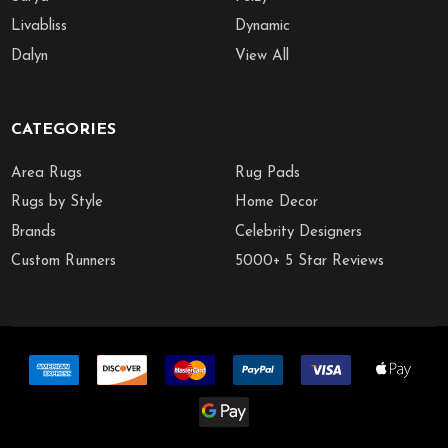
Livabliss
Dynamic
Dalyn
View All
CATEGORIES
Area Rugs
Rug Pads
Rugs by Style
Home Decor
Brands
Celebrity Designers
Custom Runners
5000+ 5 Star Reviews