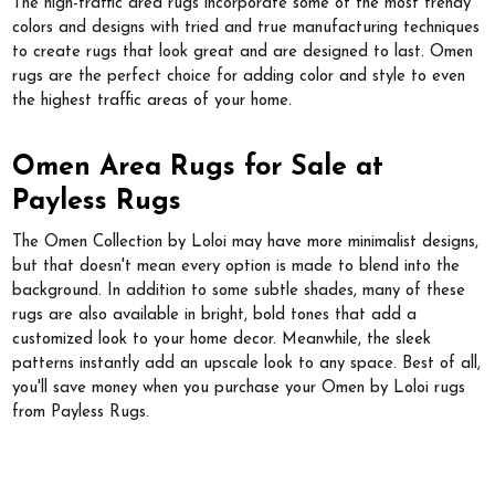
The high-traffic area rugs incorporate some of the most trendy
colors and designs with tried and true manufacturing techniques
to create rugs that look great and are designed to last. Omen
rugs are the perfect choice for adding color and style to even
the highest traffic areas of your home.
Omen Area Rugs for Sale at
Payless Rugs
The Omen Collection by Loloi may have more minimalist designs,
but that doesn't mean every option is made to blend into the
background. In addition to some subtle shades, many of these
rugs are also available in bright, bold tones that add a
customized look to your home decor. Meanwhile, the sleek
patterns instantly add an upscale look to any space. Best of all,
you'll save money when you purchase your Omen by Loloi rugs
from Payless Rugs.