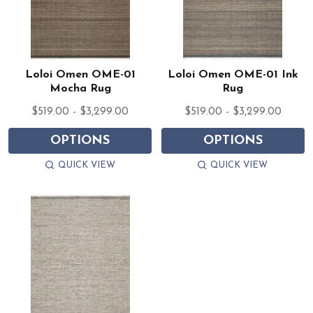
Loloi Omen OME-01
Loloi Omen OME-01 Ink
Mocha Rug
Rug
$519.00 - $3,299.00
$519.00 - $3,299.00
OPTIONS
OPTIONS
QUICK VIEW
QUICK VIEW