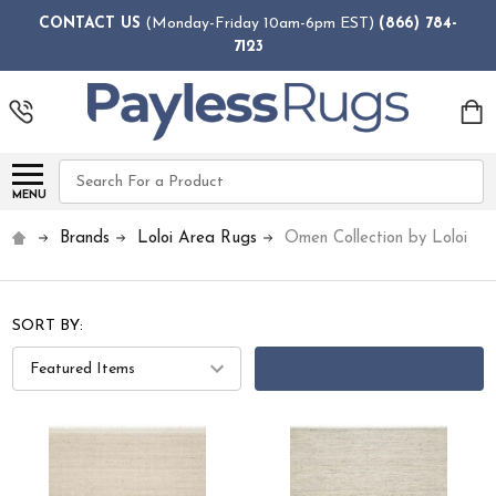
CONTACT US
(Monday-Friday 10am-6pm EST)
(866) 784-
7123
Search
MENU
Brands
Loloi Area Rugs
Omen Collection by Loloi
SORT BY:
FILTERS