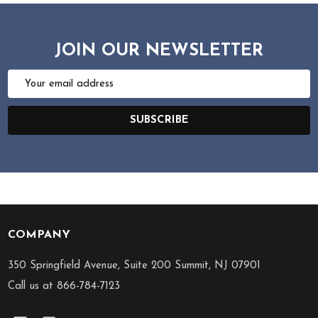
JOIN OUR NEWSLETTER
Email
Address
SUBSCRIBE
COMPANY
Footer
Start
350 Springfield Avenue, Suite 200 Summit, NJ 07901
Call us at 866-784-7123