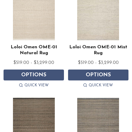
Loloi Omen OME-01
Loloi Omen OME-01 Mist
Natural Rug
Rug
$519.00 - $3,299.00
$519.00 - $3,299.00
OPTIONS
OPTIONS
QUICK VIEW
QUICK VIEW