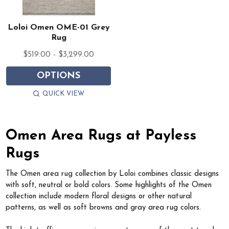
Loloi Omen OME-01 Grey
Rug
$519.00 - $3,299.00
OPTIONS
QUICK VIEW
Omen Area Rugs at Payless
Rugs
The Omen area rug collection by Loloi combines classic designs
with soft, neutral or bold colors. Some highlights of the Omen
collection include modern floral designs or other natural
patterns, as well as soft browns and gray area rug colors.