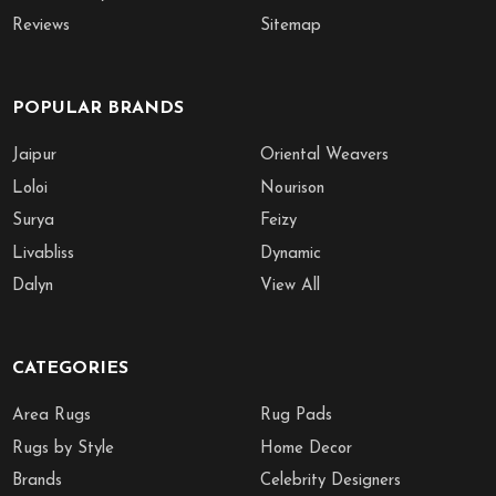
Reviews
Sitemap
POPULAR BRANDS
Jaipur
Oriental Weavers
Loloi
Nourison
Surya
Feizy
Livabliss
Dynamic
Dalyn
View All
CATEGORIES
Area Rugs
Rug Pads
Rugs by Style
Home Decor
Brands
Celebrity Designers