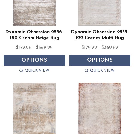
Dynamic Obsession 9536-
Dynamic Obsession 9535-
180 Cream Beige Rug
199 Cream Multi Rug
$179.99 - $369.99
$179.99 - $369.99
OPTIONS
OPTIONS
QUICK VIEW
QUICK VIEW