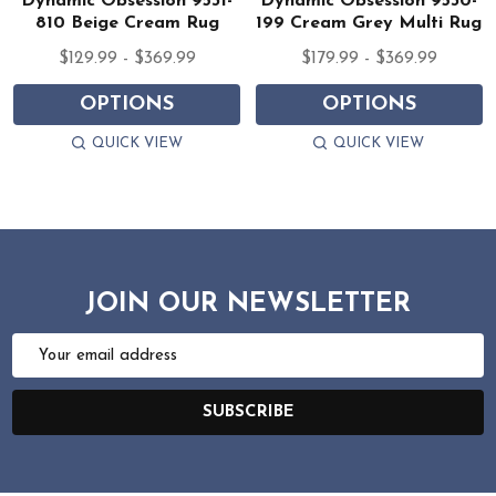
Dynamic Obsession 9531-
Dynamic Obsession 9530-
810 Beige Cream Rug
199 Cream Grey Multi Rug
$129.99 - $369.99
$179.99 - $369.99
OPTIONS
OPTIONS
QUICK VIEW
QUICK VIEW
JOIN OUR NEWSLETTER
Email
Address
SUBSCRIBE