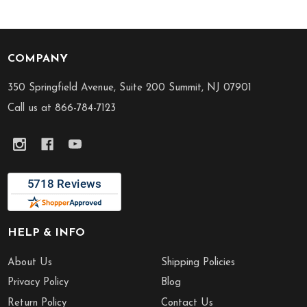
COMPANY
Footer
Start
350 Springfield Avenue, Suite 200 Summit, NJ 07901
Call us at 866-784-7123
HELP & INFO
About Us
Shipping Policies
Privacy Policy
Blog
Return Policy
Contact Us