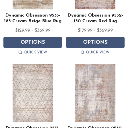
Dynamic Obsession 9533-
Dynamic Obsession 9532-
185 Cream Beige Blue Rug
130 Cream Red Rug
$129.99 - $369.99
$179.99 - $369.99
OPTIONS
OPTIONS
QUICK VIEW
QUICK VIEW