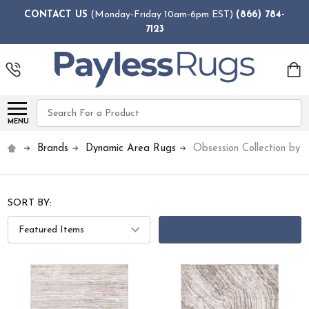
CONTACT US
(Monday-Friday 10am-6pm EST)
(866) 784-
7123
Search
MENU
Brands
Dynamic Area Rugs
Obsession Collection by
SORT BY:
FILTERS