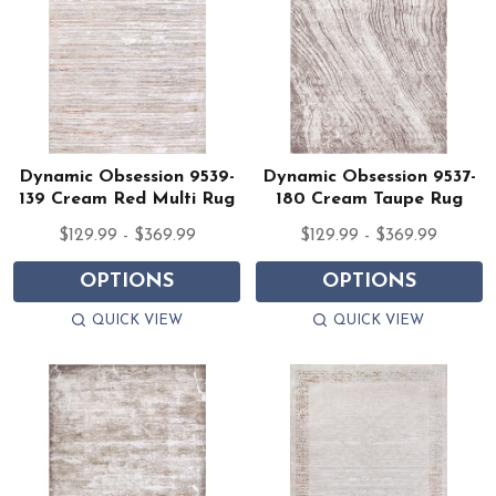
Dynamic Obsession 9539-
Dynamic Obsession 9537-
139 Cream Red Multi Rug
180 Cream Taupe Rug
$129.99 - $369.99
$129.99 - $369.99
OPTIONS
OPTIONS
QUICK VIEW
QUICK VIEW