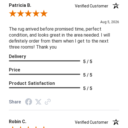
Patricia B.
Verified Customer
Review By Patricia B.
Aug 5, 2026
The rug arrived before promised time, perfect
condition, and looks great in the area needed. I will
definitely order from them when I get to the next
three rooms! Thank you
Delivery
5 / 5
Price
5 / 5
Product Satisfaction
5 / 5
Share
Robin C.
Verified Customer