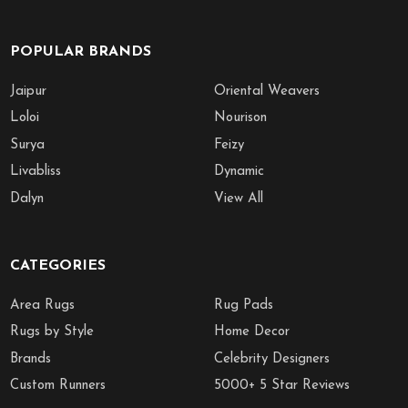
POPULAR BRANDS
Jaipur
Oriental Weavers
Loloi
Nourison
Surya
Feizy
Livabliss
Dynamic
Dalyn
View All
CATEGORIES
Area Rugs
Rug Pads
Rugs by Style
Home Decor
Brands
Celebrity Designers
Custom Runners
5000+ 5 Star Reviews