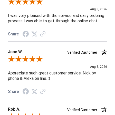
Review By Robin C.
Aug 3, 2026
I was very pleased with the service and easy ordering
process I was able to get through the online chat.
Share
Jane W.
Verified Customer
Review By Jane W.
Aug 3, 2026
Appreciate such great customer service. Nick by
phone & Alexa on line. :)
Share
Rob A.
Verified Customer