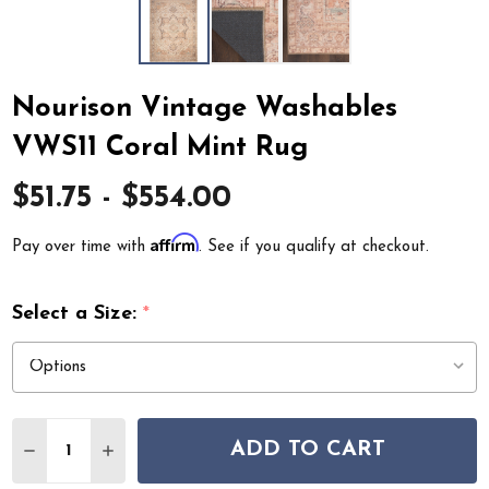
Nourison Vintage Washables
VWS11 Coral Mint Rug
$51.75 - $554.00
Affirm
Pay over time with
. See if you qualify at checkout.
Select a Size:
*
Quantity:
ADD TO CART
DECREASE QUANTITY OF NOURISON VINTAGE WASHABL
INCREASE QUANTITY OF NOURISON VINTAGE