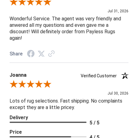
Review By James H.
Jul 31, 2026
Wonderful Service. The agent was very friendly and
anwered all my questions and even gave me a
discount! Will definitely order from Payless Rugs
again!
Share
Joanna
Verified Customer
Review By Joanna
Jul 30, 2026
Lots of rug selections. Fast shipping. No complaints
except they are a little pricey.
Delivery
5 / 5
Price
4 / 5