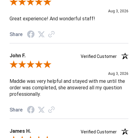
Review By Rob A.
Aug 3, 2026
Great experience! And wonderful staff!
Share
John F.
Verified Customer
Review By John F.
Aug 3, 2026
Maddie was very helpful and stayed with me until the
order was completed, she answered all my question
professionally.
Share
James H.
Verified Customer