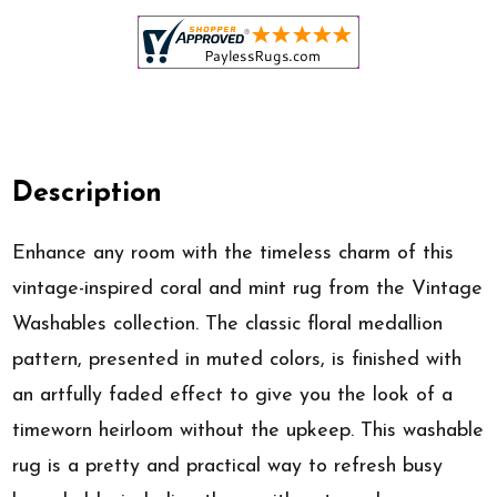
Description
Enhance any room with the timeless charm of this
vintage-inspired coral and mint rug from the Vintage
Washables collection. The classic floral medallion
pattern, presented in muted colors, is finished with
an artfully faded effect to give you the look of a
timeworn heirloom without the upkeep. This washable
rug is a pretty and practical way to refresh busy