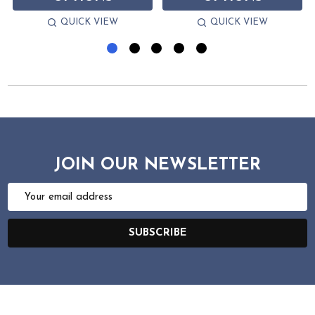
QUICK VIEW
QUICK VIEW
JOIN OUR NEWSLETTER
Email
Address
SUBSCRIBE