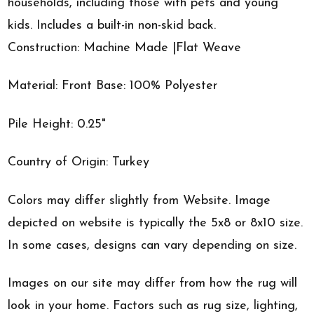
households, including those with pets and young
kids. Includes a built-in non-skid back.
Construction: Machine Made |Flat Weave
Material: Front Base: 100% Polyester
Pile Height: 0.25"
Country of Origin: Turkey
Colors may differ slightly from Website. Image
depicted on website is typically the 5x8 or 8x10 size.
In some cases, designs can vary depending on size.
Images on our site may differ from how the rug will
look in your home. Factors such as rug size, lighting,