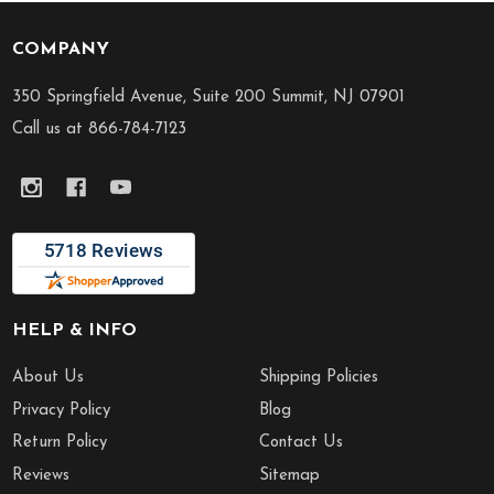
COMPANY
Footer
Start
350 Springfield Avenue, Suite 200 Summit, NJ 07901
Call us at 866-784-7123
HELP & INFO
About Us
Shipping Policies
Privacy Policy
Blog
Return Policy
Contact Us
Reviews
Sitemap