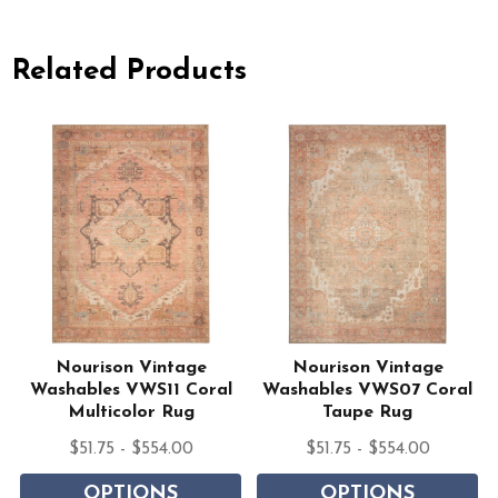
Related Products
Nourison Vintage
Nourison Vintage
Washables VWS11 Coral
Washables VWS07 Coral
Multicolor Rug
Taupe Rug
$51.75 - $554.00
$51.75 - $554.00
OPTIONS
OPTIONS