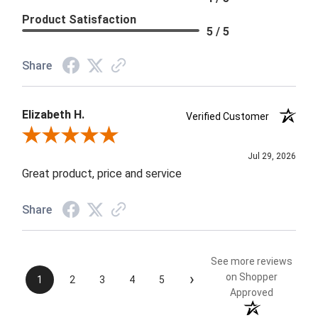
Product Satisfaction
5 / 5
Share
Elizabeth H.
Verified Customer
Review By Elizabeth H.
Jul 29, 2026
Great product, price and service
Share
See more reviews
›
on Shopper
1
2
3
4
5
Approved