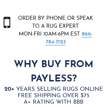
ORDER BY PHONE OR SPEAK
TO A RUG EXPERT
MON-FRI 10AM-6PM EST
866-
784-7123
WHY BUY FROM
PAYLESS?
20+
YEARS SELLING RUGS ONLINE
FREE SHIPPING OVER $75
A+ RATING WITH BBB