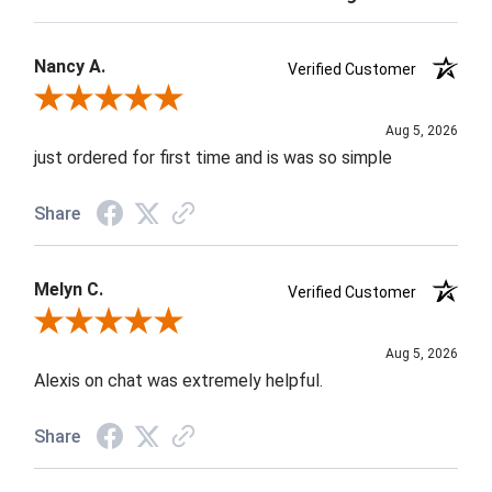
Nancy A.
Verified Customer
Review By Nancy A.
Aug 5, 2026
just ordered for first time and is was so simple
Share
Melyn C.
Verified Customer
Review By Melyn C.
Aug 5, 2026
Alexis on chat was extremely helpful.
Share