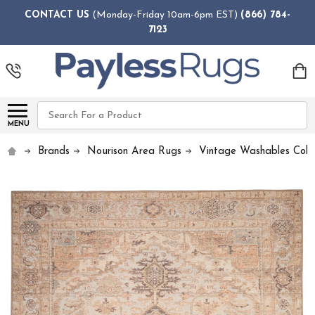
CONTACT US
(Monday-Friday 10am-6pm EST)
(866) 784-
7123
Search
MENU
Brands
Nourison Area Rugs
Vintage Washables Colle