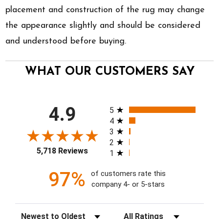
placement and construction of the rug may change
the appearance slightly and should be considered
and understood before buying.
WHAT OUR CUSTOMERS SAY
All ratings
4.9
5
4
3
2
5,718 Reviews
1
97%
of customers rate this
company 4- or 5-stars
Sort Reviews
Filter Reviews by Rating