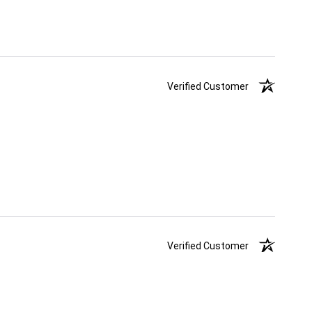
Verified Customer
Verified Customer