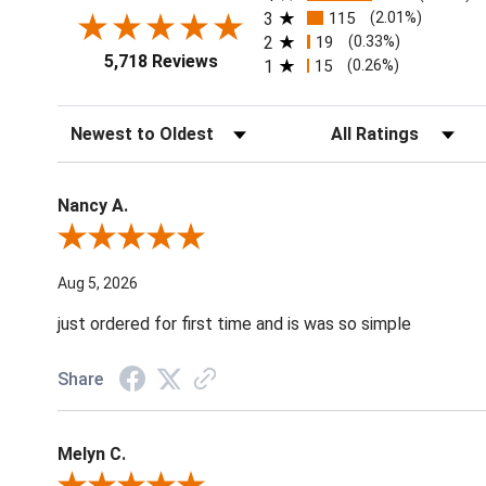
3
115
(2.01%)
2
19
(0.33%)
5,718 Reviews
1
15
(0.26%)
Sort Reviews
Filter Reviews by Ratin
Nancy A.
Review By Nancy A.
Aug 5, 2026
just ordered for first time and is was so simple
Share
Melyn C.