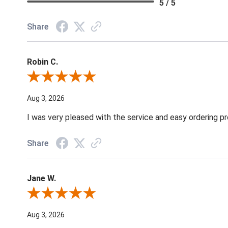
5 / 5
Share
Robin C.
Review By Robin C.
Aug 3, 2026
I was very pleased with the service and easy ordering pr
Share
Jane W.
Review By Jane W.
Aug 3, 2026