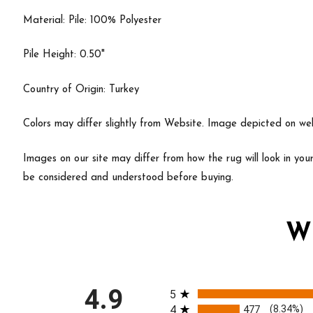
Material: Pile: 100% Polyester
Pile Height: 0.50"
Country of Origin: Turkey
Colors may differ slightly from Website. Image depicted on webs
Images on our site may differ from how the rug will look in yo
be considered and understood before buying.
W
All ratings
4.9
5
4
477
(8.34%)