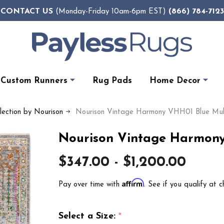
CONTACT US
(866) 784-7123
(Monday-Friday 10am-6pm EST)
Custom Runners
Rug Pads
Home Decor
ection by Nourison
Nourison Vintage Harmony VHH01 Blue Mult
Nourison Vintage Harmony
$347.00 - $1,200.00
Affirm
Pay over time with
. See if you qualify at c
Select a Size:
*