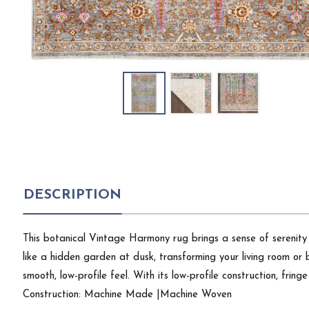
DESCRIPTION
This botanical Vintage Harmony rug brings a sense of serenity
like a hidden garden at dusk, transforming your living room or 
smooth, low-profile feel. With its low-profile construction, frin
Construction: Machine Made |Machine Woven