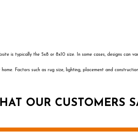
ite is typically the 5x8 or 8x10 size. In some cases, designs can va
ur home. Factors such as rug size, lighting, placement and construct
HAT OUR CUSTOMERS S