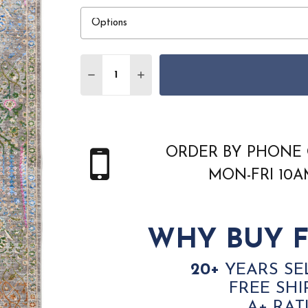
Quantity:
DECREASE QUANTITY OF NOURISON VIN
INCREASE QUANTITY OF NOURI
ORDER BY PHONE 
MON-FRI 10
WHY BUY F
20+
YEARS SE
FREE SHI
A+ RAT