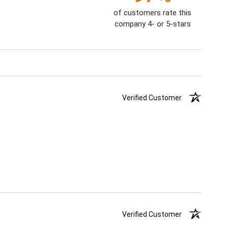
of customers rate this
company 4- or 5-stars
Verified Customer
Verified Customer