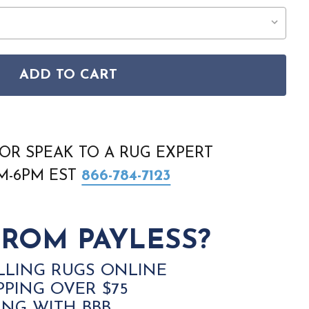
ADD TO CART
TAGE HARMONY VHH01 BLUE MULTICOLOR RUG
SON VINTAGE HARMONY VHH01 BLUE MULTICOLOR RUG
OR SPEAK TO A RUG EXPERT
AM-6PM EST
866-784-7123
ROM PAYLESS?
LLING RUGS ONLINE
PPING OVER $75
ING WITH BBB