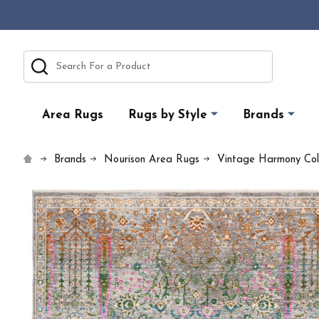
Search
Area Rugs
Rugs by Style
Brands
Brands
Nourison Area Rugs
Vintage Harmony Coll