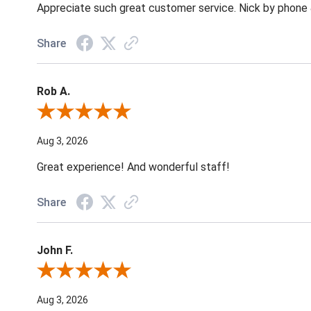
Appreciate such great customer service. Nick by phone & 
Share
Rob A.
Review By Rob A.
Aug 3, 2026
Great experience! And wonderful staff!
Share
John F.
Review By John F.
Aug 3, 2026