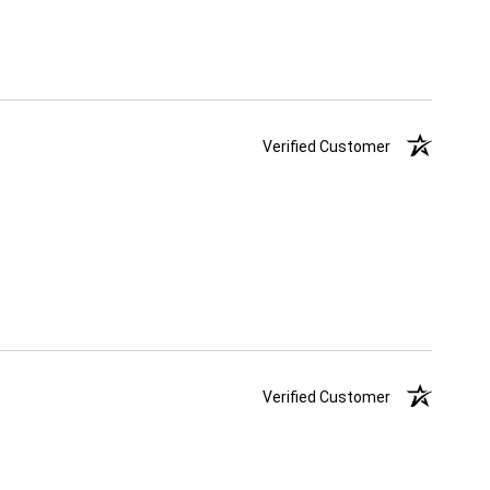
Verified Customer
Verified Customer