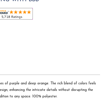
es of purple and deep orange. The rich blend of colors feels
sign, enhancing the intricate details without disrupting the
addition to any space. 100% polyester.