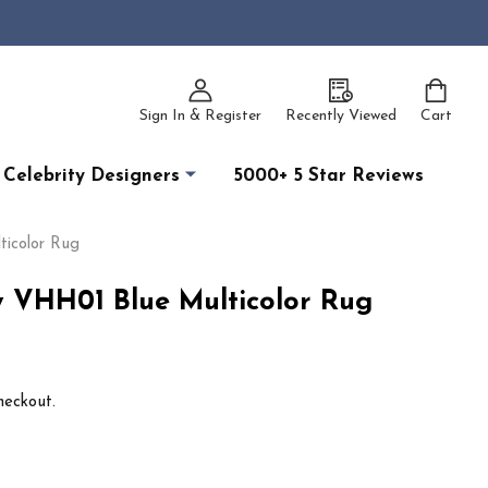
Sign In & Register
Recently Viewed
Cart
Celebrity Designers
5000+ 5 Star Reviews
icolor Rug
 VHH01 Blue Multicolor Rug
heckout.