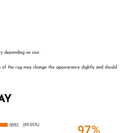
ry depending on size.
ion of the rug may change the appearance slightly and should
AY
5092
(89.05%)
97%