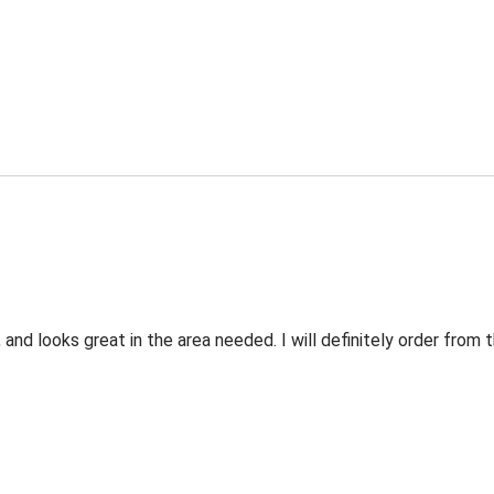
 and looks great in the area needed. I will definitely order fro