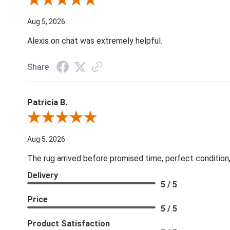
Review By Melyn C.
Aug 5, 2026
Alexis on chat was extremely helpful.
Share
Patricia B.
Review By Patricia B.
Aug 5, 2026
The rug arrived before promised time, perfect condition,
Delivery
5 / 5
Price
5 / 5
Product Satisfaction