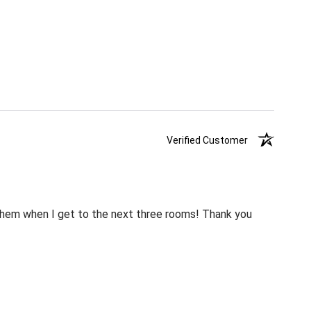
Verified Customer
m them when I get to the next three rooms! Thank you