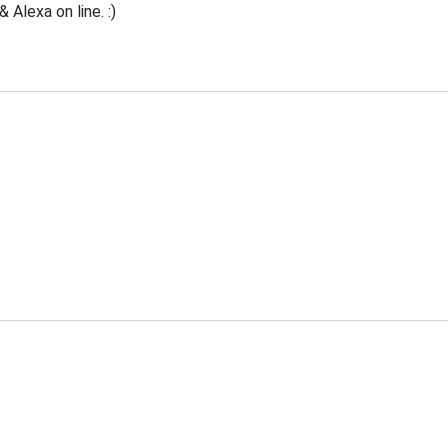
Alexa on line. :)