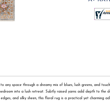
 to any space through a dreamy mix of blues, lush greens, and touch
bedroom into a lush retreat. Subtly raised yarns add depth to the de
ge edges, and silky sheen, this floral rug is a practical yet charming 