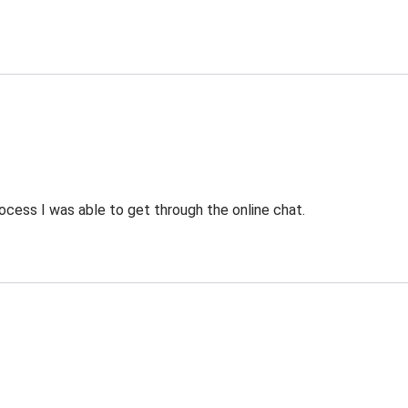
ocess I was able to get through the online chat.