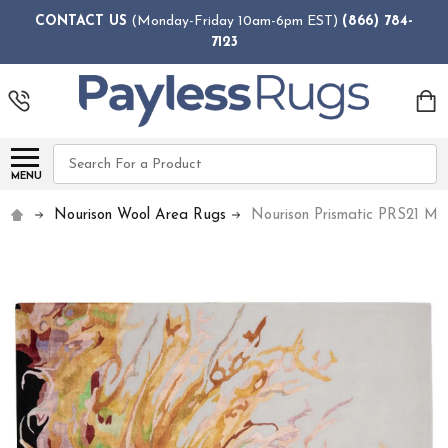
CONTACT US
(Monday-Friday 10am-6pm EST)
(866) 784-
7123
Search
MENU
Nourison Wool Area Rugs
Nourison Prismatic PRS21 Mul