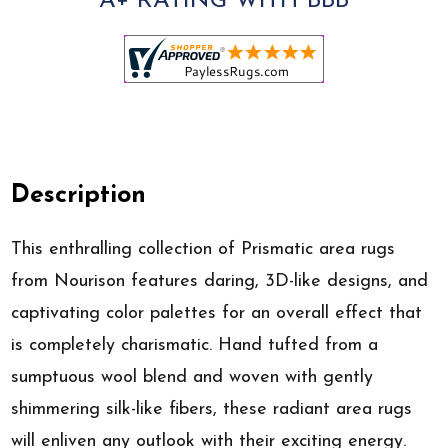
A+ RATING WITH BBB
Description
This enthralling collection of Prismatic area rugs
from Nourison features daring, 3D-like designs, and
captivating color palettes for an overall effect that
is completely charismatic. Hand tufted from a
sumptuous wool blend and woven with gently
shimmering silk-like fibers, these radiant area rugs
will enliven any outlook with their exciting energy.