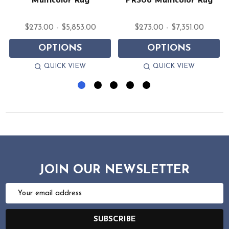
Multicolor Rug
PRS08 Multicolor Rug
$273.00 - $5,853.00
$273.00 - $7,351.00
OPTIONS
OPTIONS
QUICK VIEW
QUICK VIEW
JOIN OUR NEWSLETTER
Email
Address
SUBSCRIBE