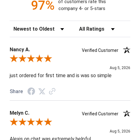
97%
of customers rate this
company 4- or 5-stars
Sort Reviews
Filter Reviews by Rating
Nancy A.
Verified Customer
Review By Nancy A.
Aug 5, 2026
just ordered for first time and is was so simple
Share
Melyn C.
Verified Customer
Review By Melyn C.
Aug 5, 2026
Alexis on chat was extremely helpful.