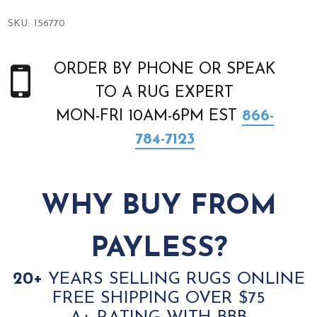
SKU:
156770
ORDER BY PHONE OR SPEAK
TO A RUG EXPERT
MON-FRI 10AM-6PM EST
866-
784-7123
WHY BUY FROM
PAYLESS?
20+
YEARS SELLING RUGS ONLINE
FREE SHIPPING OVER $75