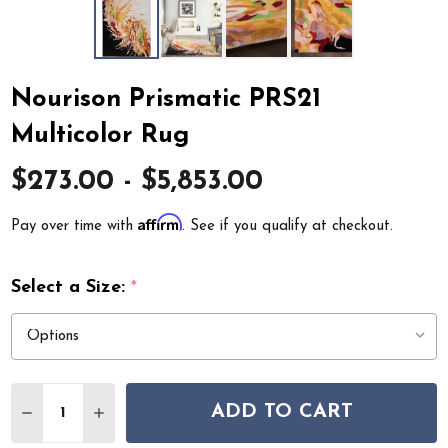
Nourison Prismatic PRS21
Multicolor Rug
$273.00 - $5,853.00
Affirm
Pay over time with
. See if you qualify at checkout.
Select a Size:
*
Quantity:
ADD TO CART
DECREASE QUANTITY OF NOURISON PRISMATIC PRS21
INCREASE QUANTITY OF NOURISON PRISMATI