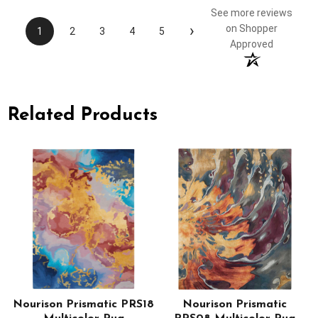
See more reviews
›
on Shopper
1
2
3
4
5
Approved
Related Products
Nourison Prismatic PRS18
Nourison Prismatic