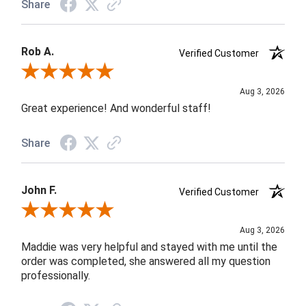
Share
Rob A.
Verified Customer
Review By Rob A.
Aug 3, 2026
Great experience! And wonderful staff!
Share
John F.
Verified Customer
Review By John F.
Aug 3, 2026
Maddie was very helpful and stayed with me until the
order was completed, she answered all my question
professionally.