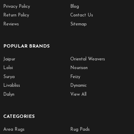
Privacy Policy
Blog
Return Policy
Contact Us
Reviews
Sitemap
POPULAR BRANDS
Jaipur
Oriental Weavers
Loloi
Nourison
Surya
Feizy
Livabliss
Dynamic
Dalyn
View All
CATEGORIES
Area Rugs
Rug Pads