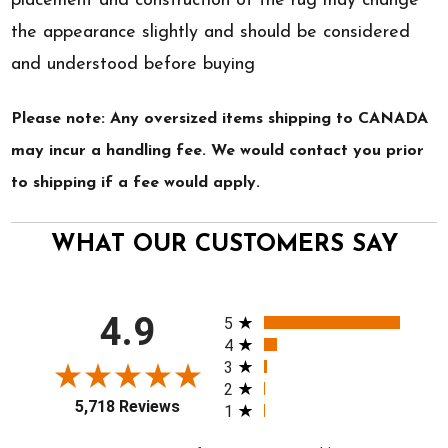
placement and construction of the rug may change
the appearance slightly and should be considered
and understood before buying
Please note: Any oversized items shipping to CANADA
may incur a handling fee. We would contact you prior
to shipping if a fee would apply.
WHAT OUR CUSTOMERS SAY
All ratings
4.9
5
4
3
2
5,718 Reviews
1