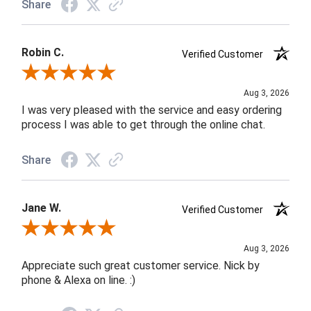
Share
Robin C.
Verified Customer
Review By Robin C.
Aug 3, 2026
I was very pleased with the service and easy ordering
process I was able to get through the online chat.
Share
Jane W.
Verified Customer
Review By Jane W.
Aug 3, 2026
Appreciate such great customer service. Nick by
phone & Alexa on line. :)