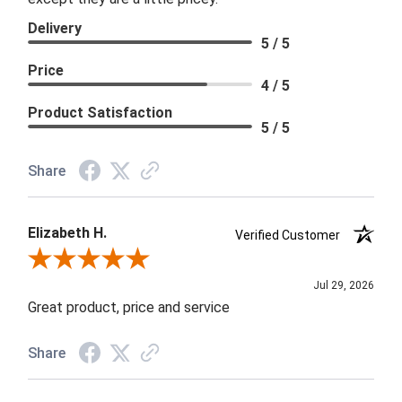
Delivery
5 / 5
Price
4 / 5
Product Satisfaction
5 / 5
Share
Elizabeth H.
Verified Customer
Review By Elizabeth H.
Jul 29, 2026
Great product, price and service
Share