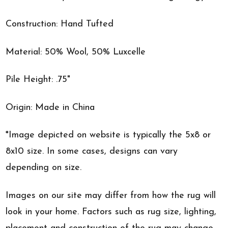
Construction: Hand Tufted
Material: 50% Wool, 50% Luxcelle
Pile Height: .75"
Origin: Made in China
*Image depicted on website is typically the 5x8 or
8x10 size. In some cases, designs can vary
depending on size.
Images on our site may differ from how the rug will
look in your home. Factors such as rug size, lighting,