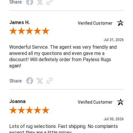
Share
James H.
Verified Customer
Review By James H.
Jul 31, 2026
Wonderful Service. The agent was very friendly and
anwered all my questions and even gave me a
discount! Will definitely order from Payless Rugs
again!
Share
Joanna
Verified Customer
Review By Joanna
Jul 30, 2026
Lots of rug selections. Fast shipping. No complaints
except they are a little pricey.