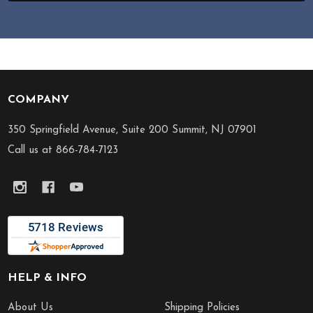
COMPANY
Footer
Start
350 Springfield Avenue, Suite 200 Summit, NJ 07901
Call us at 866-784-7123
HELP & INFO
About Us
Shipping Policies