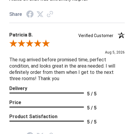
Share
Patricia B.
Verified Customer
Review By Patricia B.
Aug 5, 2026
The rug arrived before promised time, perfect
condition, and looks great in the area needed. I will
definitely order from them when I get to the next
three rooms! Thank you
Delivery
5 / 5
Price
5 / 5
Product Satisfaction
5 / 5