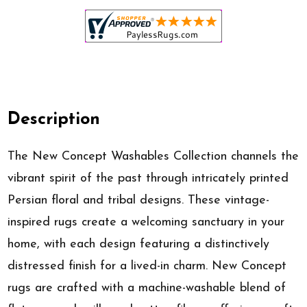
Description
The New Concept Washables Collection channels the
vibrant spirit of the past through intricately printed
Persian floral and tribal designs. These vintage-
inspired rugs create a welcoming sanctuary in your
home, with each design featuring a distinctively
distressed finish for a lived-in charm. New Concept
rugs are crafted with a machine-washable blend of