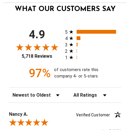
WHAT OUR CUSTOMERS SAY
All ratings
4.9
5
4
3
2
5,718 Reviews
1
97%
of customers rate this
company 4- or 5-stars
Sort Reviews
Filter Reviews by Rating
Nancy A.
Verified Customer
Review By Nancy A.