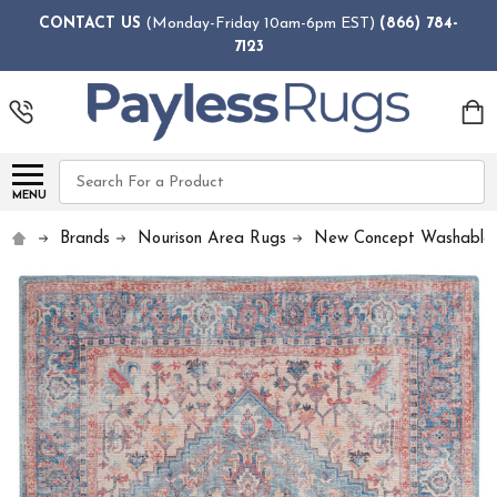
CONTACT US
(Monday-Friday 10am-6pm EST)
(866) 784-
7123
Search
MENU
Brands
Nourison Area Rugs
New Concept Washables 