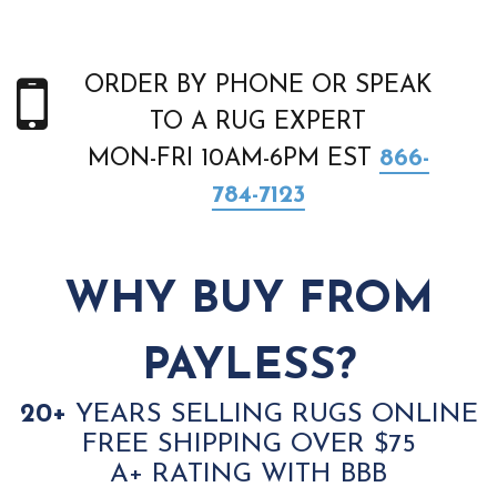
ORDER BY PHONE OR SPEAK
TO A RUG EXPERT
MON-FRI 10AM-6PM EST
866-
784-7123
WHY BUY FROM
PAYLESS?
20+
YEARS SELLING RUGS ONLINE
FREE SHIPPING OVER $75
A+ RATING WITH BBB