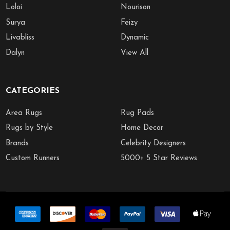
Loloi
Nourison
Surya
Feizy
Livabliss
Dynamic
Dalyn
View All
CATEGORIES
Area Rugs
Rug Pads
Rugs by Style
Home Decor
Brands
Celebrity Designers
Custom Runners
5000+ 5 Star Reviews