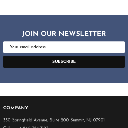
JOIN OUR NEWSLETTER
Email
Address
SUBSCRIBE
COMPANY
Footer
Start
350 Springfield Avenue, Suite 200 Summit, NJ 07901