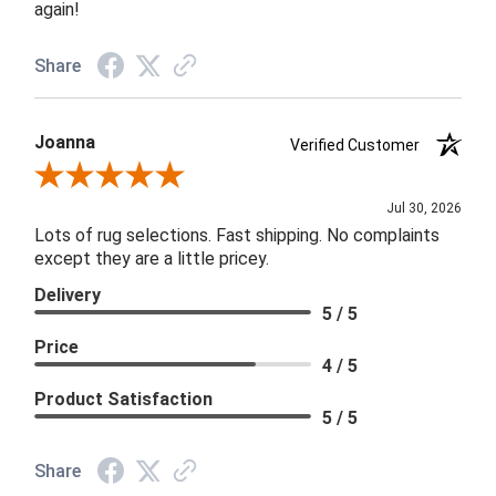
again!
Share
Joanna
Verified Customer
Review By Joanna
Jul 30, 2026
Lots of rug selections. Fast shipping. No complaints
except they are a little pricey.
Delivery
5 / 5
Price
4 / 5
Product Satisfaction
5 / 5
Share