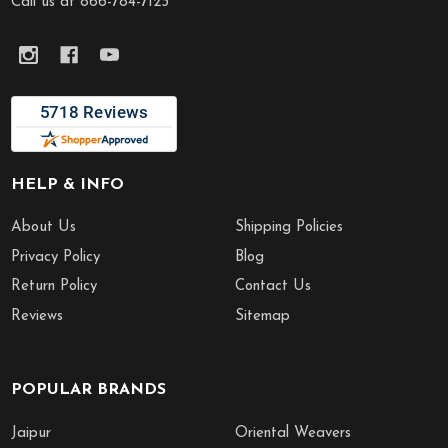
Call us at 866-784-7123
HELP & INFO
About Us
Shipping Policies
Privacy Policy
Blog
Return Policy
Contact Us
Reviews
Sitemap
POPULAR BRANDS
Jaipur
Oriental Weavers