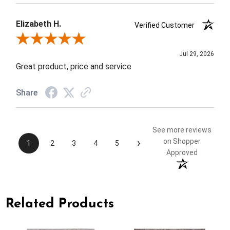
Elizabeth H.
Verified Customer
Review By Elizabeth H.
Jul 29, 2026
Great product, price and service
Share
See more reviews
›
on Shopper
1
2
3
4
5
Approved
Related Products