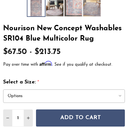
Nourison New Concept Washables
SR104 Blue Multicolor Rug
$67.50 - $213.75
Affirm
Pay over time with
. See if you qualify at checkout.
Select a Size:
*
Quantity:
ADD TO CART
DECREASE QUANTITY OF NOURISON NEW CONCEPT WA
INCREASE QUANTITY OF NOURISON NEW CON