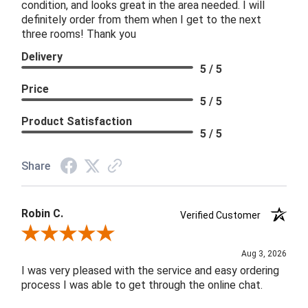
condition, and looks great in the area needed. I will
definitely order from them when I get to the next
three rooms! Thank you
Delivery
5 / 5
Price
5 / 5
Product Satisfaction
5 / 5
Share
Robin C.
Verified Customer
Review By Robin C.
Aug 3, 2026
I was very pleased with the service and easy ordering
process I was able to get through the online chat.