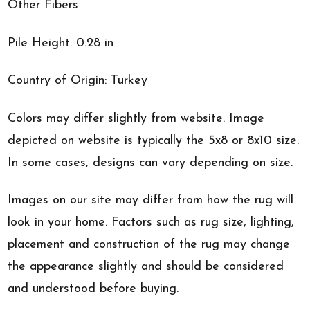
Other Fibers
Pile Height: 0.28 in
Country of Origin: Turkey
Colors may differ slightly from website. Image
depicted on website is typically the 5x8 or 8x10 size.
In some cases, designs can vary depending on size.
Images on our site may differ from how the rug will
look in your home. Factors such as rug size, lighting,
placement and construction of the rug may change
the appearance slightly and should be considered
and understood before buying.