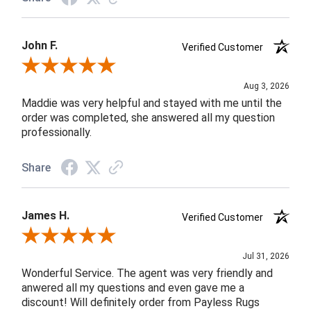
John F.
Verified Customer
Review By John F.
Aug 3, 2026
Maddie was very helpful and stayed with me until the
order was completed, she answered all my question
professionally.
Share
James H.
Verified Customer
Review By James H.
Jul 31, 2026
Wonderful Service. The agent was very friendly and
anwered all my questions and even gave me a
discount! Will definitely order from Payless Rugs