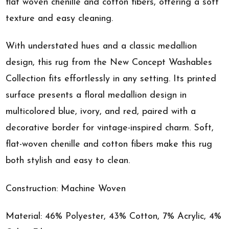
flat woven chenille and cotton fibers, offering a soft
texture and easy cleaning.
With understated hues and a classic medallion
design, this rug from the New Concept Washables
Collection fits effortlessly in any setting. Its printed
surface presents a floral medallion design in
multicolored blue, ivory, and red, paired with a
decorative border for vintage-inspired charm. Soft,
flat-woven chenille and cotton fibers make this rug
both stylish and easy to clean.
Construction: Machine Woven
Material: 46% Polyester, 43% Cotton, 7% Acrylic, 4%