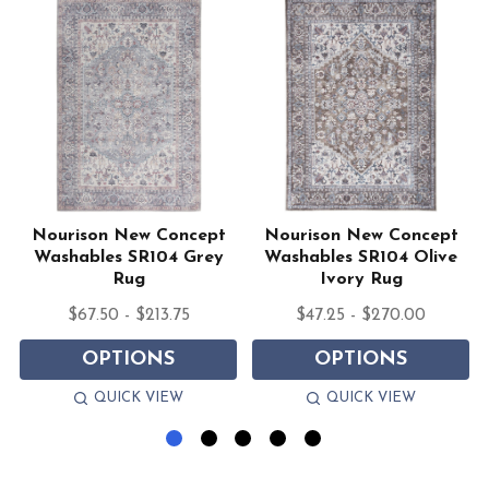
Nourison New Concept
Nourison New Concept
Washables SR104 Grey
Washables SR104 Olive
Rug
Ivory Rug
$67.50 - $213.75
$47.25 - $270.00
OPTIONS
OPTIONS
QUICK VIEW
QUICK VIEW