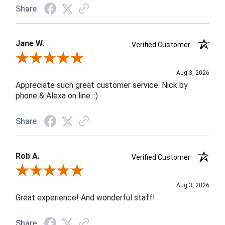
Share
Jane W.
Verified Customer
Review By Jane W.
Aug 3, 2026
Appreciate such great customer service. Nick by
phone & Alexa on line. :)
Share
Rob A.
Verified Customer
Review By Rob A.
Aug 3, 2026
Great experience! And wonderful staff!
Share