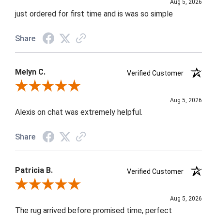
Aug 5, 2026
just ordered for first time and is was so simple
Share
Melyn C.
Verified Customer
Review By Melyn C.
Aug 5, 2026
Alexis on chat was extremely helpful.
Share
Patricia B.
Verified Customer
Review By Patricia B.
Aug 5, 2026
The rug arrived before promised time, perfect