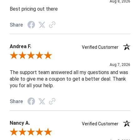
Aug 8, 2026
Best pricing out there
Share
Andrea F.
Verified Customer
Review By Andrea F.
Aug 7, 2026
The support team answered all my questions and was
able to give me a coupon to get a better deal. Thank
you for all your help.
Share
Nancy A.
Verified Customer
Review By Nancy A.