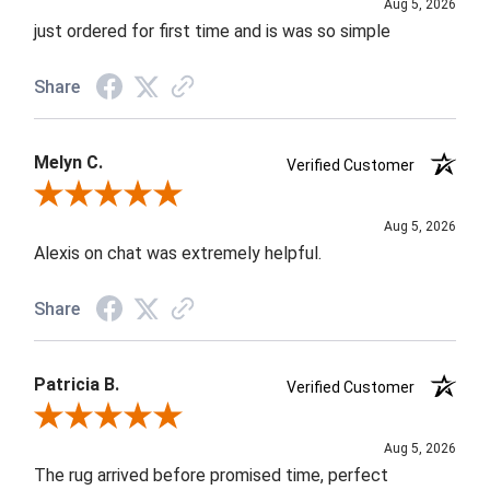
Aug 5, 2026
just ordered for first time and is was so simple
Share
Melyn C.
Verified Customer
Review By Melyn C.
Aug 5, 2026
Alexis on chat was extremely helpful.
Share
Patricia B.
Verified Customer
Review By Patricia B.
Aug 5, 2026
The rug arrived before promised time, perfect