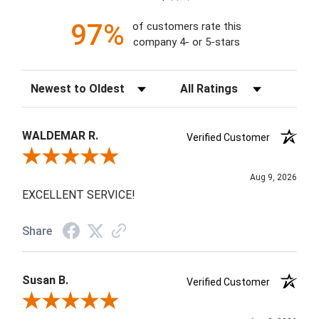
97%
of customers rate this
company 4- or 5-stars
Sort Reviews
Filter Reviews by Rating
WALDEMAR R.
Verified Customer
Review By WALDEMAR R.
Aug 9, 2026
EXCELLENT SERVICE!
Share
Susan B.
Verified Customer
Review By Susan B.