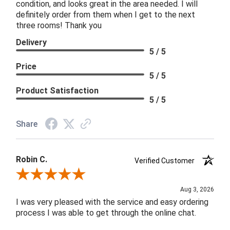
condition, and looks great in the area needed. I will
definitely order from them when I get to the next
three rooms! Thank you
Delivery
5 / 5
Price
5 / 5
Product Satisfaction
5 / 5
Share
Robin C.
Verified Customer
Review By Robin C.
Aug 3, 2026
I was very pleased with the service and easy ordering
process I was able to get through the online chat.