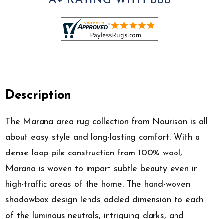
A+ RATING WITH BBB
Description
The Marana area rug collection from Nourison is all
about easy style and long-lasting comfort. With a
dense loop pile construction from 100% wool,
Marana is woven to impart subtle beauty even in
high-traffic areas of the home. The hand-woven
shadowbox design lends added dimension to each
of the luminous neutrals, intriguing darks, and