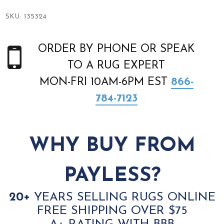
SKU:
135324
ORDER BY PHONE OR SPEAK
TO A RUG EXPERT
MON-FRI 10AM-6PM EST
866-
784-7123
WHY BUY FROM
PAYLESS?
20+
YEARS SELLING RUGS ONLINE
FREE SHIPPING OVER $75