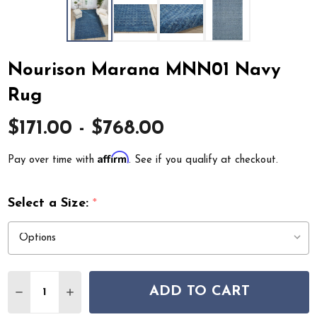
Nourison Marana MNN01 Navy
Rug
$171.00 - $768.00
Affirm
Pay over time with
. See if you qualify at checkout.
Select a Size:
*
Quantity:
ADD TO CART
DECREASE QUANTITY OF NOURISON MARANA MNN01 
INCREASE QUANTITY OF NOURISON MARANA