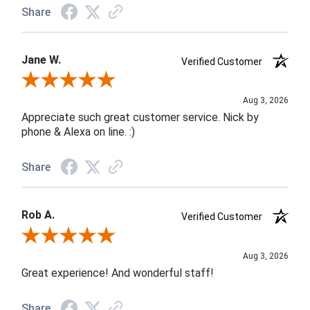
Share
Jane W.
Verified Customer
Review By Jane W.
Aug 3, 2026
Appreciate such great customer service. Nick by
phone & Alexa on line. :)
Share
Rob A.
Verified Customer
Review By Rob A.
Aug 3, 2026
Great experience! And wonderful staff!
Share