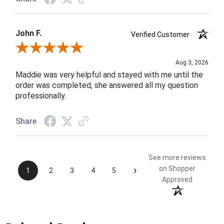
John F.
Verified Customer
Review By John F.
Aug 3, 2026
Maddie was very helpful and stayed with me until the
order was completed, she answered all my question
professionally.
Share
See more reviews
›
on Shopper
1
2
3
4
5
Approved