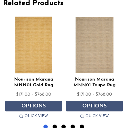
Related Products
Nourison Marana
Nourison Marana
MNN01 Gold Rug
MNN01 Taupe Rug
$171.00 - $768.00
$171.00 - $768.00
OPTIONS
OPTIONS
QUICK VIEW
QUICK VIEW