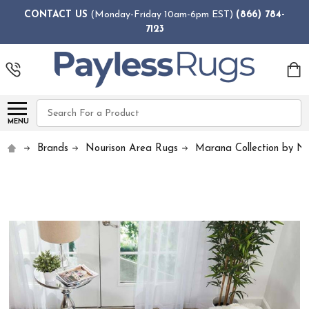
CONTACT US
(Monday-Friday 10am-6pm EST)
(866) 784-
7123
Search
MENU
Brands
Nourison Area Rugs
Marana Collection by No