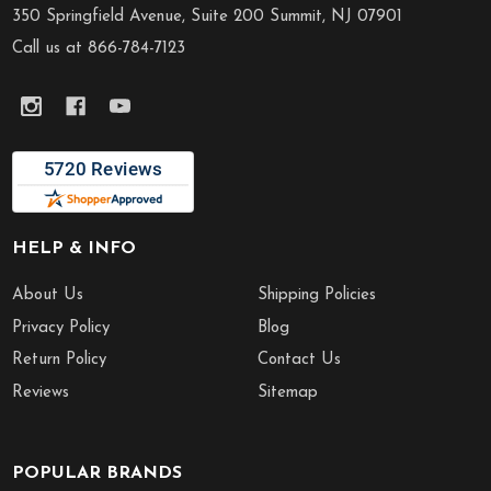
Start
350 Springfield Avenue, Suite 200 Summit, NJ 07901
Call us at 866-784-7123
HELP & INFO
About Us
Shipping Policies
Privacy Policy
Blog
Return Policy
Contact Us
Reviews
Sitemap
POPULAR BRANDS