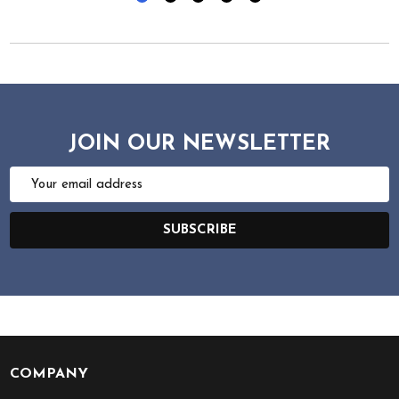
JOIN OUR NEWSLETTER
Email
Address
SUBSCRIBE
COMPANY
Footer