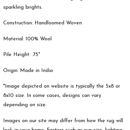
sparkling brights.
Construction: Handloomed Woven
Material: 100% Wool
Pile Height: .75"
Origin: Made in India
*Image depicted on website is typically the 5x8 or
8x10 size. In some cases, designs can vary
depending on size.
Images on our site may differ from how the rug will