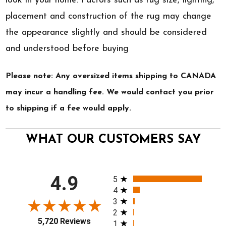
look in your home. Factors such as rug size, lighting,
placement and construction of the rug may change
the appearance slightly and should be considered
and understood before buying
Please note: Any oversized items shipping to CANADA
may incur a handling fee. We would contact you prior
to shipping if a fee would apply.
WHAT OUR CUSTOMERS SAY
All ratings
4.9
5
4
3
2
5,720 Reviews
1