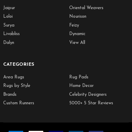
Jaipur
Oriental Weavers
Loloi
Nourison
Surya
Feizy
Livabliss
Dynamic
Dalyn
View All
CATEGORIES
Area Rugs
Rug Pads
Rugs by Style
Home Decor
Brands
Celebrity Designers
Custom Runners
5000+ 5 Star Reviews