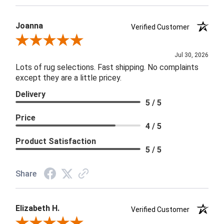
Joanna
Verified Customer
Review By Joanna
Jul 30, 2026
Lots of rug selections. Fast shipping. No complaints
except they are a little pricey.
Delivery
5 / 5
Price
4 / 5
Product Satisfaction
5 / 5
Share
Elizabeth H.
Verified Customer
Review By Elizabeth H.