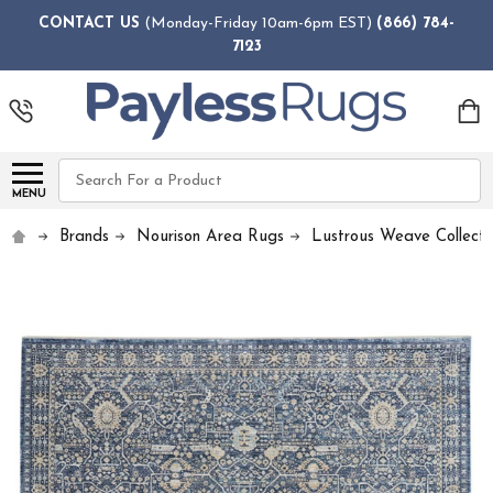
CONTACT US
(Monday-Friday 10am-6pm EST)
(866) 784-
7123
Search
MENU
Brands
Nourison Area Rugs
Lustrous Weave Collecti