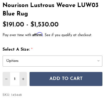
Nourison Lustrous Weave LUW03
Blue Rug
$191.00 - $1,530.00
Affirm
Pay over time with
. See if you qualify at checkout.
Select A Size:
*
Quantity:
ADD TO CART
DECREASE QUANTITY OF NOURISON LUSTROUS WEAVE
INCREASE QUANTITY OF NOURISON LUSTROU
SKU:
145448