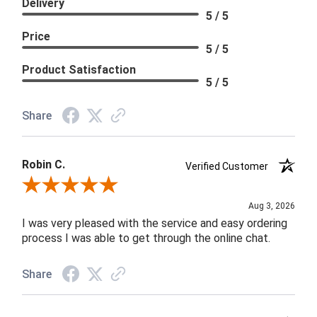
Delivery
5 / 5
Price
5 / 5
Product Satisfaction
5 / 5
Share
Robin C.
Verified Customer
Review By Robin C.
Aug 3, 2026
I was very pleased with the service and easy ordering
process I was able to get through the online chat.
Share