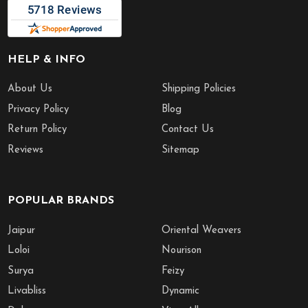
HELP & INFO
About Us
Shipping Policies
Privacy Policy
Blog
Return Policy
Contact Us
Reviews
Sitemap
POPULAR BRANDS
Jaipur
Oriental Weavers
Loloi
Nourison
Surya
Feizy
Livabliss
Dynamic