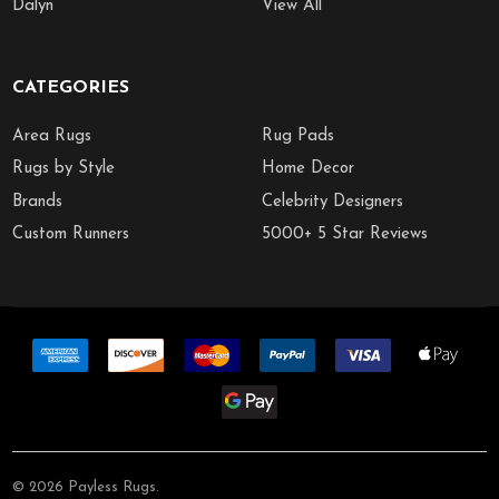
Dalyn
View All
CATEGORIES
Area Rugs
Rug Pads
Rugs by Style
Home Decor
Brands
Celebrity Designers
Custom Runners
5000+ 5 Star Reviews
©
2026
Payless Rugs.