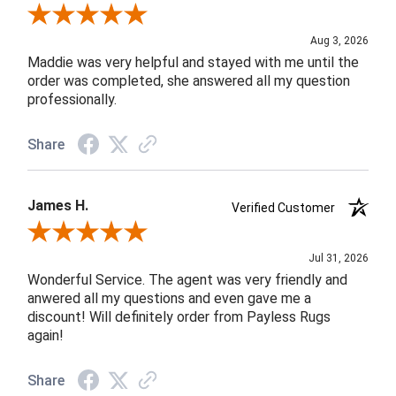
Review By John F.
Aug 3, 2026
Maddie was very helpful and stayed with me until the
order was completed, she answered all my question
professionally.
Share
James H.
Verified Customer
Review By James H.
Jul 31, 2026
Wonderful Service. The agent was very friendly and
anwered all my questions and even gave me a
discount! Will definitely order from Payless Rugs
again!
Share