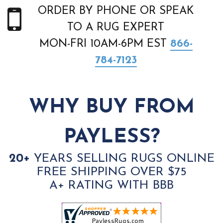
ORDER BY PHONE OR SPEAK
TO A RUG EXPERT
MON-FRI 10AM-6PM EST
866-
784-7123
WHY BUY FROM
PAYLESS?
20+
YEARS SELLING RUGS ONLINE
FREE SHIPPING OVER $75
A+ RATING WITH BBB