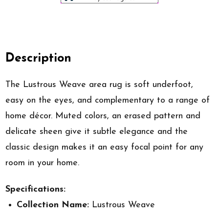
Description
The Lustrous Weave area rug is soft underfoot,
easy on the eyes, and complementary to a range of
home décor. Muted colors, an erased pattern and
delicate sheen give it subtle elegance and the
classic design makes it an easy focal point for any
room in your home.
Specifications:
Collection Name:
Lustrous Weave