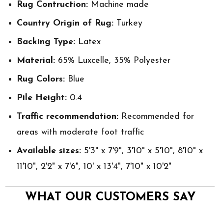
Rug Contruction:
Machine made
Country Origin of Rug:
Turkey
Backing Type:
Latex
Material:
65% Luxcelle, 35% Polyester
Rug Colors:
Blue
Pile Height:
0.4
Traffic recommendation:
Recommended for
areas with moderate foot traffic
Available sizes:
5'3" x 7'9", 3'10" x 5'10", 8'10" x
11'10", 2'2" x 7'6", 10' x 13'4", 7'10" x 10'2"
WHAT OUR CUSTOMERS SAY