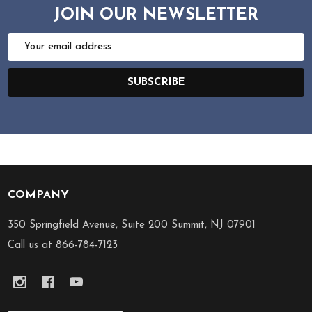
JOIN OUR NEWSLETTER
Email
Address
SUBSCRIBE
COMPANY
Footer
Start
350 Springfield Avenue, Suite 200 Summit, NJ 07901
Call us at 866-784-7123