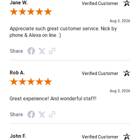
Jane W.
Verified Customer
Review By Jane W.
Aug 3, 2026
Appreciate such great customer service. Nick by
phone & Alexa on line. :)
Share
Rob A.
Verified Customer
Review By Rob A.
Aug 3, 2026
Great experience! And wonderful staff!
Share
John F.
Verified Customer