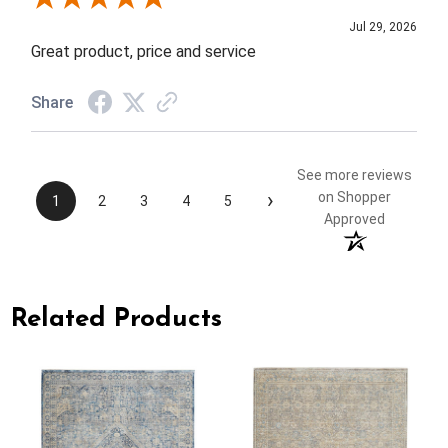
Jul 29, 2026
Great product, price and service
Share
See more reviews
›
on Shopper
1
2
3
4
5
Approved
Related Products