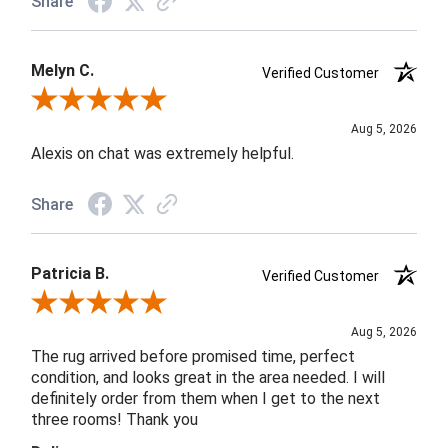
Share
Melyn C.
Verified Customer
Review By Melyn C.
Aug 5, 2026
Alexis on chat was extremely helpful.
Share
Patricia B.
Verified Customer
Review By Patricia B.
Aug 5, 2026
The rug arrived before promised time, perfect
condition, and looks great in the area needed. I will
definitely order from them when I get to the next
three rooms! Thank you