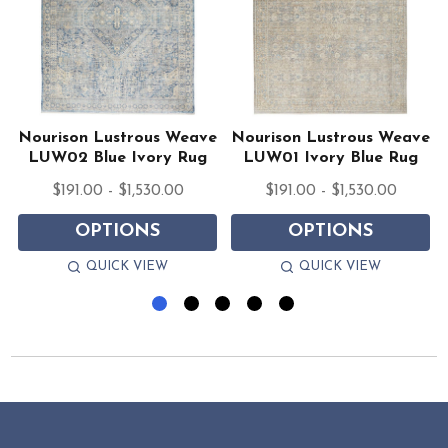
e
Nourison Lustrous Weave
Nourison Lustrous Weave
LUW02 Blue Ivory Rug
LUW01 Ivory Blue Rug
$191.00 - $1,530.00
$191.00 - $1,530.00
OPTIONS
OPTIONS
QUICK VIEW
QUICK VIEW