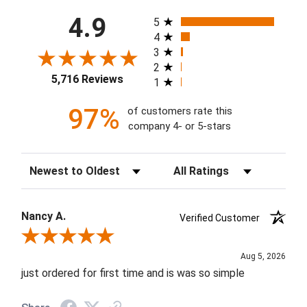
All ratings
4.9
5
4
3
2
5,716 Reviews
1
97%
of customers rate this
company 4- or 5-stars
Sort Reviews
Filter Reviews by Rating
Nancy A.
Verified Customer
Review By Nancy A.
Aug 5, 2026
just ordered for first time and is was so simple