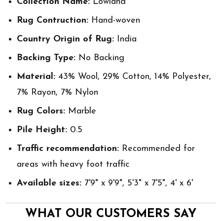
Collection Name:
Lowland
Rug Contruction:
Hand-woven
Country Origin of Rug:
India
Backing Type:
No Backing
Material:
43% Wool, 29% Cotton, 14% Polyester,
7% Rayon, 7% Nylon
Rug Colors:
Marble
Pile Height:
0.5
Traffic recommendation:
Recommended for
areas with heavy foot traffic
Available sizes:
7'9" x 9'9", 5'3" x 7'5", 4' x 6'
WHAT OUR CUSTOMERS SAY