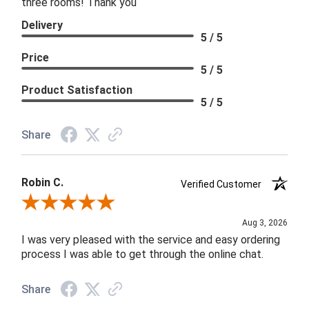
three rooms! Thank you
Delivery
5 / 5
Price
5 / 5
Product Satisfaction
5 / 5
Share
Robin C.
Verified Customer
Review By Robin C.
Aug 3, 2026
I was very pleased with the service and easy ordering
process I was able to get through the online chat.
Share