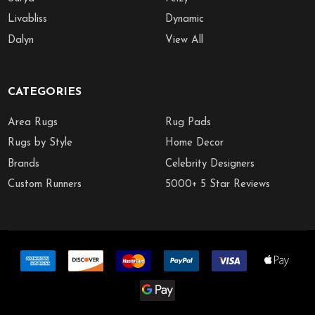
Livabliss
Dynamic
Dalyn
View All
CATEGORIES
Area Rugs
Rug Pads
Rugs by Style
Home Decor
Brands
Celebrity Designers
Custom Runners
5000+ 5 Star Reviews