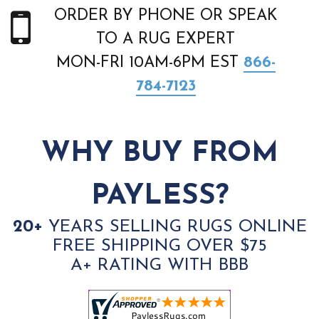
ORDER BY PHONE OR SPEAK
TO A RUG EXPERT
MON-FRI 10AM-6PM EST
866-
784-7123
WHY BUY FROM
PAYLESS?
20+
YEARS SELLING RUGS ONLINE
FREE SHIPPING OVER $75
A+ RATING WITH BBB