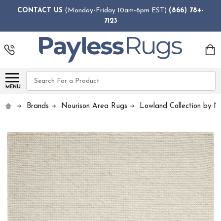
CONTACT US
(Monday-Friday 10am-6pm EST)
(866) 784-
7123
Search
MENU
Brands
Nourison Area Rugs
Lowland Collection by N