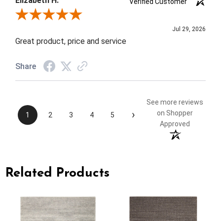
Elizabeth H.
Verified Customer
Review By Elizabeth H.
Jul 29, 2026
Great product, price and service
Share
See more reviews
›
on Shopper
1
2
3
4
5
Approved
Related Products