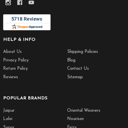
HELP & INFO
About Us
Shipping Policies
Privacy Policy
Blog
Return Policy
Contact Us
Reviews
Sitemap
POPULAR BRANDS
Jaipur
Oriental Weavers
Loloi
Nourison
Surya
Feizy