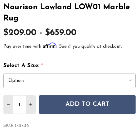
Nourison Lowland LOW01 Marble
Rug
$209.00 - $659.00
Affirm
Pay over time with
. See if you qualify at checkout.
Select A Size:
*
Quantity:
ADD TO CART
DECREASE QUANTITY OF NOURISON LOWLAND LOW01
INCREASE QUANTITY OF NOURISON LOWLAN
SKU:
145436