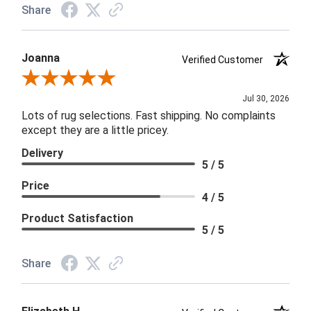
Share
Joanna
Verified Customer
Review By Joanna
Jul 30, 2026
Lots of rug selections. Fast shipping. No complaints
except they are a little pricey.
Delivery
5 / 5
Price
4 / 5
Product Satisfaction
5 / 5
Share