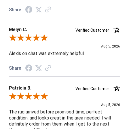
Share
Melyn C.
Verified Customer
Review By Melyn C.
Aug 5, 2026
Alexis on chat was extremely helpful.
Share
Patricia B.
Verified Customer
Review By Patricia B.
Aug 5, 2026
The rug arrived before promised time, perfect
condition, and looks great in the area needed. I will
definitely order from them when I get to the next