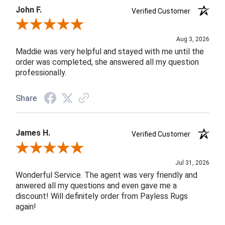
John F.
Verified Customer
Review By John F.
Aug 3, 2026
Maddie was very helpful and stayed with me until the
order was completed, she answered all my question
professionally.
Share
James H.
Verified Customer
Review By James H.
Jul 31, 2026
Wonderful Service. The agent was very friendly and
anwered all my questions and even gave me a
discount! Will definitely order from Payless Rugs
again!