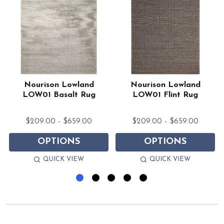
Nourison Lowland
Nourison Lowland
LOW01 Basalt Rug
LOW01 Flint Rug
$209.00 - $659.00
$209.00 - $659.00
OPTIONS
OPTIONS
QUICK VIEW
QUICK VIEW