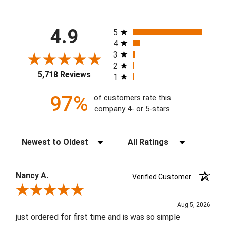
All ratings
4.9
5
4
3
2
5,718 Reviews
1
97%
of customers rate this
company 4- or 5-stars
Sort Reviews
Filter Reviews by Rating
Nancy A.
Verified Customer
Review By Nancy A.
Aug 5, 2026
just ordered for first time and is was so simple