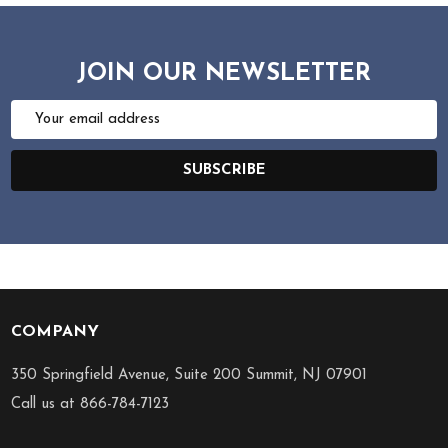
JOIN OUR NEWSLETTER
Email
Address
SUBSCRIBE
COMPANY
Footer
Start
350 Springfield Avenue, Suite 200 Summit, NJ 07901
Call us at 866-784-7123