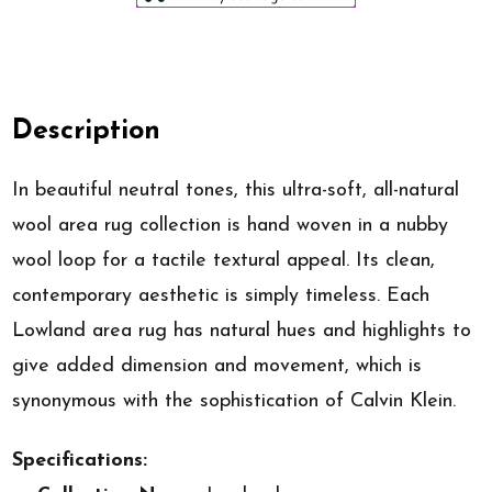
Description
In beautiful neutral tones, this ultra-soft, all-natural
wool area rug collection is hand woven in a nubby
wool loop for a tactile textural appeal. Its clean,
contemporary aesthetic is simply timeless. Each
Lowland area rug has natural hues and highlights to
give added dimension and movement, which is
synonymous with the sophistication of Calvin Klein.
Specifications: