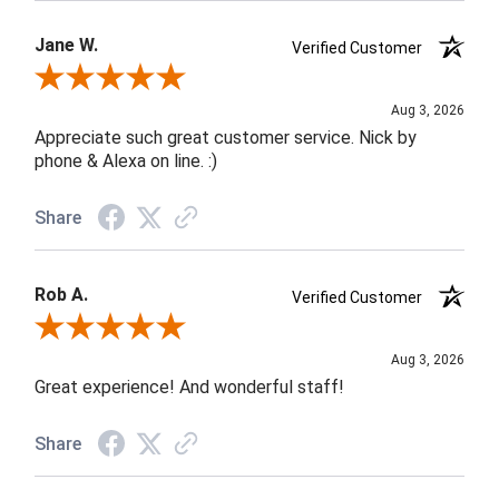
Jane W.
Verified Customer
Review By Jane W.
Aug 3, 2026
Appreciate such great customer service. Nick by
phone & Alexa on line. :)
Share
Rob A.
Verified Customer
Review By Rob A.
Aug 3, 2026
Great experience! And wonderful staff!
Share