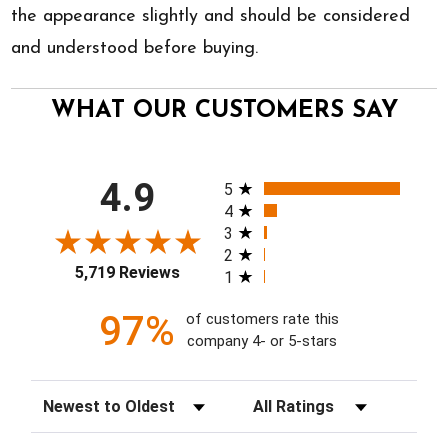
the appearance slightly and should be considered
and understood before buying.
WHAT OUR CUSTOMERS SAY
All ratings
4.9
5
4
3
2
5,719 Reviews
1
97%
of customers rate this
company 4- or 5-stars
Sort Reviews
Filter Reviews by Rating