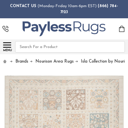
CONTACT US
(Monday-Friday 10am-6pm EST)
(866) 784-
7123
Search
MENU
Brands
Nourison Area Rugs
Isla Collection by Nouris