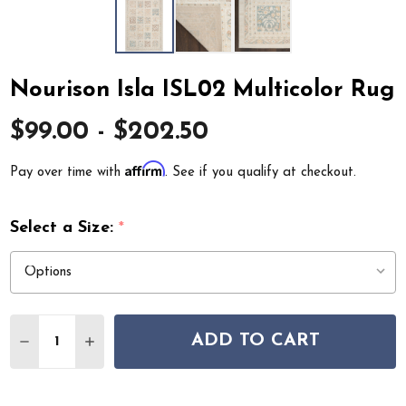
Nourison Isla ISL02 Multicolor Rug
$99.00 - $202.50
Affirm
Pay over time with
. See if you qualify at checkout.
Select a Size:
*
Quantity:
ADD TO CART
DECREASE QUANTITY OF NOURISON ISLA ISL02 MULT
INCREASE QUANTITY OF NOURISON ISLA ISL