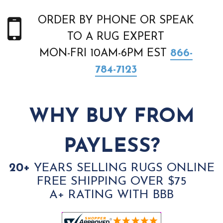
ORDER BY PHONE OR SPEAK
TO A RUG EXPERT
MON-FRI 10AM-6PM EST
866-
784-7123
WHY BUY FROM
PAYLESS?
20+
YEARS SELLING RUGS ONLINE
FREE SHIPPING OVER $75
A+ RATING WITH BBB