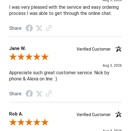
Aug 3, 2026
I was very pleased with the service and easy ordering
process I was able to get through the online chat.
Share
Jane W.
Verified Customer
Review By Jane W.
Aug 3, 2026
Appreciate such great customer service. Nick by
phone & Alexa on line. :)
Share
Rob A.
Verified Customer
Review By Rob A.