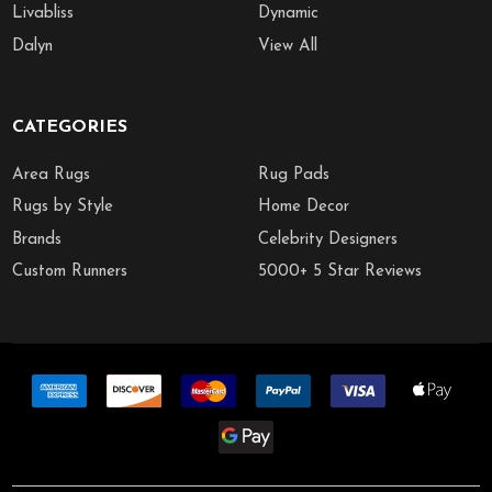
Livabliss
Dynamic
Dalyn
View All
CATEGORIES
Area Rugs
Rug Pads
Rugs by Style
Home Decor
Brands
Celebrity Designers
Custom Runners
5000+ 5 Star Reviews