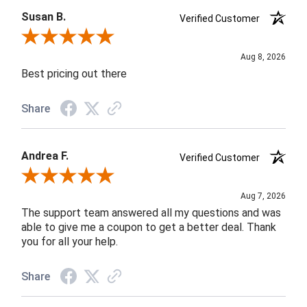
Susan B.
Verified Customer
Review By Susan B.
Aug 8, 2026
Best pricing out there
Share
Andrea F.
Verified Customer
Review By Andrea F.
Aug 7, 2026
The support team answered all my questions and was
able to give me a coupon to get a better deal. Thank
you for all your help.
Share