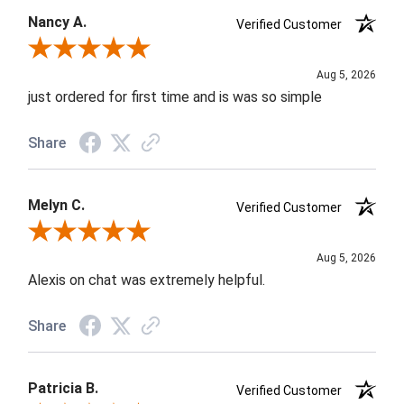
Nancy A.
Verified Customer
Review By Nancy A.
Aug 5, 2026
just ordered for first time and is was so simple
Share
Melyn C.
Verified Customer
Review By Melyn C.
Aug 5, 2026
Alexis on chat was extremely helpful.
Share
Patricia B.
Verified Customer