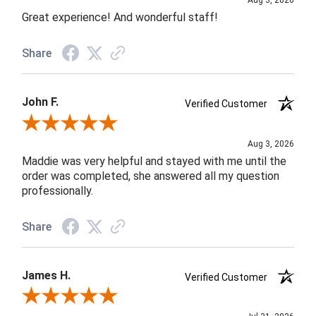
Aug 3, 2026
Great experience! And wonderful staff!
Share
John F.
Verified Customer
Review By John F.
Aug 3, 2026
Maddie was very helpful and stayed with me until the
order was completed, she answered all my question
professionally.
Share
James H.
Verified Customer
Review By James H.