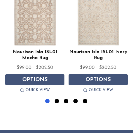
Nourison Isla ISL01
Nourison Isla ISL01 Ivory
Mocha Rug
Rug
$99.00 - $202.50
$99.00 - $202.50
OPTIONS
OPTIONS
QUICK VIEW
QUICK VIEW