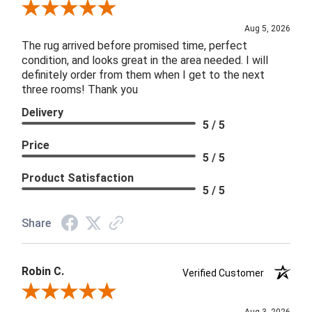
Review By Patricia B.
Aug 5, 2026
The rug arrived before promised time, perfect
condition, and looks great in the area needed. I will
definitely order from them when I get to the next
three rooms! Thank you
Delivery
5 / 5
Price
5 / 5
Product Satisfaction
5 / 5
Share
Robin C.
Verified Customer
Review By Robin C.