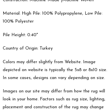
Construction: Machine Made |Machine Woven
Material: High Pile: 100% Polypropylene, Low Pile:
100% Polyester
Pile Height: 0.40"
Country of Origin: Turkey
Colors may differ slightly from Website. Image
depicted on website is typically the 5x8 or 8x10 size.
In some cases, designs can vary depending on size.
Images on our site may differ from how the rug will
look in your home. Factors such as rug size, lighting,
placement and construction of the rug may change