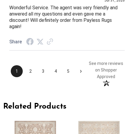
Jul 31, 2026
Wonderful Service. The agent was very friendly and
anwered all my questions and even gave me a
discount! Will definitely order from Payless Rugs
again!
Share
See more reviews
›
on Shopper
1
2
3
4
5
Approved
Related Products