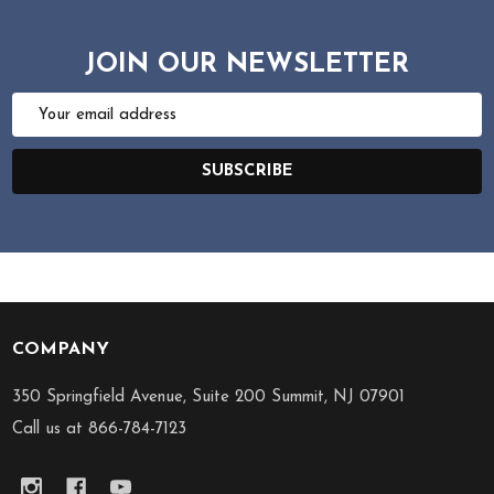
JOIN OUR NEWSLETTER
Email
Address
SUBSCRIBE
COMPANY
Footer
Start
350 Springfield Avenue, Suite 200 Summit, NJ 07901
Call us at 866-784-7123