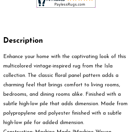
Description
Enhance your home with the captivating look of this
multicolored vintage-inspired rug from the Isla
collection. The classic floral panel pattern adds a
charming feel that brings comfort to living rooms,
bedrooms, and dining rooms alike. Finished with a
subtle high-low pile that adds dimension. Made from
polypropylene and polyester finished with a subtle
high-low pile for added dimension.