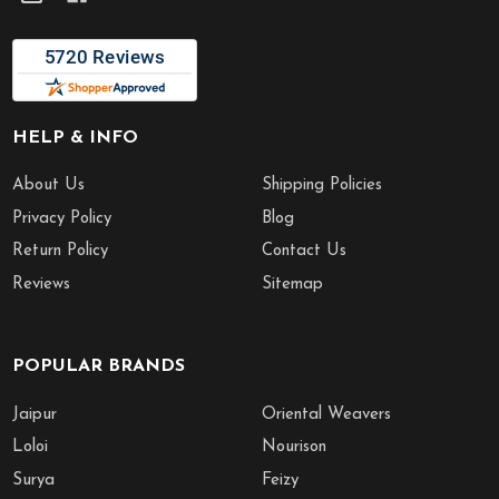
HELP & INFO
About Us
Shipping Policies
Privacy Policy
Blog
Return Policy
Contact Us
Reviews
Sitemap
POPULAR BRANDS
Jaipur
Oriental Weavers
Loloi
Nourison
Surya
Feizy