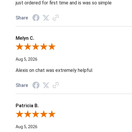
just ordered for first time and is was so simple
Share
Melyn C.
Review By Melyn C.
Aug 5, 2026
Alexis on chat was extremely helpful.
Share
Patricia B.
Review By Patricia B.
Aug 5, 2026