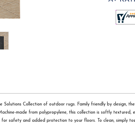
e Solutions Collection of outdoor rugs. Family friendly by design, th
Machine-made from polypropylene, this collection is softly textured, 
g for safety and added protection to your floors. To clean, simply t