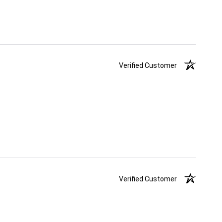
Verified Customer
Verified Customer