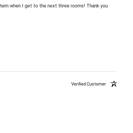
m them when I get to the next three rooms! Thank you
Verified Customer