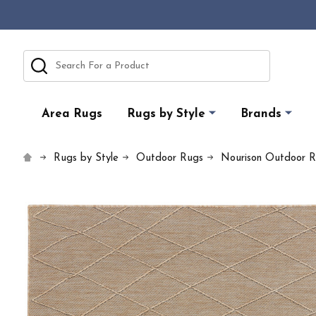
Search
Area Rugs
Rugs by Style
Brands
Rugs by Style
Outdoor Rugs
Nourison Outdoor 