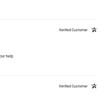
Verified Customer
our help.
Verified Customer