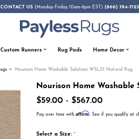
CONTACT US
(866) 784-7123
(Monday-Friday 10am-6pm EST)
Custom Runners
Rug Pads
Home Decor
Rugs
Nourison Home Washable Solutions WSL01 Natural Rug
Nourison Home Washable S
$59.00 - $567.00
Affirm
Pay over time with
. See if you qualify at c
Select a Size:
*