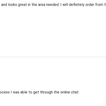
 and looks great in the area needed. I will definitely order fro
ocess I was able to get through the online chat.