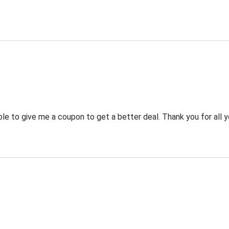
 to give me a coupon to get a better deal. Thank you for all y