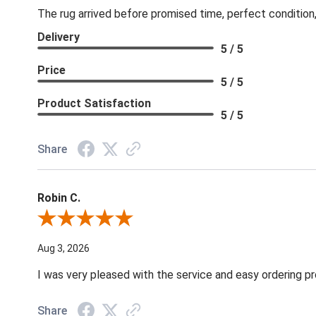
The rug arrived before promised time, perfect condition,
Delivery
5 / 5
Price
5 / 5
Product Satisfaction
5 / 5
Share
Robin C.
Review By Robin C.
Aug 3, 2026
I was very pleased with the service and easy ordering pr
Share