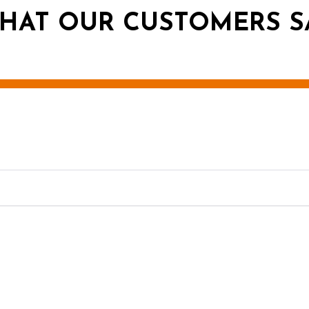
HAT OUR CUSTOMERS S
g