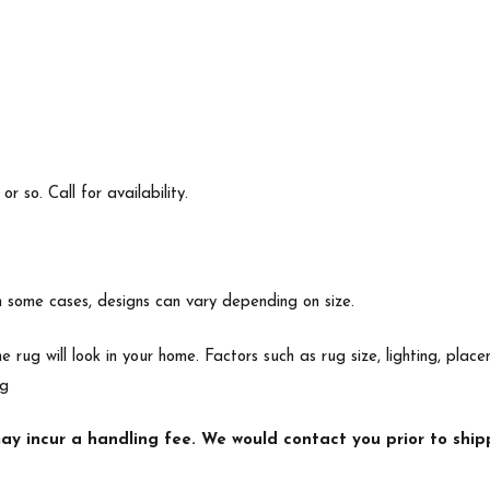
 so. Call for availability.
In some cases, designs can vary depending on size.
e rug will look in your home. Factors such as rug size, lighting, p
ng
y incur a handling fee. We would contact you prior to shipp