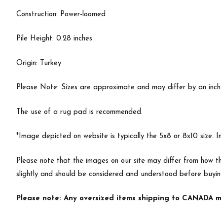
Construction: Power-loomed
Pile Height: 0.28 inches
Origin: Turkey
Please Note: Sizes are approximate and may differ by an inch or
The use of a rug pad is recommended.
*Image depicted on website is typically the 5x8 or 8x10 size. 
Please note that the images on our site may differ from how th
slightly and should be considered and understood before buyi
Please note: Any oversized items shipping to CANADA ma