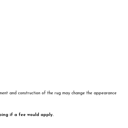
lacement and construction of the rug may change the appearance
ing if a fee would apply.