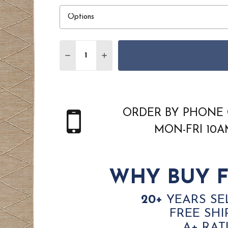
Quantity:
DECREASE QUANTITY OF NOURISON HOM
INCREASE QUANTITY OF NOURI
ORDER BY PHONE 
MON-FRI 10
WHY BUY F
20+
YEARS SE
FREE SHI
A+ RAT