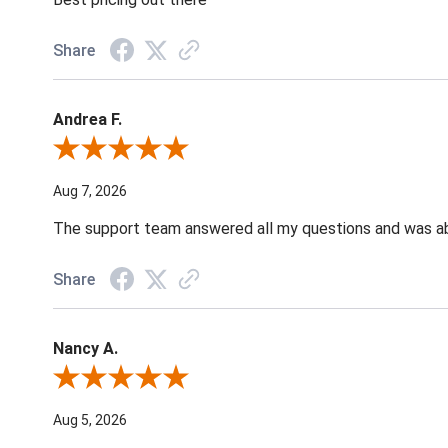
Share
Andrea F.
Review By Andrea F.
Aug 7, 2026
The support team answered all my questions and was able
Share
Nancy A.
Review By Nancy A.
Aug 5, 2026