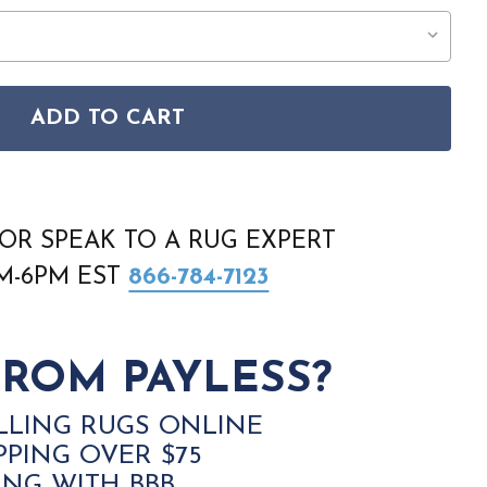
ADD TO CART
E WASHABLE SOLUTIONS WSL01 NATURAL RUG
SON HOME WASHABLE SOLUTIONS WSL01 NATURAL RUG
OR SPEAK TO A RUG EXPERT
AM-6PM EST
866-784-7123
ROM PAYLESS?
LLING RUGS ONLINE
PPING OVER $75
ING WITH BBB