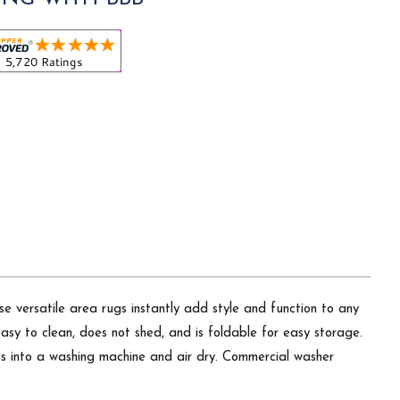
ese versatile area rugs instantly add style and function to any
easy to clean, does not shed, and is foldable for easy storage.
oss into a washing machine and air dry. Commercial washer