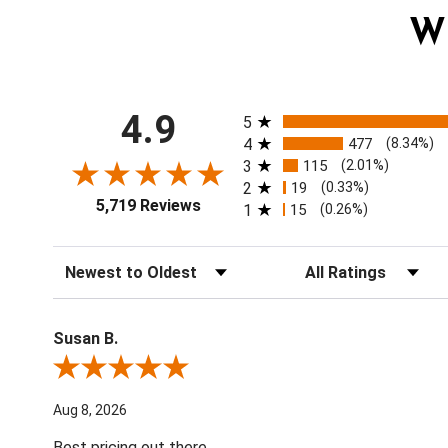
W
All ratings
4.9
5
4
477
(8.34%)
3
115
(2.01%)
2
19
(0.33%)
5,719 Reviews
1
15
(0.26%)
Sort Reviews
Filter Reviews by Ratin
Susan B.
Review By Susan B.
Aug 8, 2026
Best pricing out there