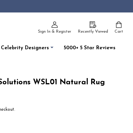
Sign In & Register
Recently Viewed
Cart
Celebrity Designers
5000+ 5 Star Reviews
olutions WSL01 Natural Rug
heckout.