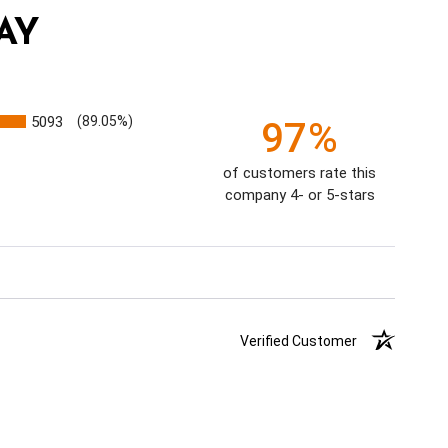
AY
5093
(89.05%)
97%
of customers rate this
company 4- or 5-stars
Verified Customer