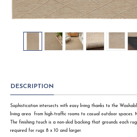
DESCRIPTION
Sophistication intersects with easy living thanks to the Washabl
living area  from high-traffic rooms to casual outdoor spaces. 
The finishing touch is a non-skid backing that grounds each ru
required for rugs 8 x 10 and larger.