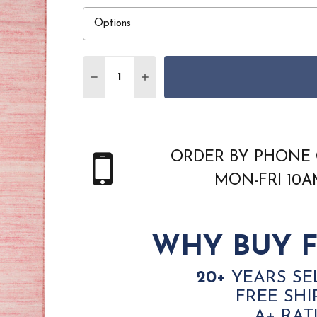
Quantity:
DECREASE QUANTITY OF NOURISON HOME
INCREASE QUANTITY OF NOURI
ORDER BY PHONE 
MON-FRI 10
WHY BUY F
20+
YEARS SE
FREE SHI
A+ RAT