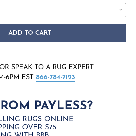
ADD TO CART
 WASHABLE ESSENTIALS WAE01 PINK RUG
SON HOME WASHABLE ESSENTIALS WAE01 PINK RUG
OR SPEAK TO A RUG EXPERT
AM-6PM EST
866-784-7123
ROM PAYLESS?
LLING RUGS ONLINE
PPING OVER $75
ING WITH BBB