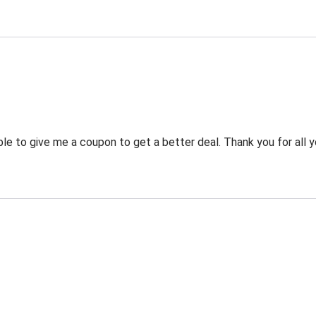
 to give me a coupon to get a better deal. Thank you for all y