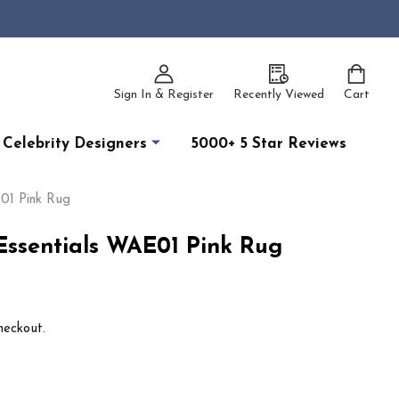
Sign In & Register
Recently Viewed
Cart
Celebrity Designers
5000+ 5 Star Reviews
01 Pink Rug
ssentials WAE01 Pink Rug
heckout.