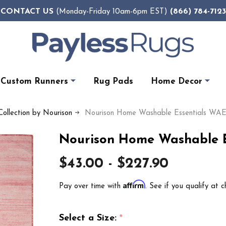
CONTACT US
(866) 784-7123
(Monday-Friday 10am-6pm EST)
Custom Runners
Rug Pads
Home Decor
Collection by Nourison
Nourison Home Washable Essentials WAE
Nourison Home Washable E
$43.00 - $227.90
Affirm
Pay over time with
. See if you qualify at c
Select a Size:
*