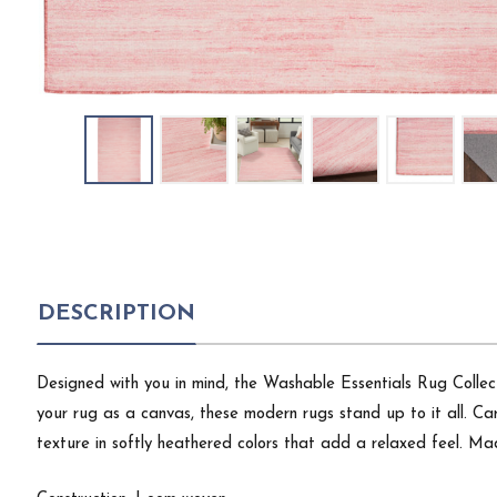
DESCRIPTION
Designed with you in mind, the Washable Essentials Rug Collecti
your rug as a canvas, these modern rugs stand up to it all. Ca
texture in softly heathered colors that add a relaxed feel. Ma