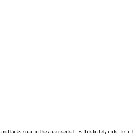
 and looks great in the area needed. I will definitely order fro