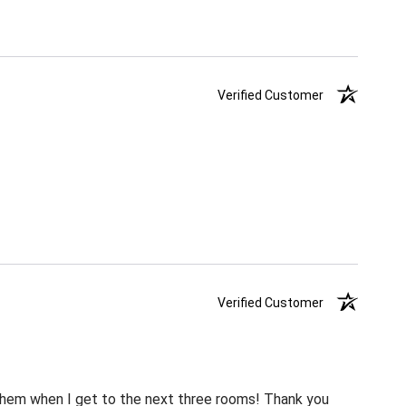
Verified Customer
Verified Customer
m them when I get to the next three rooms! Thank you