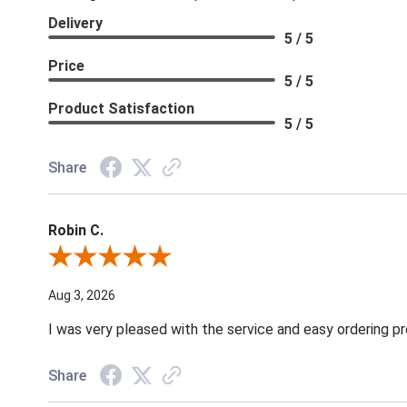
Delivery
5 / 5
Price
5 / 5
Product Satisfaction
5 / 5
Share
Robin C.
Review By Robin C.
Aug 3, 2026
I was very pleased with the service and easy ordering pr
Share