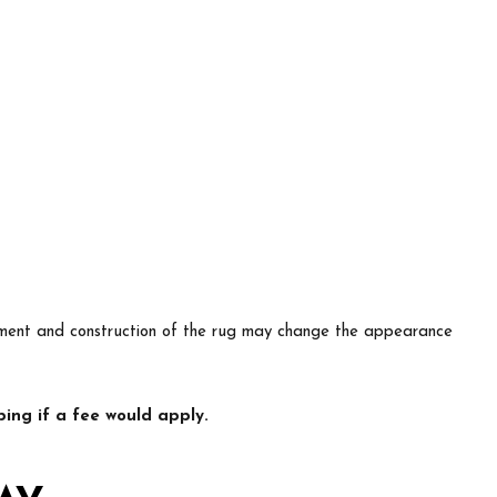
lacement and construction of the rug may change the appearance
ing if a fee would apply.