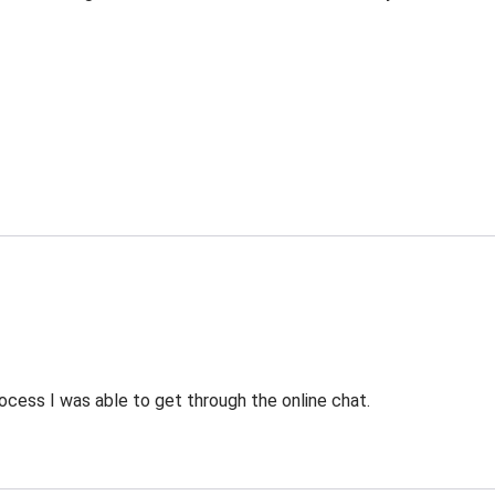
ocess I was able to get through the online chat.