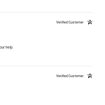
Verified Customer
our help.
Verified Customer