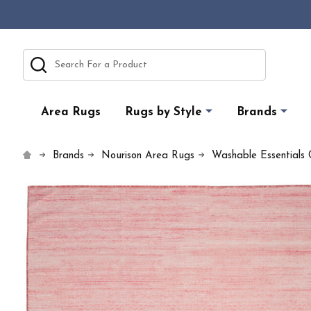
Search
Area Rugs
Rugs by Style
Brands
Brands
Nourison Area Rugs
Washable Essentials 