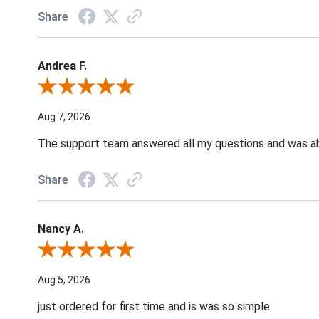
Share
Andrea F.
Review By Andrea F.
Aug 7, 2026
The support team answered all my questions and was able
Share
Nancy A.
Review By Nancy A.
Aug 5, 2026
just ordered for first time and is was so simple