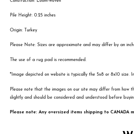
Construction: Loom-woven
Pile Height: 0.25 inches
Origin: Turkey
Please Note: Sizes are approximate and may differ by an inch or
The use of a rug pad is recommended.
*Image depicted on website is typically the 5x8 or 8x10 size. 
Please note that the images on our site may differ from how th
slightly and should be considered and understood before buyi
Please note: Any oversized items shipping to CANADA ma