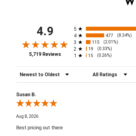
W
All ratings
4.9
5
4
477
(8.34%)
3
115
(2.01%)
2
19
(0.33%)
5,719 Reviews
1
15
(0.26%)
Sort Reviews
Filter Reviews by Ratin
Susan B.
Review By Susan B.
Aug 8, 2026
Best pricing out there