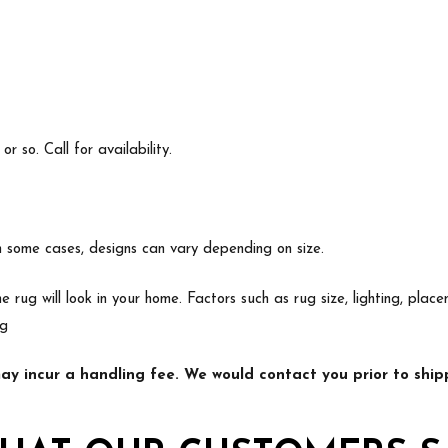
 so. Call for availability.
In some cases, designs can vary depending on size.
e rug will look in your home. Factors such as rug size, lighting, p
ng
y incur a handling fee. We would contact you prior to shipp