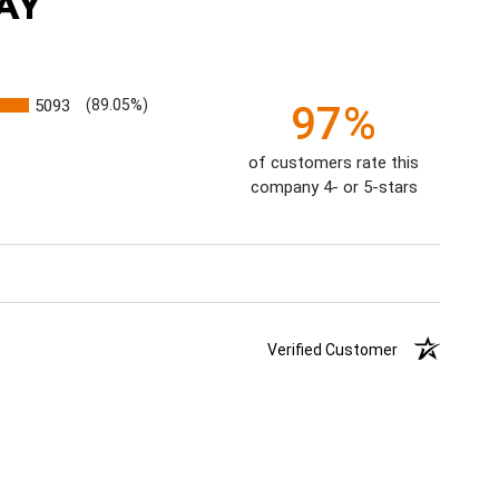
AY
5093
(89.05%)
97%
of customers rate this
company 4- or 5-stars
Verified Customer