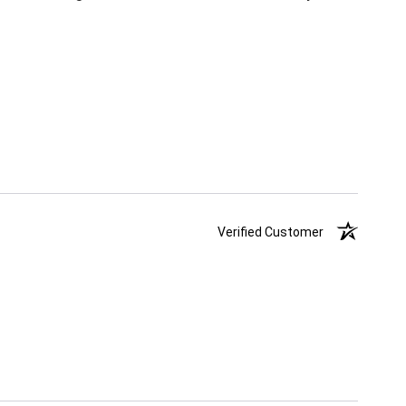
Verified Customer