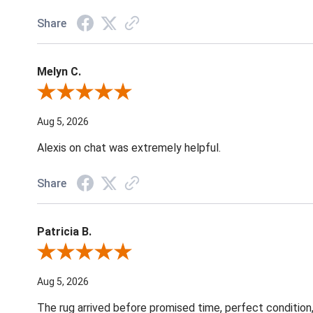
Share
Melyn C.
Review By Melyn C.
Aug 5, 2026
Alexis on chat was extremely helpful.
Share
Patricia B.
Review By Patricia B.
Aug 5, 2026
The rug arrived before promised time, perfect condition,