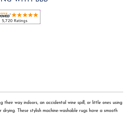
heir way indoors, an accidental wine spill, or little ones using
air drying. These stylish machine-washable rugs have a smooth