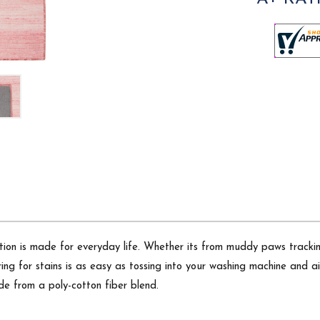
on is made for everyday life. Whether its from muddy paws tracking t
ring for stains is as easy as tossing into your washing machine and 
de from a poly-cotton fiber blend.