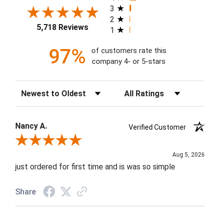
3
2
5,718 Reviews
1
97%
of customers rate this
company 4- or 5-stars
Sort Reviews
Filter Reviews by Rating
Nancy A.
Verified Customer
Review By Nancy A.
Aug 5, 2026
just ordered for first time and is was so simple
Share