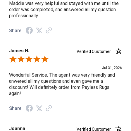
Maddie was very helpful and stayed with me until the
order was completed, she answered all my question
professionally.
Share
James H.
Verified Customer
Review By James H.
Jul 31, 2026
Wonderful Service. The agent was very friendly and
anwered all my questions and even gave me a
discount! Will definitely order from Payless Rugs
again!
Share
Joanna
Verified Customer