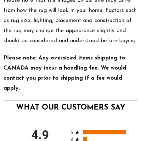
Please note that the images on our site may differ
from how the rug will look in your home. Factors such
as rug size, lighting, placement and construction of
the rug may change the appearance slightly and
should be considered and understood before buying
Please note: Any oversized items shipping to
CANADA may incur a handling fee. We would
contact you prior to shipping if a fee would
apply.
WHAT OUR CUSTOMERS SAY
All ratings
4.9
5
4