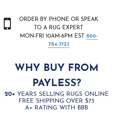
ORDER BY PHONE OR SPEAK
TO A RUG EXPERT
MON-FRI 10AM-6PM EST
866-
784-7123
WHY BUY FROM
PAYLESS?
20+
YEARS SELLING RUGS ONLINE
FREE SHIPPING OVER $75
A+ RATING WITH BBB