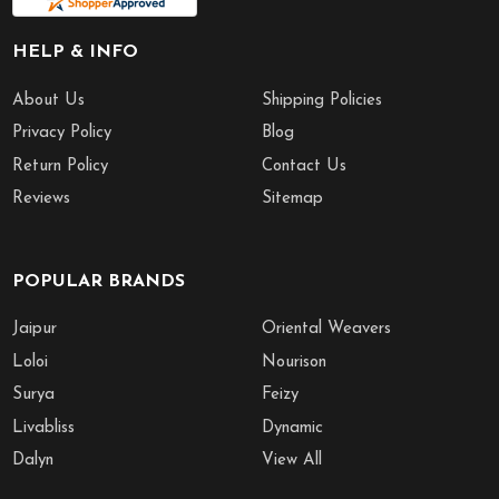
HELP & INFO
About Us
Shipping Policies
Privacy Policy
Blog
Return Policy
Contact Us
Reviews
Sitemap
POPULAR BRANDS
Jaipur
Oriental Weavers
Loloi
Nourison
Surya
Feizy
Livabliss
Dynamic
Dalyn
View All