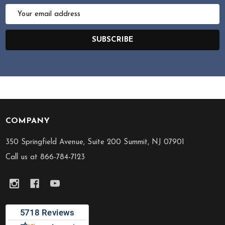
Email
Address
SUBSCRIBE
COMPANY
Footer
Start
350 Springfield Avenue, Suite 200 Summit, NJ 07901
Call us at 866-784-7123