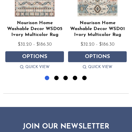
Nourison Home
Nourison Home
Washable Decor WSD05
Washable Decor WSD01
Ivory Multicolor Rug
Ivory Multicolor Rug
$32.20 - $186.30
$32.20 - $186.30
OPTIONS
OPTIONS
QUICK VIEW
QUICK VIEW
JOIN OUR NEWSLETTER