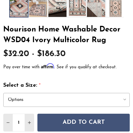
Nourison Home Washable Decor
WSD04 Ivory Multicolor Rug
$32.20 - $186.30
Affirm
Pay over time with
. See if you qualify at checkout.
Select a Size:
*
Quantity:
ADD TO CART
DECREASE QUANTITY OF NOURISON HOME WASHABLE 
INCREASE QUANTITY OF NOURISON HOME W