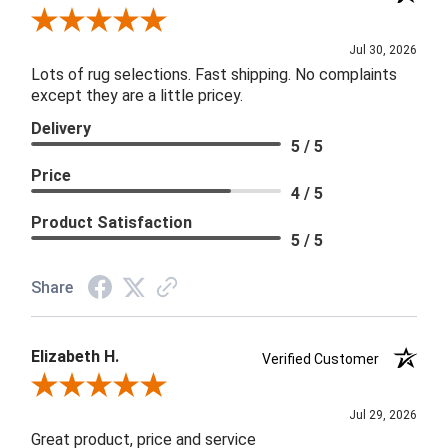
Review By Joanna
Jul 30, 2026
Lots of rug selections. Fast shipping. No complaints
except they are a little pricey.
Delivery
5 / 5
Price
4 / 5
Product Satisfaction
5 / 5
Share
Elizabeth H.
Verified Customer
Review By Elizabeth H.
Jul 29, 2026
Great product, price and service