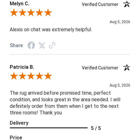
Melyn C.
Verified Customer
Review By Melyn C.
Aug 5, 2026
Alexis on chat was extremely helpful.
Share
Patricia B.
Verified Customer
Review By Patricia B.
Aug 5, 2026
The rug arrived before promised time, perfect
condition, and looks great in the area needed. I will
definitely order from them when I get to the next
three rooms! Thank you
Delivery
5 / 5
Price