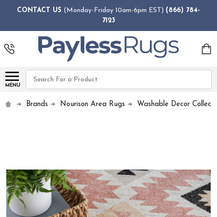
CONTACT US
(Monday-Friday 10am-6pm EST)
(866) 784-
7123
Search
MENU
Brands
Nourison Area Rugs
Washable Decor Collecti