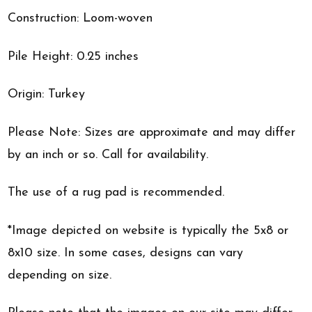
Construction: Loom-woven
Pile Height: 0.25 inches
Origin: Turkey
Please Note: Sizes are approximate and may differ
by an inch or so. Call for availability.
The use of a rug pad is recommended.
*Image depicted on website is typically the 5x8 or
8x10 size. In some cases, designs can vary
depending on size.