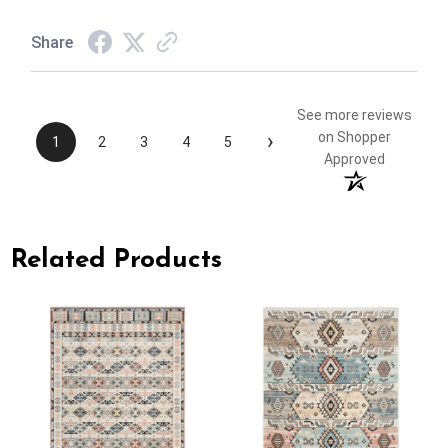
Share
See more reviews
›
on Shopper
1
2
3
4
5
Approved
Related Products