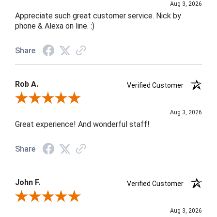
Aug 3, 2026
Appreciate such great customer service. Nick by
phone & Alexa on line. :)
Share
Rob A.
Verified Customer
Review By Rob A.
Aug 3, 2026
Great experience! And wonderful staff!
Share
John F.
Verified Customer
Review By John F.
Aug 3, 2026