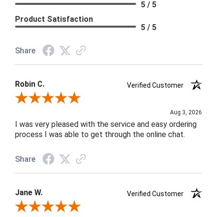
5 / 5
Product Satisfaction
5 / 5
Share
Robin C.
Verified Customer
Review By Robin C.
Aug 3, 2026
I was very pleased with the service and easy ordering
process I was able to get through the online chat.
Share
Jane W.
Verified Customer
Review By Jane W.