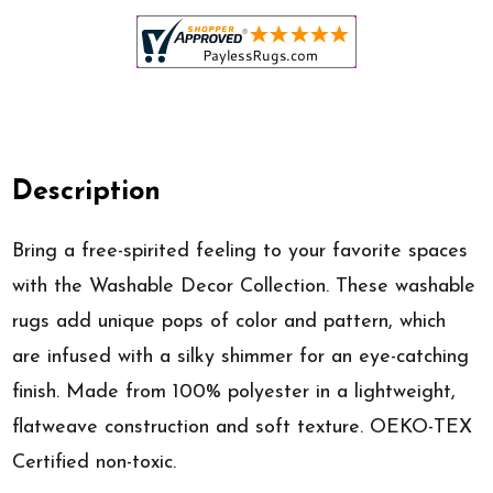
Description
Bring a free-spirited feeling to your favorite spaces
with the Washable Decor Collection. These washable
rugs add unique pops of color and pattern, which
are infused with a silky shimmer for an eye-catching
finish. Made from 100% polyester in a lightweight,
flatweave construction and soft texture. OEKO-TEX
Certified non-toxic.