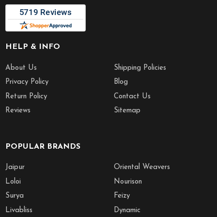
HELP & INFO
About Us
Shipping Policies
Privacy Policy
Blog
Return Policy
Contact Us
Reviews
Sitemap
POPULAR BRANDS
Jaipur
Oriental Weavers
Loloi
Nourison
Surya
Feizy
Livabliss
Dynamic