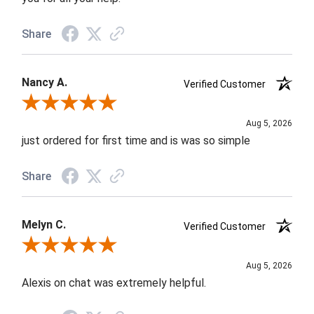
Share
Nancy A.
Verified Customer
Review By Nancy A.
Aug 5, 2026
just ordered for first time and is was so simple
Share
Melyn C.
Verified Customer
Review By Melyn C.
Aug 5, 2026
Alexis on chat was extremely helpful.