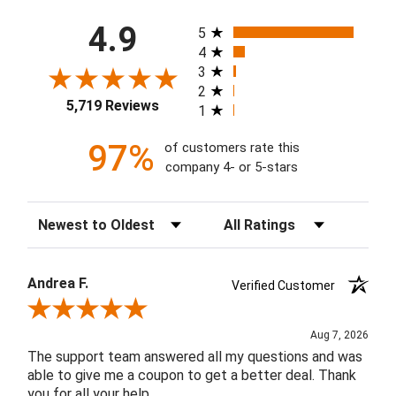
All ratings
4.9
5
4
3
2
5,719 Reviews
1
97%
of customers rate this
company 4- or 5-stars
Sort Reviews
Filter Reviews by Rating
Andrea F.
Verified Customer
Review By Andrea F.
Aug 7, 2026
The support team answered all my questions and was
able to give me a coupon to get a better deal. Thank
you for all your help.