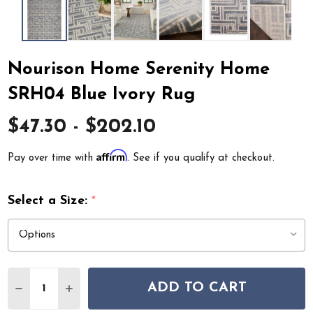
Nourison Home Serenity Home
SRH04 Blue Ivory Rug
$47.30 - $202.10
Affirm
Pay over time with
. See if you qualify at checkout.
Select a Size:
*
Quantity:
ADD TO CART
DECREASE QUANTITY OF NOURISON HOME SERENITY 
INCREASE QUANTITY OF NOURISON HOME SE