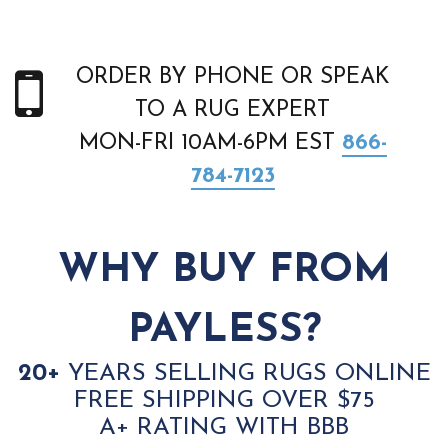
ORDER BY PHONE OR SPEAK
TO A RUG EXPERT
MON-FRI 10AM-6PM EST
866-
784-7123
WHY BUY FROM
PAYLESS?
20+
YEARS SELLING RUGS ONLINE
FREE SHIPPING OVER $75
A+ RATING WITH BBB