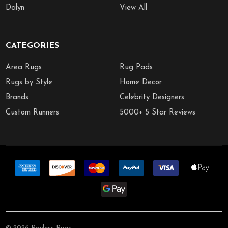
Dalyn
View All
CATEGORIES
Area Rugs
Rug Pads
Rugs by Style
Home Decor
Brands
Celebrity Designers
Custom Runners
5000+ 5 Star Reviews