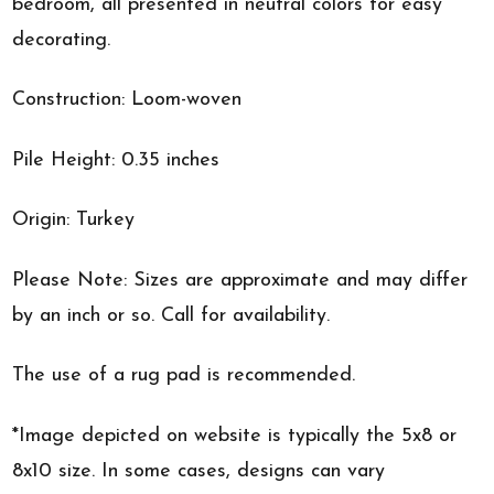
bedroom, all presented in neutral colors for easy
decorating.
Construction: Loom-woven
Pile Height: 0.35 inches
Origin: Turkey
Please Note: Sizes are approximate and may differ
by an inch or so. Call for availability.
The use of a rug pad is recommended.
*Image depicted on website is typically the 5x8 or
8x10 size. In some cases, designs can vary