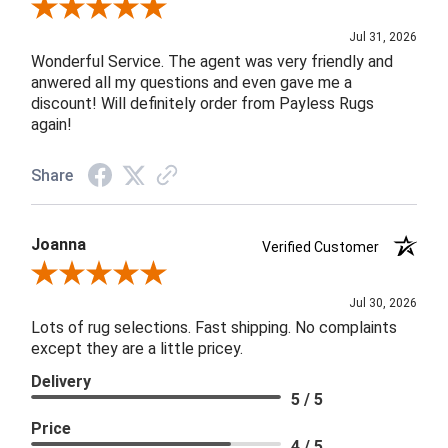
Review By James H.
Jul 31, 2026
Wonderful Service. The agent was very friendly and
anwered all my questions and even gave me a
discount! Will definitely order from Payless Rugs
again!
Share
Joanna
Verified Customer
Review By Joanna
Jul 30, 2026
Lots of rug selections. Fast shipping. No complaints
except they are a little pricey.
Delivery
5 / 5
Price
4 / 5