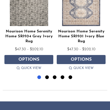
Nourison Home Serenity
Nourison Home Serenity
y
Home SRH04 Grey Ivory
Home SRH01 Ivory Blue
Rug
Rug
$47.30 - $202.10
$47.30 - $202.10
OPTIONS
OPTIONS
QUICK VIEW
QUICK VIEW