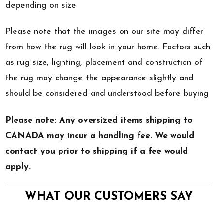
depending on size.
Please note that the images on our site may differ
from how the rug will look in your home. Factors such
as rug size, lighting, placement and construction of
the rug may change the appearance slightly and
should be considered and understood before buying
Please note: Any oversized items shipping to
CANADA may incur a handling fee. We would
contact you prior to shipping if a fee would
apply.
WHAT OUR CUSTOMERS SAY