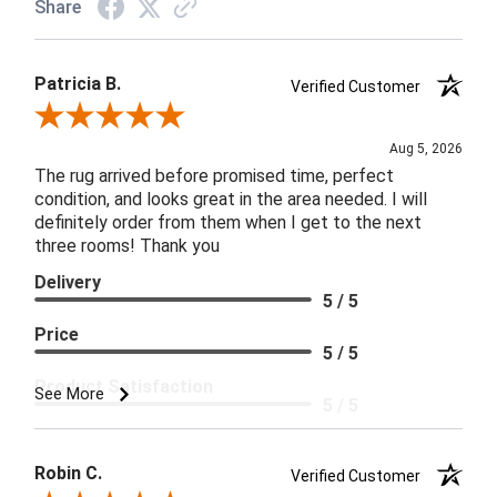
Share
Patricia B.
Verified Customer
Review By Patricia B.
Aug 5, 2026
The rug arrived before promised time, perfect
condition, and looks great in the area needed. I will
definitely order from them when I get to the next
three rooms! Thank you
Delivery
5 / 5
Price
5 / 5
Product Satisfaction
See More
5 / 5
Robin C.
Verified Customer