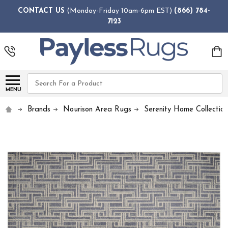
CONTACT US
(Monday-Friday 10am-6pm EST)
(866) 784-
7123
Search
MENU
Brands
Nourison Area Rugs
Serenity Home Collectio