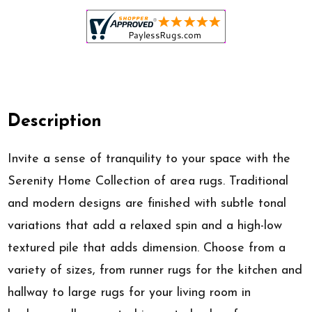
Description
Invite a sense of tranquility to your space with the
Serenity Home Collection of area rugs. Traditional
and modern designs are finished with subtle tonal
variations that add a relaxed spin and a high-low
textured pile that adds dimension. Choose from a
variety of sizes, from runner rugs for the kitchen and
hallway to large rugs for your living room in