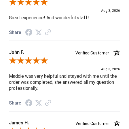
Review By Rob A.
Aug 3, 2026
Great experience! And wonderful staff!
Share
John F.
Verified Customer
Review By John F.
Aug 3, 2026
Maddie was very helpful and stayed with me until the
order was completed, she answered all my question
professionally.
Share
James H.
Verified Customer