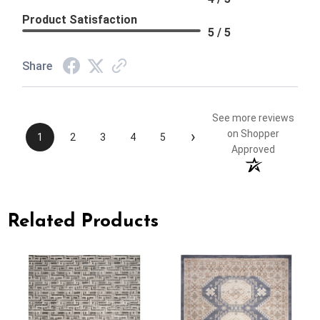
Product Satisfaction
5 / 5
Share
See more reviews
›
on Shopper
1
2
3
4
5
Approved
Related Products