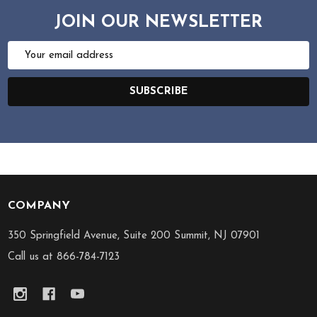
JOIN OUR NEWSLETTER
Email
Address
SUBSCRIBE
COMPANY
Footer
Start
350 Springfield Avenue, Suite 200 Summit, NJ 07901
Call us at 866-784-7123