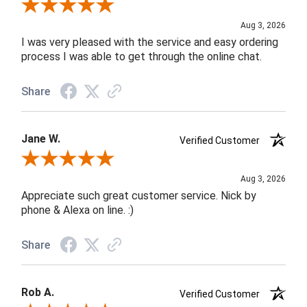
Review By Robin C.
Aug 3, 2026
I was very pleased with the service and easy ordering
process I was able to get through the online chat.
Share
Jane W.
Verified Customer
Review By Jane W.
Aug 3, 2026
Appreciate such great customer service. Nick by
phone & Alexa on line. :)
Share
Rob A.
Verified Customer