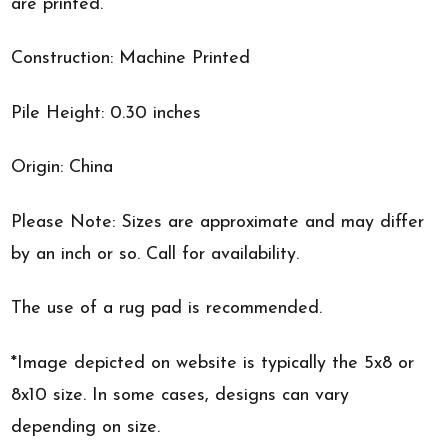
are printed.
Construction: Machine Printed
Pile Height: 0.30 inches
Origin: China
Please Note: Sizes are approximate and may differ
by an inch or so. Call for availability.
The use of a rug pad is recommended.
*Image depicted on website is typically the 5x8 or
8x10 size. In some cases, designs can vary
depending on size.