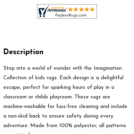
Description
Step into a world of wonder with the Imagination
Collection of kids rugs. Each design is a delightful
escape, perfect for sparking hours of play in a
classroom or childs playroom. These rugs are
machine-washable for fuss-free cleaning and include
a non-skid back to ensure safety during every
adventure. Made from 100% polyester; all patterns