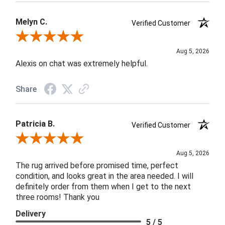
Melyn C.
Verified Customer
Review By Melyn C.
Aug 5, 2026
Alexis on chat was extremely helpful.
Share
Patricia B.
Verified Customer
Review By Patricia B.
Aug 5, 2026
The rug arrived before promised time, perfect
condition, and looks great in the area needed. I will
definitely order from them when I get to the next
three rooms! Thank you
Delivery
5 / 5