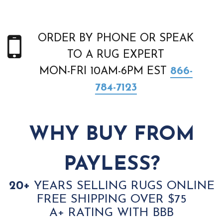
ORDER BY PHONE OR SPEAK
TO A RUG EXPERT
MON-FRI 10AM-6PM EST
866-
784-7123
WHY BUY FROM
PAYLESS?
20+
YEARS SELLING RUGS ONLINE
FREE SHIPPING OVER $75
A+ RATING WITH BBB