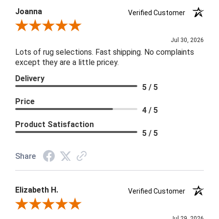
Joanna
Verified Customer
Review By Joanna
Jul 30, 2026
Lots of rug selections. Fast shipping. No complaints
except they are a little pricey.
Delivery
5 / 5
Price
4 / 5
Product Satisfaction
5 / 5
Share
Elizabeth H.
Verified Customer
Review By Elizabeth H.
Jul 29, 2026