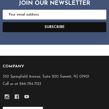
JOIN OUR NEWSLETTER
Email
Address
SUBSCRIBE
COMPANY
Footer
Start
350 Springfield Avenue, Suite 200 Summit, NJ 07901
Call us at 866-784-7123