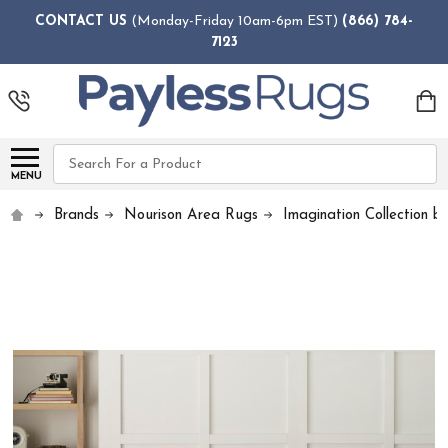
CONTACT US
(Monday-Friday 10am-6pm EST)
(866) 784-
7123
Search
MENU
Brands
Nourison Area Rugs
Imagination Collection b