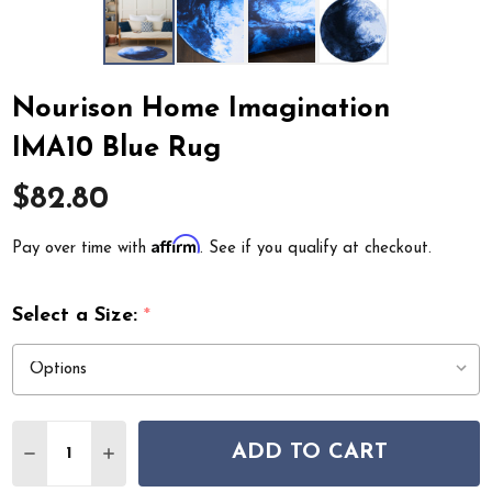
Nourison Home Imagination
IMA10 Blue Rug
$82.80
Affirm
Pay over time with
. See if you qualify at checkout.
Select a Size:
*
Quantity:
ADD TO CART
DECREASE QUANTITY OF NOURISON HOME IMAGINATIO
INCREASE QUANTITY OF NOURISON HOME IM