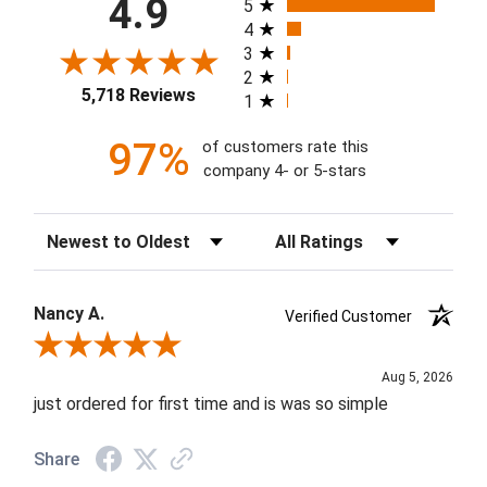
4.9
5
4
3
2
5,718 Reviews
1
97%
of customers rate this
company 4- or 5-stars
Sort Reviews
Filter Reviews by Rating
Nancy A.
Verified Customer
Review By Nancy A.
Aug 5, 2026
just ordered for first time and is was so simple
Share