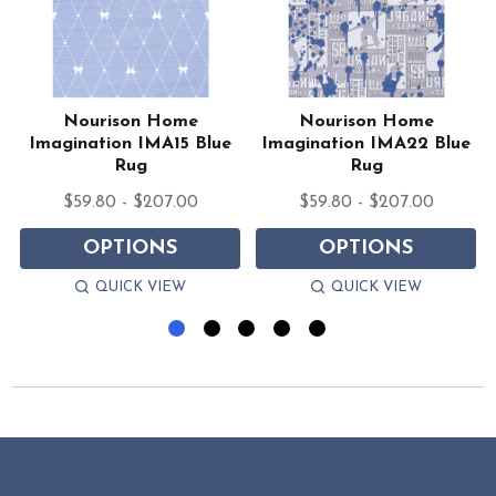
Nourison Home
Nourison Home
k
Imagination IMA15 Blue
Imagination IMA22 Blue
Rug
Rug
$59.80 - $207.00
$59.80 - $207.00
OPTIONS
OPTIONS
QUICK VIEW
QUICK VIEW