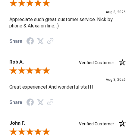
Review By Jane W.
Aug 3, 2026
Appreciate such great customer service. Nick by
phone & Alexa on line. :)
Share
Rob A.
Verified Customer
Review By Rob A.
Aug 3, 2026
Great experience! And wonderful staff!
Share
John F.
Verified Customer
Review By John F.