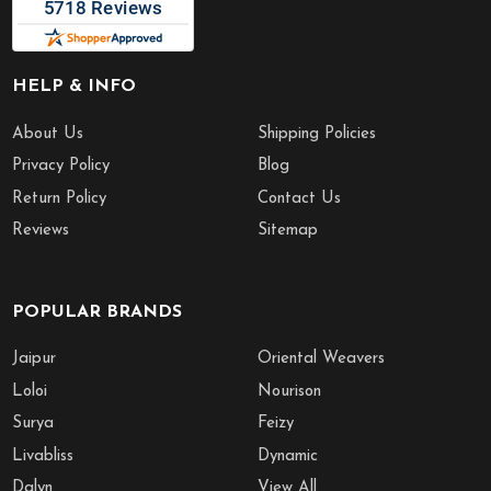
HELP & INFO
About Us
Shipping Policies
Privacy Policy
Blog
Return Policy
Contact Us
Reviews
Sitemap
POPULAR BRANDS
Jaipur
Oriental Weavers
Loloi
Nourison
Surya
Feizy
Livabliss
Dynamic
Dalyn
View All