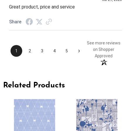
Great product, price and service
Share
See more reviews
›
on Shopper
1
2
3
4
5
Approved
Related Products