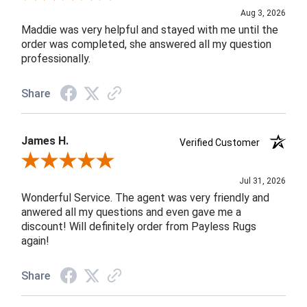
Aug 3, 2026
Maddie was very helpful and stayed with me until the
order was completed, she answered all my question
professionally.
Share
James H.
Verified Customer
Review By James H.
Jul 31, 2026
Wonderful Service. The agent was very friendly and
anwered all my questions and even gave me a
discount! Will definitely order from Payless Rugs
again!
Share