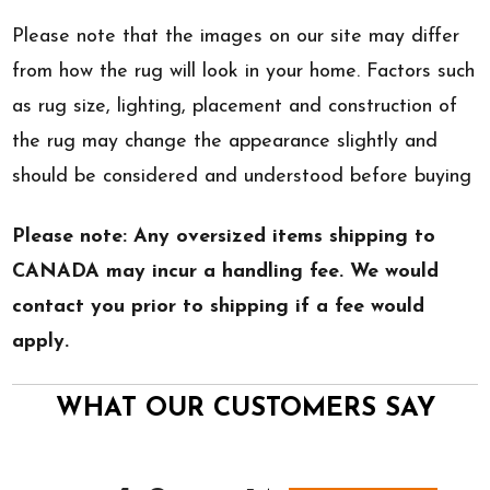
Please note that the images on our site may differ
from how the rug will look in your home. Factors such
as rug size, lighting, placement and construction of
the rug may change the appearance slightly and
should be considered and understood before buying
Please note: Any oversized items shipping to
CANADA may incur a handling fee. We would
contact you prior to shipping if a fee would
apply.
WHAT OUR CUSTOMERS SAY
All ratings