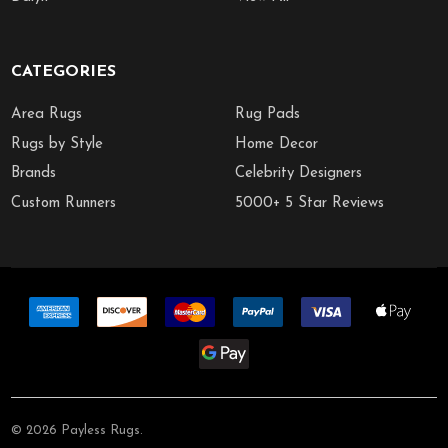
CATEGORIES
Area Rugs
Rug Pads
Rugs by Style
Home Decor
Brands
Celebrity Designers
Custom Runners
5000+ 5 Star Reviews
©
2026
Payless Rugs.