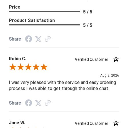
Price
5 / 5
Product Satisfaction
5 / 5
Share
Robin C.
Verified Customer
Review By Robin C.
Aug 3, 2026
I was very pleased with the service and easy ordering
process I was able to get through the online chat.
Share
Jane W.
Verified Customer