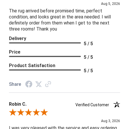
Aug 5, 2026
The rug arrived before promised time, perfect
condition, and looks great in the area needed. I will
definitely order from them when I get to the next
three rooms! Thank you
Delivery
5 / 5
Price
5 / 5
Product Satisfaction
5 / 5
Share
Robin C.
Verified Customer
Review By Robin C.
Aug 3, 2026
I was very pleased with the service and easy ordering