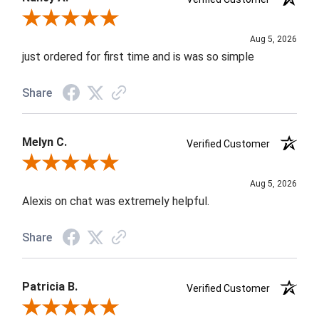
Review By Nancy A.
Aug 5, 2026
just ordered for first time and is was so simple
Share
Melyn C.
Verified Customer
Review By Melyn C.
Aug 5, 2026
Alexis on chat was extremely helpful.
Share
Patricia B.
Verified Customer
Review By Patricia B.