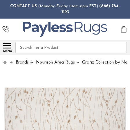
CONTACT US
(Monday-Friday 10am-6pm EST)
(866) 784-
7123
Search
MENU
Brands
Nourison Area Rugs
Grafix Collection by Nou