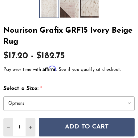
Nourison Grafix GRF15 Ivory Beige
Rug
$17.20 - $182.75
Affirm
Pay over time with
. See if you qualify at checkout.
Select a Size:
*
Quantity:
ADD TO CART
DECREASE QUANTITY OF NOURISON GRAFIX GRF15 IVO
INCREASE QUANTITY OF NOURISON GRAFIX G