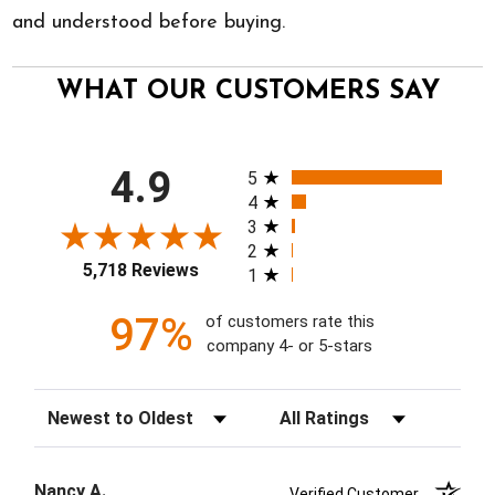
and understood before buying.
WHAT OUR CUSTOMERS SAY
All ratings
4.9
5
4
3
2
5,718 Reviews
1
97%
of customers rate this
company 4- or 5-stars
Sort Reviews
Filter Reviews by Rating
Nancy A.
Verified Customer