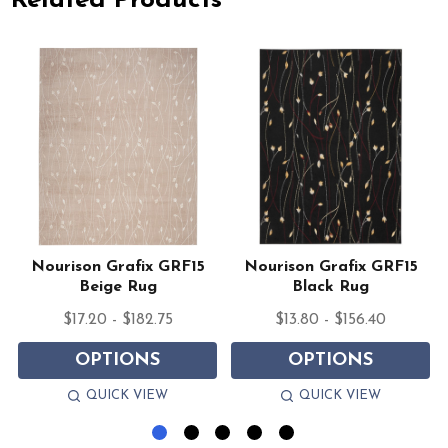
Related Products
Nourison Grafix GRF15
Nourison Grafix GRF15
Beige Rug
Black Rug
$17.20 - $182.75
$13.80 - $156.40
OPTIONS
OPTIONS
QUICK VIEW
QUICK VIEW