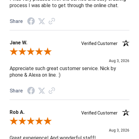
process I was able to get through the online chat.
Share
Jane W.
Verified Customer
Review By Jane W.
Aug 3, 2026
Appreciate such great customer service. Nick by
phone & Alexa on line. :)
Share
Rob A.
Verified Customer
Review By Rob A.
Aug 3, 2026
Great experience! And wonderful staff!