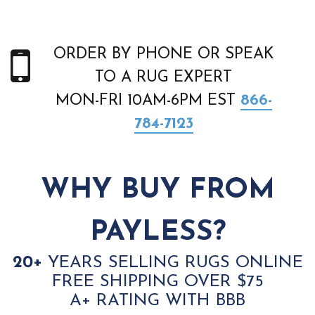
ORDER BY PHONE OR SPEAK
TO A RUG EXPERT
MON-FRI 10AM-6PM EST
866-
784-7123
WHY BUY FROM
PAYLESS?
20+
YEARS SELLING RUGS ONLINE
FREE SHIPPING OVER $75
A+ RATING WITH BBB