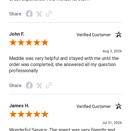
Share
John F.
Verified Customer
Review By John F.
Aug 3, 2026
Maddie was very helpful and stayed with me until the
order was completed, she answered all my question
professionally.
Share
James H.
Verified Customer
Review By James H.
Jul 31, 2026
Wonderful Service. The agent was very friendly and