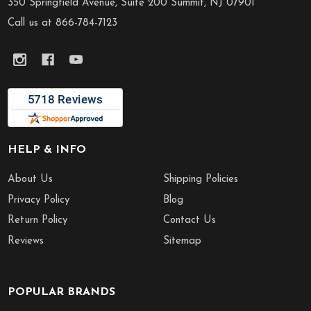
Start
350 Springfield Avenue, Suite 200 Summit, NJ 07901
Call us at 866-784-7123
HELP & INFO
About Us
Shipping Policies
Privacy Policy
Blog
Return Policy
Contact Us
Reviews
Sitemap
POPULAR BRANDS