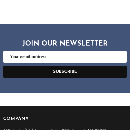
JOIN OUR NEWSLETTER
Email
Address
SUBSCRIBE
COMPANY
Footer