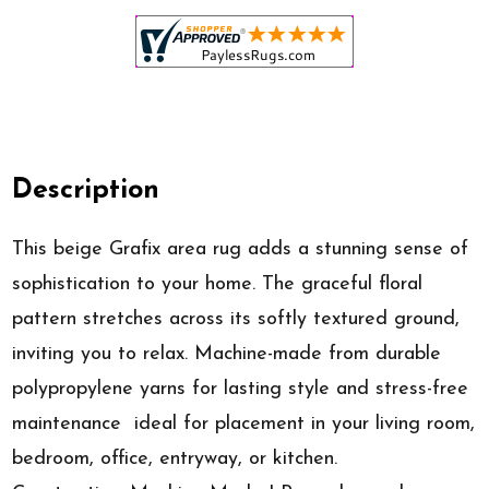
Description
This beige Grafix area rug adds a stunning sense of
sophistication to your home. The graceful floral
pattern stretches across its softly textured ground,
inviting you to relax. Machine-made from durable
polypropylene yarns for lasting style and stress-free
maintenance  ideal for placement in your living room,
bedroom, office, entryway, or kitchen.