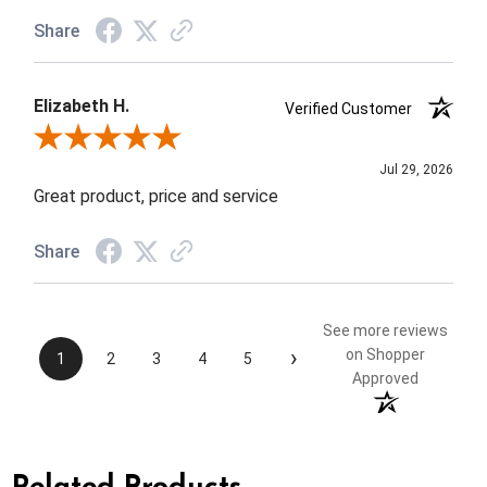
Share
Elizabeth H.
Verified Customer
Review By Elizabeth H.
Jul 29, 2026
Great product, price and service
Share
See more reviews
›
on Shopper
1
2
3
4
5
Approved