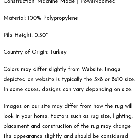
Construction: Machine Made | Power-loomed
Material: 100% Polypropylene
Pile Height: 0.50"
Country of Origin: Turkey
Colors may differ slightly from Website. Image
depicted on website is typically the 5x8 or 8x10 size.
In some cases, designs can vary depending on size.
Images on our site may differ from how the rug will
look in your home. Factors such as rug size, lighting,
placement and construction of the rug may change
the appearance slightly and should be considered