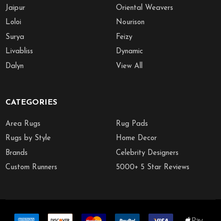
Jaipur
Oriental Weavers
Loloi
Nourison
Surya
Feizy
Livabliss
Dynamic
Dalyn
View All
CATEGORIES
Area Rugs
Rug Pads
Rugs by Style
Home Decor
Brands
Celebrity Designers
Custom Runners
5000+ 5 Star Reviews