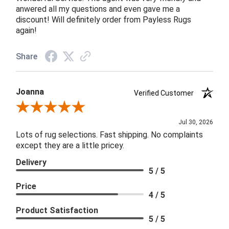
anwered all my questions and even gave me a
discount! Will definitely order from Payless Rugs
again!
Share
Joanna
Verified Customer
Review By Joanna
Jul 30, 2026
Lots of rug selections. Fast shipping. No complaints
except they are a little pricey.
Delivery
5 / 5
Price
4 / 5
Product Satisfaction
5 / 5