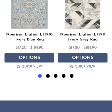
Nourison Elation ETN10
Nourison Elation ETN11
Ivory Blue Rug
Ivory Grey Rug
$17.20 - $184.90
$17.20 - $184.90
OPTIONS
OPTIONS
QUICK VIEW
QUICK VIEW