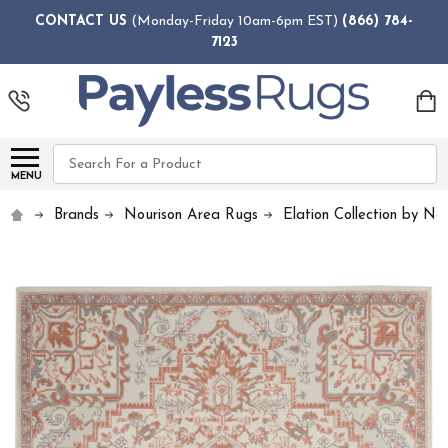
CONTACT US
(Monday-Friday 10am-6pm EST)
(866) 784-
7123
Search
MENU
Brands
Nourison Area Rugs
Elation Collection by No