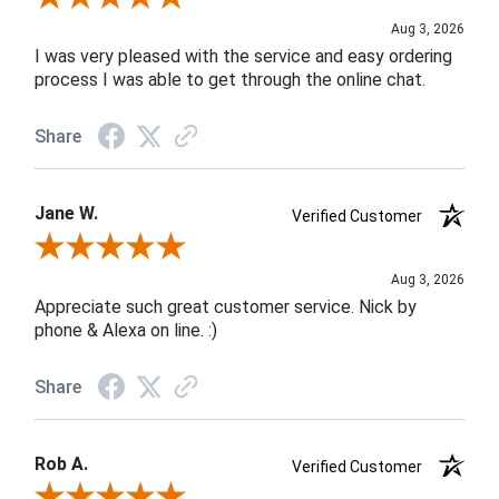
Aug 3, 2026
I was very pleased with the service and easy ordering
process I was able to get through the online chat.
Share
Jane W.
Verified Customer
Review By Jane W.
Aug 3, 2026
Appreciate such great customer service. Nick by
phone & Alexa on line. :)
Share
Rob A.
Verified Customer
Review By Rob A.