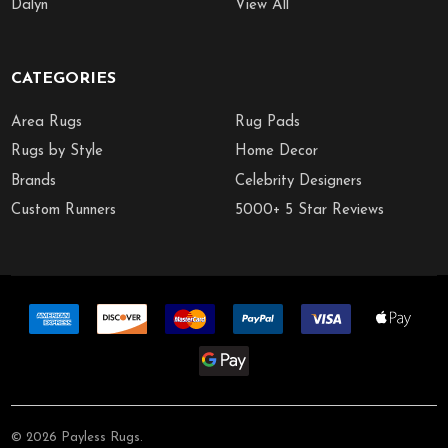
Dalyn
View All
CATEGORIES
Area Rugs
Rug Pads
Rugs by Style
Home Decor
Brands
Celebrity Designers
Custom Runners
5000+ 5 Star Reviews
©
2026
Payless Rugs.