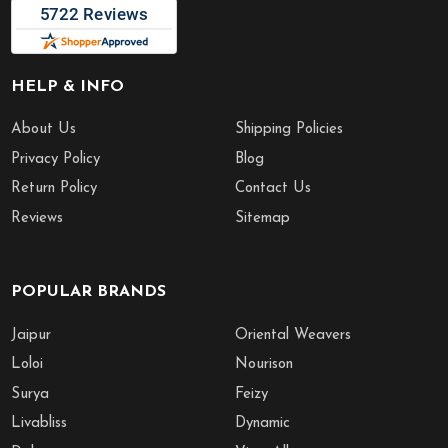
HELP & INFO
About Us
Shipping Policies
Privacy Policy
Blog
Return Policy
Contact Us
Reviews
Sitemap
POPULAR BRANDS
Jaipur
Oriental Weavers
Loloi
Nourison
Surya
Feizy
Livabliss
Dynamic