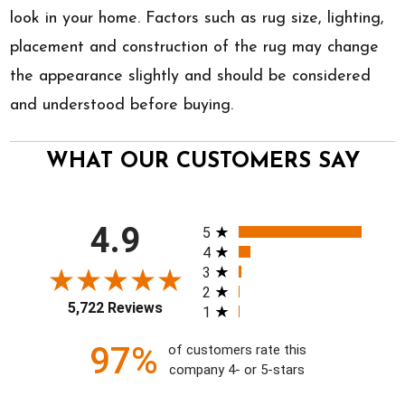
look in your home. Factors such as rug size, lighting,
placement and construction of the rug may change
the appearance slightly and should be considered
and understood before buying.
WHAT OUR CUSTOMERS SAY
All ratings
4.9
5
4
3
2
5,722 Reviews
1
97%
of customers rate this
company 4- or 5-stars