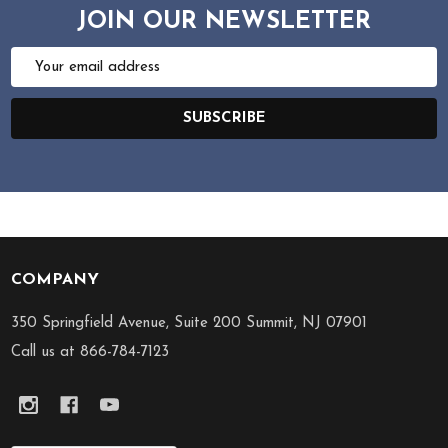
JOIN OUR NEWSLETTER
Email
Address
SUBSCRIBE
COMPANY
Footer
Start
350 Springfield Avenue, Suite 200 Summit, NJ 07901
Call us at 866-784-7123