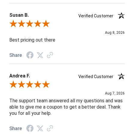
Susan B.
Verified Customer
Review By Susan B.
Aug 8, 2026
Best pricing out there
Share
Andrea F.
Verified Customer
Review By Andrea F.
Aug 7, 2026
The support team answered all my questions and was
able to give me a coupon to get a better deal. Thank
you for all your help.
Share