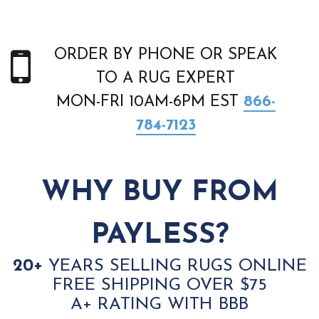
ORDER BY PHONE OR SPEAK
TO A RUG EXPERT
MON-FRI 10AM-6PM EST
866-
784-7123
WHY BUY FROM
PAYLESS?
20+
YEARS SELLING RUGS ONLINE
FREE SHIPPING OVER $75
A+ RATING WITH BBB