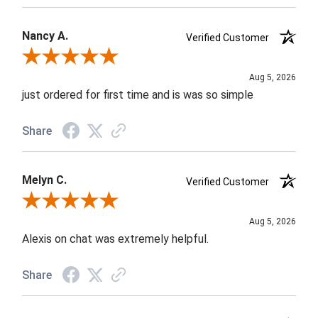
Nancy A.
Verified Customer
Review By Nancy A.
Aug 5, 2026
just ordered for first time and is was so simple
Share
Melyn C.
Verified Customer
Review By Melyn C.
Aug 5, 2026
Alexis on chat was extremely helpful.
Share