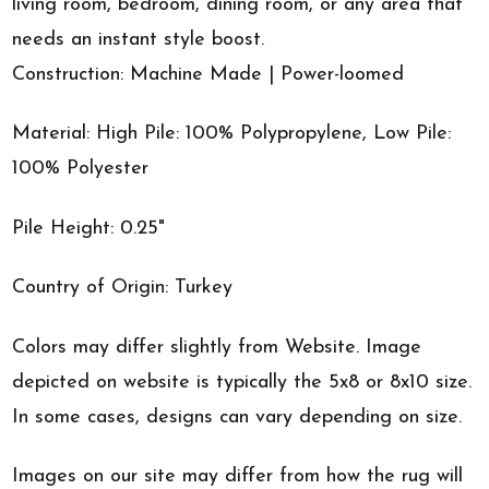
living room, bedroom, dining room, or any area that
needs an instant style boost.
Construction: Machine Made | Power-loomed
Material: High Pile: 100% Polypropylene, Low Pile:
100% Polyester
Pile Height: 0.25"
Country of Origin: Turkey
Colors may differ slightly from Website. Image
depicted on website is typically the 5x8 or 8x10 size.
In some cases, designs can vary depending on size.
Images on our site may differ from how the rug will