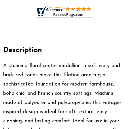
Description
A stunning floral center medallion in soft ivory and
brick red tones make this Elation area rug a
sophisticated foundation for modern farmhouse,
boho chic, and French country settings. Machine
made of polyester and polypropylene, this vintage-
inspired design is ideal for soft texture, easy
cleaning, and lasting comfort. Ideal for use in your