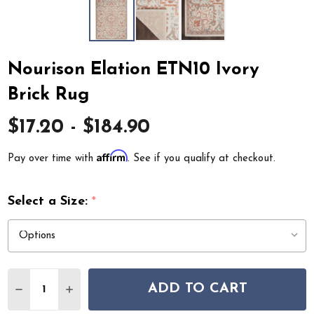
Nourison Elation ETN10 Ivory
Brick Rug
$17.20 - $184.90
Affirm
Pay over time with
. See if you qualify at checkout.
Select a Size:
*
Quantity:
ADD TO CART
DECREASE QUANTITY OF NOURISON ELATION ETN10 IV
INCREASE QUANTITY OF NOURISON ELATION 