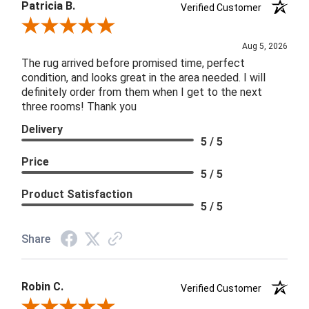
Patricia B.
Verified Customer
Review By Patricia B.
Aug 5, 2026
The rug arrived before promised time, perfect
condition, and looks great in the area needed. I will
definitely order from them when I get to the next
three rooms! Thank you
Delivery
5 / 5
Price
5 / 5
Product Satisfaction
5 / 5
Share
Robin C.
Verified Customer
Review By Robin C.