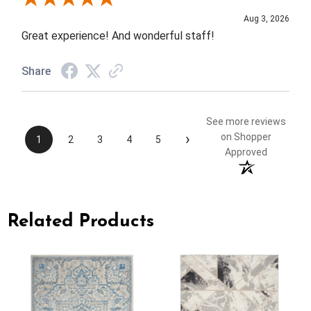
Aug 3, 2026
Great experience! And wonderful staff!
Share
See more reviews
›
on Shopper
1
2
3
4
5
Approved
Related Products