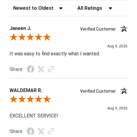
Sort Reviews
Filter Reviews by Rating
Janeen J.
Verified Customer
Review By Janeen J.
Aug 9, 2026
It was easy to find exactly what I wanted.
Share
WALDEMAR R.
Verified Customer
Review By WALDEMAR R.
Aug 9, 2026
EXCELLENT SERVICE!
Share