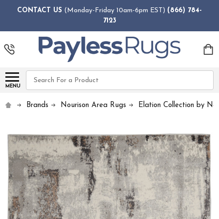
CONTACT US
(Monday-Friday 10am-6pm EST)
(866) 784-
7123
Search
MENU
Brands
Nourison Area Rugs
Elation Collection by No