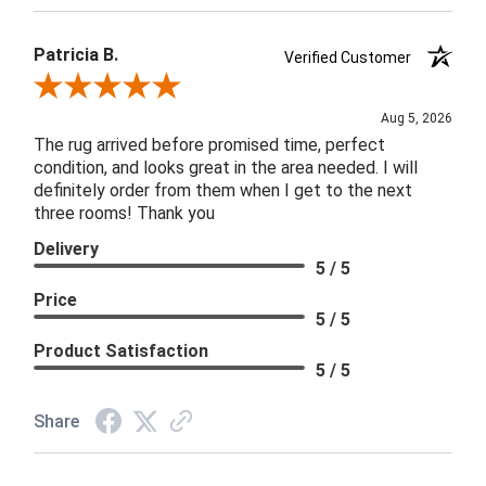
Patricia B.
Verified Customer
Review By Patricia B.
Aug 5, 2026
The rug arrived before promised time, perfect
condition, and looks great in the area needed. I will
definitely order from them when I get to the next
three rooms! Thank you
Delivery
5 / 5
Price
5 / 5
Product Satisfaction
5 / 5
Share