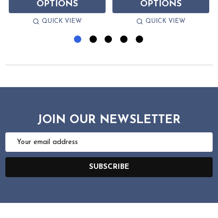
OPTIONS
OPTIONS
QUICK VIEW
QUICK VIEW
JOIN OUR NEWSLETTER
Email
Address
SUBSCRIBE