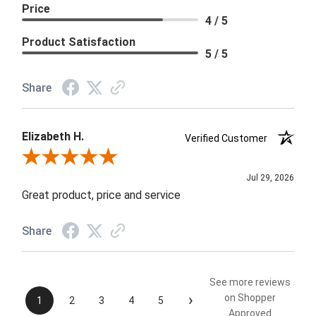
Price
4 / 5
Product Satisfaction
5 / 5
Share
Elizabeth H.
Verified Customer
Review By Elizabeth H.
Jul 29, 2026
Great product, price and service
Share
See more reviews
›
on Shopper
1
2
3
4
5
Approved