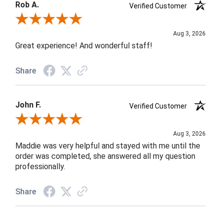
Rob A.
Verified Customer
Review By Rob A.
Aug 3, 2026
Great experience! And wonderful staff!
Share
John F.
Verified Customer
Review By John F.
Aug 3, 2026
Maddie was very helpful and stayed with me until the
order was completed, she answered all my question
professionally.
Share