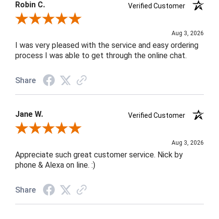
Robin C.
Verified Customer
Review By Robin C.
Aug 3, 2026
I was very pleased with the service and easy ordering
process I was able to get through the online chat.
Share
Jane W.
Verified Customer
Review By Jane W.
Aug 3, 2026
Appreciate such great customer service. Nick by
phone & Alexa on line. :)
Share