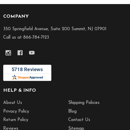
COMPANY
Footer
Start
350 Springfield Avenue, Suite 200 Summit, NJ 07901
Call us at 866-784-7123
HELP & INFO
About Us
Shipping Policies
Privacy Policy
Blog
Return Policy
Contact Us
Reviews
Sitemap