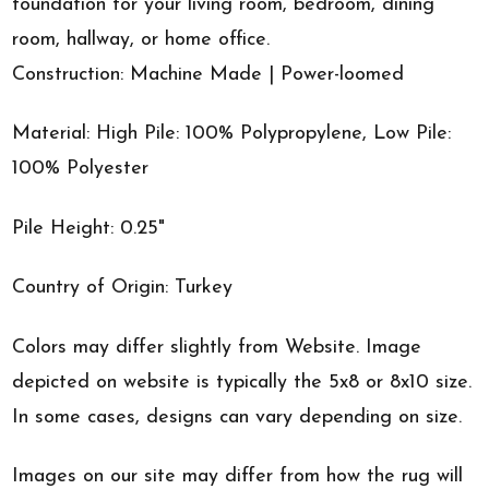
foundation for your living room, bedroom, dining
room, hallway, or home office.
Construction: Machine Made | Power-loomed
Material: High Pile: 100% Polypropylene, Low Pile:
100% Polyester
Pile Height: 0.25"
Country of Origin: Turkey
Colors may differ slightly from Website. Image
depicted on website is typically the 5x8 or 8x10 size.
In some cases, designs can vary depending on size.
Images on our site may differ from how the rug will