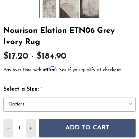
Nourison Elation ETN06 Grey
Ivory Rug
$17.20 - $184.90
Affirm
Pay over time with
. See if you qualify at checkout.
Select a Size:
*
Quantity:
ADD TO CART
DECREASE QUANTITY OF NOURISON ELATION ETN06 G
INCREASE QUANTITY OF NOURISON ELATION 