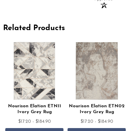
Related Products
Nourison Elation ETN11
Nourison Elation ETN02
Ivory Grey Rug
Ivory Grey Rug
$17.20 - $184.90
$17.20 - $184.90