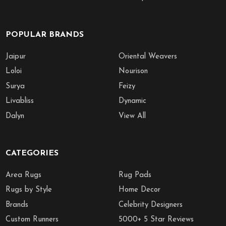
POPULAR BRANDS
Jaipur
Oriental Weavers
Loloi
Nourison
Surya
Feizy
Livabliss
Dynamic
Dalyn
View All
CATEGORIES
Area Rugs
Rug Pads
Rugs by Style
Home Decor
Brands
Celebrity Designers
Custom Runners
5000+ 5 Star Reviews