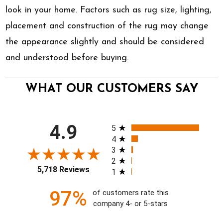
look in your home. Factors such as rug size, lighting,
placement and construction of the rug may change
the appearance slightly and should be considered
and understood before buying.
WHAT OUR CUSTOMERS SAY
All ratings
4.9
5
4
3
2
5,718 Reviews
1
97%
of customers rate this
company 4- or 5-stars