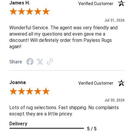
James H.
Verified Customer
Review By James H.
Jul 31, 2026
Wonderful Service. The agent was very friendly and
anwered all my questions and even gave me a
discount! Will definitely order from Payless Rugs
again!
Share
Joanna
Verified Customer
Review By Joanna
Jul 30, 2026
Lots of rug selections. Fast shipping. No complaints
except they are a little pricey.
Delivery
5 / 5