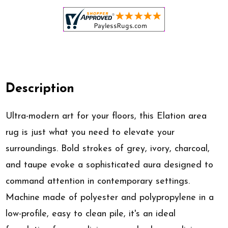
Description
Ultra-modern art for your floors, this Elation area
rug is just what you need to elevate your
surroundings. Bold strokes of grey, ivory, charcoal,
and taupe evoke a sophisticated aura designed to
command attention in contemporary settings.
Machine made of polyester and polypropylene in a
low-profile, easy to clean pile, it's an ideal