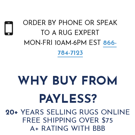
ORDER BY PHONE OR SPEAK
TO A RUG EXPERT
MON-FRI 10AM-6PM EST
866-
784-7123
WHY BUY FROM
PAYLESS?
20+
YEARS SELLING RUGS ONLINE
FREE SHIPPING OVER $75
A+ RATING WITH BBB