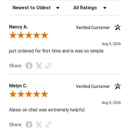
Sort Reviews
Filter Reviews by Rating
Nancy A.
Verified Customer
Review By Nancy A.
Aug 5, 2026
just ordered for first time and is was so simple
Share
Melyn C.
Verified Customer
Review By Melyn C.
Aug 5, 2026
Alexis on chat was extremely helpful.
Share