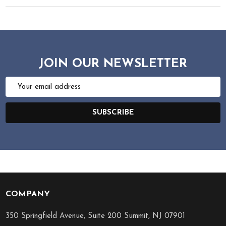
JOIN OUR NEWSLETTER
Email
Address
SUBSCRIBE
COMPANY
Footer
Start
350 Springfield Avenue, Suite 200 Summit, NJ 07901