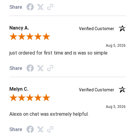
Share
Nancy A.
Verified Customer
Review By Nancy A.
Aug 5, 2026
just ordered for first time and is was so simple
Share
Melyn C.
Verified Customer
Review By Melyn C.
Aug 5, 2026
Alexis on chat was extremely helpful.
Share