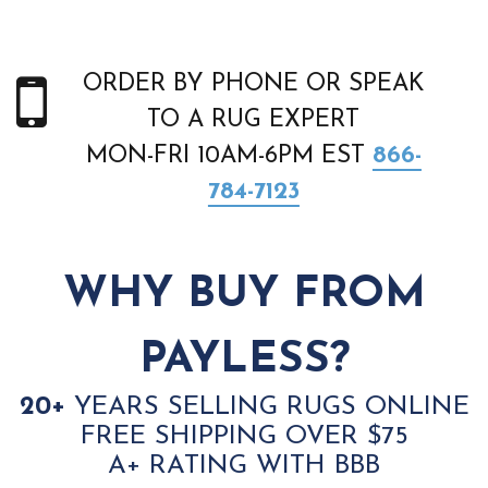
ORDER BY PHONE OR SPEAK
TO A RUG EXPERT
MON-FRI 10AM-6PM EST
866-
784-7123
WHY BUY FROM
PAYLESS?
20+
YEARS SELLING RUGS ONLINE
FREE SHIPPING OVER $75
A+ RATING WITH BBB