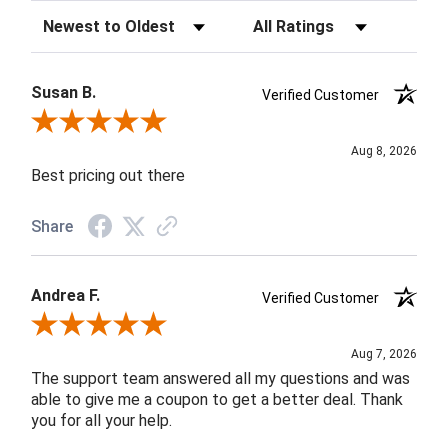
Sort Reviews
Filter Reviews by Rating
Susan B.
Verified Customer
Review By Susan B.
Aug 8, 2026
Best pricing out there
Share
Andrea F.
Verified Customer
Review By Andrea F.
Aug 7, 2026
The support team answered all my questions and was
able to give me a coupon to get a better deal. Thank
you for all your help.