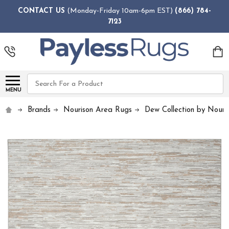
CONTACT US
(Monday-Friday 10am-6pm EST)
(866) 784-
7123
Search
MENU
Brands
Nourison Area Rugs
Dew Collection by Nouri