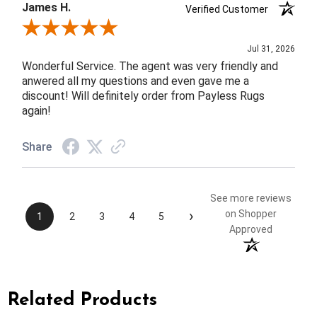
James H.
Verified Customer
Review By James H.
Jul 31, 2026
Wonderful Service. The agent was very friendly and
anwered all my questions and even gave me a
discount! Will definitely order from Payless Rugs
again!
Share
See more reviews
›
on Shopper
1
2
3
4
5
Approved
Related Products