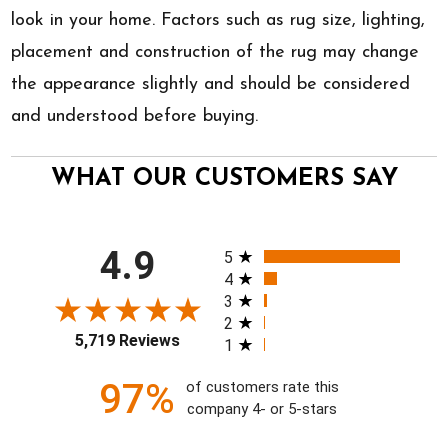
look in your home. Factors such as rug size, lighting,
placement and construction of the rug may change
the appearance slightly and should be considered
and understood before buying.
WHAT OUR CUSTOMERS SAY
All ratings
4.9
5
4
3
2
5,719 Reviews
1
97%
of customers rate this
company 4- or 5-stars