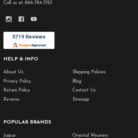
Call us at 866-784-7123
HELP & INFO
About Us
Shipping Policies
Privacy Policy
Blog
Return Policy
Contact Us
Reviews
Sitemap
POPULAR BRANDS
Jaipur
Oriental Weavers