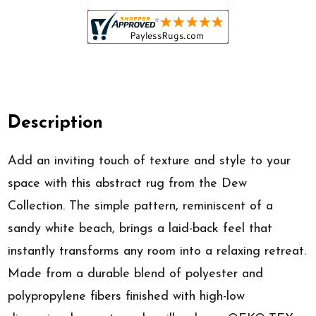
Description
Add an inviting touch of texture and style to your
space with this abstract rug from the Dew
Collection. The simple pattern, reminiscent of a
sandy white beach, brings a laid-back feel that
instantly transforms any room into a relaxing retreat.
Made from a durable blend of polyester and
polypropylene fibers finished with high-low