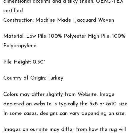
dimensional accents and a silky sheen. OEKO-TEX
certified.
Construction: Machine Made |Jacquard Woven
Material: Low Pile: 100% Polyester High Pile: 100%
Polypropylene
Pile Height: 0.50"
Country of Origin: Turkey
Colors may differ slightly from Website. Image
depicted on website is typically the 5x8 or 8x10 size.
In some cases, designs can vary depending on size.
Images on our site may differ from how the rug will