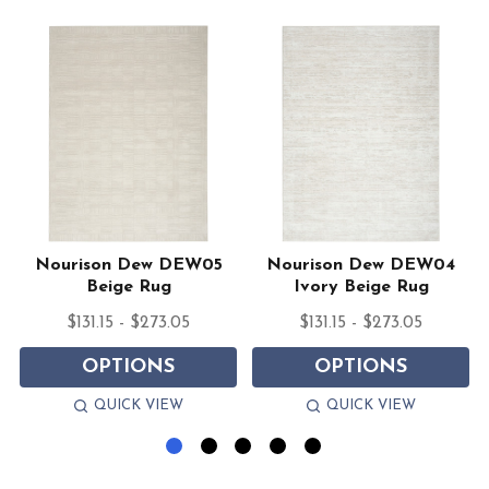
Nourison Dew DEW05
Nourison Dew DEW04
Beige Rug
Ivory Beige Rug
$131.15 - $273.05
$131.15 - $273.05
OPTIONS
OPTIONS
QUICK VIEW
QUICK VIEW