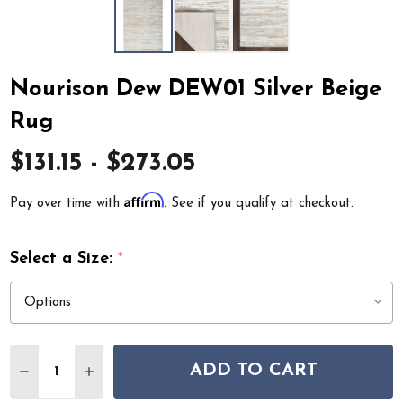
Nourison Dew DEW01 Silver Beige
Rug
$131.15 - $273.05
Affirm
Pay over time with
. See if you qualify at checkout.
Select a Size:
*
Quantity:
ADD TO CART
DECREASE QUANTITY OF NOURISON DEW DEW01 SILVE
INCREASE QUANTITY OF NOURISON DEW DEW0