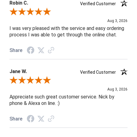
Robin C.
Verified Customer
Review By Robin C.
Aug 3, 2026
I was very pleased with the service and easy ordering
process I was able to get through the online chat.
Share
Jane W.
Verified Customer
Review By Jane W.
Aug 3, 2026
Appreciate such great customer service. Nick by
phone & Alexa on line. :)
Share