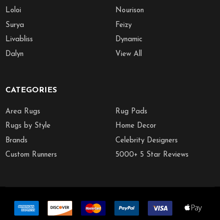
Loloi
Nourison
Surya
Feizy
Livabliss
Dynamic
Dalyn
View All
CATEGORIES
Area Rugs
Rug Pads
Rugs by Style
Home Decor
Brands
Celebrity Designers
Custom Runners
5000+ 5 Star Reviews