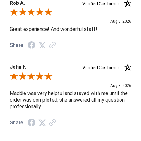
Rob A.
Verified Customer
Review By Rob A.
Aug 3, 2026
Great experience! And wonderful staff!
Share
John F.
Verified Customer
Review By John F.
Aug 3, 2026
Maddie was very helpful and stayed with me until the
order was completed, she answered all my question
professionally.
Share