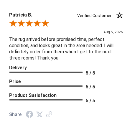
Patricia B.
Verified Customer
Review By Patricia B.
Aug 5, 2026
The rug arrived before promised time, perfect
condition, and looks great in the area needed. I will
definitely order from them when I get to the next
three rooms! Thank you
Delivery
5 / 5
Price
5 / 5
Product Satisfaction
5 / 5
Share