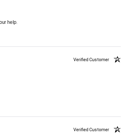
our help.
Verified Customer
Verified Customer