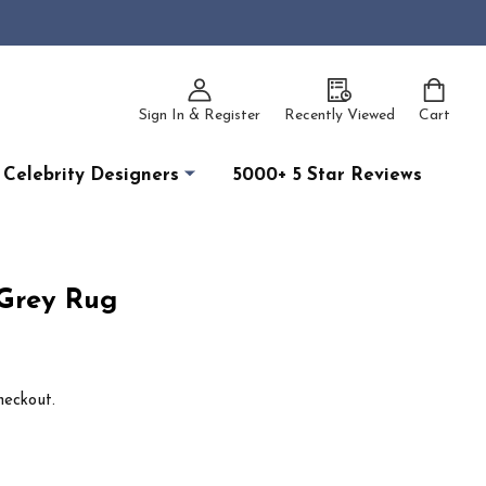
Sign In & Register
Recently Viewed
Cart
Celebrity Designers
5000+ 5 Star Reviews
Grey Rug
heckout.