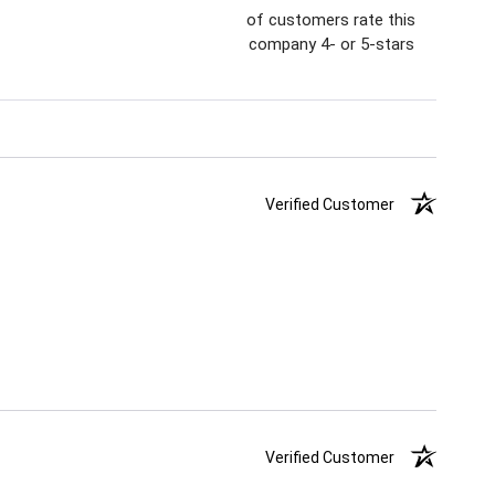
of customers rate this
company 4- or 5-stars
Verified Customer
Verified Customer