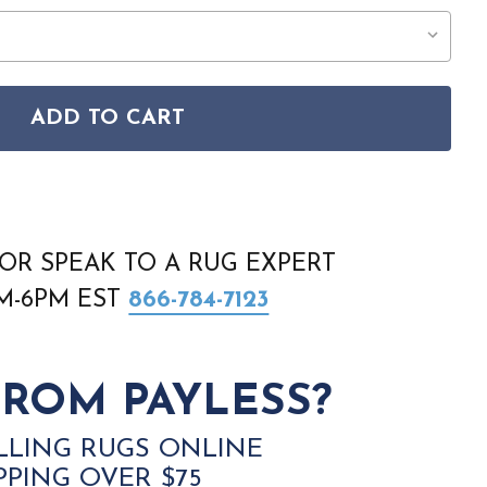
ADD TO CART
ORADO CLR04 GREY RUG
SON COLORADO CLR04 GREY RUG
OR SPEAK TO A RUG EXPERT
AM-6PM EST
866-784-7123
ROM PAYLESS?
LLING RUGS ONLINE
PPING OVER $75