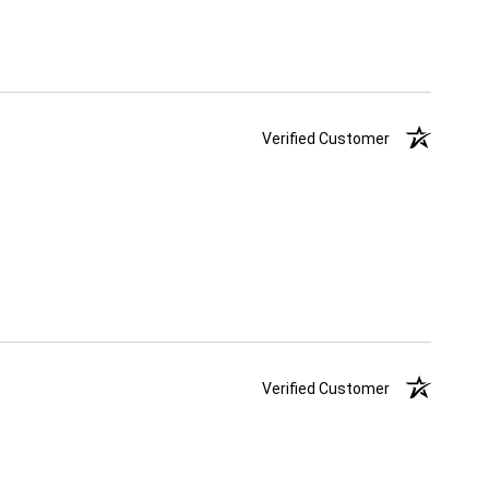
Verified Customer
Verified Customer