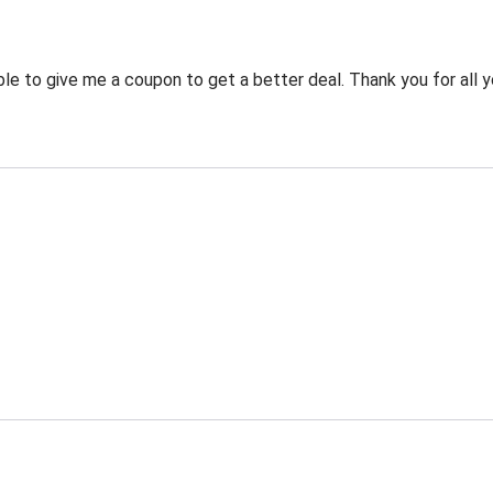
 to give me a coupon to get a better deal. Thank you for all y