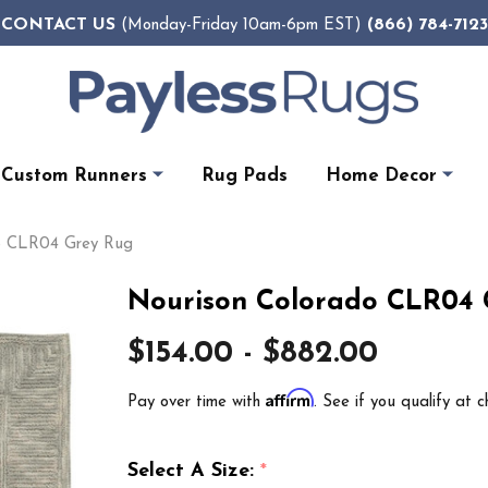
CONTACT US
(866) 784-7123
(Monday-Friday 10am-6pm EST)
Custom Runners
Rug Pads
Home Decor
do CLR04 Grey Rug
Nourison Colorado CLR04 
$154.00 - $882.00
Affirm
Pay over time with
. See if you qualify at c
Select A Size:
*