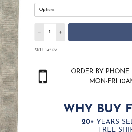
Quantity:
DECREASE QUANTITY OF NOURISON COL
INCREASE QUANTITY OF NOURI
SKU:
145178
ORDER BY PHONE 
MON-FRI 10
WHY BUY F
20+
YEARS SE
FREE SHI