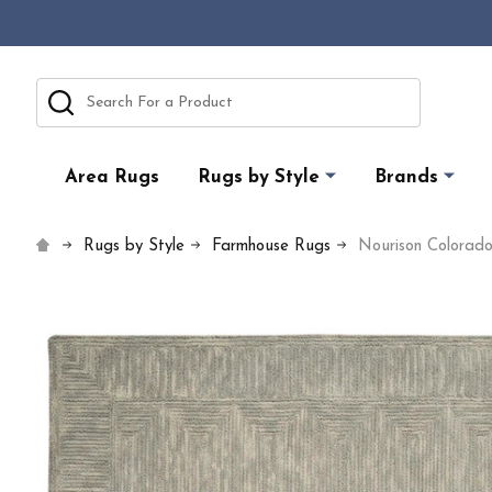
Search
Area Rugs
Rugs by Style
Brands
Rugs by Style
Farmhouse Rugs
Nourison Colora