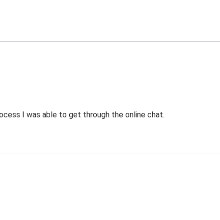
ocess I was able to get through the online chat.