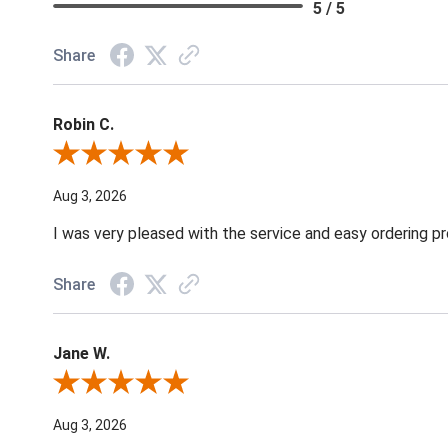
5 / 5
Share
Robin C.
Review By Robin C.
Aug 3, 2026
I was very pleased with the service and easy ordering pr
Share
Jane W.
Review By Jane W.
Aug 3, 2026