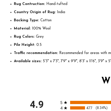
Rug Contruction:
Hand-tufted
Country Origin of Rug:
India
Backing Type:
Cotton
Material:
100% Wool
Rug Colors:
Grey
Pile Height:
0.5
Traffic recommendation:
Recommended for areas with mo
Available sizes:
5'3" x 7'3", 7'9" x 9'9", 8'3' x 11'6", 3'9" x 5
W
All ratings
4.9
5
4
477
(8.34%)