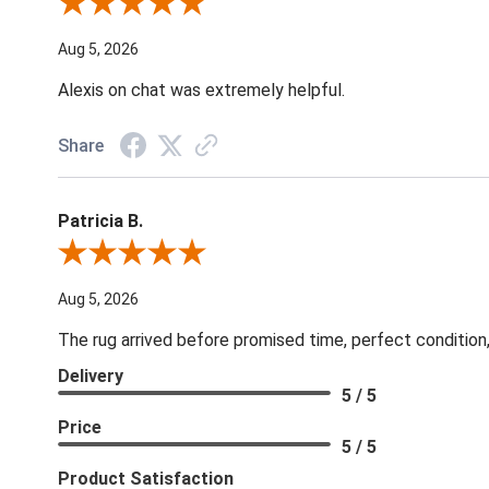
Review By Melyn C.
Aug 5, 2026
Alexis on chat was extremely helpful.
Share
Patricia B.
Review By Patricia B.
Aug 5, 2026
The rug arrived before promised time, perfect condition,
Delivery
5 / 5
Price
5 / 5
Product Satisfaction