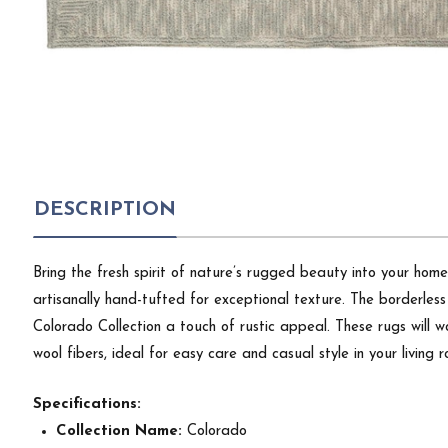
DESCRIPTION
Bring the fresh spirit of nature’s rugged beauty into your home
artisanally hand-tufted for exceptional texture. The borderles
Colorado Collection a touch of rustic appeal. These rugs will
wool fibers, ideal for easy care and casual style in your living
Specifications:
Collection Name:
Colorado