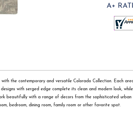
A+ RAT
 with the contemporary and versatile Colorado Collection. Each area 
s designs with serged edge complete its clean and modern look, while
 work beautifully with a range of decors from the sophisticated urb
 room, bedroom, dining room, family room or other favorite spot.