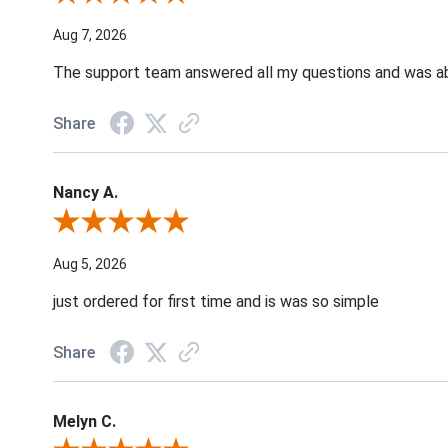
Aug 7, 2026
The support team answered all my questions and was able
Share
Nancy A.
Review By Nancy A.
Aug 5, 2026
just ordered for first time and is was so simple
Share
Melyn C.