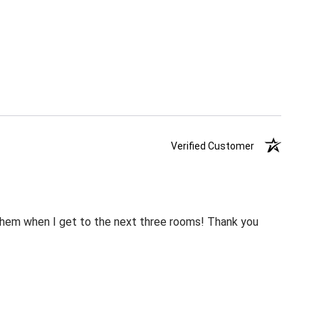
Verified Customer
m them when I get to the next three rooms! Thank you