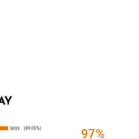
AY
5093
(89.05%)
97%