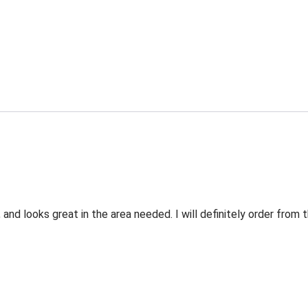
 and looks great in the area needed. I will definitely order fro