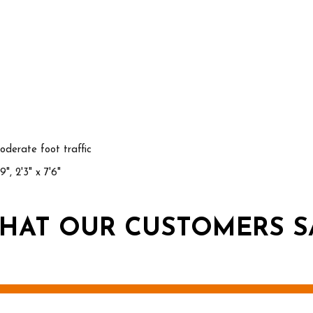
derate foot traffic
'9", 2'3" x 7'6"
HAT OUR CUSTOMERS S