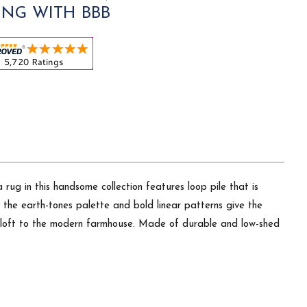
ING WITH BBB
rug in this handsome collection features loop pile that is
 the earth-tones palette and bold linear patterns give the
an loft to the modern farmhouse. Made of durable and low-shed