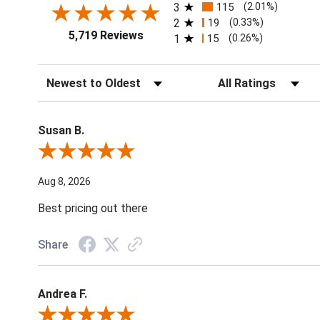
3
115
(2.01%)
2
19
(0.33%)
5,719 Reviews
1
15
(0.26%)
Sort Reviews
Filter Reviews by Ratin
Susan B.
Review By Susan B.
Aug 8, 2026
Best pricing out there
Share
Andrea F.
Review By Andrea F.