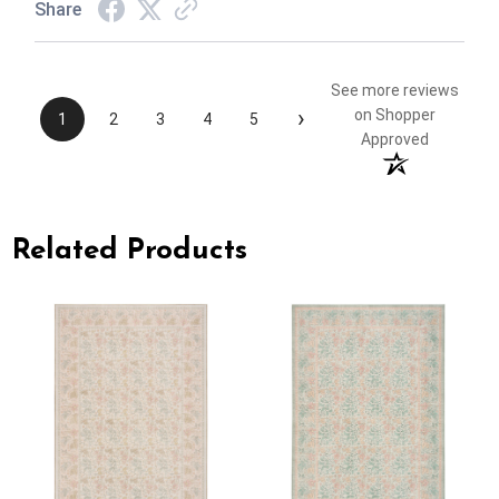
Share
See more reviews
›
on Shopper
1
2
3
4
5
Approved
Related Products