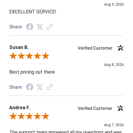
Aug 9, 2026
EXCELLENT SERVICE!
Share
Susan B.
Verified Customer
Review By Susan B.
Aug 8, 2026
Best pricing out there
Share
Andrea F.
Verified Customer
Review By Andrea F.
Aug 7, 2026
The support team answered all my questions and was