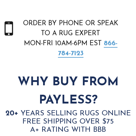
ORDER BY PHONE OR SPEAK
TO A RUG EXPERT
MON-FRI 10AM-6PM EST
866-
784-7123
WHY BUY FROM
PAYLESS?
20+
YEARS SELLING RUGS ONLINE
FREE SHIPPING OVER $75
A+ RATING WITH BBB