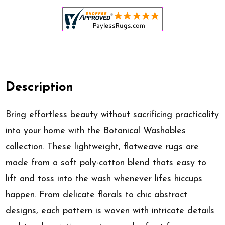
Description
Bring effortless beauty without sacrificing practicality
into your home with the Botanical Washables
collection. These lightweight, flatweave rugs are
made from a soft poly-cotton blend thats easy to
lift and toss into the wash whenever lifes hiccups
happen. From delicate florals to chic abstract
designs, each pattern is woven with intricate details