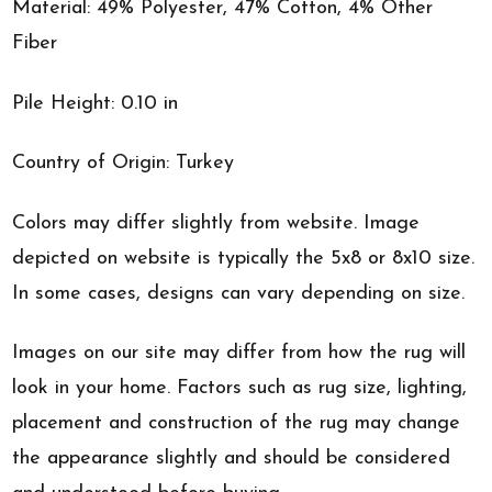
Material: 49% Polyester, 47% Cotton, 4% Other
Fiber
Pile Height: 0.10 in
Country of Origin: Turkey
Colors may differ slightly from website. Image
depicted on website is typically the 5x8 or 8x10 size.
In some cases, designs can vary depending on size.
Images on our site may differ from how the rug will
look in your home. Factors such as rug size, lighting,
placement and construction of the rug may change
the appearance slightly and should be considered