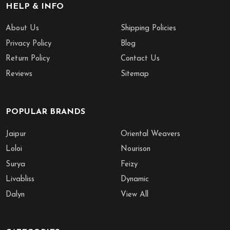
HELP & INFO
About Us
Shipping Policies
Privacy Policy
Blog
Return Policy
Contact Us
Reviews
Sitemap
POPULAR BRANDS
Jaipur
Oriental Weavers
Loloi
Nourison
Surya
Feizy
Livabliss
Dynamic
Dalyn
View All