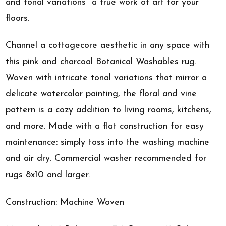
and tonal variations  a true work of art for your
floors.
Channel a cottagecore aesthetic in any space with
this pink and charcoal Botanical Washables rug.
Woven with intricate tonal variations that mirror a
delicate watercolor painting, the floral and vine
pattern is a cozy addition to living rooms, kitchens,
and more. Made with a flat construction for easy
maintenance: simply toss into the washing machine
and air dry. Commercial washer recommended for
rugs 8x10 and larger.
Construction: Machine Woven