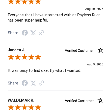
Review By Lorrie H.
Aug 10, 2026
Everyone that I have interacted with at Payless Rugs
has been super helpful.
Share
Janeen J.
Verified Customer
Review By Janeen J.
Aug 9, 2026
It was easy to find exactly what I wanted.
Share
WALDEMAR R.
Verified Customer
Review By WALDEMAR R.