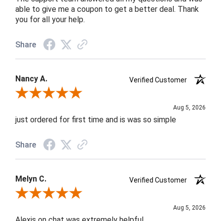
able to give me a coupon to get a better deal. Thank
you for all your help.
Share
Nancy A.
Verified Customer
Review By Nancy A.
Aug 5, 2026
just ordered for first time and is was so simple
Share
Melyn C.
Verified Customer
Review By Melyn C.
Aug 5, 2026
Alexis on chat was extremely helpful.