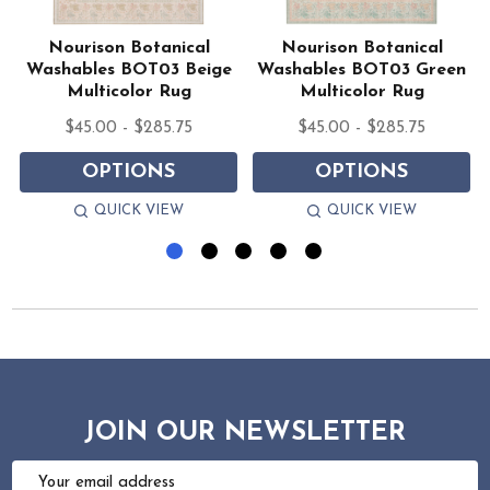
Nourison Botanical
Nourison Botanical
Washables BOT03 Beige
Washables BOT03 Green
Multicolor Rug
Multicolor Rug
$45.00 - $285.75
$45.00 - $285.75
OPTIONS
OPTIONS
QUICK VIEW
QUICK VIEW
JOIN OUR NEWSLETTER
Email