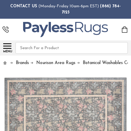
CONTACT US
(Monday-Friday 10am-6pm EST)
(866) 784-
7123
Search
MENU
Brands
Nourison Area Rugs
Botanical Washables Col