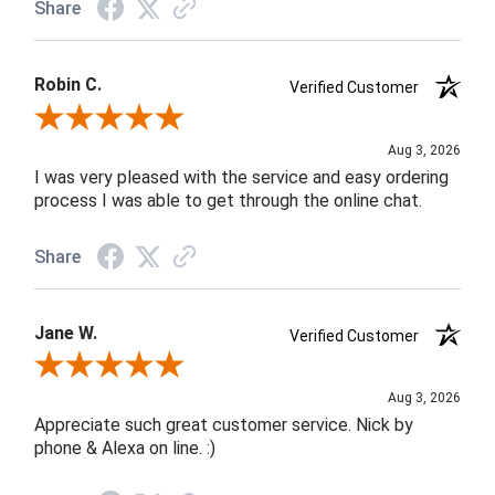
Share
Robin C.
Verified Customer
Review By Robin C.
Aug 3, 2026
I was very pleased with the service and easy ordering
process I was able to get through the online chat.
Share
Jane W.
Verified Customer
Review By Jane W.
Aug 3, 2026
Appreciate such great customer service. Nick by
phone & Alexa on line. :)