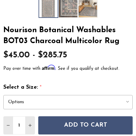
Nourison Botanical Washables
BOT03 Charcoal Multicolor Rug
$45.00 - $285.75
Affirm
Pay over time with
. See if you qualify at checkout.
Select a Size:
*
Quantity:
ADD TO CART
DECREASE QUANTITY OF NOURISON BOTANICAL WASH
INCREASE QUANTITY OF NOURISON BOTANIC