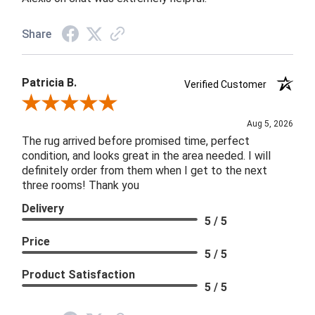
Share
Patricia B.
Verified Customer
Review By Patricia B.
Aug 5, 2026
The rug arrived before promised time, perfect
condition, and looks great in the area needed. I will
definitely order from them when I get to the next
three rooms! Thank you
Delivery
5 / 5
Price
5 / 5
Product Satisfaction
5 / 5