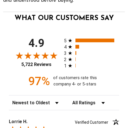
and understood before buying.
WHAT OUR CUSTOMERS SAY
All ratings
4.9
5
4
3
2
5,722 Reviews
1
97%
of customers rate this
company 4- or 5-stars
Sort Reviews
Filter Reviews by Rating
Lorrie H.
Verified Customer