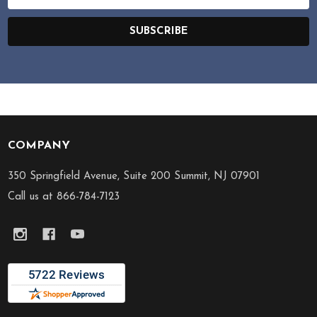
Address
SUBSCRIBE
COMPANY
Footer
Start
350 Springfield Avenue, Suite 200 Summit, NJ 07901
Call us at 866-784-7123