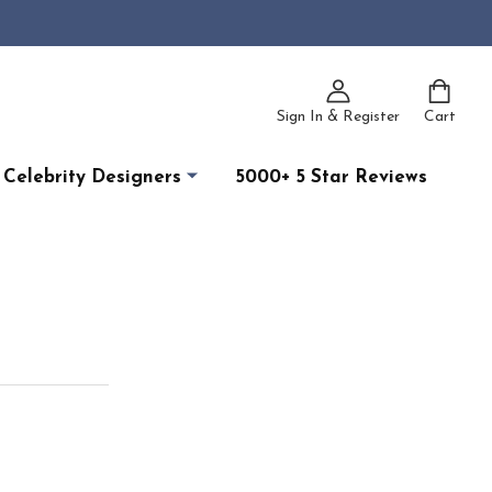
Sign In & Register
Cart
Celebrity Designers
5000+ 5 Star Reviews