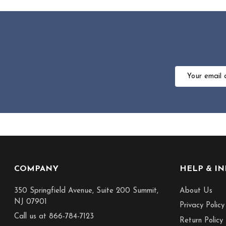
Email
Address
Footer
COMPANY
HELP & I
Start
350 Springfield Avenue, Suite 200 Summit,
About Us
NJ 07901
Privacy Policy
Call us at 866-784-7123
Return Policy