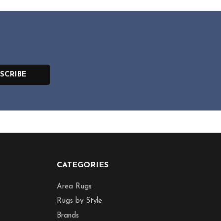
SCRIBE
CATEGORIES
Area Rugs
Rugs by Style
Brands