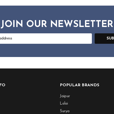
JOIN OUR NEWSLETTER
SUB
NFO
POPULAR BRANDS
Jaipur
Loloi
Surya