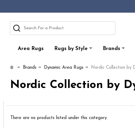
Search
Area Rugs
Rugs by Style
Brands
Brands
Dynamic Area Rugs
Nordic Collection by
Nordic Collection by 
There are no products listed under this category.