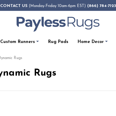
CONTACT US
(866) 784-7123
(Monday-Friday 10am-6pm EST)
Custom Runners
Rug Pads
Home Decor
 Dynamic Rugs
Dynamic Rugs