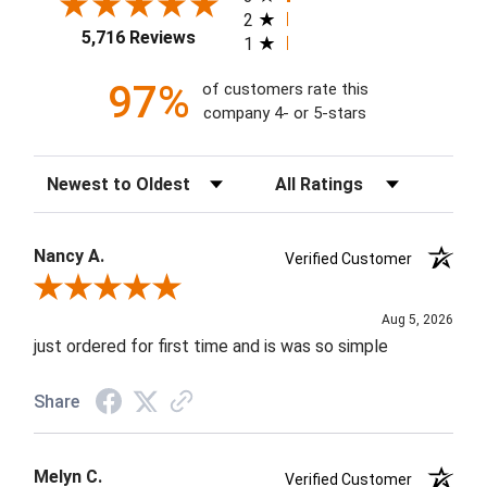
2
5,716 Reviews
1
97%
of customers rate this
company 4- or 5-stars
Sort Reviews
Filter Reviews by Rating
Nancy A.
Verified Customer
Review By Nancy A.
Aug 5, 2026
just ordered for first time and is was so simple
Share
Melyn C.
Verified Customer