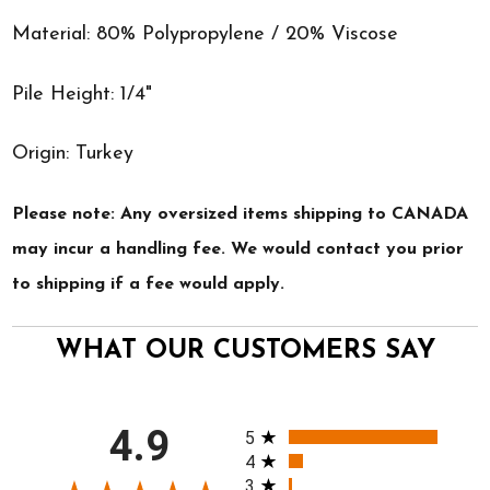
Material: 80% Polypropylene / 20% Viscose
Pile Height: 1/4"
Origin: Turkey
Please note: Any oversized items shipping to CANADA
may incur a handling fee. We would contact you prior
to shipping if a fee would apply.
WHAT OUR CUSTOMERS SAY
All ratings
4.9
5
4
3