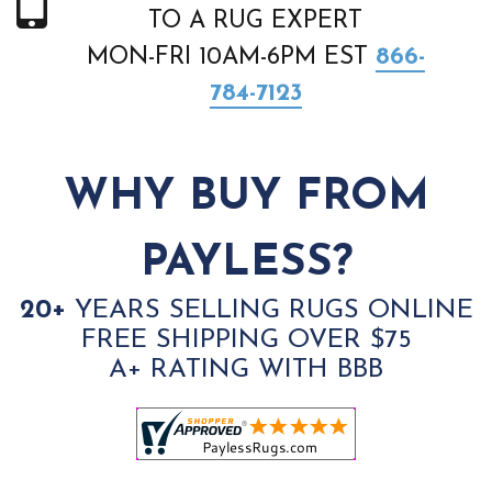
TO A RUG EXPERT
MON-FRI 10AM-6PM EST
866-
784-7123
WHY BUY FROM
PAYLESS?
20+
YEARS SELLING RUGS ONLINE
FREE SHIPPING OVER $75
A+ RATING WITH BBB