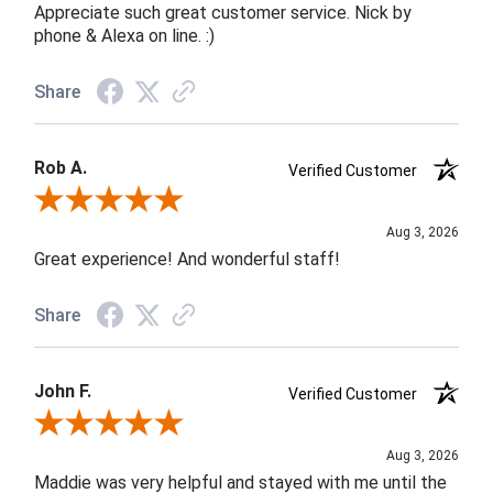
Appreciate such great customer service. Nick by
phone & Alexa on line. :)
Share
Rob A.
Verified Customer
Review By Rob A.
Aug 3, 2026
Great experience! And wonderful staff!
Share
John F.
Verified Customer
Review By John F.
Aug 3, 2026
Maddie was very helpful and stayed with me until the