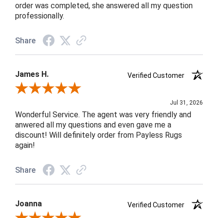
order was completed, she answered all my question
professionally.
Share
James H.
Verified Customer
Review By James H.
Jul 31, 2026
Wonderful Service. The agent was very friendly and
anwered all my questions and even gave me a
discount! Will definitely order from Payless Rugs
again!
Share
Joanna
Verified Customer