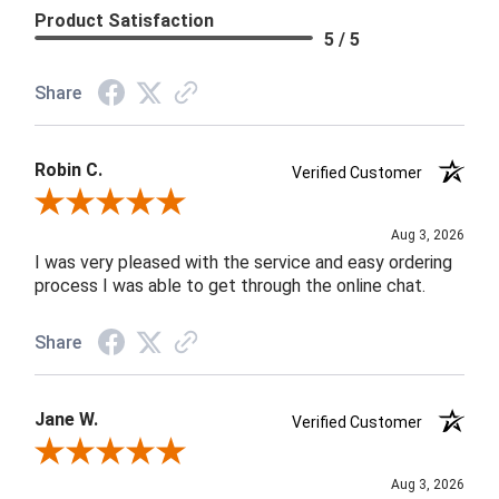
Product Satisfaction
5 / 5
Share
Robin C.
Verified Customer
Review By Robin C.
Aug 3, 2026
I was very pleased with the service and easy ordering
process I was able to get through the online chat.
Share
Jane W.
Verified Customer
Review By Jane W.
Aug 3, 2026