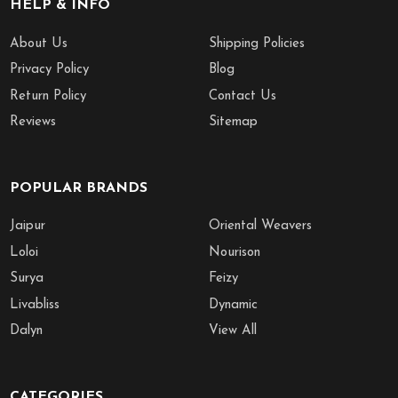
HELP & INFO
About Us
Shipping Policies
Privacy Policy
Blog
Return Policy
Contact Us
Reviews
Sitemap
POPULAR BRANDS
Jaipur
Oriental Weavers
Loloi
Nourison
Surya
Feizy
Livabliss
Dynamic
Dalyn
View All
CATEGORIES