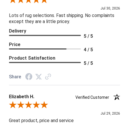
Review By Joanna
Jul 30, 2026
Lots of rug selections. Fast shipping. No complaints
except they are a little pricey.
Delivery
5 / 5
Price
4 / 5
Product Satisfaction
5 / 5
Share
Elizabeth H.
Verified Customer
Review By Elizabeth H.
Jul 29, 2026
Great product, price and service