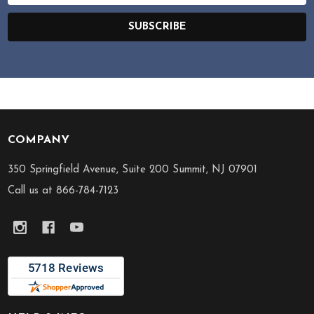
SUBSCRIBE
COMPANY
Footer
Start
350 Springfield Avenue, Suite 200 Summit, NJ 07901
Call us at 866-784-7123