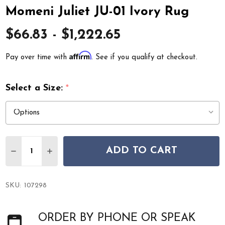
Momeni Juliet JU-01 Ivory Rug
$66.83 - $1,222.65
Affirm
Pay over time with
. See if you qualify at checkout.
Select a Size:
*
Quantity:
ADD TO CART
DECREASE QUANTITY OF MOMENI JULIET JU-01 IVORY 
INCREASE QUANTITY OF MOMENI JULIET JU-0
SKU:
107298
ORDER BY PHONE OR SPEAK