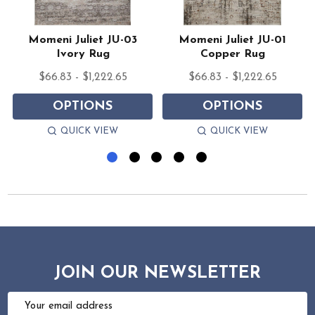
e
Momeni Juliet JU-03
Momeni Juliet JU-01
Ivory Rug
Copper Rug
$66.83 - $1,222.65
$66.83 - $1,222.65
OPTIONS
OPTIONS
QUICK VIEW
QUICK VIEW
JOIN OUR NEWSLETTER
Email
Address