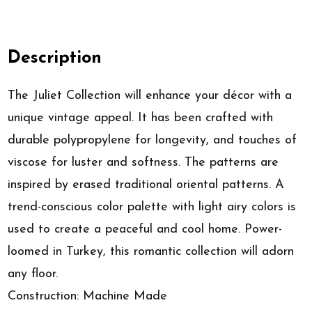
Description
The Juliet Collection will enhance your décor with a
unique vintage appeal. It has been crafted with
durable polypropylene for longevity, and touches of
viscose for luster and softness. The patterns are
inspired by erased traditional oriental patterns. A
trend-conscious color palette with light airy colors is
used to create a peaceful and cool home. Power-
loomed in Turkey, this romantic collection will adorn
any floor.
Construction: Machine Made