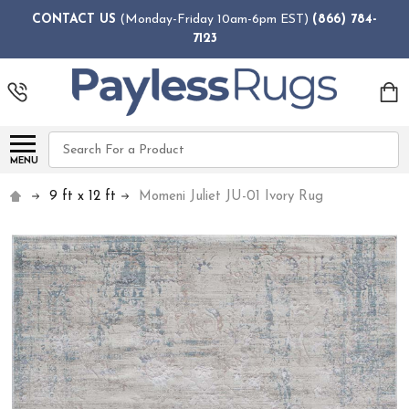
CONTACT US
(Monday-Friday 10am-6pm EST)
(866) 784-
7123
Search
MENU
9 ft x 12 ft
Momeni Juliet JU-01 Ivory Rug