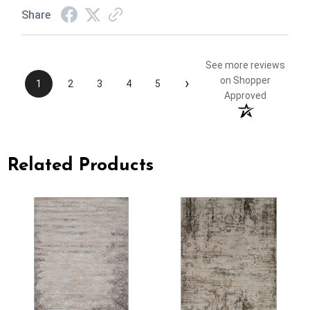
Share
See more reviews
›
on Shopper
1
2
3
4
5
Approved
Related Products