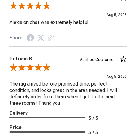
Review By Melyn C.
Aug 5, 2026
Alexis on chat was extremely helpful.
Share
Patricia B.
Verified Customer
Review By Patricia B.
Aug 5, 2026
The rug arrived before promised time, perfect
condition, and looks great in the area needed. I will
definitely order from them when I get to the next
three rooms! Thank you
Delivery
5 / 5
Price
5 / 5