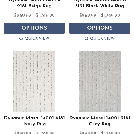
Dynamic Masai 14005-
Dynamic Masai 14002-
2181 Beige Rug
3121 Black White Rug
$269.99 - $1,769.99
$269.99 - $1,769.99
OPTIONS
OPTIONS
QUICK VIEW
QUICK VIEW
Dynamic Masai 14001-6181
Dynamic Masai 14001-2181
Ivory Rug
Grey Rug