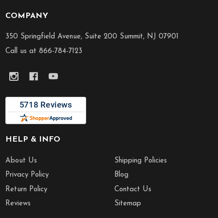
COMPANY
Footer
Start
350 Springfield Avenue, Suite 200 Summit, NJ 07901
Call us at 866-784-7123
HELP & INFO
About Us
Shipping Policies
Privacy Policy
Blog
Return Policy
Contact Us
Reviews
Sitemap