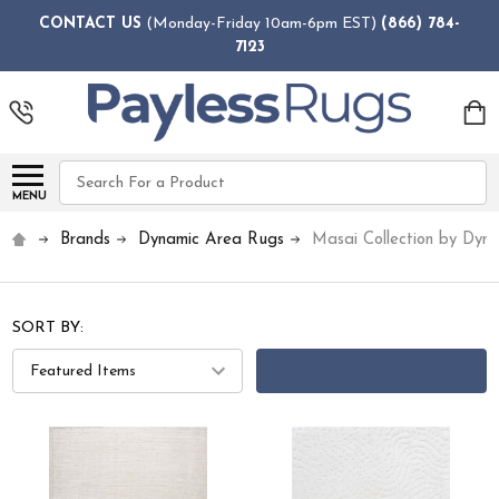
CONTACT US
(Monday-Friday 10am-6pm EST)
(866) 784-
7123
Search
MENU
Brands
Dynamic Area Rugs
Masai Collection by Dyn
SORT BY:
FILTERS