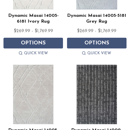
Dynamic Masai 14005-
Dynamic Masai 14005-5181
6181 Ivory Rug
Grey Rug
$269.99 - $1,769.99
$269.99 - $1,769.99
OPTIONS
OPTIONS
QUICK VIEW
QUICK VIEW