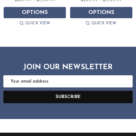
$269.99 - $1,769.99
$269.99 - $1,769.99
OPTIONS
OPTIONS
QUICK VIEW
QUICK VIEW
JOIN OUR NEWSLETTER
Email
Address
SUBSCRIBE