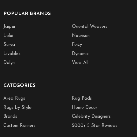
POPULAR BRANDS
Jaipur
Oriental Weavers
Loloi
Nourison
Surya
Feizy
Livabliss
Dynamic
Dalyn
View All
CATEGORIES
Area Rugs
Rug Pads
Rugs by Style
Home Decor
Brands
Celebrity Designers
Custom Runners
5000+ 5 Star Reviews