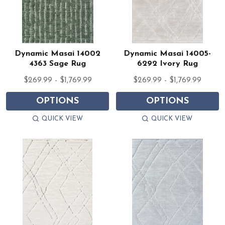
Dynamic Masai 14002
Dynamic Masai 14005-
4363 Sage Rug
6292 Ivory Rug
$269.99 - $1,769.99
$269.99 - $1,769.99
OPTIONS
OPTIONS
QUICK VIEW
QUICK VIEW