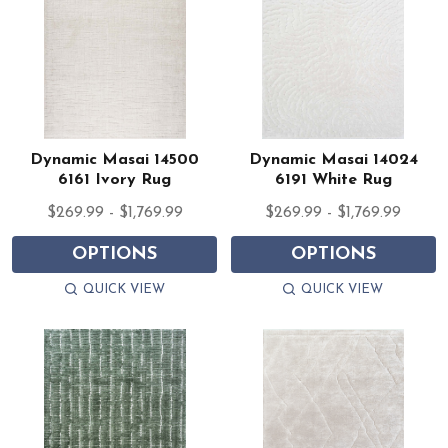
Dynamic Masai 14500
Dynamic Masai 14024
6161 Ivory Rug
6191 White Rug
$269.99 - $1,769.99
$269.99 - $1,769.99
OPTIONS
OPTIONS
QUICK VIEW
QUICK VIEW