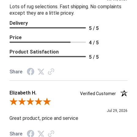
Lots of rug selections. Fast shipping. No complaints
except they are a little pricey.
Delivery
5 / 5
Price
4 / 5
Product Satisfaction
5 / 5
Share
Elizabeth H.
Verified Customer
Review By Elizabeth H.
Jul 29, 2026
Great product, price and service
Share