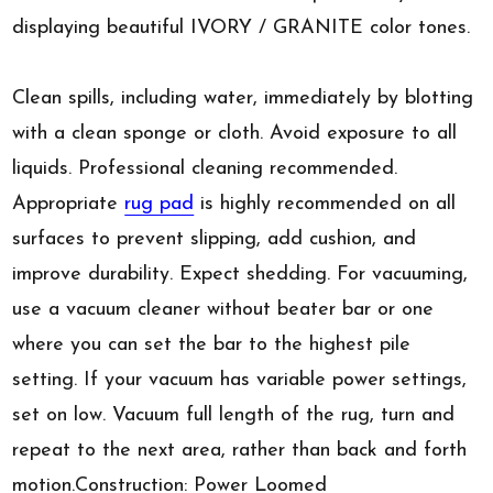
displaying beautiful IVORY / GRANITE color tones.
Clean spills, including water, immediately by blotting
with a clean sponge or cloth. Avoid exposure to all
liquids. Professional cleaning recommended.
Appropriate
rug pad
is highly recommended on all
surfaces to prevent slipping, add cushion, and
improve durability. Expect shedding. For vacuuming,
use a vacuum cleaner without beater bar or one
where you can set the bar to the highest pile
setting. If your vacuum has variable power settings,
set on low. Vacuum full length of the rug, turn and
repeat to the next area, rather than back and forth
motion.Construction: Power Loomed