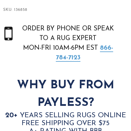
SKU:
136858
ORDER BY PHONE OR SPEAK
TO A RUG EXPERT
MON-FRI 10AM-6PM EST
866-
784-7123
WHY BUY FROM
PAYLESS?
20+
YEARS SELLING RUGS ONLINE
FREE SHIPPING OVER $75