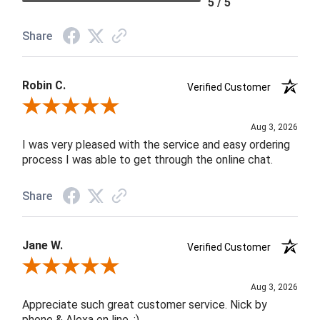
5 / 5
Share
Robin C.
Verified Customer
Review By Robin C.
Aug 3, 2026
I was very pleased with the service and easy ordering
process I was able to get through the online chat.
Share
Jane W.
Verified Customer
Review By Jane W.
Aug 3, 2026
Appreciate such great customer service. Nick by
phone & Alexa on line. :)