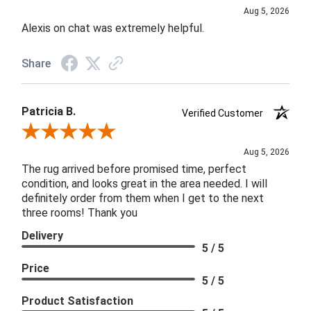
Aug 5, 2026
Alexis on chat was extremely helpful.
Share
Patricia B.
Verified Customer
Review By Patricia B.
Aug 5, 2026
The rug arrived before promised time, perfect
condition, and looks great in the area needed. I will
definitely order from them when I get to the next
three rooms! Thank you
Delivery
5 / 5
Price
5 / 5
Product Satisfaction