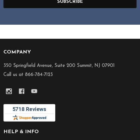
SUBSCRIBE
COMPANY
Footer
Start
350 Springfield Avenue, Suite 200 Summit, NJ 07901
Call us at 866-784-7123
HELP & INFO