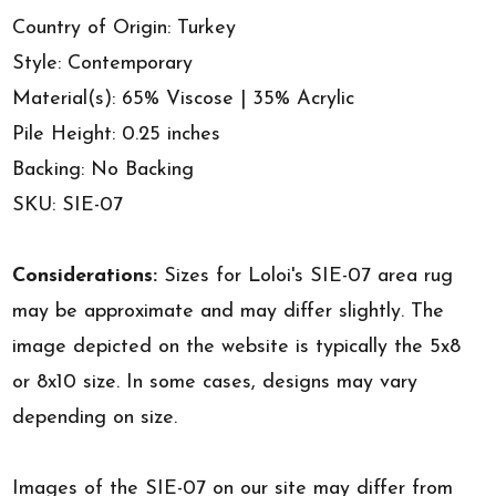
Country of Origin: Turkey
Style: Contemporary
Material(s): 65% Viscose | 35% Acrylic
Pile Height: 0.25 inches
Backing: No Backing
SKU: SIE-07
Considerations:
Sizes for Loloi's SIE-07 area rug
may be approximate and may differ slightly. The
image depicted on the website is typically the 5x8
or 8x10 size. In some cases, designs may vary
depending on size.
Images of the SIE-07 on our site may differ from