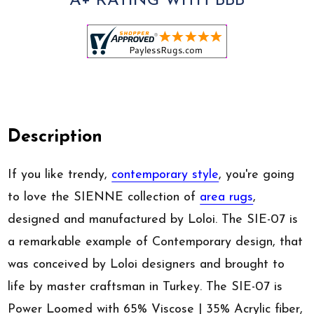
A+ RATING WITH BBB
Description
If you like trendy,
contemporary style
, you're going
to love the SIENNE collection of
area rugs
,
designed and manufactured by Loloi. The SIE-07 is
a remarkable example of Contemporary design, that
was conceived by Loloi designers and brought to
life by master craftsman in Turkey. The SIE-07 is
Power Loomed with 65% Viscose | 35% Acrylic fiber,