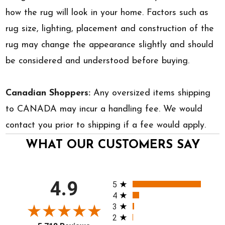
how the rug will look in your home. Factors such as
rug size, lighting, placement and construction of the
rug may change the appearance slightly and should
be considered and understood before buying.
Canadian Shoppers:
Any oversized items shipping
to CANADA may incur a handling fee. We would
contact you prior to shipping if a fee would apply.
WHAT OUR CUSTOMERS SAY
All ratings
4.9
5
4
3
2