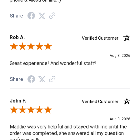
Share
Rob A.
Verified Customer
Review By Rob A.
Aug 3, 2026
Great experience! And wonderful staff!
Share
John F.
Verified Customer
Review By John F.
Aug 3, 2026
Maddie was very helpful and stayed with me until the
order was completed, she answered all my question
professionally.