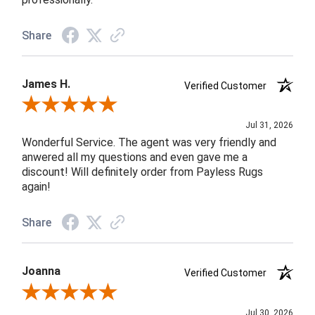
Share
James H.
Verified Customer
Review By James H.
Jul 31, 2026
Wonderful Service. The agent was very friendly and
anwered all my questions and even gave me a
discount! Will definitely order from Payless Rugs
again!
Share
Joanna
Verified Customer
Review By Joanna
Jul 30, 2026