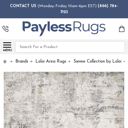
CONTACT US
(Monday-Friday 10am-6pm EST)
(866) 784-
7123
Search
MENU
Brands
Loloi Area Rugs
Sienne Collection by Loloi