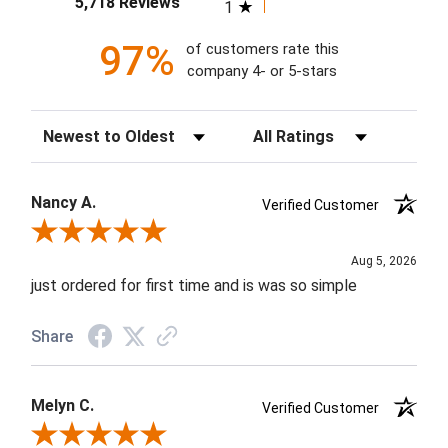
5,718 Reviews
1
97%
of customers rate this
company 4- or 5-stars
Sort Reviews
Filter Reviews by Rating
Nancy A.
Verified Customer
Review By Nancy A.
Aug 5, 2026
just ordered for first time and is was so simple
Share
Melyn C.
Verified Customer
Review By Melyn C.