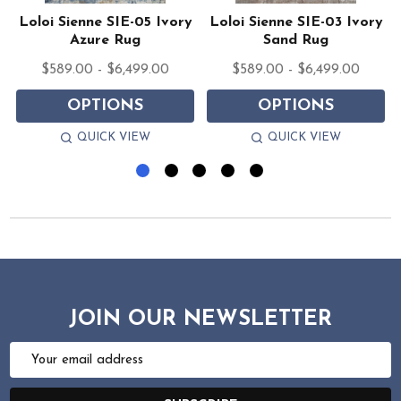
y
Loloi Sienne SIE-05 Ivory
Loloi Sienne SIE-03 Ivory
Azure Rug
Sand Rug
$589.00 - $6,499.00
$589.00 - $6,499.00
OPTIONS
OPTIONS
QUICK VIEW
QUICK VIEW
JOIN OUR NEWSLETTER
Email
Address