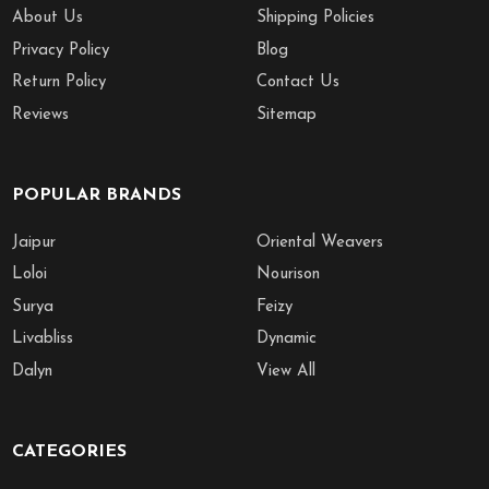
About Us
Shipping Policies
Privacy Policy
Blog
Return Policy
Contact Us
Reviews
Sitemap
POPULAR BRANDS
Jaipur
Oriental Weavers
Loloi
Nourison
Surya
Feizy
Livabliss
Dynamic
Dalyn
View All
CATEGORIES