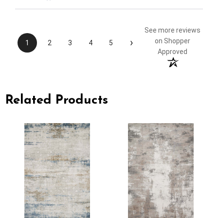
See more reviews
›
on Shopper
1
2
3
4
5
Approved
Related Products