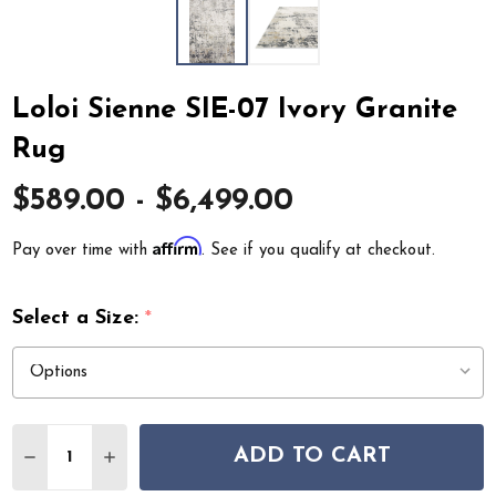
Loloi Sienne SIE-07 Ivory Granite
Rug
$589.00 - $6,499.00
Affirm
Pay over time with
. See if you qualify at checkout.
Select a Size:
*
Quantity:
ADD TO CART
DECREASE QUANTITY OF LOLOI SIENNE SIE-07 IVORY 
INCREASE QUANTITY OF LOLOI SIENNE SIE-0