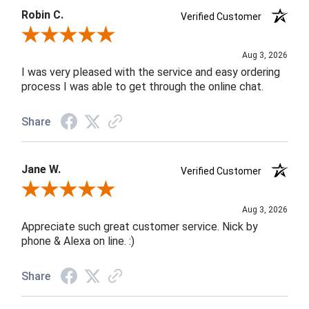
Robin C.
Verified Customer
Review By Robin C.
Aug 3, 2026
I was very pleased with the service and easy ordering
process I was able to get through the online chat.
Share
Jane W.
Verified Customer
Review By Jane W.
Aug 3, 2026
Appreciate such great customer service. Nick by
phone & Alexa on line. :)
Share