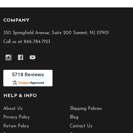
COMPANY
Footer
Start
350 Springfield Avenue, Suite 200 Summit, NJ 07901
Call us at 866-784-7123
HELP & INFO
About Us
Shipping Policies
Privacy Policy
Blog
Return Policy
Contact Us