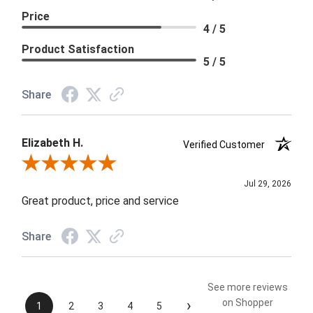
Price
4 / 5
Product Satisfaction
5 / 5
Share
Elizabeth H.
Verified Customer
Review By Elizabeth H.
Jul 29, 2026
Great product, price and service
Share
See more reviews
›
on Shopper
1
2
3
4
5