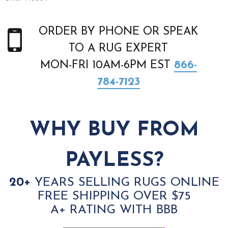
ORDER BY PHONE OR SPEAK
TO A RUG EXPERT
MON-FRI 10AM-6PM EST
866-
784-7123
WHY BUY FROM
PAYLESS?
20+
YEARS SELLING RUGS ONLINE
FREE SHIPPING OVER $75
A+ RATING WITH BBB