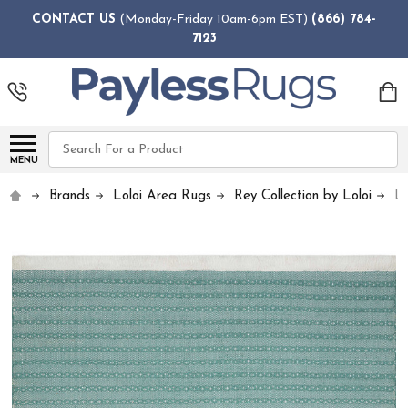
CONTACT US
(Monday-Friday 10am-6pm EST)
(866) 784-
7123
Search
MENU
Brands
Loloi Area Rugs
Rey Collection by Loloi
L