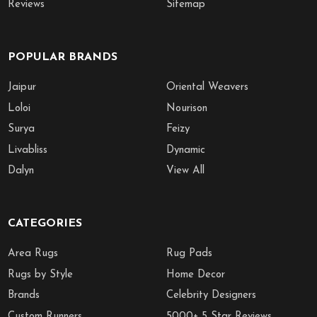
Reviews
Sitemap
POPULAR BRANDS
Jaipur
Oriental Weavers
Loloi
Nourison
Surya
Feizy
Livabliss
Dynamic
Dalyn
View All
CATEGORIES
Area Rugs
Rug Pads
Rugs by Style
Home Decor
Brands
Celebrity Designers
Custom Runners
5000+ 5 Star Reviews