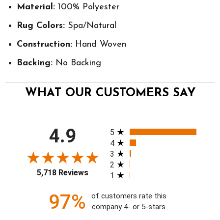
Material:
100% Polyester
Rug Colors:
Spa/Natural
Construction:
Hand Woven
Backing:
No Backing
WHAT OUR CUSTOMERS SAY
All ratings
4.9
5
4
3
2
5,718 Reviews
1
97%
of customers rate this
company 4- or 5-stars