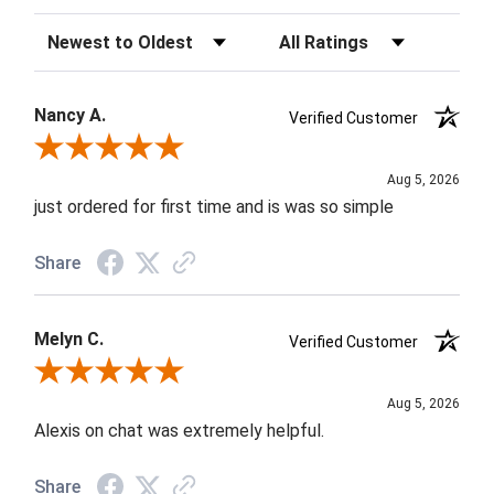
Sort Reviews
Filter Reviews by Rating
Nancy A.
Verified Customer
Review By Nancy A.
Aug 5, 2026
just ordered for first time and is was so simple
Share
Melyn C.
Verified Customer
Review By Melyn C.
Aug 5, 2026
Alexis on chat was extremely helpful.
Share