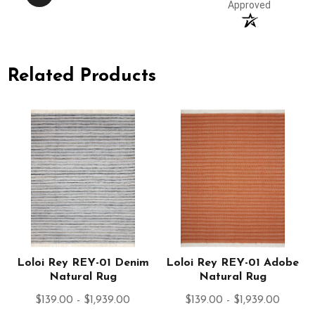
Approved
Related Products
Loloi Rey REY-01 Denim
Loloi Rey REY-01 Adobe
Natural Rug
Natural Rug
$139.00 - $1,939.00
$139.00 - $1,939.00