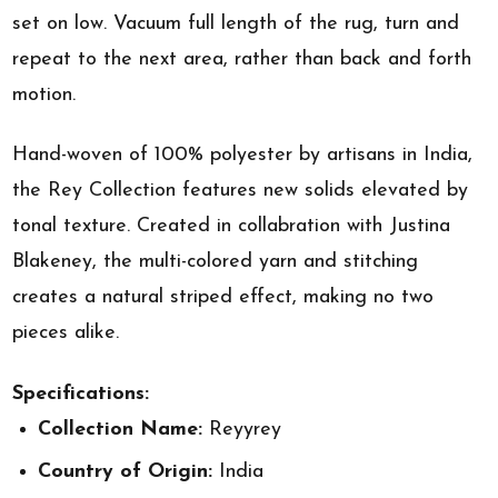
set on low. Vacuum full length of the rug, turn and
repeat to the next area, rather than back and forth
motion.
Hand-woven of 100% polyester by artisans in India,
the Rey Collection features new solids elevated by
tonal texture. Created in collabration with Justina
Blakeney, the multi-colored yarn and stitching
creates a natural striped effect, making no two
pieces alike.
Specifications:
Collection Name:
Reyyrey
Country of Origin:
India