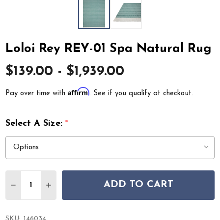
Loloi Rey REY-01 Spa Natural Rug
$139.00 - $1,939.00
Affirm
Pay over time with
. See if you qualify at checkout.
Select A Size:
*
Quantity:
ADD TO CART
DECREASE QUANTITY OF LOLOI REY REY-01 SPA NATUR
INCREASE QUANTITY OF LOLOI REY REY-01 S
SKU:
146034