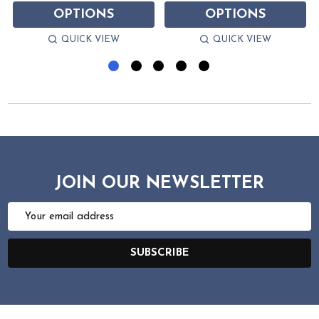
OPTIONS
OPTIONS
QUICK VIEW
QUICK VIEW
JOIN OUR NEWSLETTER
Email
Address
SUBSCRIBE