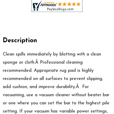
Description
Clean spills immediately by blotting with a clean
sponge or cloth.Â Professional cleaning
recommended. Appropriate rug pad is highly
recommended on all surfaces to prevent slipping,
add cushion, and improve durability.Â For
vacuuming, use a vacuum cleaner without beater bar
or one where you can set the bar to the highest pile
setting. If your vacuum has variable power settings,