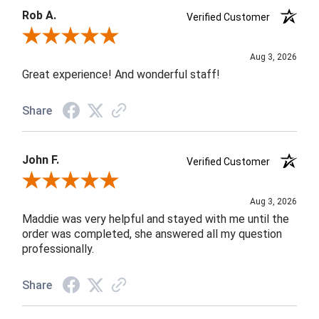
Rob A.
Verified Customer
Review By Rob A.
Aug 3, 2026
Great experience! And wonderful staff!
Share
John F.
Verified Customer
Review By John F.
Aug 3, 2026
Maddie was very helpful and stayed with me until the
order was completed, she answered all my question
professionally.
Share