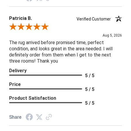
Patricia B.
Verified Customer
Review By Patricia B.
Aug 5, 2026
The rug arrived before promised time, perfect
condition, and looks great in the area needed. I will
definitely order from them when I get to the next
three rooms! Thank you
Delivery
5 / 5
Price
5 / 5
Product Satisfaction
5 / 5
Share