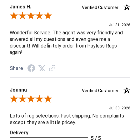
James H.
Verified Customer
Review By James H.
Jul 31, 2026
Wonderful Service. The agent was very friendly and
anwered all my questions and even gave me a
discount! Will definitely order from Payless Rugs
again!
Share
Joanna
Verified Customer
Review By Joanna
Jul 30, 2026
Lots of rug selections. Fast shipping. No complaints
except they are a little pricey.
Delivery
5 / 5