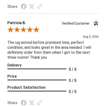
Share
Patricia B.
Verified Customer
Review By Patricia B.
Aug 5, 2026
The rug arrived before promised time, perfect
condition, and looks great in the area needed. I will
definitely order from them when I get to the next
three rooms! Thank you
Delivery
5 / 5
Price
5 / 5
Product Satisfaction
5 / 5
Share