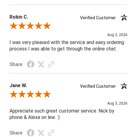
Robin C.
Verified Customer
Review By Robin C.
Aug 3, 2026
I was very pleased with the service and easy ordering
process I was able to get through the online chat.
Share
Jane W.
Verified Customer
Review By Jane W.
Aug 3, 2026
Appreciate such great customer service. Nick by
phone & Alexa on line. :)
Share