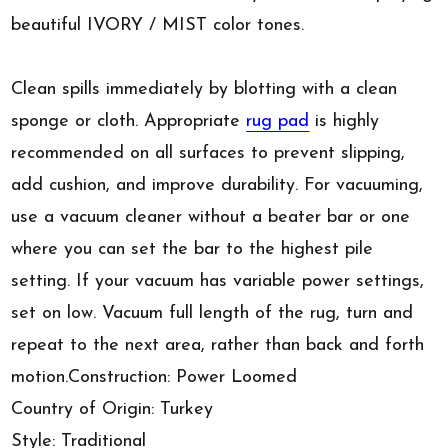
beautiful IVORY / MIST color tones.
Clean spills immediately by blotting with a clean
sponge or cloth. Appropriate
rug pad
is highly
recommended on all surfaces to prevent slipping,
add cushion, and improve durability. For vacuuming,
use a vacuum cleaner without a beater bar or one
where you can set the bar to the highest pile
setting. If your vacuum has variable power settings,
set on low. Vacuum full length of the rug, turn and
repeat to the next area, rather than back and forth
motion.Construction: Power Loomed
Country of Origin: Turkey
Style: Traditional