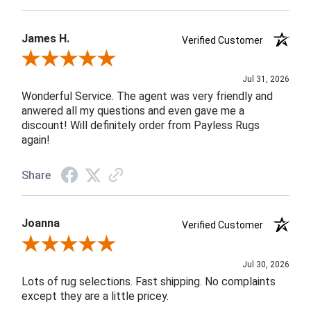
James H.
Verified Customer
Review By James H.
Jul 31, 2026
Wonderful Service. The agent was very friendly and
anwered all my questions and even gave me a
discount! Will definitely order from Payless Rugs
again!
Share
Joanna
Verified Customer
Review By Joanna
Jul 30, 2026
Lots of rug selections. Fast shipping. No complaints
except they are a little pricey.