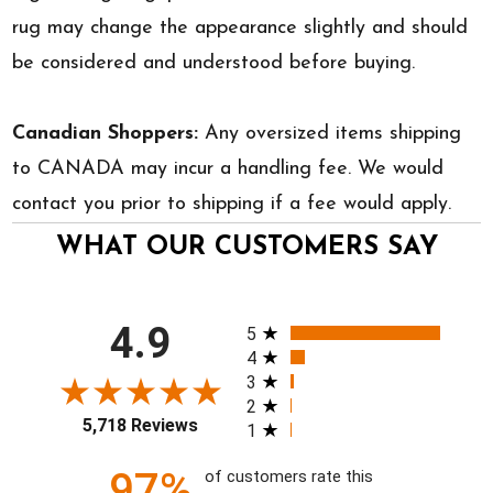
rug may change the appearance slightly and should
be considered and understood before buying.
Canadian Shoppers:
Any oversized items shipping
to CANADA may incur a handling fee. We would
contact you prior to shipping if a fee would apply.
WHAT OUR CUSTOMERS SAY
All ratings
4.9
5
4
3
2
5,718 Reviews
1
97%
of customers rate this