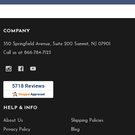
COMPANY
Footer
Start
350 Springfield Avenue, Suite 200 Summit, NJ 07901
Call us at 866-784-7123
HELP & INFO
About Us
Shipping Policies
Privacy Policy
Blog