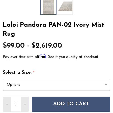
Loloi Pandora PAN-02 Ivory Mist
Rug
$99.00 - $2,619.00
Affirm
Pay over time with
. See if you qualify at checkout.
Select a Size:
*
Quantity:
ADD TO CART
DECREASE QUANTITY OF LOLOI PANDORA PAN-02 IVOR
INCREASE QUANTITY OF LOLOI PANDORA PAN