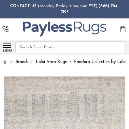
CONTACT US
(Monday-Friday 10am-6pm EST)
(866) 784-
7123
Search
MENU
Brands
Loloi Area Rugs
Pandora Collection by Loloi