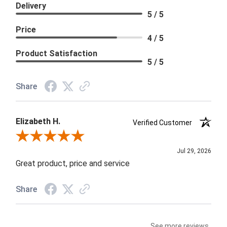
Delivery
5 / 5
Price
4 / 5
Product Satisfaction
5 / 5
Share
Elizabeth H.
Verified Customer
Review By Elizabeth H.
Jul 29, 2026
Great product, price and service
Share
See more reviews