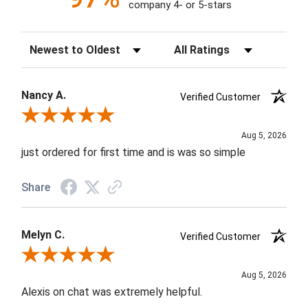
company 4- or 5-stars
Sort Reviews
Filter Reviews by Rating
Nancy A.
Verified Customer
Review By Nancy A.
Aug 5, 2026
just ordered for first time and is was so simple
Share
Melyn C.
Verified Customer
Review By Melyn C.
Aug 5, 2026
Alexis on chat was extremely helpful.