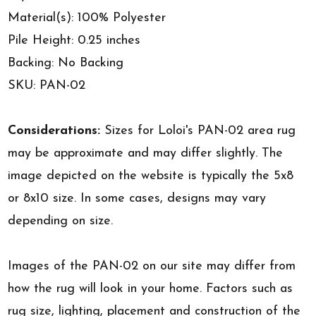
Material(s): 100% Polyester
Pile Height: 0.25 inches
Backing: No Backing
SKU: PAN-02
Considerations:
Sizes for Loloi's PAN-02 area rug
may be approximate and may differ slightly. The
image depicted on the website is typically the 5x8
or 8x10 size. In some cases, designs may vary
depending on size.
Images of the PAN-02 on our site may differ from
how the rug will look in your home. Factors such as
rug size, lighting, placement and construction of the