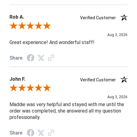
Rob A.
Verified Customer
Review By Rob A.
Aug 3, 2026
Great experience! And wonderful staff!
Share
John F.
Verified Customer
Review By John F.
Aug 3, 2026
Maddie was very helpful and stayed with me until the
order was completed, she answered all my question
professionally.
Share