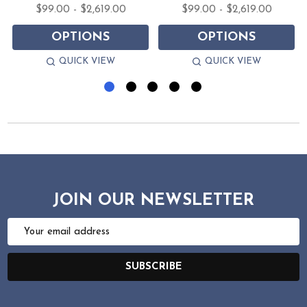
$99.00 - $2,619.00
$99.00 - $2,619.00
OPTIONS
OPTIONS
QUICK VIEW
QUICK VIEW
JOIN OUR NEWSLETTER
Email
Address
SUBSCRIBE