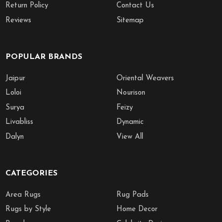
Return Policy
Contact Us
Reviews
Sitemap
POPULAR BRANDS
Jaipur
Oriental Weavers
Loloi
Nourison
Surya
Feizy
Livabliss
Dynamic
Dalyn
View All
CATEGORIES
Area Rugs
Rug Pads
Rugs by Style
Home Decor