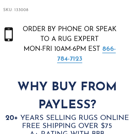
SKU:
133008
ORDER BY PHONE OR SPEAK
TO A RUG EXPERT
MON-FRI 10AM-6PM EST
866-
784-7123
WHY BUY FROM
PAYLESS?
20+
YEARS SELLING RUGS ONLINE
FREE SHIPPING OVER $75