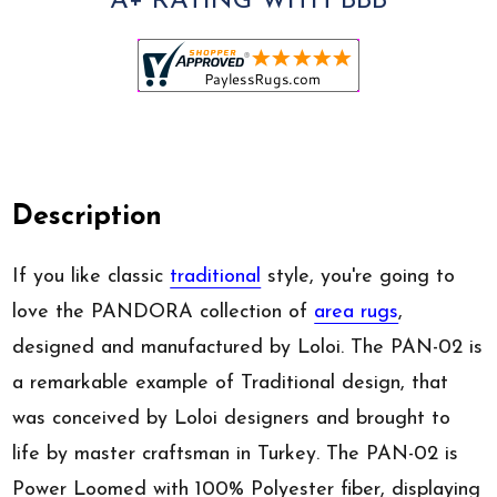
A+ RATING WITH BBB
Description
If you like classic
traditional
style, you're going to
love the PANDORA collection of
area rugs
,
designed and manufactured by Loloi. The PAN-02 is
a remarkable example of Traditional design, that
was conceived by Loloi designers and brought to
life by master craftsman in Turkey. The PAN-02 is
Power Loomed with 100% Polyester fiber, displaying