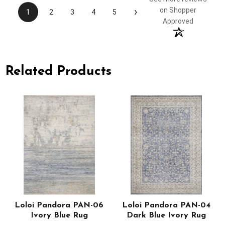
›
on Shopper
1
2
3
4
5
Approved
Related Products
Loloi Pandora PAN-06
Loloi Pandora PAN-04
Ivory Blue Rug
Dark Blue Ivory Rug