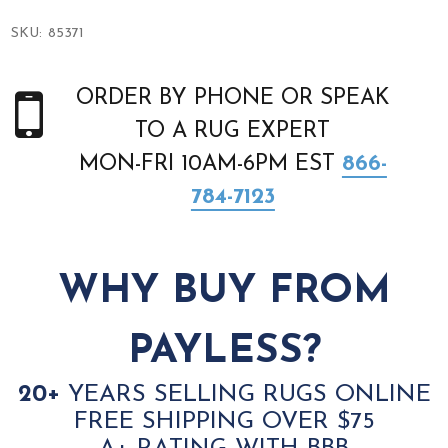
SKU:
85371
ORDER BY PHONE OR SPEAK
TO A RUG EXPERT
MON-FRI 10AM-6PM EST
866-
784-7123
WHY BUY FROM
PAYLESS?
20+
YEARS SELLING RUGS ONLINE
FREE SHIPPING OVER $75