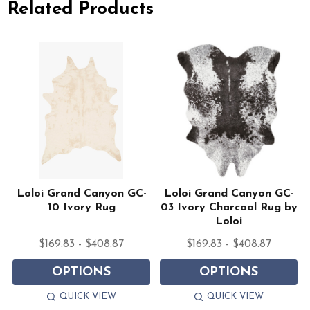
Related Products
Loloi Grand Canyon GC-
Loloi Grand Canyon GC-
10 Ivory Rug
03 Ivory Charcoal Rug by
Loloi
$169.83 - $408.87
$169.83 - $408.87
OPTIONS
OPTIONS
QUICK VIEW
QUICK VIEW