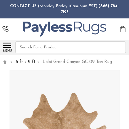
CONTACT US
(Monday-Friday 10am-6pm EST)
(866) 784-
7123
Search
MENU
6 ft x 9 ft
Loloi Grand Canyon GC-09 Tan Rug