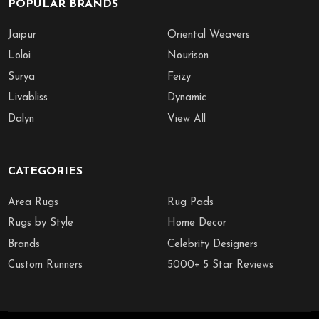
POPULAR BRANDS
Jaipur
Oriental Weavers
Loloi
Nourison
Surya
Feizy
Livabliss
Dynamic
Dalyn
View All
CATEGORIES
Area Rugs
Rug Pads
Rugs by Style
Home Decor
Brands
Celebrity Designers
Custom Runners
5000+ 5 Star Reviews