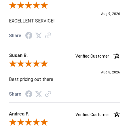
Review By WALDEMAR R.
Aug 9, 2026
EXCELLENT SERVICE!
Share
Susan B.
Verified Customer
Review By Susan B.
Aug 8, 2026
Best pricing out there
Share
Andrea F.
Verified Customer
Review By Andrea F.