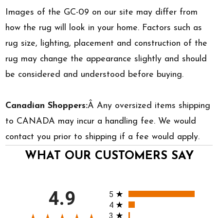
Images of the GC-09 on our site may differ from
how the rug will look in your home. Factors such as
rug size, lighting, placement and construction of the
rug may change the appearance slightly and should
be considered and understood before buying.
Canadian Shoppers:
Â Any oversized items shipping
to CANADA may incur a handling fee. We would
contact you prior to shipping if a fee would apply.
WHAT OUR CUSTOMERS SAY
All ratings
4.9
5
4
3