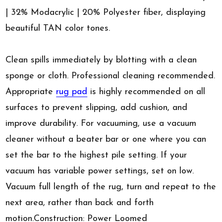
| 32% Modacrylic | 20% Polyester fiber, displaying
beautiful TAN color tones.
Clean spills immediately by blotting with a clean
sponge or cloth. Professional cleaning recommended.
Appropriate
rug pad
is highly recommended on all
surfaces to prevent slipping, add cushion, and
improve durability. For vacuuming, use a vacuum
cleaner without a beater bar or one where you can
set the bar to the highest pile setting. If your
vacuum has variable power settings, set on low.
Vacuum full length of the rug, turn and repeat to the
next area, rather than back and forth
motion.Construction: Power Loomed