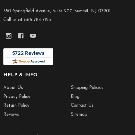
Footer
Start
350 Springfield Avenue, Suite 200 Summit, NJ 07901
Call us at 866-784-7123
HELP & INFO
About Us
Shipping Policies
Privacy Policy
Blog
Return Policy
Contact Us
Reviews
Sitemap