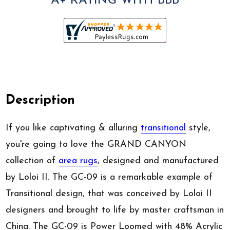
A+ RATING WITH BBB
Description
If you like captivating & alluring
transitional
style,
you're going to love the GRAND CANYON
collection of
area rugs
, designed and manufactured
by Loloi II. The GC-09 is a remarkable example of
Transitional design, that was conceived by Loloi II
designers and brought to life by master craftsman in
China. The GC-09 is Power Loomed with 48% Acrylic