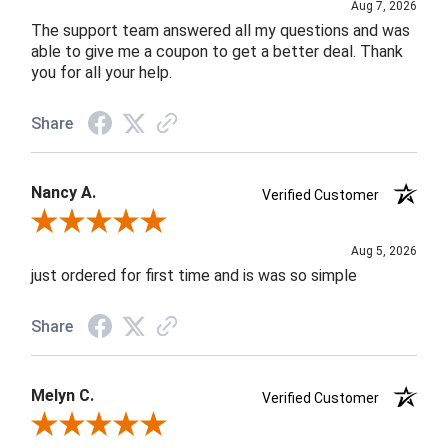
Aug 7, 2026
The support team answered all my questions and was
able to give me a coupon to get a better deal. Thank
you for all your help.
Share
Nancy A.
Verified Customer
Review By Nancy A.
Aug 5, 2026
just ordered for first time and is was so simple
Share
Melyn C.
Verified Customer
Review By Melyn C.