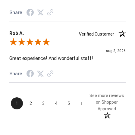
Share
Rob A.
Verified Customer
Review By Rob A.
Aug 3, 2026
Great experience! And wonderful staff!
Share
See more reviews
›
on Shopper
1
2
3
4
5
Approved