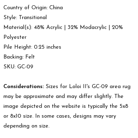
Country of Origin: China
Style: Transitional
Material(s): 48% Acrylic | 32% Modacrylic | 20%
Polyester
Pile Height: 0.25 inches
Backing: Felt
SKU: GC-09
Considerations:
Sizes for Loloi II's GC-09 area rug
may be approximate and may differ slightly. The
image depicted on the website is typically the 5x8
or 8x10 size. In some cases, designs may vary
depending on size.