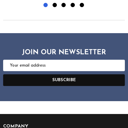
JOIN OUR NEWSLETTER
Email
Address
SUBSCRIBE
COMPANY