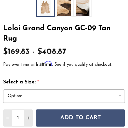
Loloi Grand Canyon GC-09 Tan
Rug
$169.83 - $408.87
Affirm
Pay over time with
. See if you qualify at checkout.
Select a Size:
*
Quantity:
ADD TO CART
DECREASE QUANTITY OF LOLOI GRAND CANYON GC-09
INCREASE QUANTITY OF LOLOI GRAND CANY