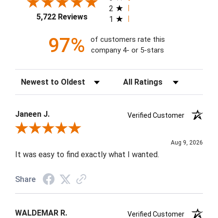
2
5,722 Reviews
1
97%
of customers rate this
company 4- or 5-stars
Sort Reviews
Filter Reviews by Rating
Janeen J.
Verified Customer
Review By Janeen J.
Aug 9, 2026
It was easy to find exactly what I wanted.
Share
WALDEMAR R.
Verified Customer