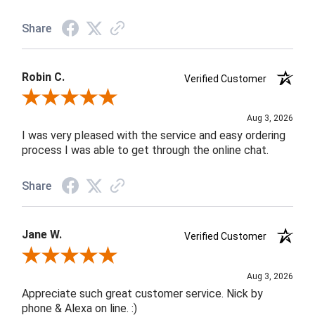
Share
Robin C.
Verified Customer
Review By Robin C.
Aug 3, 2026
I was very pleased with the service and easy ordering
process I was able to get through the online chat.
Share
Jane W.
Verified Customer
Review By Jane W.
Aug 3, 2026
Appreciate such great customer service. Nick by
phone & Alexa on line. :)