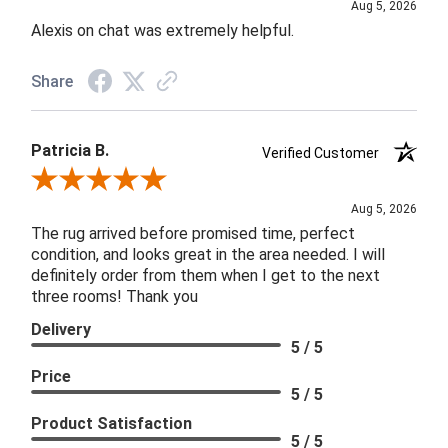
Aug 5, 2026
Alexis on chat was extremely helpful.
Share
Patricia B.
Verified Customer
Review By Patricia B.
Aug 5, 2026
The rug arrived before promised time, perfect
condition, and looks great in the area needed. I will
definitely order from them when I get to the next
three rooms! Thank you
Delivery
5 / 5
Price
5 / 5
Product Satisfaction
5 / 5