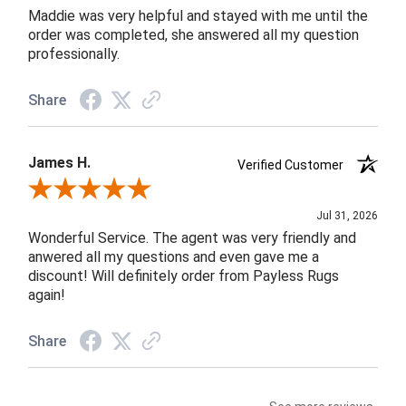
Maddie was very helpful and stayed with me until the
order was completed, she answered all my question
professionally.
Share
James H.
Verified Customer
Review By James H.
Jul 31, 2026
Wonderful Service. The agent was very friendly and
anwered all my questions and even gave me a
discount! Will definitely order from Payless Rugs
again!
Share