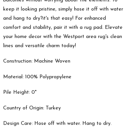
balconies without worrying about the elements. To
keep it looking pristine, simply hose it off with water
and hang to dry?it's that easy! For enhanced
comfort and stability, pair it with a rug pad. Elevate
your home decor with the Westport area rug's clean
lines and versatile charm today!
Construction: Machine Woven
Material: 100% Polypropylene
Pile Height: 0"
Country of Origin: Turkey
Design Care: Hose off with water. Hang to dry.