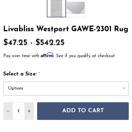
Livabliss Westport GAWE-2301 Rug
$47.25 - $542.25
Affirm
Pay over time with
. See if you qualify at checkout.
Select a Size:
*
Quantity:
ADD TO CART
DECREASE QUANTITY OF LIVABLISS WESTPORT GAWE-2
INCREASE QUANTITY OF LIVABLISS WESTPORT