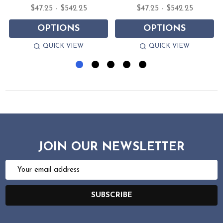
$47.25 - $542.25
$47.25 - $542.25
OPTIONS
OPTIONS
QUICK VIEW
QUICK VIEW
JOIN OUR NEWSLETTER
Email
Address
SUBSCRIBE