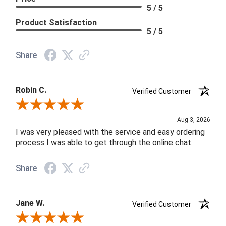
5 / 5
Product Satisfaction
5 / 5
Share
Robin C.
Verified Customer
Review By Robin C.
Aug 3, 2026
I was very pleased with the service and easy ordering
process I was able to get through the online chat.
Share
Jane W.
Verified Customer
Review By Jane W.