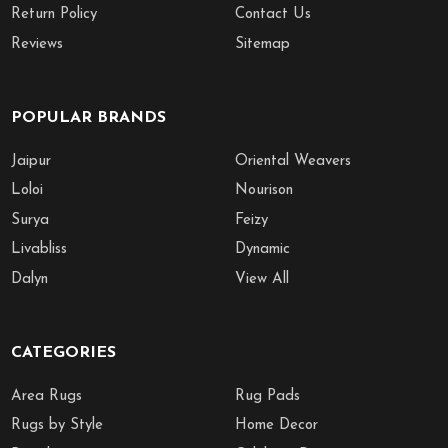
Return Policy
Contact Us
Reviews
Sitemap
POPULAR BRANDS
Jaipur
Oriental Weavers
Loloi
Nourison
Surya
Feizy
Livabliss
Dynamic
Dalyn
View All
CATEGORIES
Area Rugs
Rug Pads
Rugs by Style
Home Decor