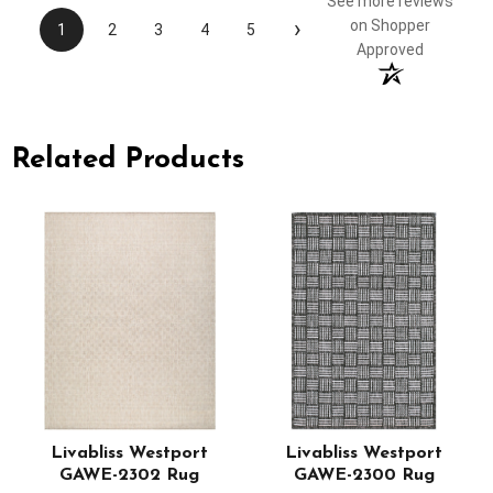
See more reviews
›
on Shopper
1
2
3
4
5
Approved
Related Products
-
Livabliss Westport
Livabliss Westport
GAWE-2302 Rug
GAWE-2300 Rug