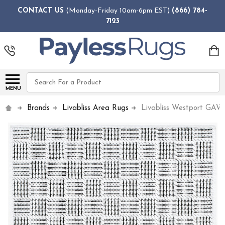
CONTACT US
(Monday-Friday 10am-6pm EST)
(866) 784-
7123
Search
MENU
Brands
Livabliss Area Rugs
Livabliss Westport GAW