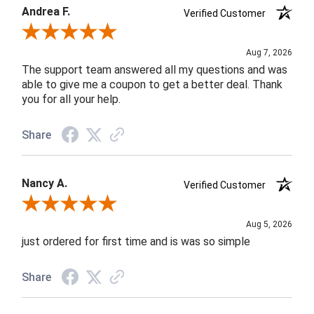
Andrea F.
Verified Customer
Review By Andrea F.
Aug 7, 2026
The support team answered all my questions and was
able to give me a coupon to get a better deal. Thank
you for all your help.
Share
Nancy A.
Verified Customer
Review By Nancy A.
Aug 5, 2026
just ordered for first time and is was so simple
Share