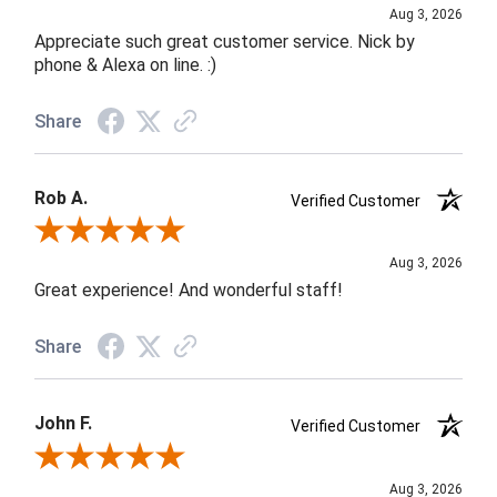
Aug 3, 2026
Appreciate such great customer service. Nick by
phone & Alexa on line. :)
Share
Rob A.
Verified Customer
Review By Rob A.
Aug 3, 2026
Great experience! And wonderful staff!
Share
John F.
Verified Customer
Review By John F.
Aug 3, 2026