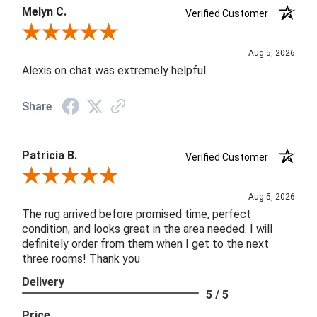
Melyn C.
Verified Customer
Review By Melyn C.
Aug 5, 2026
Alexis on chat was extremely helpful.
Share
Patricia B.
Verified Customer
Review By Patricia B.
Aug 5, 2026
The rug arrived before promised time, perfect
condition, and looks great in the area needed. I will
definitely order from them when I get to the next
three rooms! Thank you
Delivery
5 / 5
Price