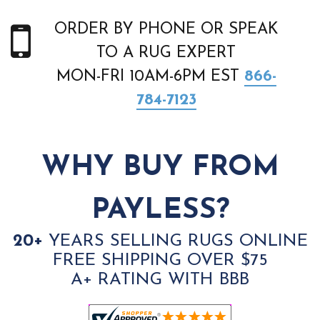
ORDER BY PHONE OR SPEAK
TO A RUG EXPERT
MON-FRI 10AM-6PM EST
866-
784-7123
WHY BUY FROM
PAYLESS?
20+
YEARS SELLING RUGS ONLINE
FREE SHIPPING OVER $75
A+ RATING WITH BBB