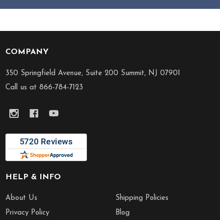
COMPANY
Footer
Start
350 Springfield Avenue, Suite 200 Summit, NJ 07901
Call us at 866-784-7123
HELP & INFO
About Us
Shipping Policies
Privacy Policy
Blog