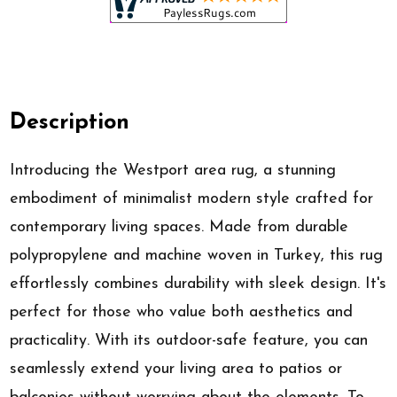
Description
Introducing the Westport area rug, a stunning
embodiment of minimalist modern style crafted for
contemporary living spaces. Made from durable
polypropylene and machine woven in Turkey, this rug
effortlessly combines durability with sleek design. It's
perfect for those who value both aesthetics and
practicality. With its outdoor-safe feature, you can
seamlessly extend your living area to patios or