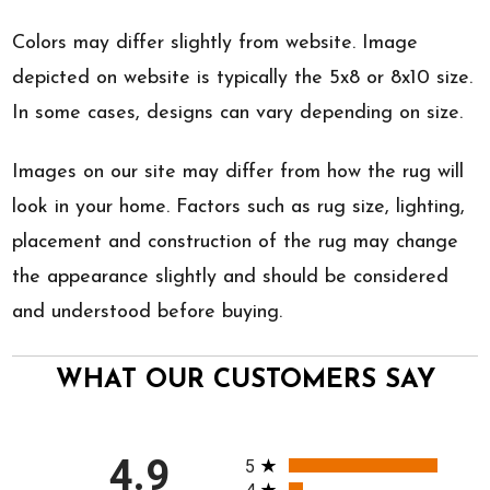
Colors may differ slightly from website. Image
depicted on website is typically the 5x8 or 8x10 size.
In some cases, designs can vary depending on size.
Images on our site may differ from how the rug will
look in your home. Factors such as rug size, lighting,
placement and construction of the rug may change
the appearance slightly and should be considered
and understood before buying.
WHAT OUR CUSTOMERS SAY
All ratings
4.9
5