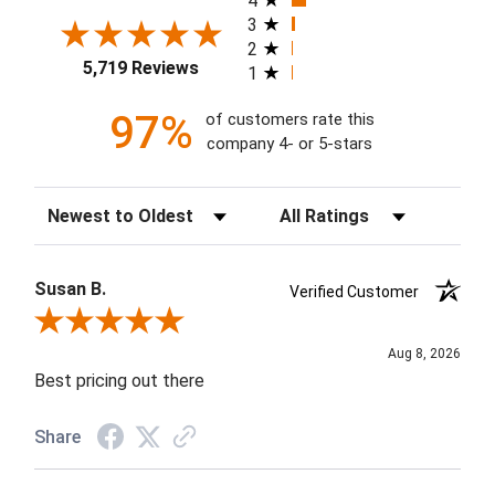
4
3
2
5,719 Reviews
1
97%
of customers rate this
company 4- or 5-stars
Sort Reviews
Filter Reviews by Rating
Susan B.
Verified Customer
Review By Susan B.
Aug 8, 2026
Best pricing out there
Share