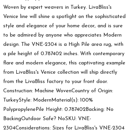
Woven by expert weavers in Turkey. LivaBliss's
Venice line will shine a spotlight on the sophisticated
style and elegance of your home decor, and is sure
to be admired by anyone who appreciates Modern
design. The VNE-2304 is a High Pile area rug, with
a pile height of 0.787402 inches. With contemporary
flare and modern elegance, this captivating example
from LivaBliss's Venice collection will ship directly
from the LivaBliss factory to your front door.
Construction: Machine WovenCountry of Origin:
TurkeyStyle: ModernMaterial(s): 100%
PolypropylenePile Height: 0.787402Backing: No
BackingOutdoor Safe? NoSKU: VNE-
2304Considerations: Sizes for LivaBliss's VNE-2304