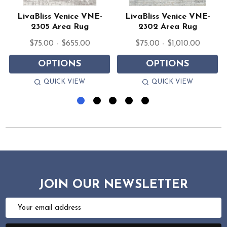
LivaBliss Venice VNE-
LivaBliss Venice VNE-
2305 Area Rug
2302 Area Rug
$75.00 - $655.00
$75.00 - $1,010.00
OPTIONS
OPTIONS
QUICK VIEW
QUICK VIEW
JOIN OUR NEWSLETTER
Email
Address