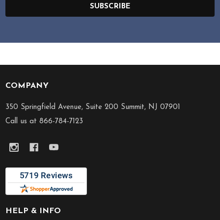
SUBSCRIBE
COMPANY
Footer
Start
350 Springfield Avenue, Suite 200 Summit, NJ 07901
Call us at 866-784-7123
HELP & INFO