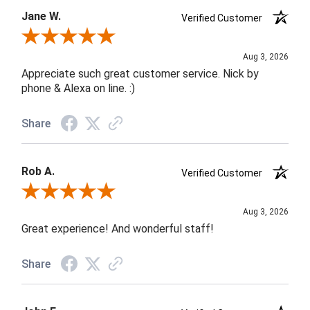
Jane W.
Verified Customer
Review By Jane W.
Aug 3, 2026
Appreciate such great customer service. Nick by
phone & Alexa on line. :)
Share
Rob A.
Verified Customer
Review By Rob A.
Aug 3, 2026
Great experience! And wonderful staff!
Share