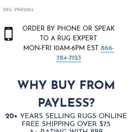
SKU:
VNE2304
ORDER BY PHONE OR SPEAK
TO A RUG EXPERT
MON-FRI 10AM-6PM EST
866-
784-7123
WHY BUY FROM
PAYLESS?
20+
YEARS SELLING RUGS ONLINE
FREE SHIPPING OVER $75