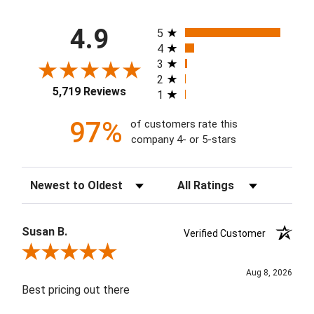
All ratings
4.9
5
4
3
2
5,719 Reviews
1
97%
of customers rate this
company 4- or 5-stars
Sort Reviews
Filter Reviews by Rating
Susan B.
Verified Customer
Review By Susan B.
Aug 8, 2026
Best pricing out there