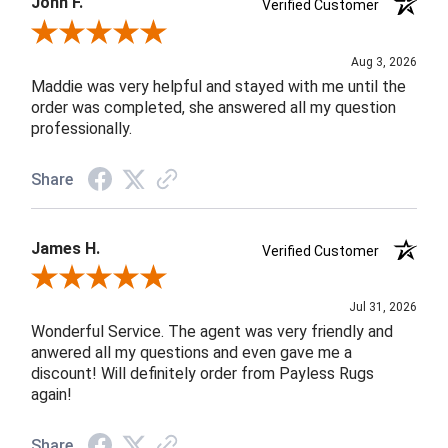
John F.
Verified Customer
Review By John F.
Aug 3, 2026
Maddie was very helpful and stayed with me until the
order was completed, she answered all my question
professionally.
Share
James H.
Verified Customer
Review By James H.
Jul 31, 2026
Wonderful Service. The agent was very friendly and
anwered all my questions and even gave me a
discount! Will definitely order from Payless Rugs
again!
Share