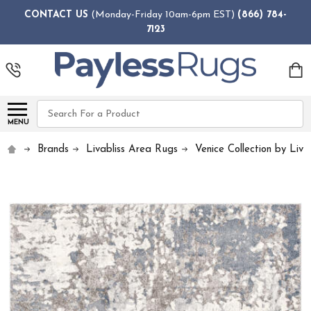
CONTACT US
(Monday-Friday 10am-6pm EST)
(866) 784-
7123
Search
MENU
Brands
Livabliss Area Rugs
Venice Collection by Livab