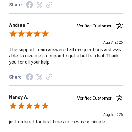
Share
Andrea F.
Verified Customer
Review By Andrea F.
Aug 7, 2026
The support team answered all my questions and was
able to give me a coupon to get a better deal. Thank
you for all your help.
Share
Nancy A.
Verified Customer
Review By Nancy A.
Aug 5, 2026
just ordered for first time and is was so simple