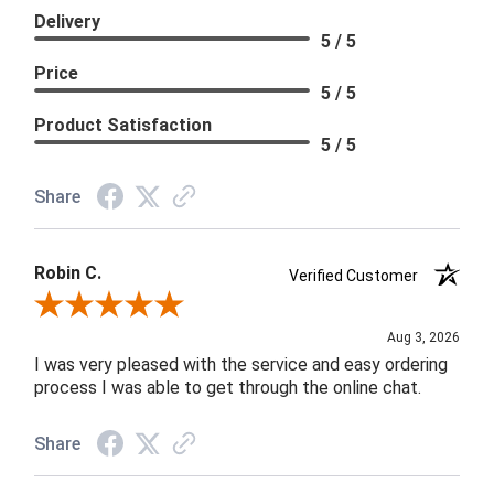
Delivery
5 / 5
Price
5 / 5
Product Satisfaction
5 / 5
Share
Robin C.
Verified Customer
Review By Robin C.
Aug 3, 2026
I was very pleased with the service and easy ordering
process I was able to get through the online chat.
Share