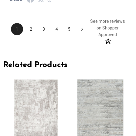
See more reviews
›
on Shopper
1
2
3
4
5
Approved
Related Products