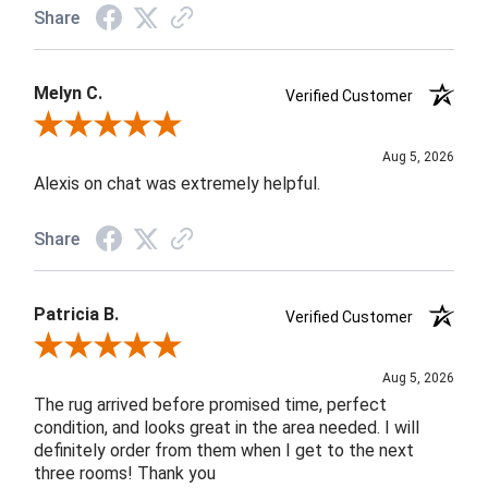
Share
Melyn C.
Verified Customer
Review By Melyn C.
Aug 5, 2026
Alexis on chat was extremely helpful.
Share
Patricia B.
Verified Customer
Review By Patricia B.
Aug 5, 2026
The rug arrived before promised time, perfect
condition, and looks great in the area needed. I will
definitely order from them when I get to the next
three rooms! Thank you