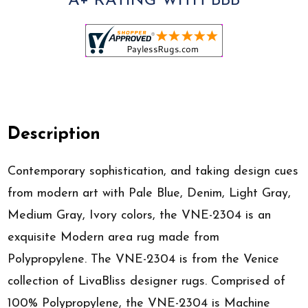
A+ RATING WITH BBB
Description
Contemporary sophistication, and taking design cues
from modern art with Pale Blue, Denim, Light Gray,
Medium Gray, Ivory colors, the VNE-2304 is an
exquisite Modern area rug made from
Polypropylene. The VNE-2304 is from the Venice
collection of LivaBliss designer rugs. Comprised of
100% Polypropylene, the VNE-2304 is Machine