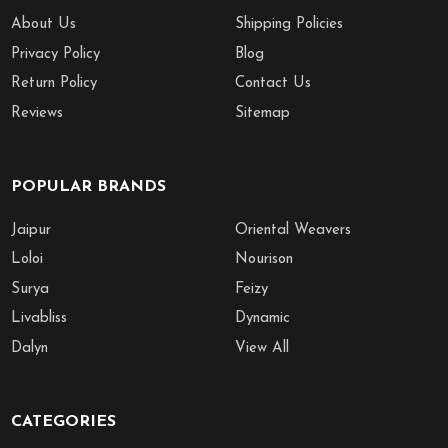
About Us
Shipping Policies
Privacy Policy
Blog
Return Policy
Contact Us
Reviews
Sitemap
POPULAR BRANDS
Jaipur
Oriental Weavers
Loloi
Nourison
Surya
Feizy
Livabliss
Dynamic
Dalyn
View All
CATEGORIES