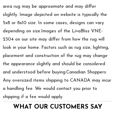
area rug may be approximate and may differ
slightly. Image depicted on website is typically the
5x8 or 8x10 size. In some cases, designs can vary
depending on size.Images of the LivaBliss VNE-
2304 on our site may differ from how the rug will
look in your home. Factors such as rug size, lighting,
placement and construction of the rug may change
the appearance slightly and should be considered
and understood before buying.Canadian Shoppers:
Any oversized items shipping to CANADA may incur
a handling fee. We would contact you prior to
shipping if a fee would apply.
WHAT OUR CUSTOMERS SAY