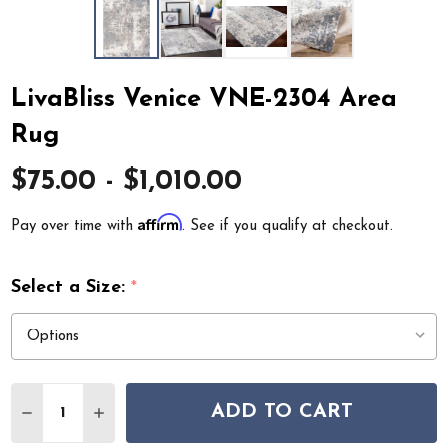
LivaBliss Venice VNE-2304 Area
Rug
$75.00 - $1,010.00
Affirm
Pay over time with
. See if you qualify at checkout.
Select a Size:
*
Quantity:
ADD TO CART
DECREASE QUANTITY OF LIVABLISS VENICE VNE-2304 
INCREASE QUANTITY OF LIVABLISS VENICE V