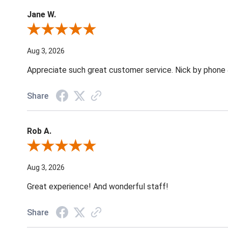
Jane W.
Review By Jane W.
Aug 3, 2026
Appreciate such great customer service. Nick by phone & 
Share
Rob A.
Review By Rob A.
Aug 3, 2026
Great experience! And wonderful staff!
Share