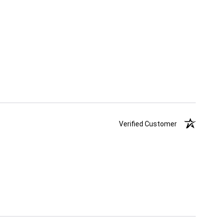
Verified Customer