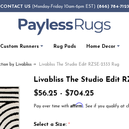
CONTACT US
(866) 784-7123
(Monday-Friday 10am-6pm EST)
Custom Runners
Rug Pads
Home Decor
tion by Livabliss
Livabliss The Studio Edit RZSE-2333 Rug
Livabliss The Studio Edit 
$56.25 - $704.25
Affirm
Pay over time with
. See if you qualify at c
Select a Size:
*