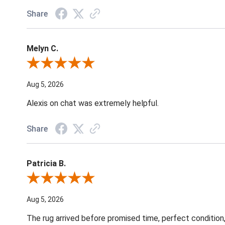
Share
Melyn C.
Review By Melyn C.
Aug 5, 2026
Alexis on chat was extremely helpful.
Share
Patricia B.
Review By Patricia B.
Aug 5, 2026
The rug arrived before promised time, perfect condition,