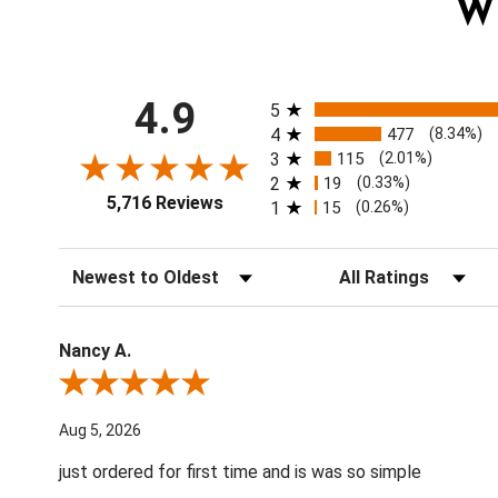
W
All ratings
4.9
5
4
477
(8.34%)
3
115
(2.01%)
2
19
(0.33%)
5,716 Reviews
1
15
(0.26%)
Sort Reviews
Filter Reviews by Ratin
Nancy A.
Review By Nancy A.
Aug 5, 2026
just ordered for first time and is was so simple