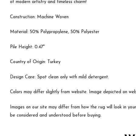
of modern artistry and timeless charm!
Construction: Machine Woven
Material: 50% Polypropylene, 50% Polyester
Pile Height: 0.47"
Country of Origin: Turkey
Design Care: Spot clean only with mild detergent.
Colors may differ slightly from website. Image depicted on webs
Images on our site may differ from how the rug will look in yo
be considered and understood before buying.