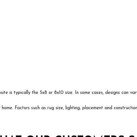
ite is typically the 5x8 or 8x10 size. In some cases, designs can va
ur home. Factors such as rug size, lighting, placement and construct