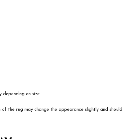
ry depending on size.
ion of the rug may change the appearance slightly and should