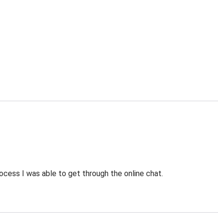
ocess I was able to get through the online chat.