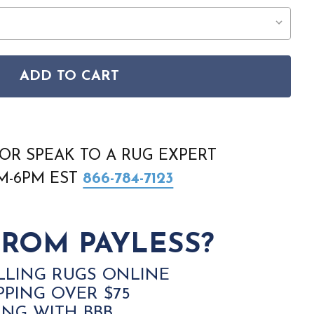
ADD TO CART
TUDIO EDIT RZSE-2333 RUG
SS THE STUDIO EDIT RZSE-2333 RUG
OR SPEAK TO A RUG EXPERT
AM-6PM EST
866-784-7123
ROM PAYLESS?
LLING RUGS ONLINE
PPING OVER $75
ING WITH BBB