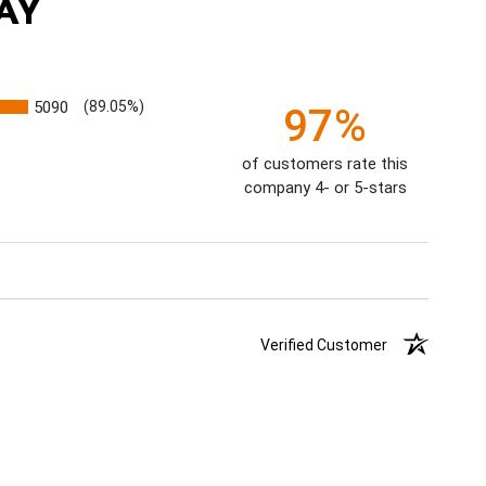
AY
5090
(89.05%)
97%
of customers rate this
company 4- or 5-stars
Verified Customer