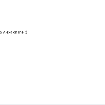
Alexa on line. :)