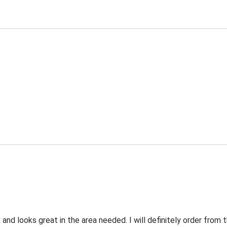
 and looks great in the area needed. I will definitely order fro