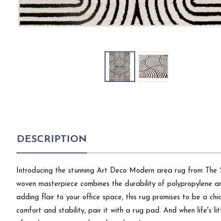
DESCRIPTION
Introducing the stunning Art Deco Modern area rug from The Stu
woven masterpiece combines the durability of polypropylene and
adding flair to your office space, this rug promises to be a chi
comfort and stability, pair it with a rug pad. And when life's li