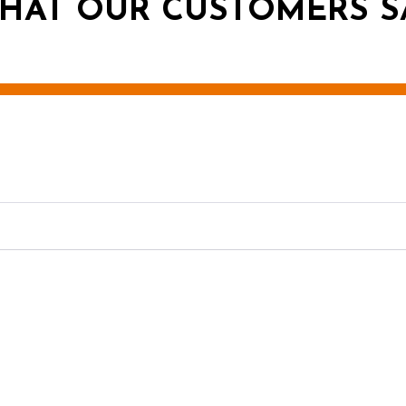
HAT OUR CUSTOMERS S
g