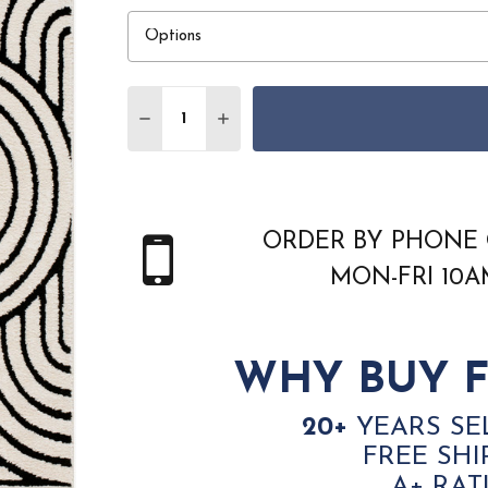
Quantity:
DECREASE QUANTITY OF LIVABLISS THE S
INCREASE QUANTITY OF LIVABLI
ORDER BY PHONE 
MON-FRI 10
WHY BUY F
20+
YEARS SE
FREE SHI
A+ RAT