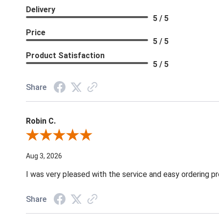
Delivery
5 / 5
Price
5 / 5
Product Satisfaction
5 / 5
Share
Robin C.
Review By Robin C.
Aug 3, 2026
I was very pleased with the service and easy ordering pr
Share