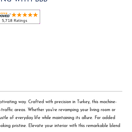
tivating way. Crafted with precision in Turkey, this machine-
-traffic areas. Whether you're revamping your living room or
stle of everyday life while maintaining its allure. For added
ooking pristine. Elevate your interior with this remarkable blend