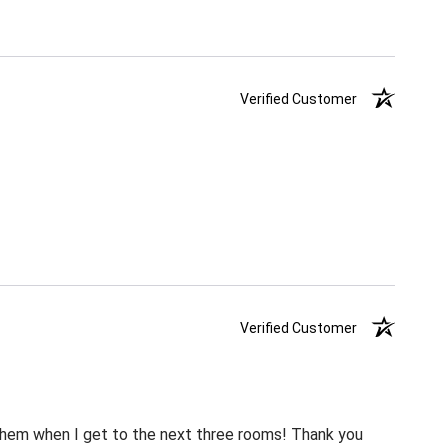
Verified Customer
Verified Customer
m them when I get to the next three rooms! Thank you