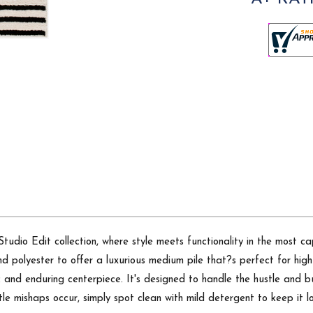
dio Edit collection, where style meets functionality in the most cap
 polyester to offer a luxurious medium pile that?s perfect for high
c and enduring centerpiece. It's designed to handle the hustle and bu
ttle mishaps occur, simply spot clean with mild detergent to keep it l