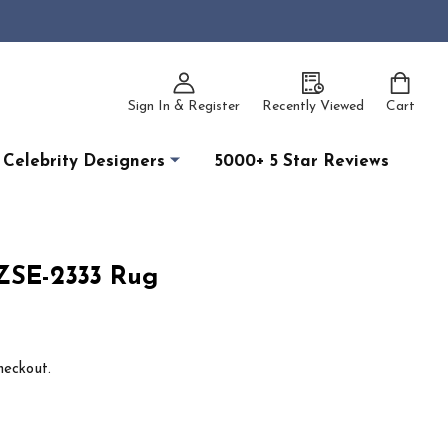
Sign In & Register
Recently Viewed
Cart
Celebrity Designers
5000+ 5 Star Reviews
RZSE-2333 Rug
heckout.