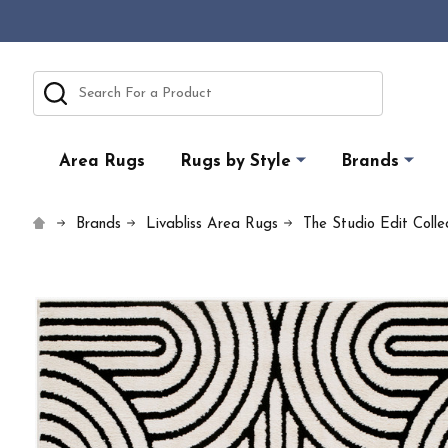
Search
Area Rugs
Rugs by Style
Brands
Brands
Livabliss Area Rugs
The Studio Edit Collec