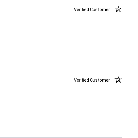
Verified Customer
Verified Customer