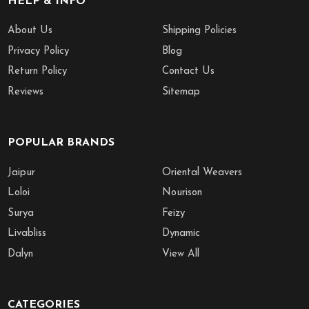
HELP & INFO
About Us
Shipping Policies
Privacy Policy
Blog
Return Policy
Contact Us
Reviews
Sitemap
POPULAR BRANDS
Jaipur
Oriental Weavers
Loloi
Nourison
Surya
Feizy
Livabliss
Dynamic
Dalyn
View All
CATEGORIES