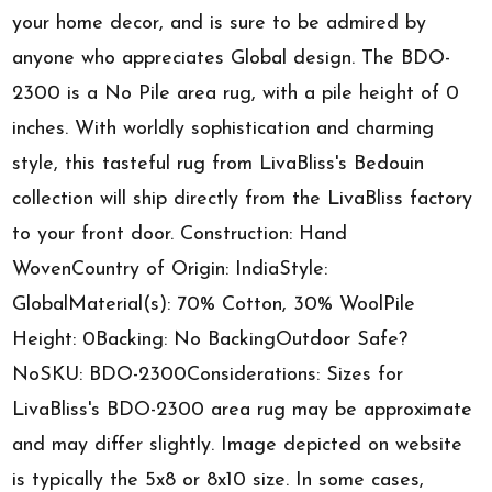
your home decor, and is sure to be admired by
anyone who appreciates Global design. The BDO-
2300 is a No Pile area rug, with a pile height of 0
inches. With worldly sophistication and charming
style, this tasteful rug from LivaBliss's Bedouin
collection will ship directly from the LivaBliss factory
to your front door. Construction: Hand
WovenCountry of Origin: IndiaStyle:
GlobalMaterial(s): 70% Cotton, 30% WoolPile
Height: 0Backing: No BackingOutdoor Safe?
NoSKU: BDO-2300Considerations: Sizes for
LivaBliss's BDO-2300 area rug may be approximate
and may differ slightly. Image depicted on website
is typically the 5x8 or 8x10 size. In some cases,