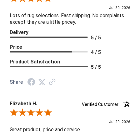
Jul 30, 2026
Lots of rug selections. Fast shipping. No complaints
except they are a little pricey.
Delivery
5 / 5
Price
4 / 5
Product Satisfaction
5 / 5
Share
Elizabeth H.
Verified Customer
Review By Elizabeth H.
Jul 29, 2026
Great product, price and service