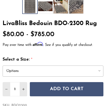
LivaBliss Bedouin BDO-2300 Rug
$80.00 - $785.00
Affirm
Pay over time with
. See if you qualify at checkout.
Select a Size:
*
Quantity:
ADD TO CART
DECREASE QUANTITY OF LIVABLISS BEDOUIN BDO-230
INCREASE QUANTITY OF LIVABLISS BEDOUIN 
SKU:
BDO2300