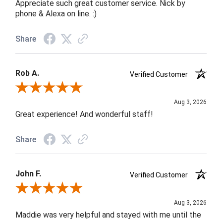
Appreciate such great customer service. Nick by
phone & Alexa on line. :)
Share
Rob A.
Verified Customer
Review By Rob A.
Aug 3, 2026
Great experience! And wonderful staff!
Share
John F.
Verified Customer
Review By John F.
Aug 3, 2026
Maddie was very helpful and stayed with me until the