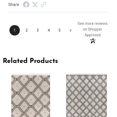
Share
See more reviews
›
on Shopper
1
2
3
4
5
Approved
Related Products