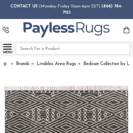
CONTACT US
(Monday-Friday 10am-6pm EST)
(866) 784-
7123
Search
MENU
Brands
Livabliss Area Rugs
Bedouin Collection by Liv