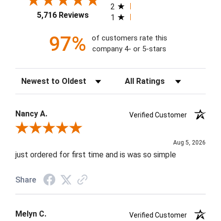
2
5,716 Reviews
1
97%
of customers rate this
company 4- or 5-stars
Sort Reviews
Filter Reviews by Rating
Nancy A.
Verified Customer
Review By Nancy A.
Aug 5, 2026
just ordered for first time and is was so simple
Share
Melyn C.
Verified Customer