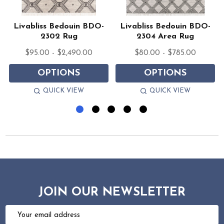
Livabliss Bedouin BDO-
Livabliss Bedouin BDO-
2302 Rug
2304 Area Rug
$95.00 - $2,490.00
$80.00 - $785.00
OPTIONS
OPTIONS
QUICK VIEW
QUICK VIEW
JOIN OUR NEWSLETTER
Email
Address