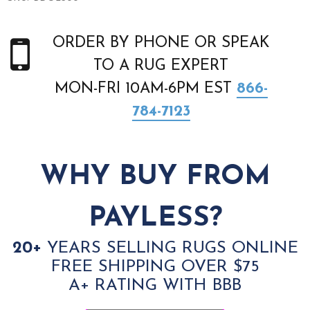
ORDER BY PHONE OR SPEAK
TO A RUG EXPERT
MON-FRI 10AM-6PM EST
866-
784-7123
WHY BUY FROM
PAYLESS?
20+
YEARS SELLING RUGS ONLINE
FREE SHIPPING OVER $75
A+ RATING WITH BBB