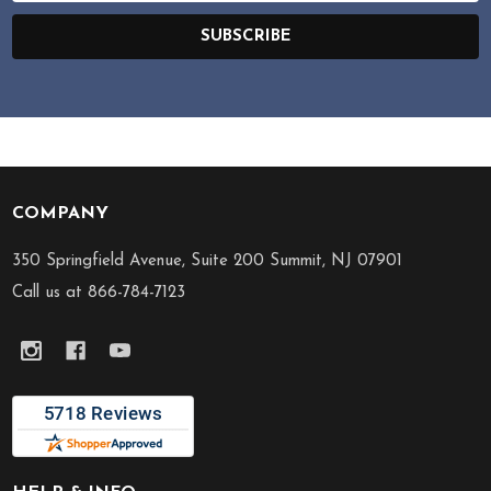
SUBSCRIBE
COMPANY
Footer
Start
350 Springfield Avenue, Suite 200 Summit, NJ 07901
Call us at 866-784-7123