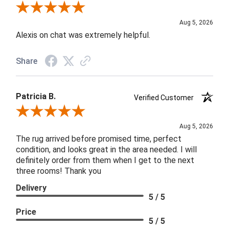
Review By Melyn C.
Aug 5, 2026
Alexis on chat was extremely helpful.
Share
Patricia B.
Verified Customer
Review By Patricia B.
Aug 5, 2026
The rug arrived before promised time, perfect
condition, and looks great in the area needed. I will
definitely order from them when I get to the next
three rooms! Thank you
Delivery
5 / 5
Price
5 / 5