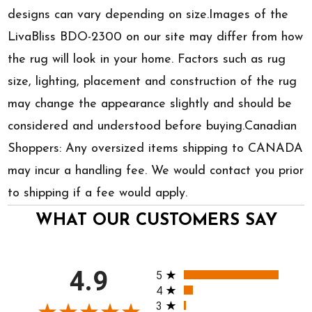
designs can vary depending on size.Images of the
LivaBliss BDO-2300 on our site may differ from how
the rug will look in your home. Factors such as rug
size, lighting, placement and construction of the rug
may change the appearance slightly and should be
considered and understood before buying.Canadian
Shoppers: Any oversized items shipping to CANADA
may incur a handling fee. We would contact you prior
to shipping if a fee would apply.
WHAT OUR CUSTOMERS SAY
All ratings
4.9
5
4
3