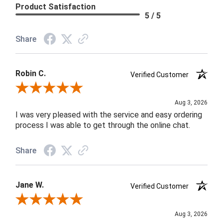
Product Satisfaction
5 / 5
Share
Robin C.
Verified Customer
Review By Robin C.
Aug 3, 2026
I was very pleased with the service and easy ordering
process I was able to get through the online chat.
Share
Jane W.
Verified Customer
Review By Jane W.
Aug 3, 2026