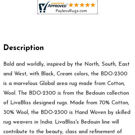
Description
Bold and worldly, inspired by the North, South, East
and West, with Black, Cream colors, the BDO-2300
is a marvelous Global area rug made from Cotton,
Wool. The BDO-2300 is from the Bedouin collection
of LivaBliss designed rugs. Made from 70% Cotton,
30% Wool, the BDO-2300 is Hand Woven by skilled
rug weavers in India. LivaBliss's Bedouin line will
contribute to the beauty, class and refinement of