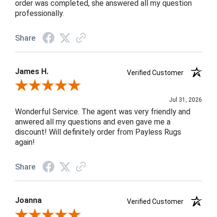
order was completed, she answered all my question
professionally.
Share
James H.
Verified Customer
Review By James H.
Jul 31, 2026
Wonderful Service. The agent was very friendly and
anwered all my questions and even gave me a
discount! Will definitely order from Payless Rugs
again!
Share
Joanna
Verified Customer
Review By Joanna