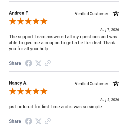
Andrea F.
Verified Customer
Review By Andrea F.
Aug 7, 2026
The support team answered all my questions and was
able to give me a coupon to get a better deal. Thank
you for all your help.
Share
Nancy A.
Verified Customer
Review By Nancy A.
Aug 5, 2026
just ordered for first time and is was so simple
Share