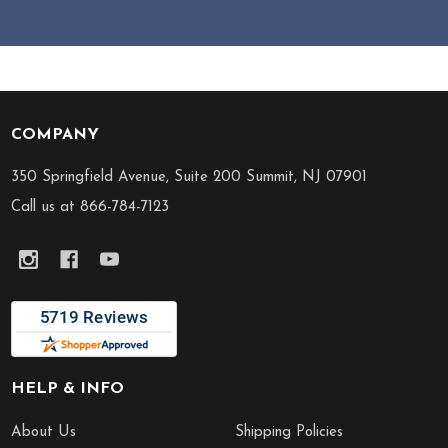
COMPANY
Footer
Start
350 Springfield Avenue, Suite 200 Summit, NJ 07901
Call us at 866-784-7123
HELP & INFO
About Us
Shipping Policies