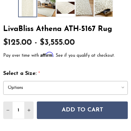
LivaBliss Athena ATH-5167 Rug
$125.00 - $3,555.00
Affirm
Pay over time with
. See if you qualify at checkout.
Select a Size:
*
Quantity:
ADD TO CART
DECREASE QUANTITY OF LIVABLISS ATHENA ATH-5167 
INCREASE QUANTITY OF LIVABLISS ATHENA AT