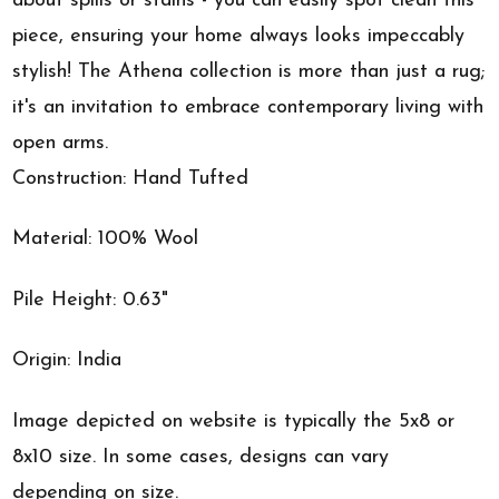
about spills or stains - you can easily spot clean this
piece, ensuring your home always looks impeccably
stylish! The Athena collection is more than just a rug;
it's an invitation to embrace contemporary living with
open arms.
Construction: Hand Tufted
Material: 100% Wool
Pile Height: 0.63"
Origin: India
Image depicted on website is typically the 5x8 or
8x10 size. In some cases, designs can vary
depending on size.