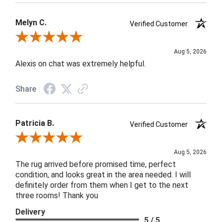
Melyn C.
Verified Customer
Review By Melyn C.
Aug 5, 2026
Alexis on chat was extremely helpful.
Share
Patricia B.
Verified Customer
Review By Patricia B.
Aug 5, 2026
The rug arrived before promised time, perfect
condition, and looks great in the area needed. I will
definitely order from them when I get to the next
three rooms! Thank you
Delivery
5 / 5