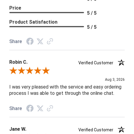
Price
5 / 5
Product Satisfaction
5 / 5
Share
Robin C.
Verified Customer
Review By Robin C.
Aug 3, 2026
I was very pleased with the service and easy ordering
process I was able to get through the online chat.
Share
Jane W.
Verified Customer