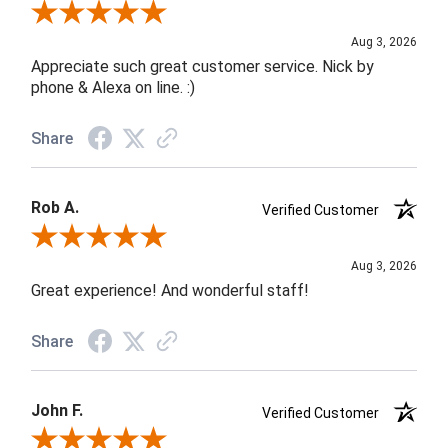
Review By Jane W.
Aug 3, 2026
Appreciate such great customer service. Nick by
phone & Alexa on line. :)
Share
Rob A.
Verified Customer
Review By Rob A.
Aug 3, 2026
Great experience! And wonderful staff!
Share
John F.
Verified Customer
Review By John F.