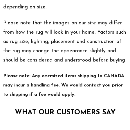
depending on size.
Please note that the images on our site may differ
from how the rug will look in your home. Factors such
as rug size, lighting, placement and construction of
the rug may change the appearance slightly and
should be considered and understood before buying
Please note: Any oversized items shipping to CANADA
may incur a handling fee. We would contact you prior
to shipping if a fee would apply.
WHAT OUR CUSTOMERS SAY