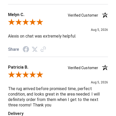
Melyn C.
Verified Customer
Review By Melyn C.
Aug 5, 2026
Alexis on chat was extremely helpful.
Share
Patricia B.
Verified Customer
Review By Patricia B.
Aug 5, 2026
The rug arrived before promised time, perfect
condition, and looks great in the area needed. I will
definitely order from them when I get to the next
three rooms! Thank you
Delivery