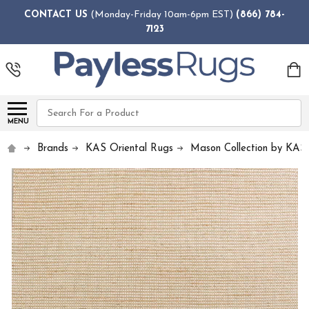
CONTACT US
(Monday-Friday 10am-6pm EST)
(866) 784-
7123
Search
MENU
Brands
KAS Oriental Rugs
Mason Collection by KAS