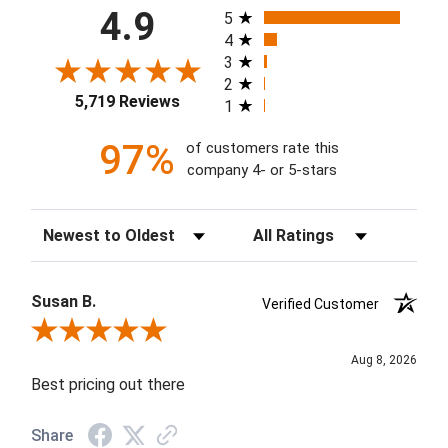
All ratings
4.9
5
4
3
2
5,719 Reviews
1
97%
of customers rate this
company 4- or 5-stars
Sort Reviews
Filter Reviews by Rating
Susan B.
Verified Customer
Review By Susan B.
Aug 8, 2026
Best pricing out there
Share