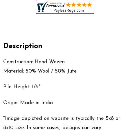
Description
Construction: Hand Woven
Material: 50% Wool / 50% Jute
Pile Height: 1/2"
Origin: Made in India
*Image depicted on website is typically the 5x8 or
8x10 size. In some cases, designs can vary