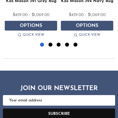
Kas Mason 391 Grey Rug
Kas Mason 394 Navy Rug
$459.00 - $1,069.00
$459.00 - $1,069.00
OPTIONS
OPTIONS
QUICK VIEW
QUICK VIEW
JOIN OUR NEWSLETTER
Email
Address
SUBSCRIBE