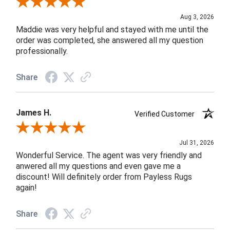
Review By John F.
Aug 3, 2026
Maddie was very helpful and stayed with me until the
order was completed, she answered all my question
professionally.
Share
James H.
Verified Customer
Review By James H.
Jul 31, 2026
Wonderful Service. The agent was very friendly and
anwered all my questions and even gave me a
discount! Will definitely order from Payless Rugs
again!
Share