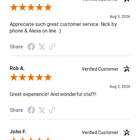
Review By Jane W.
Aug 3, 2026
Appreciate such great customer service. Nick by
phone & Alexa on line. :)
Share
Rob A.
Verified Customer
Review By Rob A.
Aug 3, 2026
Great experience! And wonderful staff!
Share
John F.
Verified Customer