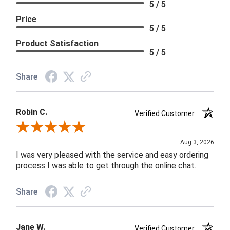
5 / 5
Price
5 / 5
Product Satisfaction
5 / 5
Share
Robin C.
Verified Customer
Review By Robin C.
Aug 3, 2026
I was very pleased with the service and easy ordering
process I was able to get through the online chat.
Share
Jane W.
Verified Customer