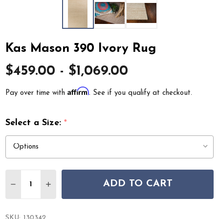
Kas Mason 390 Ivory Rug
$459.00 - $1,069.00
Affirm
Pay over time with
. See if you qualify at checkout.
Select a Size:
*
Quantity:
ADD TO CART
DECREASE QUANTITY OF KAS MASON 390 IVORY RUG
INCREASE QUANTITY OF KAS MASON 390 IVO
SKU:
130342