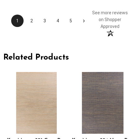
See more reviews
›
on Shopper
1
2
3
4
5
Approved
Related Products