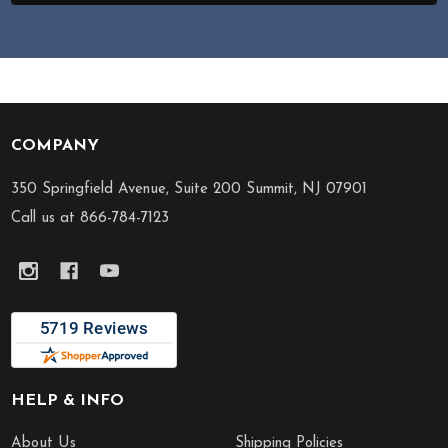
COMPANY
Footer
Start
350 Springfield Avenue, Suite 200 Summit, NJ 07901
Call us at 866-784-7123
HELP & INFO
About Us
Shipping Policies