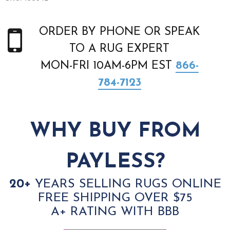
ORDER BY PHONE OR SPEAK
TO A RUG EXPERT
MON-FRI 10AM-6PM EST
866-
784-7123
WHY BUY FROM
PAYLESS?
20+
YEARS SELLING RUGS ONLINE
FREE SHIPPING OVER $75
A+ RATING WITH BBB