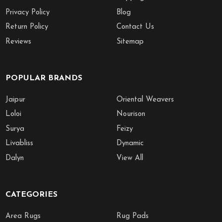
Privacy Policy
Blog
Return Policy
Contact Us
Reviews
Sitemap
POPULAR BRANDS
Jaipur
Oriental Weavers
Loloi
Nourison
Surya
Feizy
Livabliss
Dynamic
Dalyn
View All
CATEGORIES
Area Rugs
Rug Pads