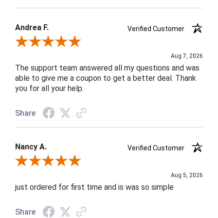
Andrea F.
Verified Customer
Review By Andrea F.
Aug 7, 2026
The support team answered all my questions and was
able to give me a coupon to get a better deal. Thank
you for all your help.
Share
Nancy A.
Verified Customer
Review By Nancy A.
Aug 5, 2026
just ordered for first time and is was so simple
Share