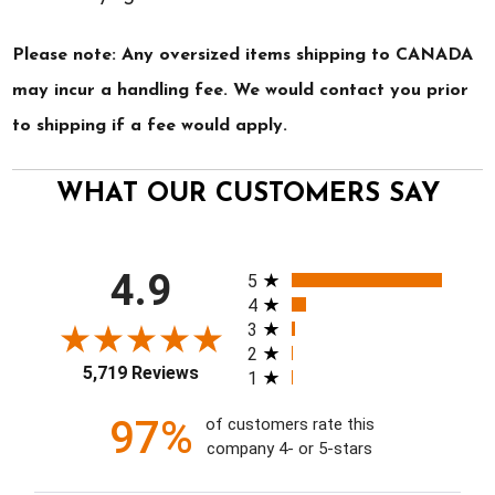
Please note: Any oversized items shipping to CANADA
may incur a handling fee. We would contact you prior
to shipping if a fee would apply.
WHAT OUR CUSTOMERS SAY
All ratings
4.9
5
4
3
2
5,719 Reviews
1
97%
of customers rate this
company 4- or 5-stars