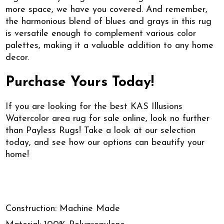
more space, we have you covered. And remember,
the harmonious blend of blues and grays in this rug
is versatile enough to complement various color
palettes, making it a valuable addition to any home
decor.
Purchase Yours Today!
If you are looking for the best KAS Illusions
Watercolor area rug for sale online, look no further
than Payless Rugs! Take a look at our selection
today, and see how our options can beautify your
home!
Construction: Machine Made