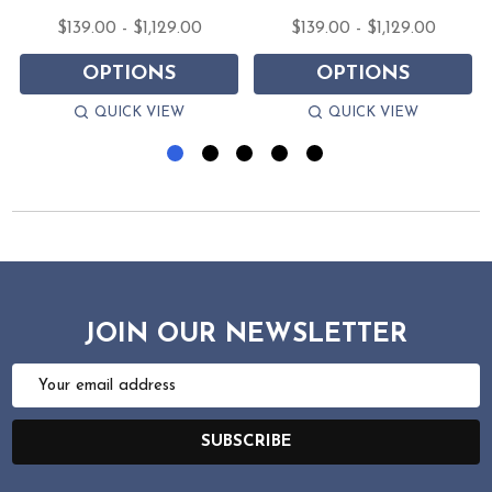
$139.00 - $1,129.00
$139.00 - $1,129.00
OPTIONS
OPTIONS
QUICK VIEW
QUICK VIEW
JOIN OUR NEWSLETTER
Email
Address
SUBSCRIBE