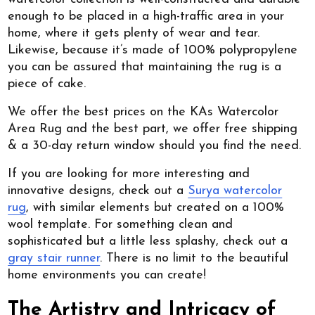
enough to be placed in a high-traffic area in your
home, where it gets plenty of wear and tear.
Likewise, because it’s made of 100% polypropylene
you can be assured that maintaining the rug is a
piece of cake.
We offer the best prices on the KAs Watercolor
Area Rug and the best part, we offer free shipping
& a 30-day return window should you find the need.
If you are looking for more interesting and
innovative designs, check out a
Surya watercolor
rug
, with similar elements but created on a 100%
wool template. For something clean and
sophisticated but a little less splashy, check out a
gray stair runner
. There is no limit to the beautiful
home environments you can create!
The Artistry and Intricacy of