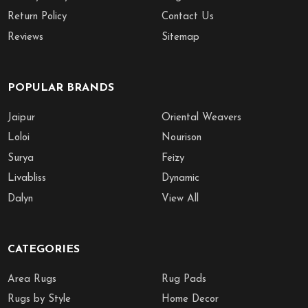
Return Policy
Contact Us
Reviews
Sitemap
POPULAR BRANDS
Jaipur
Oriental Weavers
Loloi
Nourison
Surya
Feizy
Livabliss
Dynamic
Dalyn
View All
CATEGORIES
Area Rugs
Rug Pads
Rugs by Style
Home Decor