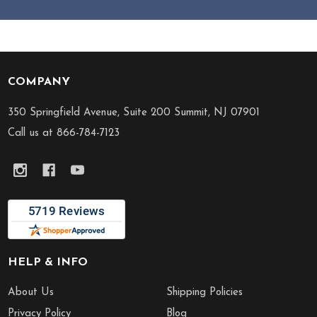
COMPANY
Footer
Start
350 Springfield Avenue, Suite 200 Summit, NJ 07901
Call us at 866-784-7123
HELP & INFO
About Us
Shipping Policies
Privacy Policy
Blog