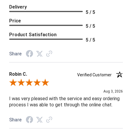
Delivery
5 / 5
Price
5 / 5
Product Satisfaction
5 / 5
Share
Robin C.
Verified Customer
Review By Robin C.
Aug 3, 2026
I was very pleased with the service and easy ordering
process I was able to get through the online chat.
Share