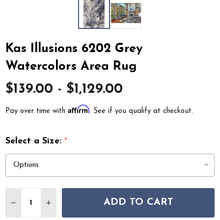
Kas Illusions 6202 Grey
Watercolors Area Rug
$139.00 - $1,129.00
Affirm
Pay over time with
. See if you qualify at checkout.
Select a Size:
*
Quantity:
ADD TO CART
DECREASE QUANTITY OF KAS ILLUSIONS 6202 GREY 
INCREASE QUANTITY OF KAS ILLUSIONS 620