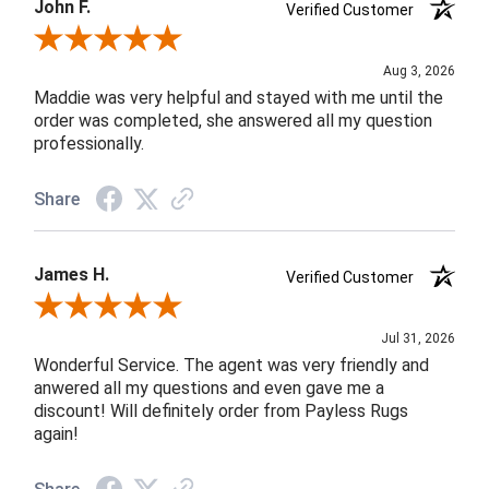
John F.
Verified Customer
Review By John F.
Aug 3, 2026
Maddie was very helpful and stayed with me until the
order was completed, she answered all my question
professionally.
Share
James H.
Verified Customer
Review By James H.
Jul 31, 2026
Wonderful Service. The agent was very friendly and
anwered all my questions and even gave me a
discount! Will definitely order from Payless Rugs
again!