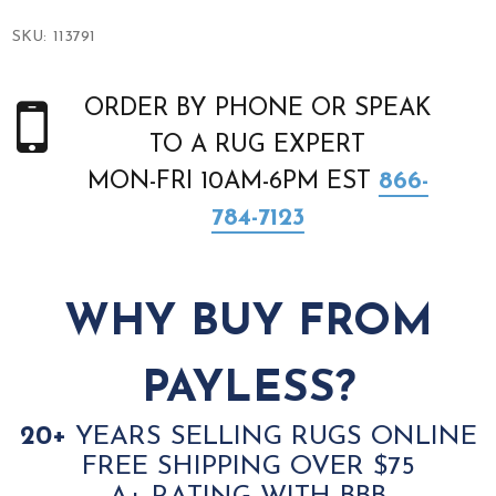
SKU:
113791
ORDER BY PHONE OR SPEAK
TO A RUG EXPERT
MON-FRI 10AM-6PM EST
866-
784-7123
WHY BUY FROM
PAYLESS?
20+
YEARS SELLING RUGS ONLINE
FREE SHIPPING OVER $75