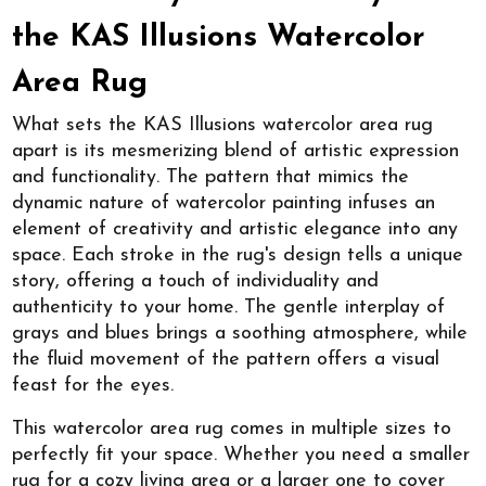
the KAS Illusions Watercolor
Area Rug
What sets the KAS Illusions watercolor area rug
apart is its mesmerizing blend of artistic expression
and functionality. The pattern that mimics the
dynamic nature of watercolor painting infuses an
element of creativity and artistic elegance into any
space. Each stroke in the rug's design tells a unique
story, offering a touch of individuality and
authenticity to your home. The gentle interplay of
grays and blues brings a soothing atmosphere, while
the fluid movement of the pattern offers a visual
feast for the eyes.
This watercolor area rug comes in multiple sizes to
perfectly fit your space. Whether you need a smaller
rug for a cozy living area or a larger one to cover