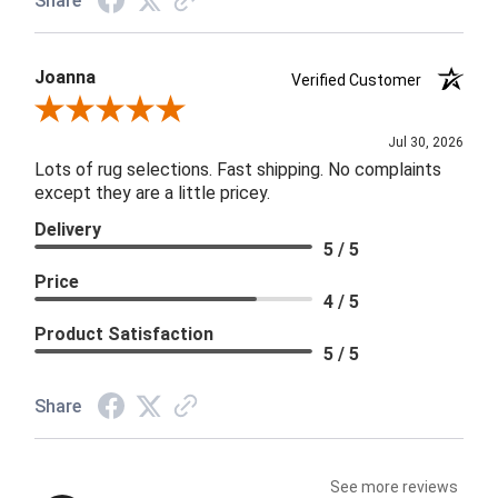
Share
Joanna
Verified Customer
Review By Joanna
Jul 30, 2026
Lots of rug selections. Fast shipping. No complaints
except they are a little pricey.
Delivery
5 / 5
Price
4 / 5
Product Satisfaction
5 / 5
Share
See more reviews