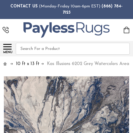
CONTACT US
(Monday-Friday 10am-6pm EST)
(866) 784-
7123
Search
MENU
10 ft x 13 ft
Kas Illusions 6202 Grey Watercolors Area 