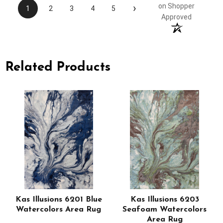
›
on Shopper
1
2
3
4
5
Approved
Related Products
Kas Illusions 6201 Blue
Kas Illusions 6203
Watercolors Area Rug
Seafoam Watercolors
Area Rug