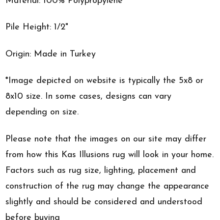
Material: 100% Polypropylene
Pile Height: 1/2"
Origin: Made in Turkey
*Image depicted on website is typically the 5x8 or
8x10 size. In some cases, designs can vary
depending on size.
Please note that the images on our site may differ
from how this Kas Illusions rug will look in your home.
Factors such as rug size, lighting, placement and
construction of the rug may change the appearance
slightly and should be considered and understood
before buying