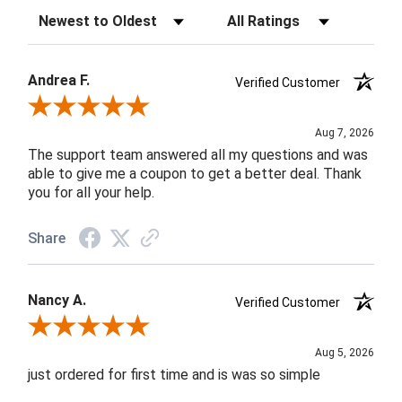
Sort Reviews
Filter Reviews by Rating
Andrea F.
Verified Customer
Review By Andrea F.
Aug 7, 2026
The support team answered all my questions and was
able to give me a coupon to get a better deal. Thank
you for all your help.
Share
Nancy A.
Verified Customer
Review By Nancy A.
Aug 5, 2026
just ordered for first time and is was so simple