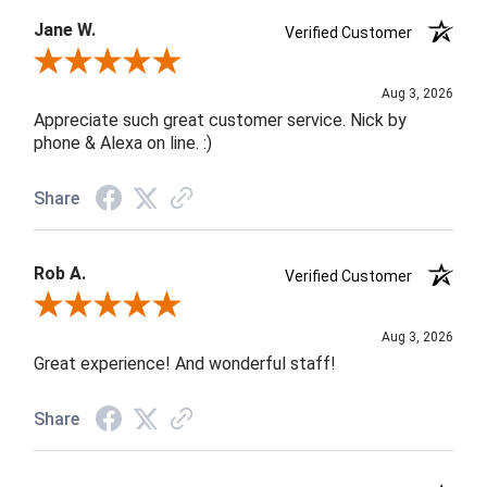
Jane W.
Verified Customer
Review By Jane W.
Aug 3, 2026
Appreciate such great customer service. Nick by
phone & Alexa on line. :)
Share
Rob A.
Verified Customer
Review By Rob A.
Aug 3, 2026
Great experience! And wonderful staff!
Share