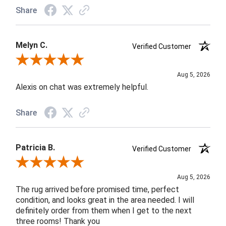
Share
Melyn C.
Verified Customer
Review By Melyn C.
Aug 5, 2026
Alexis on chat was extremely helpful.
Share
Patricia B.
Verified Customer
Review By Patricia B.
Aug 5, 2026
The rug arrived before promised time, perfect
condition, and looks great in the area needed. I will
definitely order from them when I get to the next
three rooms! Thank you