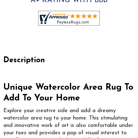
A+ RATING WITH BBB
Description
Unique Watercolor Area Rug To
Add To Your Home
Explore your creative side and add a dreamy
watercolor area rug to your home. This stimulating
and innovative work of art is also comfortable under
your toes and provides a pop of visual interest to