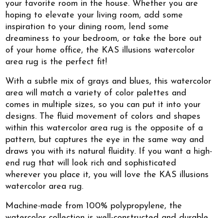
your favorite room in the house. Whether you are
hoping to elevate your living room, add some
inspiration to your dining room, lend some
dreaminess to your bedroom, or take the bore out
of your home office, the KAS illusions watercolor
area rug is the perfect fit!
With a subtle mix of grays and blues, this watercolor
area will match a variety of color palettes and
comes in multiple sizes, so you can put it into your
designs. The fluid movement of colors and shapes
within this watercolor area rug is the opposite of a
pattern, but captures the eye in the same way and
draws you with its natural fluidity. If you want a high-
end rug that will look rich and sophisticated
wherever you place it, you will love the KAS illusions
watercolor area rug.
Machine-made from 100% polypropylene, the
watercolor collection is well-constructed and durable