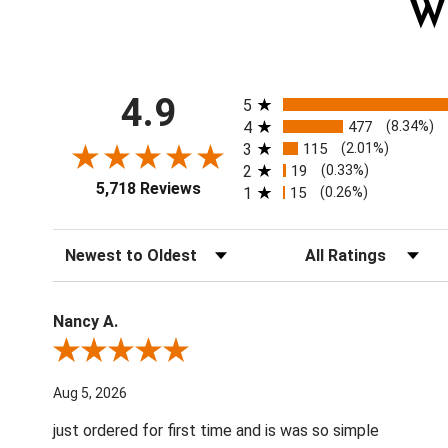
W
All ratings
4.9
5
4
477
(8.34%)
3
115
(2.01%)
2
19
(0.33%)
5,718 Reviews
1
15
(0.26%)
Sort Reviews
Filter Reviews by Ratin
Nancy A.
Review By Nancy A.
Aug 5, 2026
just ordered for first time and is was so simple