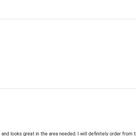
 and looks great in the area needed. I will definitely order fro