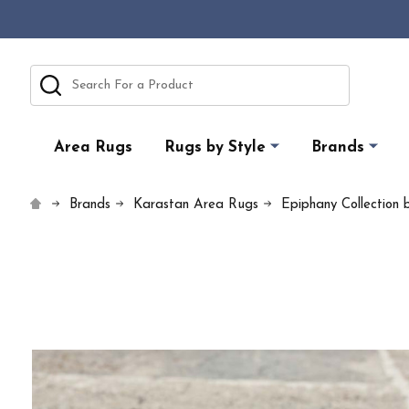
Search
Area Rugs
Rugs by Style
Brands
Brands
Karastan Area Rugs
Epiphany Collection 