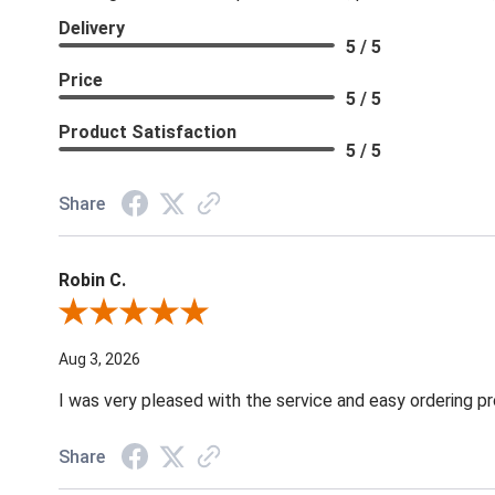
Delivery
5 / 5
Price
5 / 5
Product Satisfaction
5 / 5
Share
Robin C.
Review By Robin C.
Aug 3, 2026
I was very pleased with the service and easy ordering pr
Share