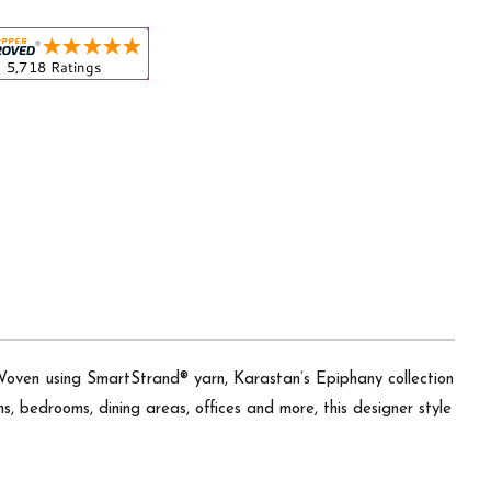
 Woven using SmartStrand® yarn, Karastan’s Epiphany collection
ens, bedrooms, dining areas, offices and more, this designer style