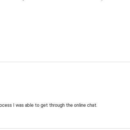
ocess I was able to get through the online chat.