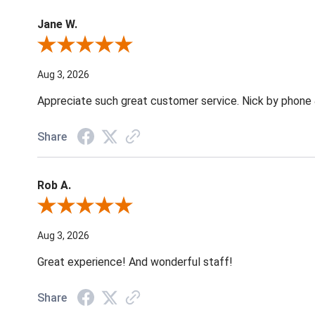
Jane W.
Review By Jane W.
Aug 3, 2026
Appreciate such great customer service. Nick by phone & 
Share
Rob A.
Review By Rob A.
Aug 3, 2026
Great experience! And wonderful staff!
Share