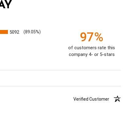
AY
5092
(89.05%)
97%
of customers rate this
company 4- or 5-stars
Verified Customer