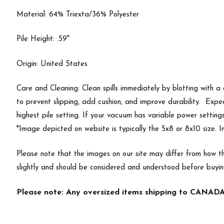
Material: 64% Triexta/36% Polyester
Pile Height: .59"
Origin: United States
Care and Cleaning: Clean spills immediately by blotting with a
to prevent slipping, add cushion, and improve durability. Exp
highest pile setting. If your vacuum has variable power setting
*Image depicted on website is typically the 5x8 or 8x10 size. 
Please note that the images on our site may differ from how th
slightly and should be considered and understood before buyi
Please note: Any oversized items shipping to CANADA 