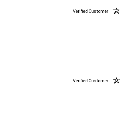
Verified Customer
Verified Customer