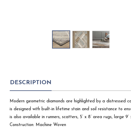
DESCRIPTION
Modern geometric diamonds are highlighted by a distressed col
is designed with built-in lifetime stain and soil resistance to en
is also available in runners, scatters, 5’ x 8’ area rugs, large 9
Construction: Machine Woven