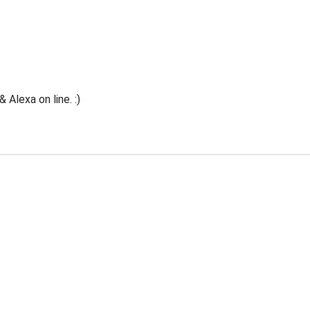
Alexa on line. :)