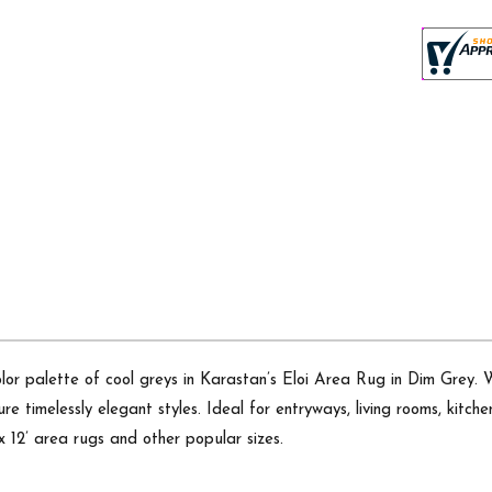
or palette of cool greys in Karastan’s Eloi Area Rug in Dim Grey.
sure timelessly elegant styles. Ideal for entryways, living rooms, kitch
’ x 12’ area rugs and other popular sizes.