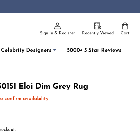
Sign In & Register
Recently Viewed
Cart
Celebrity Designers
5000+ 5 Star Reviews
0151 Eloi Dim Grey Rug
o confirm availability.
heckout.