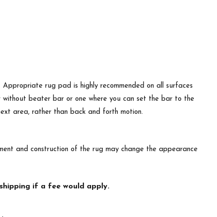
d. Appropriate rug pad is highly recommended on all surfaces
r without beater bar or one where you can set the bar to the
 next area, rather than back and forth motion.
lacement and construction of the rug may change the appearance
hipping if a fee would apply.