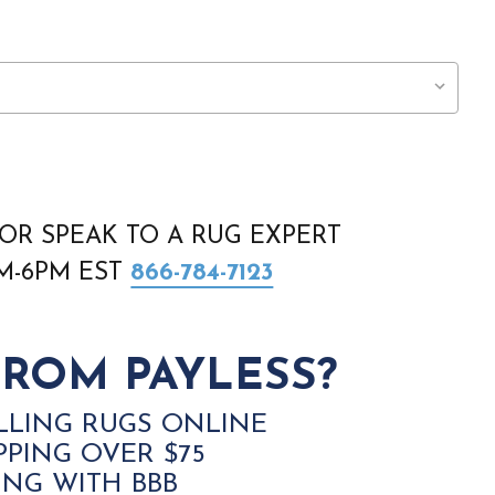
OR SPEAK TO A RUG EXPERT
AM-6PM EST
866-784-7123
ROM PAYLESS?
LLING RUGS ONLINE
PPING OVER $75
ING WITH BBB