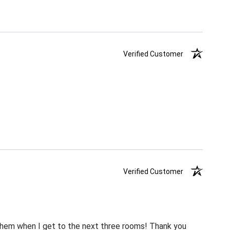
Verified Customer
Verified Customer
m them when I get to the next three rooms! Thank you