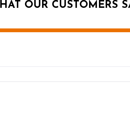
HAT OUR CUSTOMERS S
g