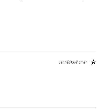
Verified Customer