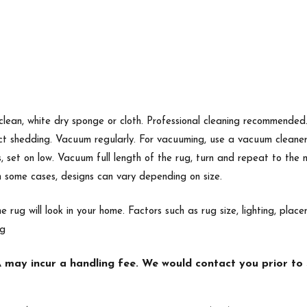
 clean, white dry sponge or cloth. Professional cleaning recommende
ect shedding. Vacuum regularly. For vacuuming, use a vacuum cleane
s, set on low. Vacuum full length of the rug, turn and repeat to the
In some cases, designs can vary depending on size.
e rug will look in your home. Factors such as rug size, lighting, p
ng
may incur a handling fee. We would contact you prior to s