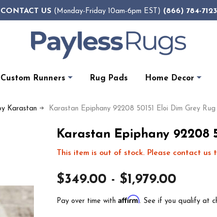
CONTACT US
(866) 784-7123
(Monday-Friday 10am-6pm EST)
Custom Runners
Rug Pads
Home Decor
by Karastan
Karastan Epiphany 92208 50151 Eloi Dim Grey Rug
Karastan Epiphany 92208 5
This item is out of stock. Please contact us t
$349.00 - $1,979.00
Affirm
Pay over time with
. See if you qualify at c