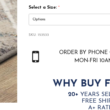
Select a Size:
*
SKU:
153533
ORDER BY PHONE 
MON-FRI 10
WHY BUY F
20+
YEARS SE
FREE SHI
A+ RAT