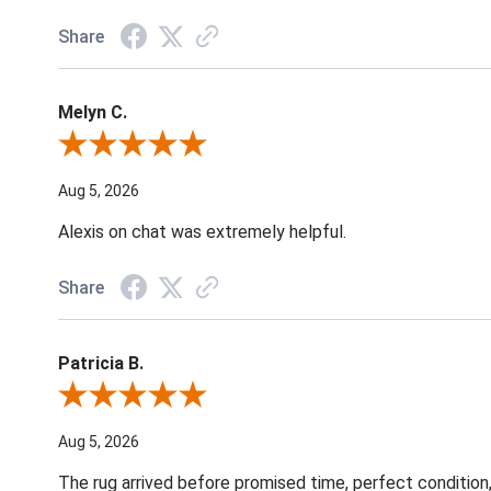
Share
Melyn C.
Review By Melyn C.
Aug 5, 2026
Alexis on chat was extremely helpful.
Share
Patricia B.
Review By Patricia B.
Aug 5, 2026
The rug arrived before promised time, perfect condition,