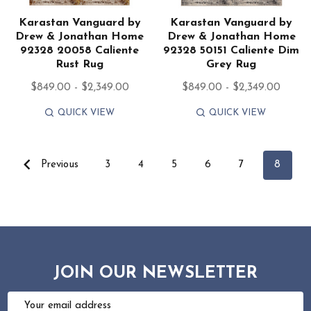
Karastan Vanguard by
Karastan Vanguard by
Drew & Jonathan Home
Drew & Jonathan Home
92328 20058 Caliente
92328 50151 Caliente Dim
Rust Rug
Grey Rug
$849.00 - $2,349.00
$849.00 - $2,349.00
QUICK VIEW
QUICK VIEW
Previous
3
4
5
6
7
8
JOIN OUR NEWSLETTER
Email