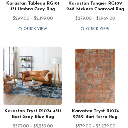
Karastan Tableau RG181
Karastan Tangier RG189
131 Umbra Grey Rug
248 Meknes Charcoal Rug
$299.00 - $2,199.00
$279.00 - $1,969.00
QUICK VIEW
QUICK VIEW
Karastan Tryst R1074 4311
Karastan Tryst R1074
Bari Gray Blue Rug
9782 Bari Terra Rug
$579.00 - $5,239.00
$579.00 - $5,239.00