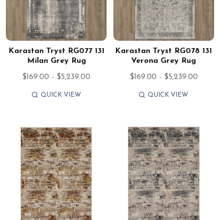
Karastan Tryst RG077 131
Karastan Tryst RG078 131
Milan Grey Rug
Verona Grey Rug
$169.00 - $5,239.00
$169.00 - $5,239.00
QUICK VIEW
QUICK VIEW