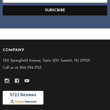
Address
SUBSCRIBE
COMPANY
Footer
Start
350 Springfield Avenue, Suite 200 Summit, NJ 07901
Call us at 866-784-7123