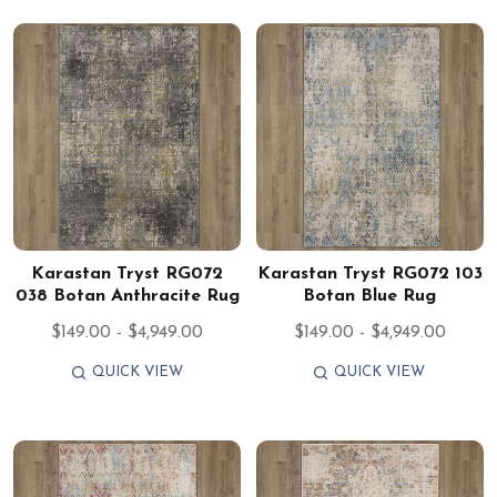
Karastan Tryst RG072
Karastan Tryst RG072 103
038 Botan Anthracite Rug
Botan Blue Rug
$149.00 - $4,949.00
$149.00 - $4,949.00
QUICK VIEW
QUICK VIEW