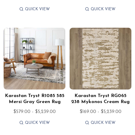
QUICK VIEW
QUICK VIEW
Karastan Tryst R1085 585
Karastan Tryst RG065
Mersi Gray Green Rug
238 Mykonos Cream Rug
$579.00 - $5,239.00
$169.00 - $5,239.00
QUICK VIEW
QUICK VIEW