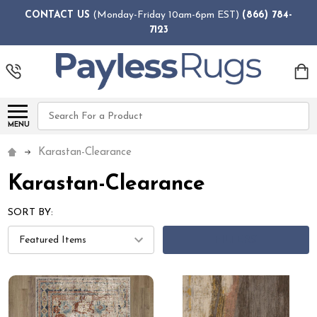
CONTACT US
(Monday-Friday 10am-6pm EST)
(866) 784-
7123
Search
MENU
Karastan-Clearance
Karastan-Clearance
SORT BY:
FILTERS