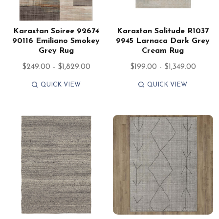
Karastan Soiree 92674
Karastan Solitude R1037
90116 Emiliano Smokey
9945 Larnaca Dark Grey
Grey Rug
Cream Rug
$249.00 - $1,829.00
$199.00 - $1,349.00
QUICK VIEW
QUICK VIEW