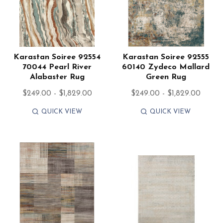
Karastan Soiree 92554
Karastan Soiree 92555
70044 Pearl River
60140 Zydeco Mallard
Alabaster Rug
Green Rug
$249.00 - $1,829.00
$249.00 - $1,829.00
QUICK VIEW
QUICK VIEW