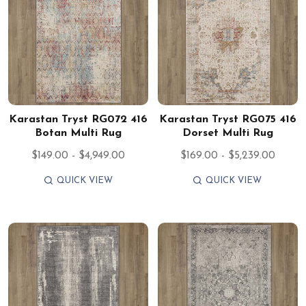
Karastan Tryst RG072 416
Karastan Tryst RG075 416
Botan Multi Rug
Dorset Multi Rug
$149.00 - $4,949.00
$169.00 - $5,239.00
QUICK VIEW
QUICK VIEW