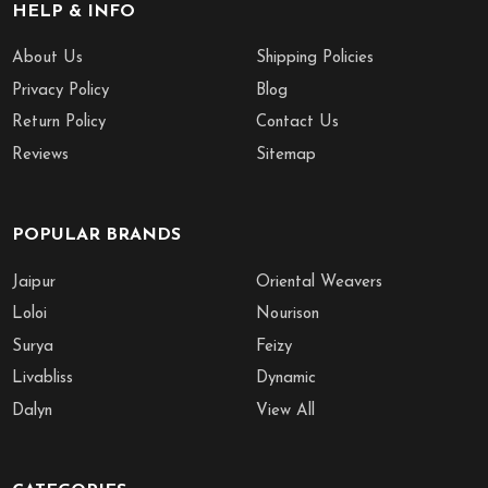
HELP & INFO
About Us
Shipping Policies
Privacy Policy
Blog
Return Policy
Contact Us
Reviews
Sitemap
POPULAR BRANDS
Jaipur
Oriental Weavers
Loloi
Nourison
Surya
Feizy
Livabliss
Dynamic
Dalyn
View All