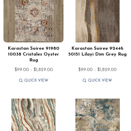
Karastan Soiree 91980
Karastan Soiree 92446
10038 Cristales Oyster
50151 Lilayi Dim Grey Rug
Rug
$99.00 - $1,829.00
$99.00 - $1,829.00
QUICK VIEW
QUICK VIEW