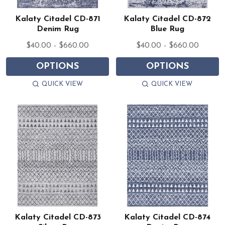
Kalaty Citadel CD-871
Kalaty Citadel CD-872
Denim Rug
Blue Rug
$40.00 - $660.00
$40.00 - $660.00
OPTIONS
OPTIONS
QUICK VIEW
QUICK VIEW
Kalaty Citadel CD-873
Kalaty Citadel CD-874