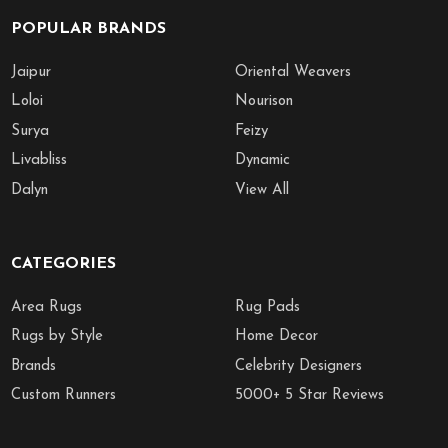
POPULAR BRANDS
Jaipur
Oriental Weavers
Loloi
Nourison
Surya
Feizy
Livabliss
Dynamic
Dalyn
View All
CATEGORIES
Area Rugs
Rug Pads
Rugs by Style
Home Decor
Brands
Celebrity Designers
Custom Runners
5000+ 5 Star Reviews