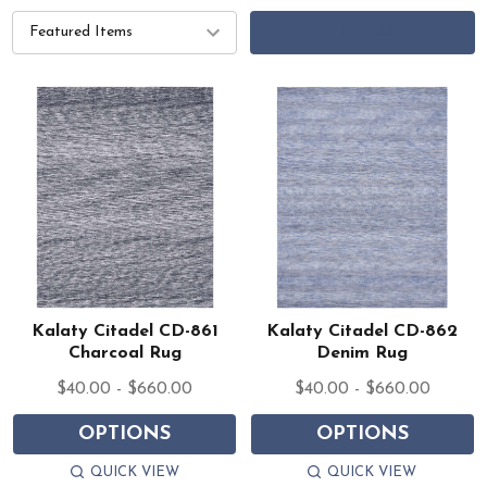
FILTERS
Kalaty Citadel CD-861
Kalaty Citadel CD-862
Charcoal Rug
Denim Rug
$40.00 - $660.00
$40.00 - $660.00
OPTIONS
OPTIONS
QUICK VIEW
QUICK VIEW