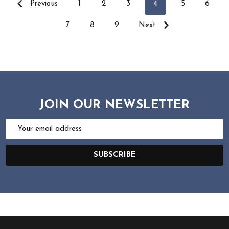
Previous
1
2
3
4
5
6
7
8
9
Next
JOIN OUR NEWSLETTER
Email
Address
SUBSCRIBE