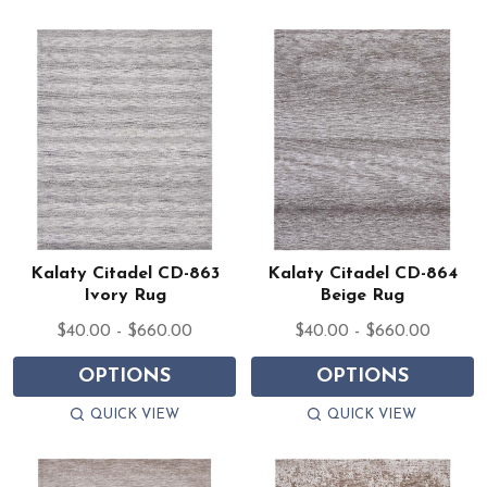
Kalaty Citadel CD-863
Kalaty Citadel CD-864
Ivory Rug
Beige Rug
$40.00 - $660.00
$40.00 - $660.00
OPTIONS
OPTIONS
QUICK VIEW
QUICK VIEW