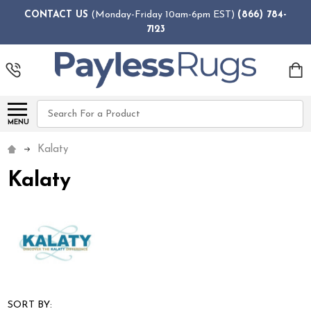
CONTACT US
(Monday-Friday 10am-6pm EST)
(866) 784-
7123
Search
MENU
Kalaty
Kalaty
SORT BY: