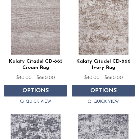
Kalaty Citadel CD-865
Kalaty Citadel CD-866
Cream Rug
Ivory Rug
$40.00 - $660.00
$40.00 - $660.00
OPTIONS
OPTIONS
QUICK VIEW
QUICK VIEW