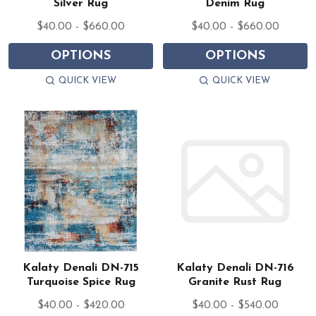
Silver Rug
Denim Rug
$40.00 - $660.00
$40.00 - $660.00
OPTIONS
OPTIONS
QUICK VIEW
QUICK VIEW
Kalaty Denali DN-715
Kalaty Denali DN-716
Turquoise Spice Rug
Granite Rust Rug
$40.00 - $420.00
$40.00 - $540.00