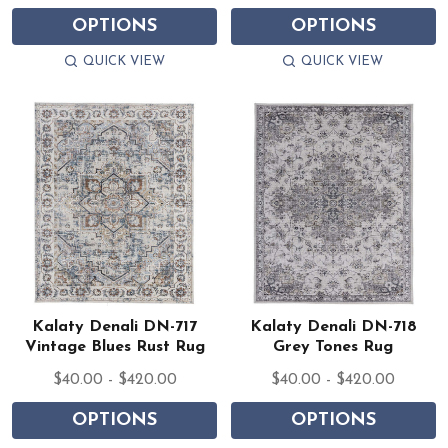
OPTIONS
OPTIONS
QUICK VIEW
QUICK VIEW
Kalaty Denali DN-717
Kalaty Denali DN-718
Vintage Blues Rust Rug
Grey Tones Rug
$40.00 - $420.00
$40.00 - $420.00
OPTIONS
OPTIONS