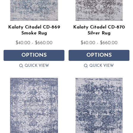
Kalaty Citadel CD-869
Kalaty Citadel CD-870
Smoke Rug
Silver Rug
$40.00 - $660.00
$40.00 - $660.00
OPTIONS
OPTIONS
QUICK VIEW
QUICK VIEW