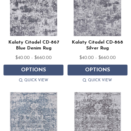
Kalaty Citadel CD-867
Kalaty Citadel CD-868
Blue Denim Rug
Silver Rug
$40.00 - $660.00
$40.00 - $660.00
OPTIONS
OPTIONS
QUICK VIEW
QUICK VIEW