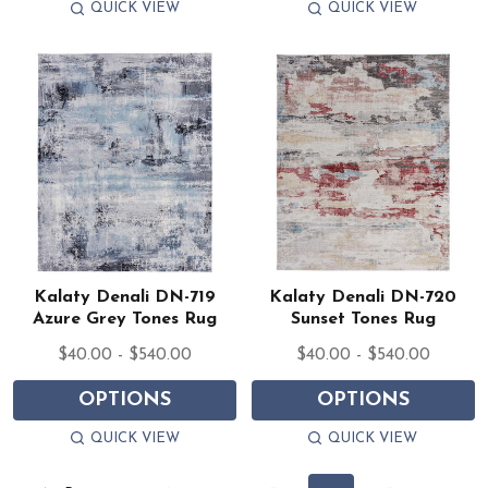
QUICK VIEW
QUICK VIEW
Kalaty Denali DN-719
Kalaty Denali DN-720
Azure Grey Tones Rug
Sunset Tones Rug
$40.00 - $540.00
$40.00 - $540.00
OPTIONS
OPTIONS
QUICK VIEW
QUICK VIEW