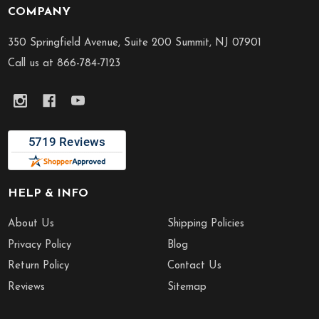
COMPANY
Footer
Start
350 Springfield Avenue, Suite 200 Summit, NJ 07901
Call us at 866-784-7123
HELP & INFO
About Us
Shipping Policies
Privacy Policy
Blog
Return Policy
Contact Us
Reviews
Sitemap