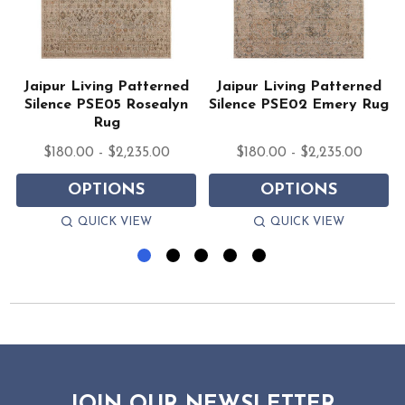
Jaipur Living Patterned
Jaipur Living Patterned
Silence PSE05 Rosealyn
Silence PSE02 Emery Rug
Rug
$180.00 - $2,235.00
$180.00 - $2,235.00
OPTIONS
OPTIONS
QUICK VIEW
QUICK VIEW