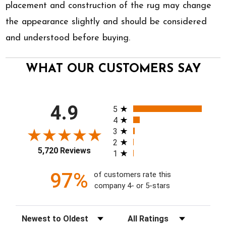
placement and construction of the rug may change
the appearance slightly and should be considered
and understood before buying.
WHAT OUR CUSTOMERS SAY
All ratings
4.9
5
4
3
2
5,720 Reviews
1
97%
of customers rate this
company 4- or 5-stars
Sort Reviews
Filter Reviews by Rating