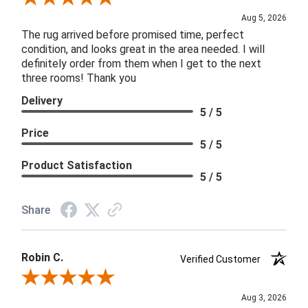
Aug 5, 2026
The rug arrived before promised time, perfect
condition, and looks great in the area needed. I will
definitely order from them when I get to the next
three rooms! Thank you
Delivery
5 / 5
Price
5 / 5
Product Satisfaction
5 / 5
Share
Robin C.
Verified Customer
Review By Robin C.
Aug 3, 2026