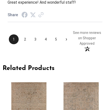
Great experience! And wonderful staff!
Share
See more reviews
›
on Shopper
1
2
3
4
5
Approved
Related Products