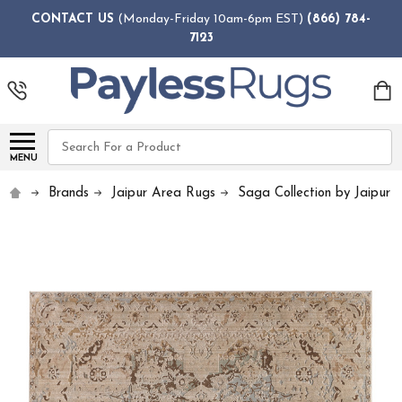
CONTACT US
(Monday-Friday 10am-6pm EST)
(866) 784-
7123
Search
MENU
Brands
Jaipur Area Rugs
Saga Collection by Jaipur