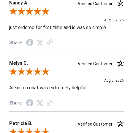
Nancy A.
Verified Customer
Review By Nancy A.
Aug 5, 2026
just ordered for first time and is was so simple
Share
Melyn C.
Verified Customer
Review By Melyn C.
Aug 5, 2026
Alexis on chat was extremely helpful.
Share
Patricia B.
Verified Customer
Review By Patricia B.