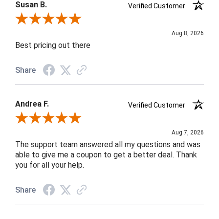
Susan B.
Verified Customer
Review By Susan B.
Aug 8, 2026
Best pricing out there
Share
Andrea F.
Verified Customer
Review By Andrea F.
Aug 7, 2026
The support team answered all my questions and was
able to give me a coupon to get a better deal. Thank
you for all your help.
Share