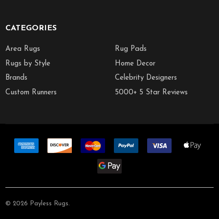
CATEGORIES
Area Rugs
Rug Pads
Rugs by Style
Home Decor
Brands
Celebrity Designers
Custom Runners
5000+ 5 Star Reviews
©
2026
Payless Rugs.