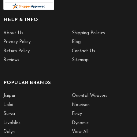
HELP & INFO
About Us
Shipping Policies
Privacy Policy
Blog
Return Policy
Contact Us
Reviews
Sitemap
POPULAR BRANDS
Jaipur
Oriental Weavers
Loloi
Nourison
Surya
Feizy
Livabliss
Dynamic
Dalyn
View All