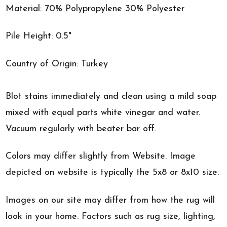
Material: 70% Polypropylene 30% Polyester
Pile Height: 0.5"
Country of Origin: Turkey
Blot stains immediately and clean using a mild soap
mixed with equal parts white vinegar and water.
Vacuum regularly with beater bar off.
Colors may differ slightly from Website. Image
depicted on website is typically the 5x8 or 8x10 size.
Images on our site may differ from how the rug will
look in your home. Factors such as rug size, lighting,