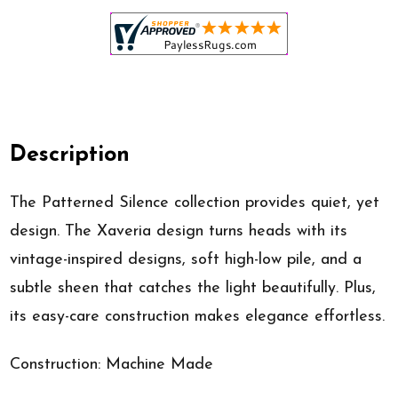
Description
The Patterned Silence collection provides quiet, yet
design. The Xaveria design turns heads with its
vintage-inspired designs, soft high-low pile, and a
subtle sheen that catches the light beautifully. Plus,
its easy-care construction makes elegance effortless.
Construction: Machine Made