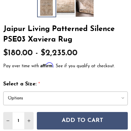
Jaipur Living Patterned Silence
PSE03 Xaviera Rug
$180.00 - $2,235.00
Affirm
Pay over time with
. See if you qualify at checkout.
Select a Size:
*
Quantity:
ADD TO CART
DECREASE QUANTITY OF JAIPUR LIVING PATTERNED SI
INCREASE QUANTITY OF JAIPUR LIVING PATT