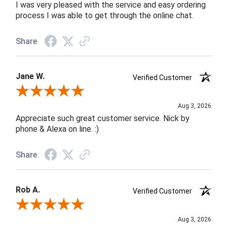
I was very pleased with the service and easy ordering
process I was able to get through the online chat.
Share
Jane W.
Verified Customer
Review By Jane W.
Aug 3, 2026
Appreciate such great customer service. Nick by
phone & Alexa on line. :)
Share
Rob A.
Verified Customer
Review By Rob A.
Aug 3, 2026