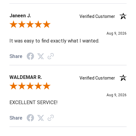
Janeen J.
Verified Customer
Review By Janeen J.
Aug 9, 2026
It was easy to find exactly what I wanted.
Share
WALDEMAR R.
Verified Customer
Review By WALDEMAR R.
Aug 9, 2026
EXCELLENT SERVICE!
Share