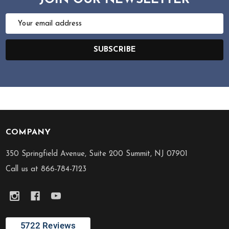
JOIN OUR NEWSLETTER
Email
Address
SUBSCRIBE
COMPANY
Footer
Start
350 Springfield Avenue, Suite 200 Summit, NJ 07901
Call us at 866-784-7123