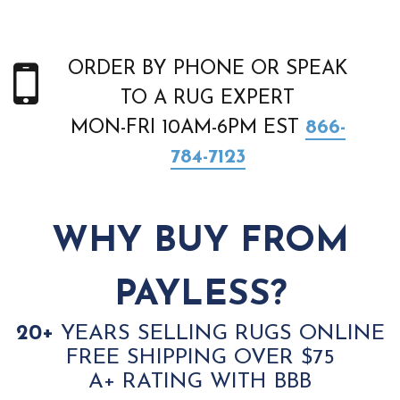
ORDER BY PHONE OR SPEAK
TO A RUG EXPERT
MON-FRI 10AM-6PM EST
866-
784-7123
WHY BUY FROM
PAYLESS?
20+
YEARS SELLING RUGS ONLINE
FREE SHIPPING OVER $75
A+ RATING WITH BBB