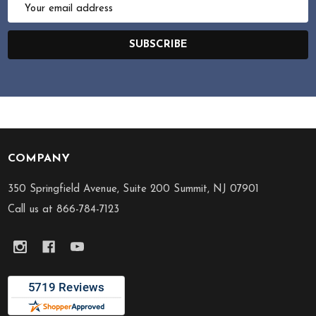
Email
Address
SUBSCRIBE
COMPANY
Footer
Start
350 Springfield Avenue, Suite 200 Summit, NJ 07901
Call us at 866-784-7123