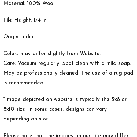
Material: 100% Wool
Pile Height: 1/4 in.
Origin: India
Colors may differ slightly from Website.
Care: Vacuum regularly. Spot clean with a mild soap.
May be professionally cleaned. The use of a rug pad
is recommended.
*Image depicted on website is typically the 5x8 or
8x10 size. In some cases, designs can vary
depending on size.
Please note that the images on our site may differ