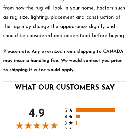
from how the rug will look in your home. Factors such
as rug size, lighting, placement and construction of
the rug may change the appearance slightly and
should be considered and understood before buying
Please note: Any oversized items shipping to CANADA
may incur a handling fee. We would contact you prior
to shipping if a fee would apply.
WHAT OUR CUSTOMERS SAY
All ratings
4.9
5
4
3