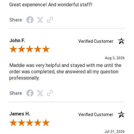
Great experience! And wonderful staff!
Share
John F.
Verified Customer
Review By John F.
Aug 3, 2026
Maddie was very helpful and stayed with me until the
order was completed, she answered all my question
professionally.
Share
James H.
Verified Customer
Review By James H.
Jul 31, 2026