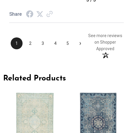
Share
See more reviews
›
on Shopper
1
2
3
4
5
Approved
Related Products