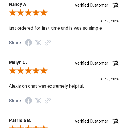
Nancy A.
Verified Customer
Review By Nancy A.
Aug 5, 2026
just ordered for first time and is was so simple
Share
Melyn C.
Verified Customer
Review By Melyn C.
Aug 5, 2026
Alexis on chat was extremely helpful.
Share
Patricia B.
Verified Customer