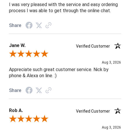
I was very pleased with the service and easy ordering
process I was able to get through the online chat.
Share
Jane W.
Verified Customer
Review By Jane W.
Aug 3, 2026
Appreciate such great customer service. Nick by
phone & Alexa on line. :)
Share
Rob A.
Verified Customer
Review By Rob A.
Aug 3, 2026