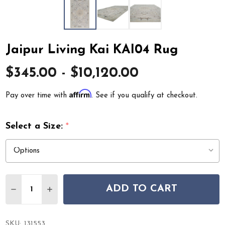
Jaipur Living Kai KAI04 Rug
$345.00 - $10,120.00
Affirm
Pay over time with
. See if you qualify at checkout.
Select a Size:
*
Quantity:
ADD TO CART
DECREASE QUANTITY OF JAIPUR LIVING KAI KAI04 RUG
INCREASE QUANTITY OF JAIPUR LIVING KAI K
SKU:
131553