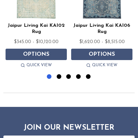
Jaipur Living Kai KAI02
Jaipur Living Kai KAI06
Rug
Rug
$345.00 - $10,120.00
$1,620.00 - $8,515.00
OPTIONS
OPTIONS
QUICK VIEW
QUICK VIEW
JOIN OUR NEWSLETTER