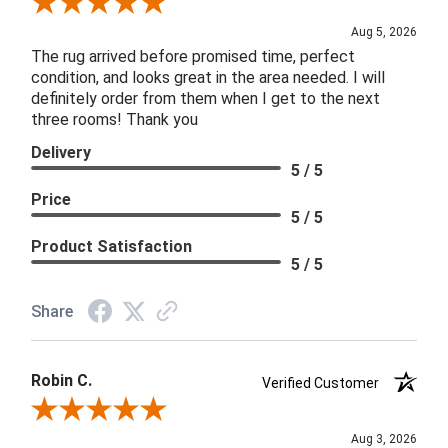
Review By Patricia B.
Aug 5, 2026
The rug arrived before promised time, perfect
condition, and looks great in the area needed. I will
definitely order from them when I get to the next
three rooms! Thank you
Delivery
5 / 5
Price
5 / 5
Product Satisfaction
5 / 5
Share
Robin C.
Verified Customer
Review By Robin C.
Aug 3, 2026