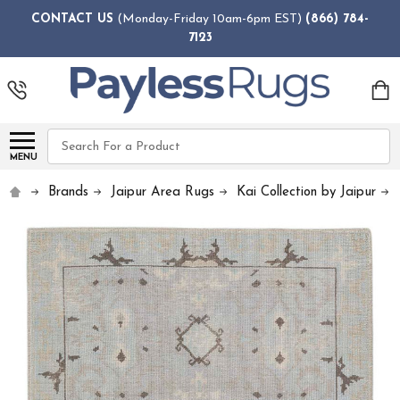
CONTACT US
(Monday-Friday 10am-6pm EST)
(866) 784-
7123
Search
MENU
Brands
Jaipur Area Rugs
Kai Collection by Jaipur