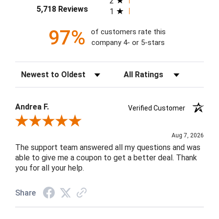
2
5,718 Reviews
1
97%
of customers rate this
company 4- or 5-stars
Sort Reviews
Filter Reviews by Rating
Andrea F.
Verified Customer
Review By Andrea F.
Aug 7, 2026
The support team answered all my questions and was
able to give me a coupon to get a better deal. Thank
you for all your help.
Share