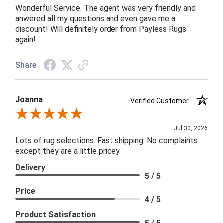
Wonderful Service. The agent was very friendly and
anwered all my questions and even gave me a
discount! Will definitely order from Payless Rugs
again!
Share
Joanna
Verified Customer
Review By Joanna
Jul 30, 2026
Lots of rug selections. Fast shipping. No complaints
except they are a little pricey.
Delivery
5 / 5
Price
4 / 5
Product Satisfaction
5 / 5