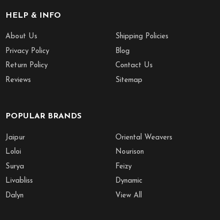
HELP & INFO
About Us
Shipping Policies
Privacy Policy
Blog
Return Policy
Contact Us
Reviews
Sitemap
POPULAR BRANDS
Jaipur
Oriental Weavers
Loloi
Nourison
Surya
Feizy
Livabliss
Dynamic
Dalyn
View All