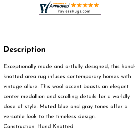
Description
Exceptionally made and artfully designed, this hand-
knotted area rug infuses contemporary homes with
vintage allure. This wool accent boasts an elegant
center medallion and scrolling details for a worldly
dose of style. Muted blue and gray tones offer a
versatile look to the timeless design.
Construction: Hand Knotted