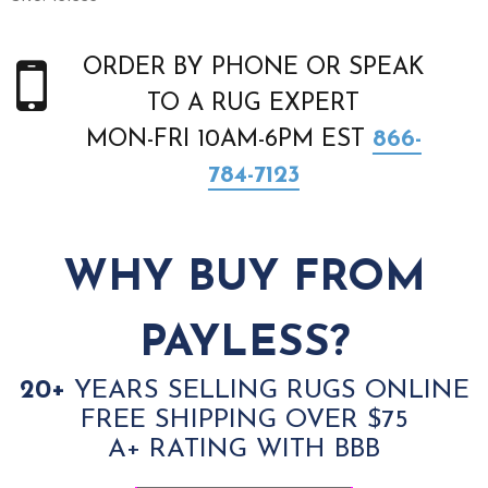
ORDER BY PHONE OR SPEAK
TO A RUG EXPERT
MON-FRI 10AM-6PM EST
866-
784-7123
WHY BUY FROM
PAYLESS?
20+
YEARS SELLING RUGS ONLINE
FREE SHIPPING OVER $75
A+ RATING WITH BBB