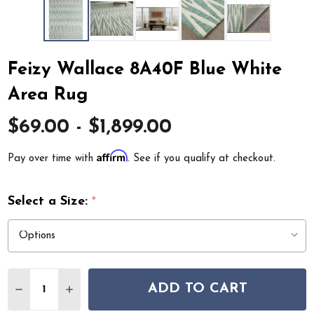
Feizy Wallace 8A40F Blue White
Area Rug
$69.00 - $1,899.00
Affirm
Pay over time with
. See if you qualify at checkout.
Select a Size:
*
Quantity:
ADD TO CART
DECREASE QUANTITY OF FEIZY WALLACE 8A40F BLUE 
INCREASE QUANTITY OF FEIZY WALLACE 8A40