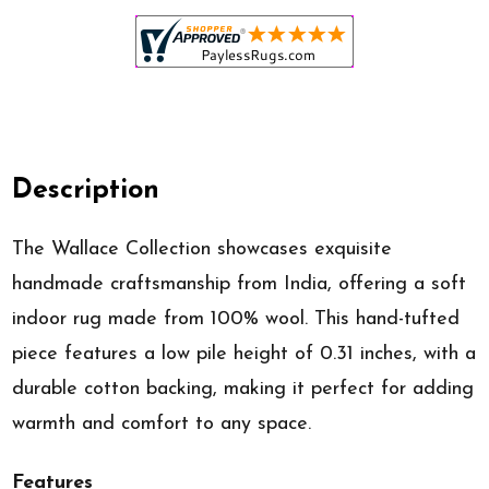
Description
The Wallace Collection showcases exquisite
handmade craftsmanship from India, offering a soft
indoor rug made from 100% wool. This hand-tufted
piece features a low pile height of 0.31 inches, with a
durable cotton backing, making it perfect for adding
warmth and comfort to any space.
Features