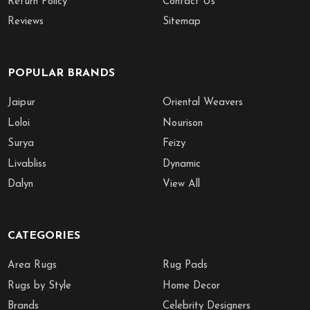
Return Policy
Contact Us
Reviews
Sitemap
POPULAR BRANDS
Jaipur
Oriental Weavers
Loloi
Nourison
Surya
Feizy
Livabliss
Dynamic
Dalyn
View All
CATEGORIES
Area Rugs
Rug Pads
Rugs by Style
Home Decor
Brands
Celebrity Designers