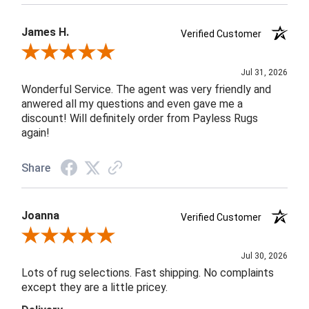
James H.
Verified Customer
Review By James H.
Jul 31, 2026
Wonderful Service. The agent was very friendly and
anwered all my questions and even gave me a
discount! Will definitely order from Payless Rugs
again!
Share
Joanna
Verified Customer
Review By Joanna
Jul 30, 2026
Lots of rug selections. Fast shipping. No complaints
except they are a little pricey.