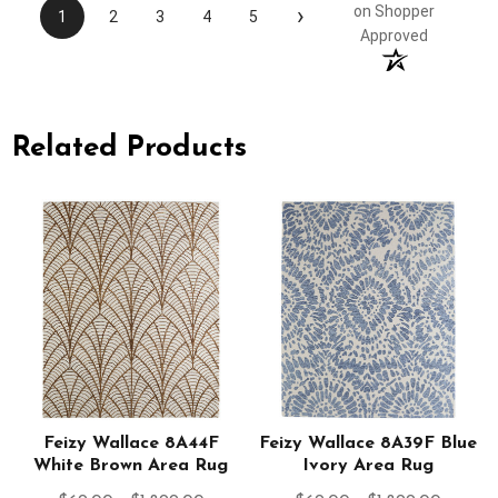
›
on Shopper
1
2
3
4
5
Approved
Related Products
y
Feizy Wallace 8A44F
Feizy Wallace 8A39F Blue
White Brown Area Rug
Ivory Area Rug