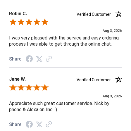
Robin C.
Verified Customer
Review By Robin C.
Aug 3, 2026
I was very pleased with the service and easy ordering
process I was able to get through the online chat.
Share
Jane W.
Verified Customer
Review By Jane W.
Aug 3, 2026
Appreciate such great customer service. Nick by
phone & Alexa on line. :)
Share