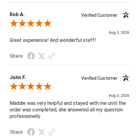
Rob A.
Verified Customer
Review By Rob A.
Aug 3, 2026
Great experience! And wonderful staff!
Share
John F.
Verified Customer
Review By John F.
Aug 3, 2026
Maddie was very helpful and stayed with me until the
order was completed, she answered all my question
professionally.
Share