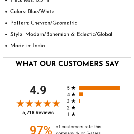
Thickness: 0.31 in
Colors: Blue/White
Pattern: Chevron/Geometric
Style: Modern/Bohemian & Eclectic/Global
Made in: India
WHAT OUR CUSTOMERS SAY
All ratings
4.9
5
4
3
2
5,718 Reviews
1
97%
of customers rate this
company 4- or 5-stars