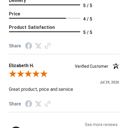
Delivery
5 / 5
Price
4 / 5
Product Satisfaction
5 / 5
Share
Elizabeth H.
Verified Customer
Review By Elizabeth H.
Jul 29, 2026
Great product, price and service
Share
See more reviews