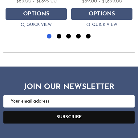
$69.00 - $1,899.00
$69.00 - $1,899.00
OPTIONS
OPTIONS
QUICK VIEW
QUICK VIEW
JOIN OUR NEWSLETTER
Email
Address
SUBSCRIBE