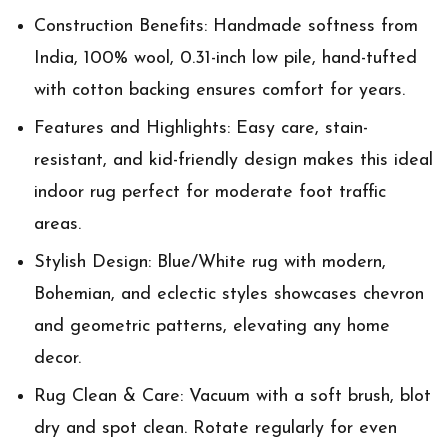
Construction Benefits: Handmade softness from
India, 100% wool, 0.31-inch low pile, hand-tufted
with cotton backing ensures comfort for years.
Features and Highlights: Easy care, stain-
resistant, and kid-friendly design makes this ideal
indoor rug perfect for moderate foot traffic
areas.
Stylish Design: Blue/White rug with modern,
Bohemian, and eclectic styles showcases chevron
and geometric patterns, elevating any home
decor.
Rug Clean & Care: Vacuum with a soft brush, blot
dry and spot clean. Rotate regularly for even