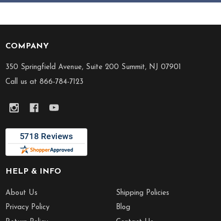
COMPANY
Footer
Start
350 Springfield Avenue, Suite 200 Summit, NJ 07901
Call us at 866-784-7123
HELP & INFO
About Us
Shipping Policies
Privacy Policy
Blog