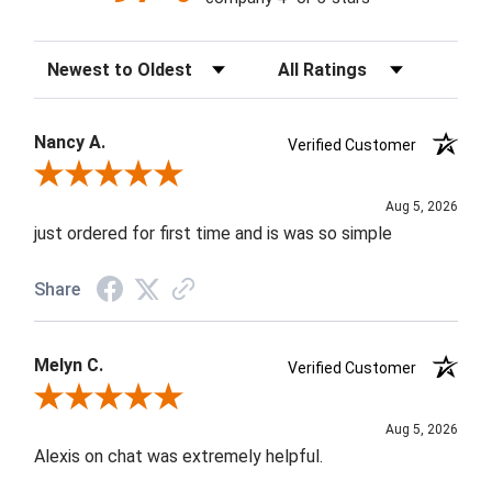
Sort Reviews
Filter Reviews by Rating
Nancy A.
Verified Customer
Review By Nancy A.
Aug 5, 2026
just ordered for first time and is was so simple
Share
Melyn C.
Verified Customer
Review By Melyn C.
Aug 5, 2026
Alexis on chat was extremely helpful.