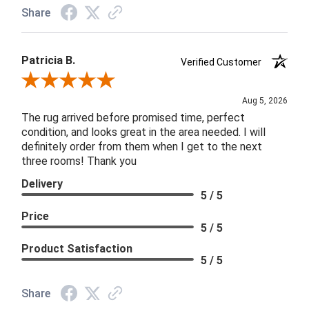
Share
Patricia B.
Verified Customer
Review By Patricia B.
Aug 5, 2026
The rug arrived before promised time, perfect
condition, and looks great in the area needed. I will
definitely order from them when I get to the next
three rooms! Thank you
Delivery
5 / 5
Price
5 / 5
Product Satisfaction
5 / 5
Share