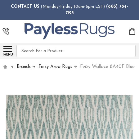
CONTACT US
(Monday-Friday 10am-6pm EST)
(866) 784-
7123
Search
MENU
Brands
Feizy Area Rugs
Feizy Wallace 8A40F Blue 