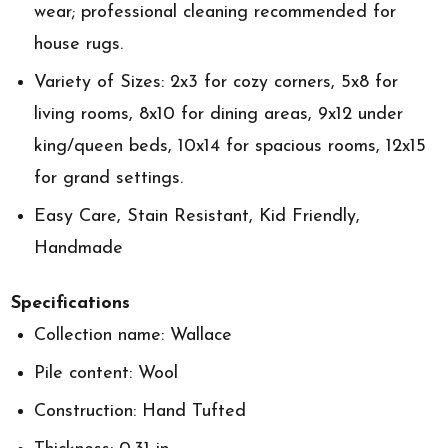
wear; professional cleaning recommended for
house rugs.
Variety of Sizes: 2x3 for cozy corners, 5x8 for
living rooms, 8x10 for dining areas, 9x12 under
king/queen beds, 10x14 for spacious rooms, 12x15
for grand settings.
Easy Care, Stain Resistant, Kid Friendly,
Handmade
Specifications
Collection name: Wallace
Pile content: Wool
Construction: Hand Tufted