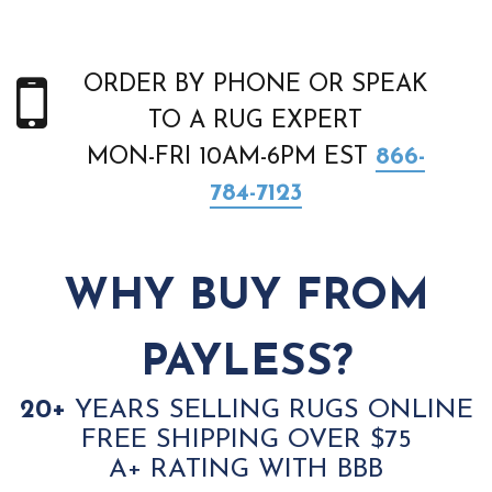
ORDER BY PHONE OR SPEAK
TO A RUG EXPERT
MON-FRI 10AM-6PM EST
866-
784-7123
WHY BUY FROM
PAYLESS?
20+
YEARS SELLING RUGS ONLINE
FREE SHIPPING OVER $75
A+ RATING WITH BBB