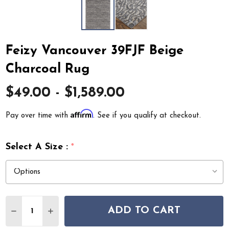
Feizy Vancouver 39FJF Beige
Charcoal Rug
$49.00 - $1,589.00
Affirm
Pay over time with
. See if you qualify at checkout.
Select A Size :
*
Quantity:
ADD TO CART
DECREASE QUANTITY OF FEIZY VANCOUVER 39FJF BE
INCREASE QUANTITY OF FEIZY VANCOUVER 3