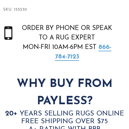
SKU:
155230
ORDER BY PHONE OR SPEAK
TO A RUG EXPERT
MON-FRI 10AM-6PM EST
866-
784-7123
WHY BUY FROM
PAYLESS?
20+
YEARS SELLING RUGS ONLINE
FREE SHIPPING OVER $75