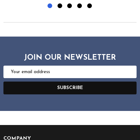
JOIN OUR NEWSLETTER
Email
Address
SUBSCRIBE
COMPANY