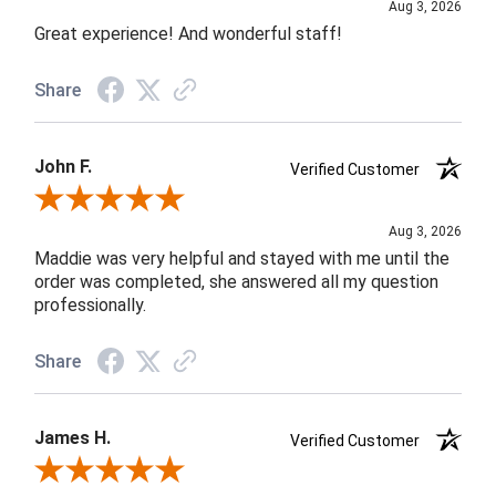
Aug 3, 2026
Great experience! And wonderful staff!
Share
John F.
Verified Customer
Review By John F.
Aug 3, 2026
Maddie was very helpful and stayed with me until the
order was completed, she answered all my question
professionally.
Share
James H.
Verified Customer
Review By James H.