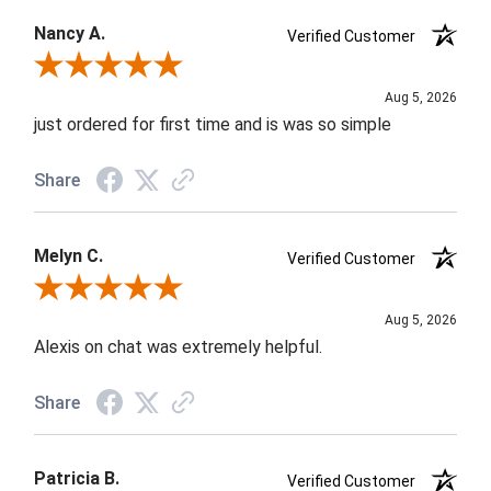
Nancy A.
Verified Customer
Review By Nancy A.
Aug 5, 2026
just ordered for first time and is was so simple
Share
Melyn C.
Verified Customer
Review By Melyn C.
Aug 5, 2026
Alexis on chat was extremely helpful.
Share
Patricia B.
Verified Customer