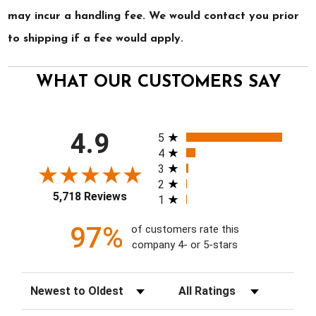
may incur a handling fee. We would contact you prior
to shipping if a fee would apply.
WHAT OUR CUSTOMERS SAY
All ratings
4.9
5
4
3
2
5,718 Reviews
1
97%
of customers rate this
company 4- or 5-stars
Sort Reviews
Filter Reviews by Rating