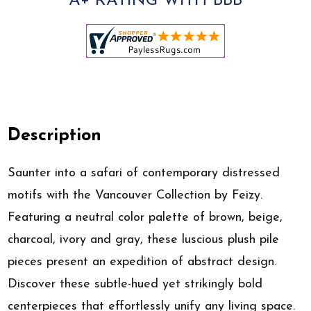
A+ RATING WITH BBB
Description
Saunter into a safari of contemporary distressed
motifs with the Vancouver Collection by Feizy.
Featuring a neutral color palette of brown, beige,
charcoal, ivory and gray, these luscious plush pile
pieces present an expedition of abstract design.
Discover these subtle-hued yet strikingly bold
centerpieces that effortlessly unify any living space.