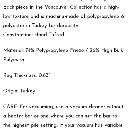
Each piece in the Vancouver Collection has a high-
low texture and is machine-made of polypropylene &
polyester in Turkey for durability.
Construction: Hand Tufted
Material: 74% Polypropylene Frieze / 26% High Bulk
Polyester
Rug Thickness: 0.63"
Origin: Turkey
CARE: For vacuuming, use a vacuum cleaner without
a beater bar or one where you can set the bar to
the highest pile setting. If your vacuum has variable