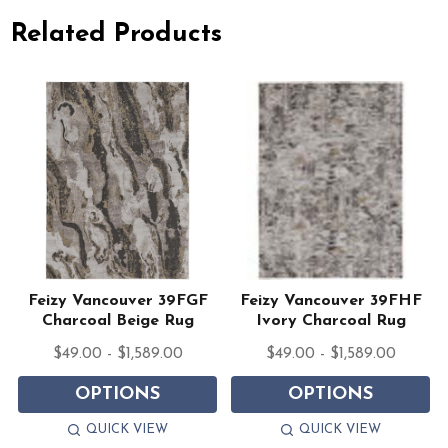
Related Products
Feizy Vancouver 39FGF
Feizy Vancouver 39FHF
Charcoal Beige Rug
Ivory Charcoal Rug
$49.00 - $1,589.00
$49.00 - $1,589.00
OPTIONS
OPTIONS
QUICK VIEW
QUICK VIEW