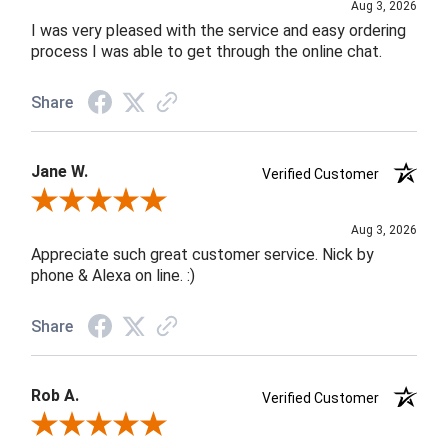
Aug 3, 2026
I was very pleased with the service and easy ordering
process I was able to get through the online chat.
Share
Jane W.
Verified Customer
Review By Jane W.
Aug 3, 2026
Appreciate such great customer service. Nick by
phone & Alexa on line. :)
Share
Rob A.
Verified Customer
Review By Rob A.