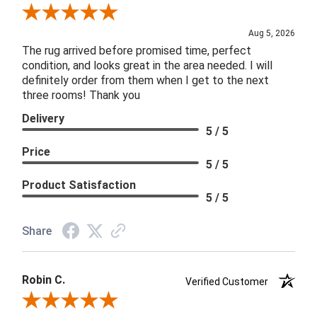
Review By Patricia B.
Aug 5, 2026
The rug arrived before promised time, perfect
condition, and looks great in the area needed. I will
definitely order from them when I get to the next
three rooms! Thank you
Delivery
5 / 5
Price
5 / 5
Product Satisfaction
5 / 5
Share
Robin C.
Verified Customer
Review By Robin C.