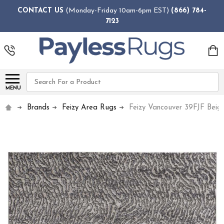
CONTACT US
(Monday-Friday 10am-6pm EST)
(866) 784-
7123
Search
MENU
Brands
Feizy Area Rugs
Feizy Vancouver 39FJF Beig