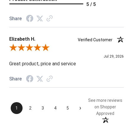
5 / 5
Share
Elizabeth H.
Verified Customer
Review By Elizabeth H.
Jul 29, 2026
Great product, price and service
Share
See more reviews
›
on Shopper
1
2
3
4
5
Approved