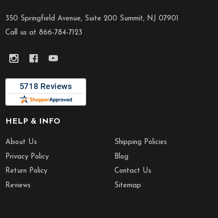
Footer
Start
350 Springfield Avenue, Suite 200 Summit, NJ 07901
Call us at 866-784-7123
HELP & INFO
About Us
Shipping Policies
Privacy Policy
Blog
Return Policy
Contact Us
Reviews
Sitemap