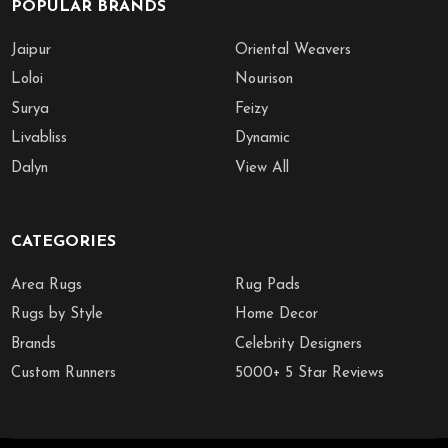
POPULAR BRANDS
Jaipur
Oriental Weavers
Loloi
Nourison
Surya
Feizy
Livabliss
Dynamic
Dalyn
View All
CATEGORIES
Area Rugs
Rug Pads
Rugs by Style
Home Decor
Brands
Celebrity Designers
Custom Runners
5000+ 5 Star Reviews