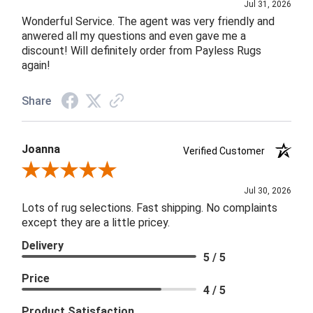
Jul 31, 2026
Wonderful Service. The agent was very friendly and
anwered all my questions and even gave me a
discount! Will definitely order from Payless Rugs
again!
Share
Joanna
Verified Customer
Review By Joanna
Jul 30, 2026
Lots of rug selections. Fast shipping. No complaints
except they are a little pricey.
Delivery
5 / 5
Price
4 / 5
Product Satisfaction