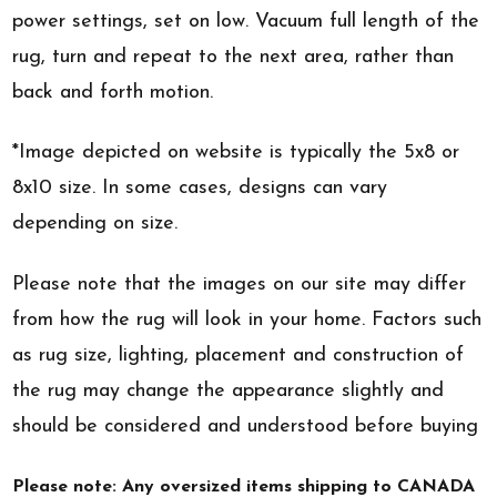
power settings, set on low. Vacuum full length of the
rug, turn and repeat to the next area, rather than
back and forth motion.
*Image depicted on website is typically the 5x8 or
8x10 size. In some cases, designs can vary
depending on size.
Please note that the images on our site may differ
from how the rug will look in your home. Factors such
as rug size, lighting, placement and construction of
the rug may change the appearance slightly and
should be considered and understood before buying
Please note: Any oversized items shipping to CANADA