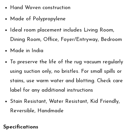
Hand Woven construction
Made of Polypropylene
Ideal room placement includes Living Room,
Dining Room, Office, Foyer/Entryway, Bedroom
Made in India
To preserve the life of the rug vacuum regularly
using suction only, no bristles. For small spills or
stains, use warm water and blotting. Check care
label for any additional instructions
Stain Resistant, Water Resistant, Kid Friendly,
Reversible, Handmade
Specifications