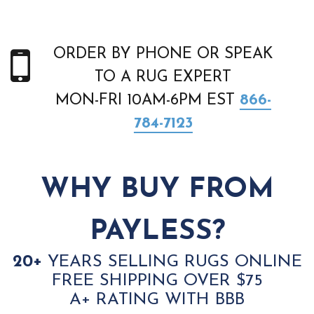
ORDER BY PHONE OR SPEAK
TO A RUG EXPERT
MON-FRI 10AM-6PM EST
866-
784-7123
WHY BUY FROM
PAYLESS?
20+
YEARS SELLING RUGS ONLINE
FREE SHIPPING OVER $75
A+ RATING WITH BBB