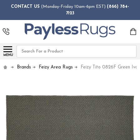
CONTACT US
(Monday-Friday 10am-6pm EST)
(866) 784-
7123
Search
MENU
Brands
Feizy Area Rugs
Feizy Tito 0826F Green Ivo