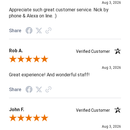
Aug 3, 2026
Appreciate such great customer service. Nick by
phone & Alexa on line. :)
Share
Rob A.
Verified Customer
Review By Rob A.
Aug 3, 2026
Great experience! And wonderful staff!
Share
John F.
Verified Customer
Review By John F.
Aug 3, 2026