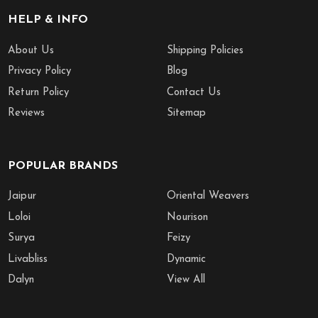
HELP & INFO
About Us
Shipping Policies
Privacy Policy
Blog
Return Policy
Contact Us
Reviews
Sitemap
POPULAR BRANDS
Jaipur
Oriental Weavers
Loloi
Nourison
Surya
Feizy
Livabliss
Dynamic
Dalyn
View All