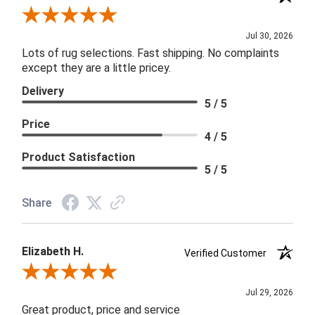
Review By Joanna
Jul 30, 2026
Lots of rug selections. Fast shipping. No complaints
except they are a little pricey.
Delivery
5 / 5
Price
4 / 5
Product Satisfaction
5 / 5
Share
Elizabeth H.
Verified Customer
Review By Elizabeth H.
Jul 29, 2026
Great product, price and service