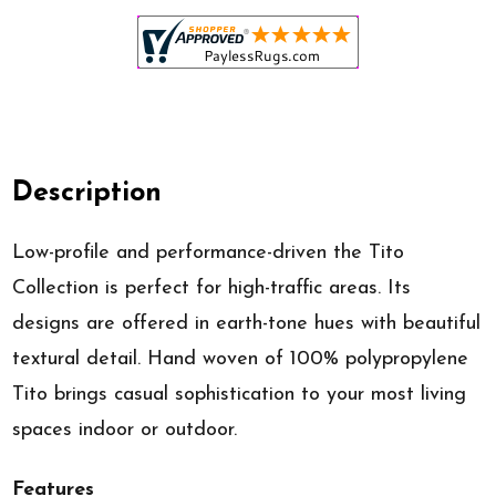
Description
Low-profile and performance-driven the Tito
Collection is perfect for high-traffic areas. Its
designs are offered in earth-tone hues with beautiful
textural detail. Hand woven of 100% polypropylene
Tito brings casual sophistication to your most living
spaces indoor or outdoor.
Features