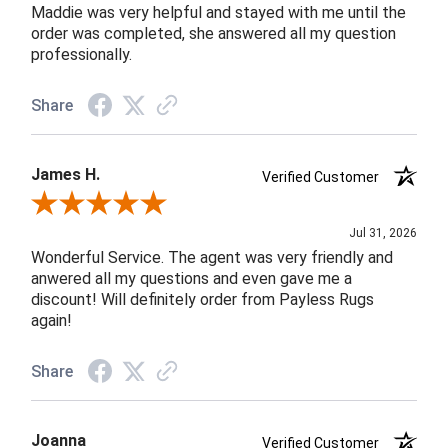
Maddie was very helpful and stayed with me until the
order was completed, she answered all my question
professionally.
Share
James H.
Verified Customer
Review By James H.
Jul 31, 2026
Wonderful Service. The agent was very friendly and
anwered all my questions and even gave me a
discount! Will definitely order from Payless Rugs
again!
Share
Joanna
Verified Customer