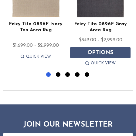
Feizy Tito 0826F Ivory
Feizy Tito 0826F Gray
Tan Area Rug
Area Rug
$849.00 - $2,999.00
$1,699.00 - $2,999.00
OPTIONS
QUICK VIEW
QUICK VIEW
JOIN OUR NEWSLETTER
Email