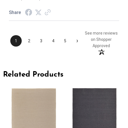
Share
See more reviews
›
on Shopper
1
2
3
4
5
Approved
Related Products