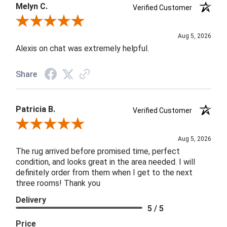
Melyn C.
Verified Customer
Review By Melyn C.
Aug 5, 2026
Alexis on chat was extremely helpful.
Share
Patricia B.
Verified Customer
Review By Patricia B.
Aug 5, 2026
The rug arrived before promised time, perfect
condition, and looks great in the area needed. I will
definitely order from them when I get to the next
three rooms! Thank you
Delivery
5 / 5
Price