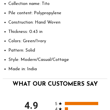
Collection name: Tito
Pile content: Polypropylene
Construction: Hand Woven
Thickness: 0.43 in
Colors: Green/Ivory
Pattern: Solid
Style: Modern/Casual/Cottage
Made in: India
WHAT OUR CUSTOMERS SAY
All ratings
4.9
5
4