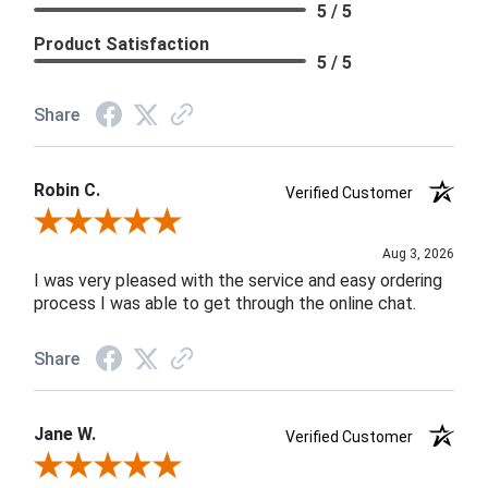
5 / 5
Product Satisfaction
5 / 5
Share
Robin C.
Verified Customer
Review By Robin C.
Aug 3, 2026
I was very pleased with the service and easy ordering
process I was able to get through the online chat.
Share
Jane W.
Verified Customer
Review By Jane W.