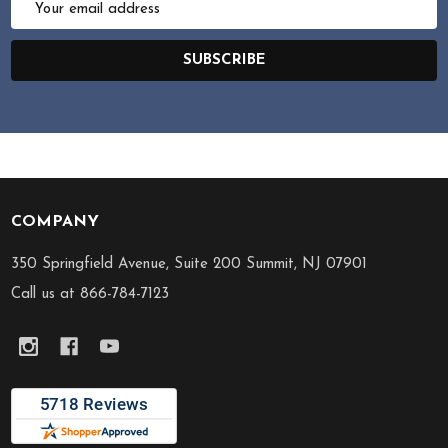
Address
SUBSCRIBE
COMPANY
Footer
Start
350 Springfield Avenue, Suite 200 Summit, NJ 07901
Call us at 866-784-7123