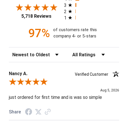
3
2
5,718 Reviews
1
97%
of customers rate this
company 4- or 5-stars
Sort Reviews
Filter Reviews by Rating
Nancy A.
Verified Customer
Review By Nancy A.
Aug 5, 2026
just ordered for first time and is was so simple
Share