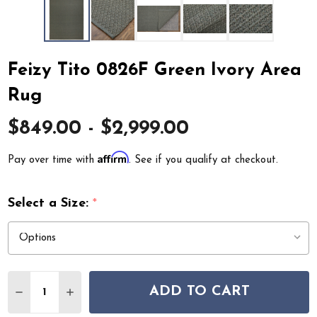
Feizy Tito 0826F Green Ivory Area
Rug
$849.00 - $2,999.00
Affirm
Pay over time with
. See if you qualify at checkout.
Select a Size:
*
Quantity:
ADD TO CART
DECREASE QUANTITY OF FEIZY TITO 0826F GREEN IVO
INCREASE QUANTITY OF FEIZY TITO 0826F G