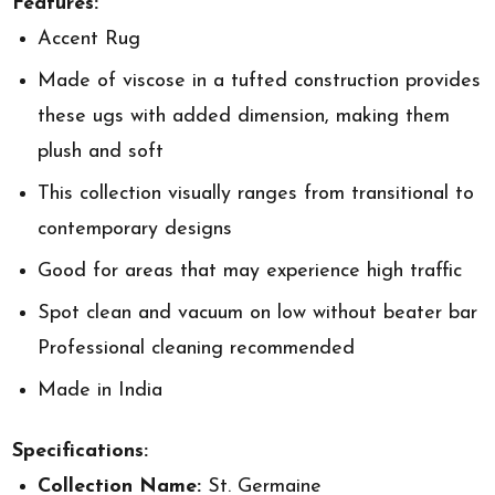
Features:
Accent Rug
Made of viscose in a tufted construction provides
these ugs with added dimension, making them
plush and soft
This collection visually ranges from transitional to
contemporary designs
Good for areas that may experience high traffic
Spot clean and vacuum on low without beater bar
Professional cleaning recommended
Made in India
Specifications:
Collection Name:
St. Germaine