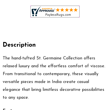
Description
The hand-tufted St. Germaine Collection offers
relaxed luxury and the effortless comfort of viscose.
From transitional to contemporary, these visually
versatile pieces made in India create casual
elegance that bring limitless decorative possibilities
to any space.