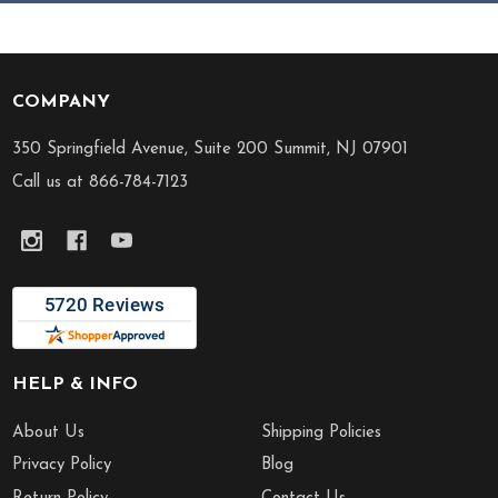
COMPANY
Footer
Start
350 Springfield Avenue, Suite 200 Summit, NJ 07901
Call us at 866-784-7123
HELP & INFO
About Us
Shipping Policies
Privacy Policy
Blog