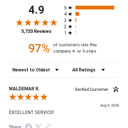
All ratings
4.9
5
4
3
2
5,720 Reviews
1
97%
of customers rate this
company 4- or 5-stars
Sort Reviews
Filter Reviews by Rating
WALDEMAR R.
Verified Customer
Review By WALDEMAR R.
Aug 9, 2026
EXCELLENT SERVICE!
Share