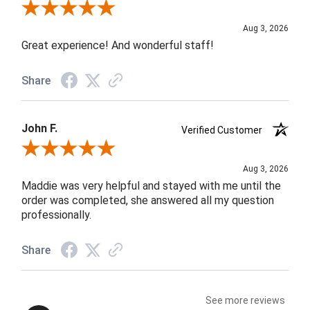
Review By Rob A.
Aug 3, 2026
Great experience! And wonderful staff!
Share
John F.
Verified Customer
Review By John F.
Aug 3, 2026
Maddie was very helpful and stayed with me until the
order was completed, she answered all my question
professionally.
Share
See more reviews