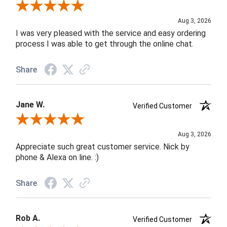
Review By Robin C.
Aug 3, 2026
I was very pleased with the service and easy ordering
process I was able to get through the online chat.
Share
Jane W.
Verified Customer
Review By Jane W.
Aug 3, 2026
Appreciate such great customer service. Nick by
phone & Alexa on line. :)
Share
Rob A.
Verified Customer