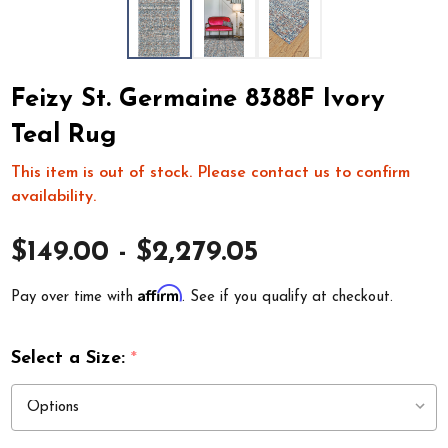
Feizy St. Germaine 8388F Ivory
Teal Rug
This item is out of stock. Please contact us to confirm
availability.
$149.00 - $2,279.05
Affirm
Pay over time with
. See if you qualify at checkout.
Select a Size:
*