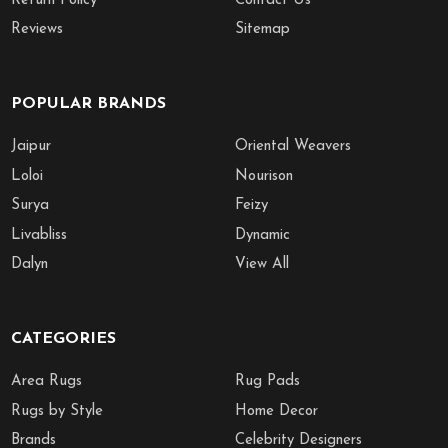
Return Policy
Contact Us
Reviews
Sitemap
POPULAR BRANDS
Jaipur
Oriental Weavers
Loloi
Nourison
Surya
Feizy
Livabliss
Dynamic
Dalyn
View All
CATEGORIES
Area Rugs
Rug Pads
Rugs by Style
Home Decor
Brands
Celebrity Designers