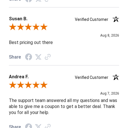
Susan B.
Verified Customer
Review By Susan B.
Aug 8, 2026
Best pricing out there
Share
Andrea F.
Verified Customer
Review By Andrea F.
Aug 7, 2026
The support team answered all my questions and was
able to give me a coupon to get a better deal. Thank
you for all your help.
Share