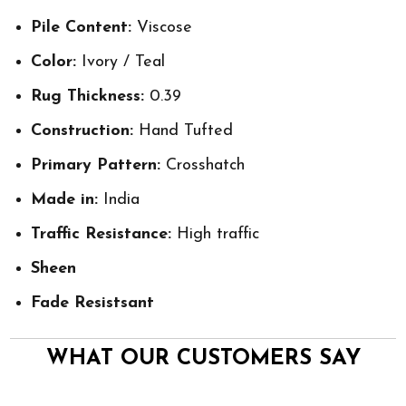
Pile Content:
Viscose
Color:
Ivory / Teal
Rug Thickness:
0.39
Construction:
Hand Tufted
Primary Pattern:
Crosshatch
Made in:
India
Traffic Resistance:
High traffic
Sheen
Fade Resistsant
WHAT OUR CUSTOMERS SAY