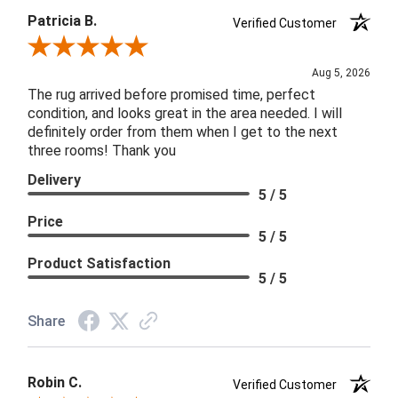
Patricia B.
Verified Customer
Review By Patricia B.
Aug 5, 2026
The rug arrived before promised time, perfect
condition, and looks great in the area needed. I will
definitely order from them when I get to the next
three rooms! Thank you
Delivery
5 / 5
Price
5 / 5
Product Satisfaction
5 / 5
Share
Robin C.
Verified Customer