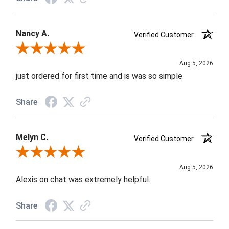
Nancy A.
Verified Customer
Review By Nancy A.
Aug 5, 2026
just ordered for first time and is was so simple
Share
Melyn C.
Verified Customer
Review By Melyn C.
Aug 5, 2026
Alexis on chat was extremely helpful.
Share