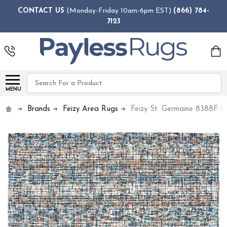
CONTACT US
(Monday-Friday 10am-6pm EST)
(866) 784-
7123
Search
MENU
Brands
Feizy Area Rugs
Feizy St. Germaine 8388F Iv