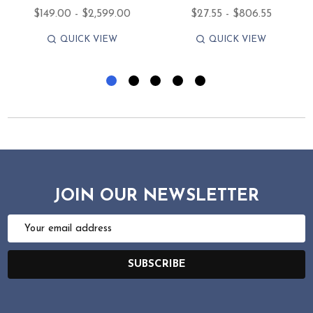
$149.00 - $2,599.00
$27.55 - $806.55
QUICK VIEW
QUICK VIEW
JOIN OUR NEWSLETTER
Email
Address
SUBSCRIBE