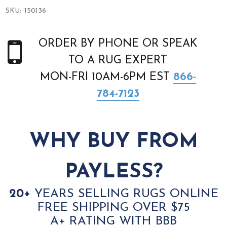
SKU:
150136
ORDER BY PHONE OR SPEAK
TO A RUG EXPERT
MON-FRI 10AM-6PM EST
866-
784-7123
WHY BUY FROM
PAYLESS?
20+
YEARS SELLING RUGS ONLINE
FREE SHIPPING OVER $75
A+ RATING WITH BBB