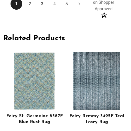
›
on Shopper
1
2
3
4
5
Approved
Related Products
Feizy St. Germaine 8387F
Feizy Remmy 3425F Teal
Blue Rust Rug
Ivory Rug