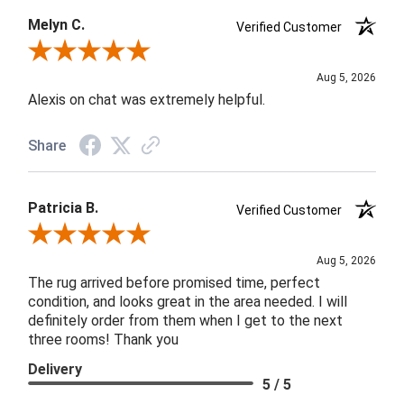
Melyn C.
Verified Customer
Review By Melyn C.
Aug 5, 2026
Alexis on chat was extremely helpful.
Share
Patricia B.
Verified Customer
Review By Patricia B.
Aug 5, 2026
The rug arrived before promised time, perfect
condition, and looks great in the area needed. I will
definitely order from them when I get to the next
three rooms! Thank you
Delivery
5 / 5