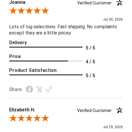
Joanna
Verified Customer
Review By Joanna
Jul 30, 2026
Lots of rug selections. Fast shipping. No complaints
except they are a little pricey.
Delivery
5 / 5
Price
4 / 5
Product Satisfaction
5 / 5
Share
Elizabeth H.
Verified Customer
Review By Elizabeth H.
Jul 29, 2026