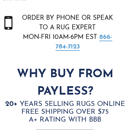
ORDER BY PHONE OR SPEAK
TO A RUG EXPERT
MON-FRI 10AM-6PM EST
866-
784-7123
WHY BUY FROM
PAYLESS?
20+
YEARS SELLING RUGS ONLINE
FREE SHIPPING OVER $75
A+ RATING WITH BBB