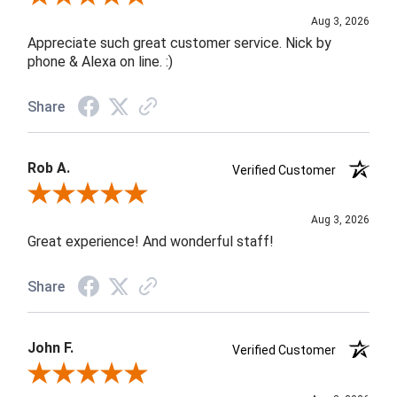
Aug 3, 2026
Appreciate such great customer service. Nick by
phone & Alexa on line. :)
Share
Rob A.
Verified Customer
Review By Rob A.
Aug 3, 2026
Great experience! And wonderful staff!
Share
John F.
Verified Customer
Review By John F.