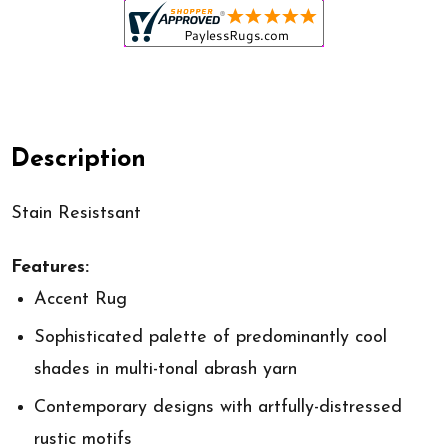
Description
Stain Resistsant
Features:
Accent Rug
Sophisticated palette of predominantly cool
shades in multi-tonal abrash yarn
Contemporary designs with artfully-distressed
rustic motifs