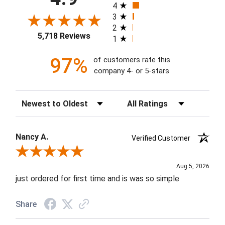
4
3
2
5,718 Reviews
1
97%
of customers rate this
company 4- or 5-stars
Sort Reviews
Filter Reviews by Rating
Nancy A.
Verified Customer
Review By Nancy A.
Aug 5, 2026
just ordered for first time and is was so simple
Share