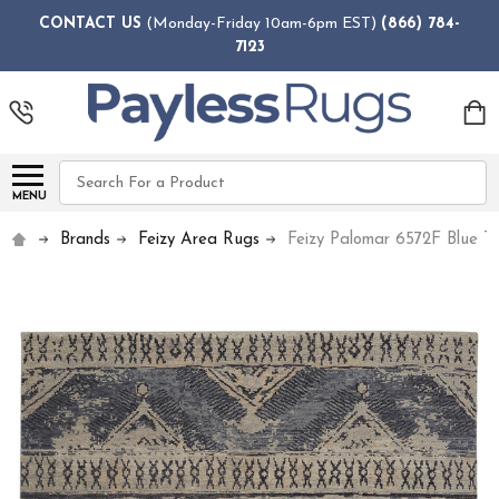
CONTACT US
(Monday-Friday 10am-6pm EST)
(866) 784-
7123
Search
MENU
Brands
Feizy Area Rugs
Feizy Palomar 6572F Blue T