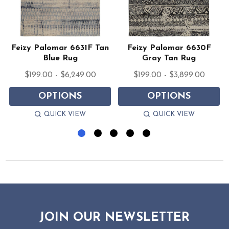
Feizy Palomar 6631F Tan
Feizy Palomar 6630F
Blue Rug
Gray Tan Rug
$199.00 - $6,249.00
$199.00 - $3,899.00
OPTIONS
OPTIONS
QUICK VIEW
QUICK VIEW
JOIN OUR NEWSLETTER