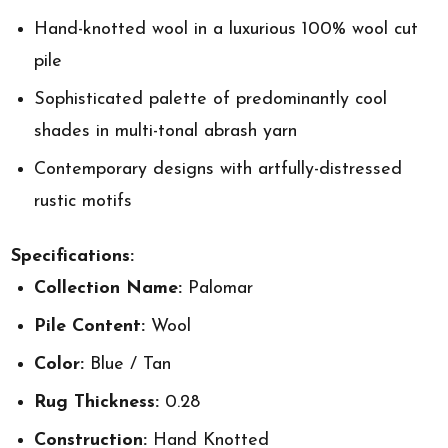
Hand-knotted wool in a luxurious 100% wool cut
pile
Sophisticated palette of predominantly cool
shades in multi-tonal abrash yarn
Contemporary designs with artfully-distressed
rustic motifs
Specifications:
Collection Name:
Palomar
Pile Content:
Wool
Color:
Blue / Tan
Rug Thickness:
0.28
Construction:
Hand Knotted