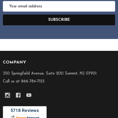
Email
Address
SUBSCRIBE
COMPANY
Footer
Start
350 Springfield Avenue, Suite 200 Summit, NJ 07901
Call us at 866-784-7123