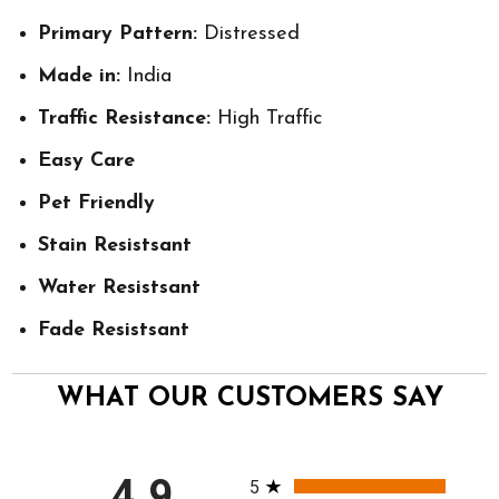
Primary Pattern:
Distressed
Made in:
India
Traffic Resistance:
High Traffic
Easy Care
Pet Friendly
Stain Resistsant
Water Resistsant
Fade Resistsant
WHAT OUR CUSTOMERS SAY
All ratings
4.9
5