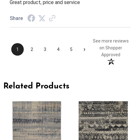
Great product, price and service
Share
See more reviews
›
on Shopper
1
2
3
4
5
Approved
Related Products