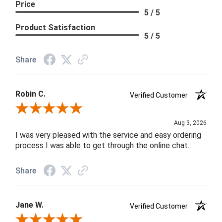
Price
5 / 5
Product Satisfaction
5 / 5
Share
Robin C.
Verified Customer
Review By Robin C.
Aug 3, 2026
I was very pleased with the service and easy ordering
process I was able to get through the online chat.
Share
Jane W.
Verified Customer
Review By Jane W.