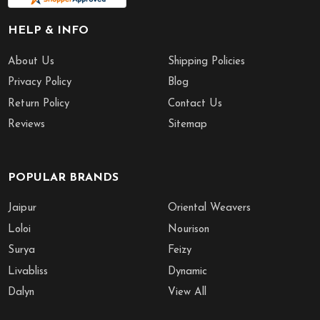
HELP & INFO
About Us
Shipping Policies
Privacy Policy
Blog
Return Policy
Contact Us
Reviews
Sitemap
POPULAR BRANDS
Jaipur
Oriental Weavers
Loloi
Nourison
Surya
Feizy
Livabliss
Dynamic
Dalyn
View All