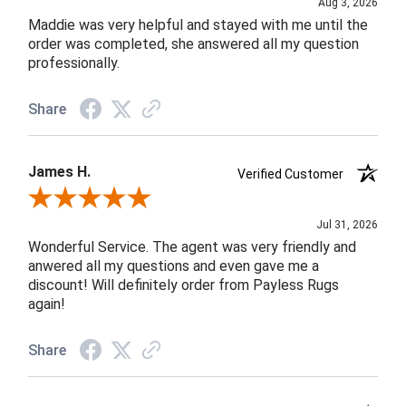
Aug 3, 2026
Maddie was very helpful and stayed with me until the
order was completed, she answered all my question
professionally.
Share
James H.
Verified Customer
Review By James H.
Jul 31, 2026
Wonderful Service. The agent was very friendly and
anwered all my questions and even gave me a
discount! Will definitely order from Payless Rugs
again!
Share