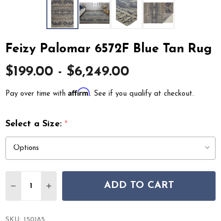
Feizy Palomar 6572F Blue Tan Rug
$199.00 - $6,249.00
Affirm
Pay over time with
. See if you qualify at checkout.
Select a Size:
*
Quantity:
ADD TO CART
DECREASE QUANTITY OF FEIZY PALOMAR 6572F BLUE 
INCREASE QUANTITY OF FEIZY PALOMAR 6572
SKU:
150185